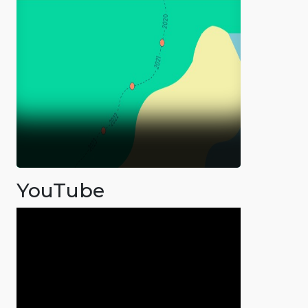
YouTube