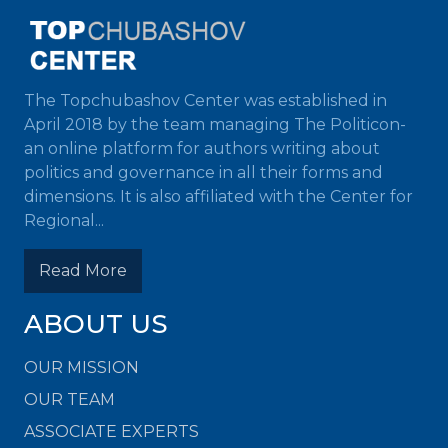
The Topchubashov Center was established in
April 2018 by the team managing The Politicon-
an online platform for authors writing about
politics and governance in all their forms and
dimensions. It is also affiliated with the Center for
Regional...
Read More
ABOUT US
OUR MISSION
OUR TEAM
ASSOCIATE EXPERTS