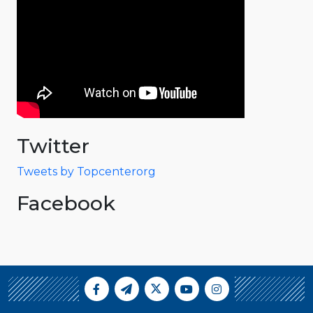
Twitter
Tweets by Topcenterorg
Facebook