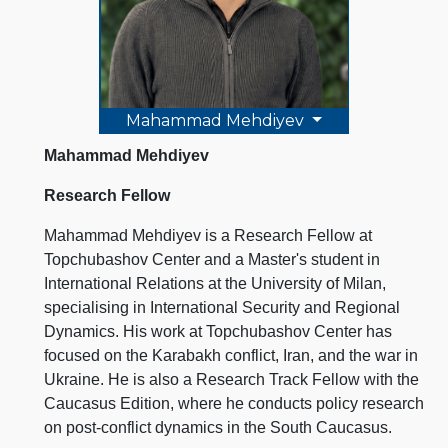
Mahammad Mehdiyev
Mahammad Mehdiyev
Research Fellow
Mahammad Mehdiyev is a Research Fellow at
Topchubashov Center and a Master's student in
International Relations at the University of Milan,
specialising in International Security and Regional
Dynamics. His work at Topchubashov Center has
focused on the Karabakh conflict, Iran, and the war in
Ukraine. He is also a Research Track Fellow with the
Caucasus Edition, where he conducts policy research
on post-conflict dynamics in the South Caucasus.