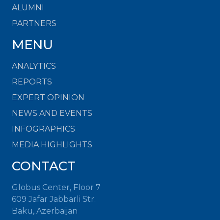
ALUMNI
PARTNERS
MENU
ANALYTICS
REPORTS
EXPERT OPINION
NEWS AND EVENTS
INFOGRAPHICS
MEDIA HIGHLIGHTS
CONTACT
Globus Center, Floor 7
609 Jafar Jabbarli Str.
Baku, Azerbaijan