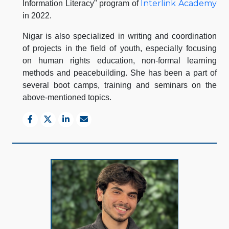
Interlink Academy
Information Literacy" program of
in 2022.
Nigar is also specialized in writing and coordination
of projects in the field of youth, especially focusing
on human rights education, non-formal learning
methods and peacebuilding. She has been a part of
several boot camps, training and seminars on the
above-mentioned topics.