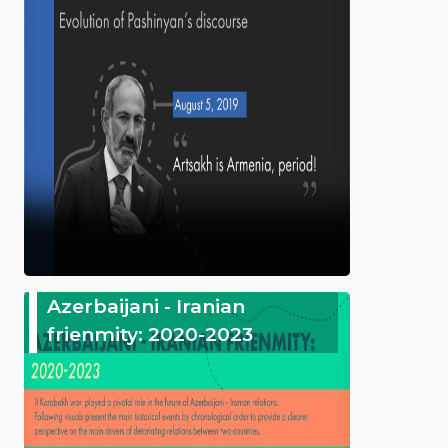
Azerbaijani - Iranian
frienmity: 2020-2023