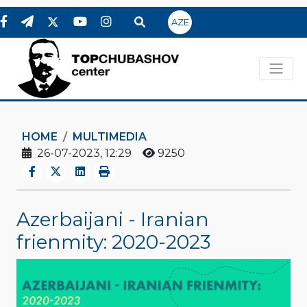
AZE
HOME
MULTIMEDIA
26-07-2023, 12:29
9250
Azerbaijani - Iranian
frienmity: 2020-2023