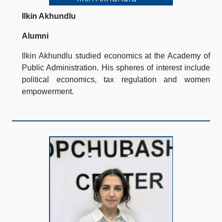
Ilkin Akhundlu
Alumni
Ilkin Akhundlu studied economics at the Academy of
Public Administration. His spheres of interest include
political economics, tax regulation and women
empowerment.