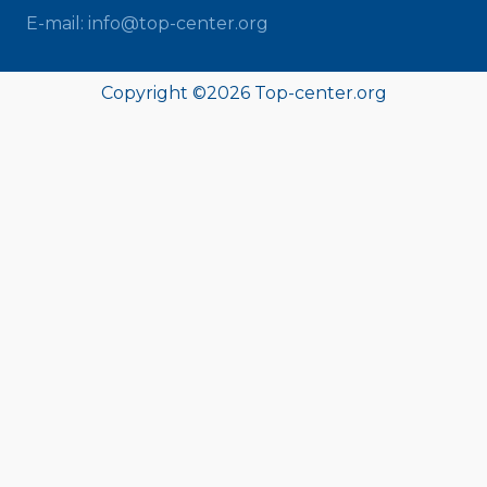
E-mail: info@top-center.org
Copyright ©
2026 Top-center.org