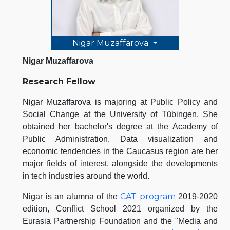
Nigar Muzaffarova
Nigar Muzaffarova
Research Fellow
Nigar Muzaffarova is majoring at Public Policy and
Social Change at the University of Tübingen. She
obtained her bachelor's degree at the Academy of
Public Administration. Data visualization and
economic tendencies in the Caucasus region are her
major fields of interest, alongside the developments
in tech industries around the world.
CAT program
Nigar is an alumna of the
2019-2020
edition, Conflict School 2021 organized by the
Eurasia Partnership Foundation and the "Media and