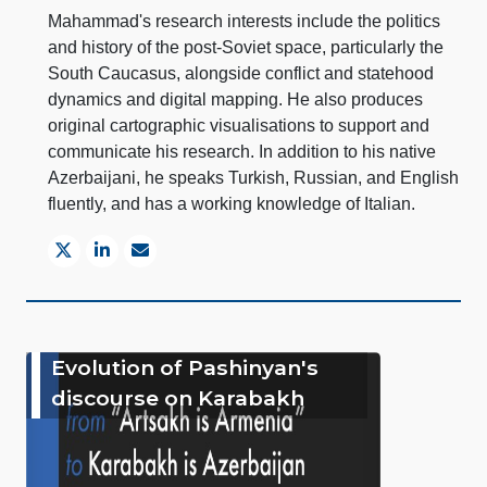
Mahammad's research interests include the politics
and history of the post-Soviet space, particularly the
South Caucasus, alongside conflict and statehood
dynamics and digital mapping. He also produces
original cartographic visualisations to support and
communicate his research. In addition to his native
Azerbaijani, he speaks Turkish, Russian, and English
fluently, and has a working knowledge of Italian.
Evolution of Pashinyan's
discourse on Karabakh