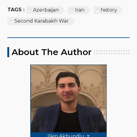
TAGS :
Azerbaijan
Iran
history
Second Karabakh War
About The Author
Ilkin Akhundlu