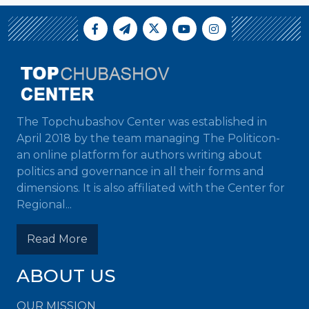
The Topchubashov Center was established in
April 2018 by the team managing The Politicon-
an online platform for authors writing about
politics and governance in all their forms and
dimensions. It is also affiliated with the Center for
Regional...
Read More
ABOUT US
OUR MISSION