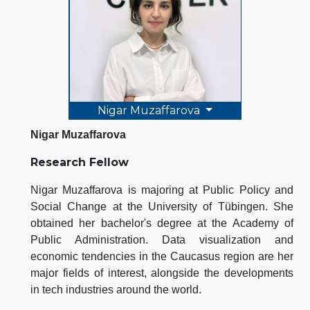
Nigar Muzaffarova
Nigar Muzaffarova
Research Fellow
Nigar Muzaffarova is majoring at Public Policy and
Social Change at the University of Tübingen. She
obtained her bachelor's degree at the Academy of
Public Administration. Data visualization and
economic tendencies in the Caucasus region are her
major fields of interest, alongside the developments
in tech industries around the world.