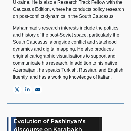
Ukraine. He is also a Research Track Fellow with the
Caucasus Edition, where he conducts policy research
on post-conflict dynamics in the South Caucasus.
Mahammad's research interests include the politics
and history of the post-Soviet space, particularly the
South Caucasus, alongside conflict and statehood
dynamics and digital mapping. He also produces
original cartographic visualisations to support and
communicate his research. In addition to his native
Azerbaijani, he speaks Turkish, Russian, and English
fluently, and has a working knowledge of Italian.
Evolution of Pashinyan's
discourse on Karabakh