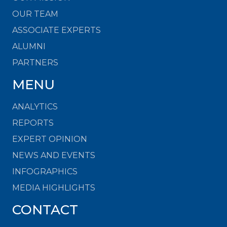
OUR TEAM
ASSOCIATE EXPERTS
ALUMNI
PARTNERS
MENU
ANALYTICS
REPORTS
EXPERT OPINION
NEWS AND EVENTS
INFOGRAPHICS
MEDIA HIGHLIGHTS
CONTACT