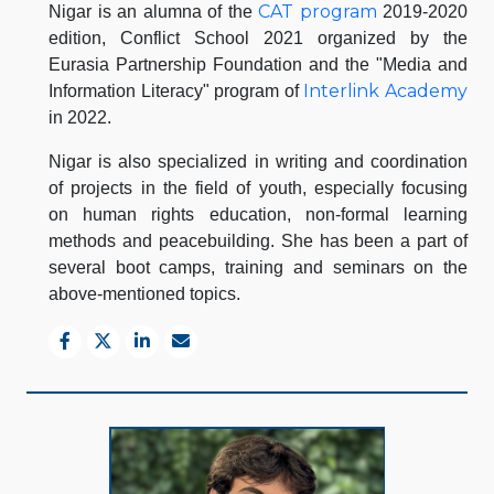
CAT program
Nigar is an alumna of the
2019-2020
edition, Conflict School 2021 organized by the
Eurasia Partnership Foundation and the "Media and
Interlink Academy
Information Literacy" program of
in 2022.
Nigar is also specialized in writing and coordination
of projects in the field of youth, especially focusing
on human rights education, non-formal learning
methods and peacebuilding. She has been a part of
several boot camps, training and seminars on the
above-mentioned topics.