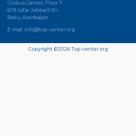
Globus Center, Floor 7
609 Jafar Jabbarli Str.
Baku, Azerbaijan
E-mail: info@top-center.org
Copyright ©
2026 Top-center.org