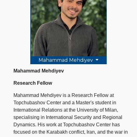
Mahammad Mehdiyev
Mahammad Mehdiyev
Research Fellow
Mahammad Mehdiyev is a Research Fellow at
Topchubashov Center and a Master's student in
International Relations at the University of Milan,
specialising in International Security and Regional
Dynamics. His work at Topchubashov Center has
focused on the Karabakh conflict, Iran, and the war in