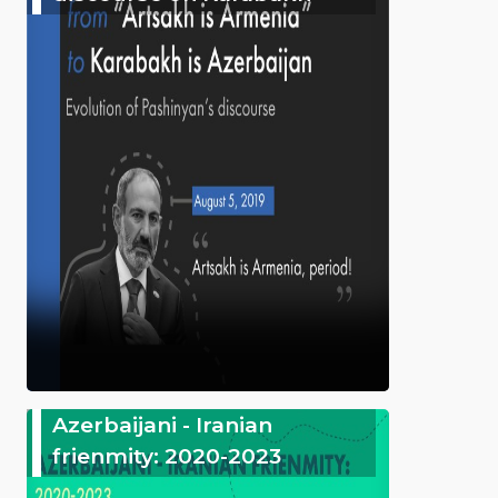
Azerbaijani - Iranian
frienmity: 2020-2023