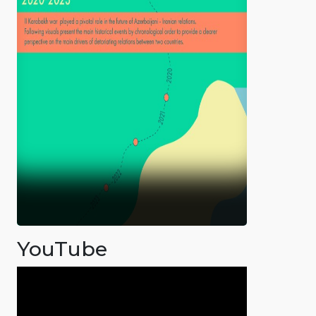
YouTube