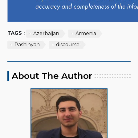
TAGS :
Azerbaijan
Armenia
Pashinyan
discourse
About The Author