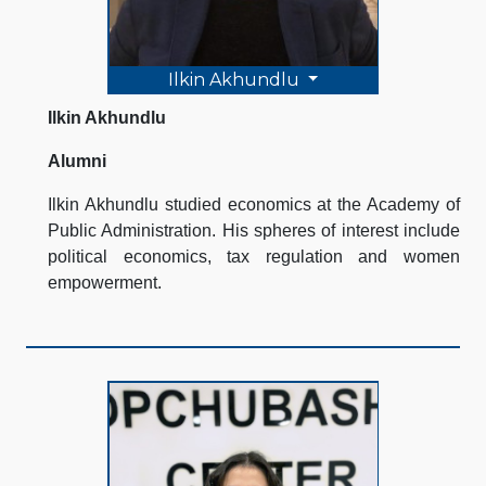
Ilkin Akhundlu
Ilkin Akhundlu
Alumni
Ilkin Akhundlu studied economics at the Academy of
Public Administration. His spheres of interest include
political economics, tax regulation and women
empowerment.