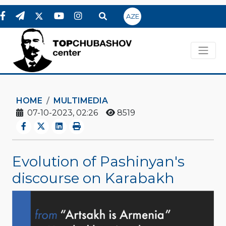
AZE
HOME
MULTIMEDIA
07-10-2023, 02:26
8519
Evolution of Pashinyan's
discourse on Karabakh