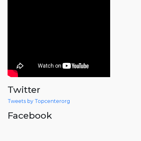
Twitter
Tweets by Topcenterorg
Facebook