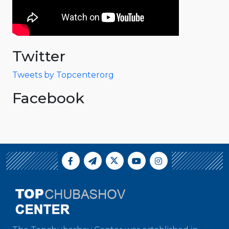
Twitter
Tweets by Topcenterorg
Facebook