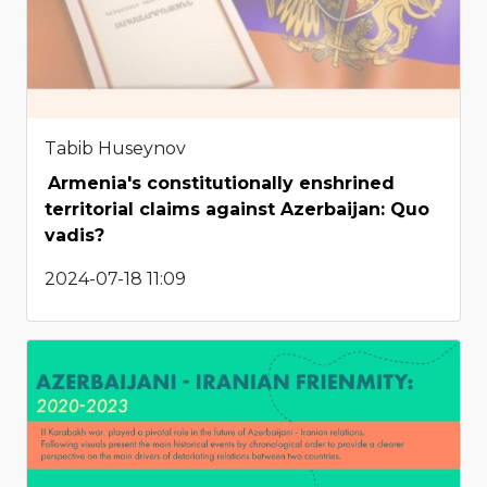
Tabib Huseynov
Armenia's constitutionally enshrined
territorial claims against Azerbaijan: Quo
vadis?
2024-07-18 11:09