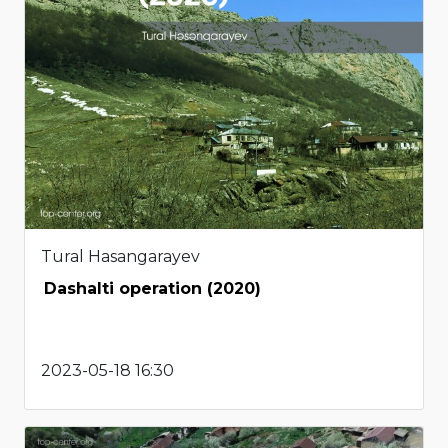
Tural Hasangarayev
Dashalti operation (2020)
2023-05-18 16:30