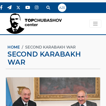
AZE
HOME
SECOND KARABAKH WAR
SECOND KARABAKH
WAR