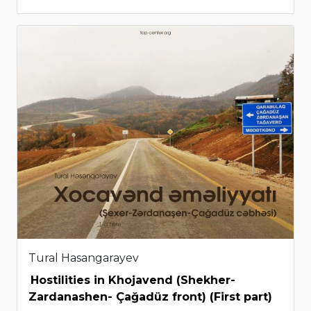
Tural Hasangarayev
Hostilities in Khojavend (Shekher-
Zardanashen- Çağadüz front) (First part)