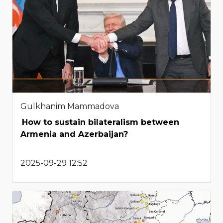
Gulkhanim Mammadova
How to sustain bilateralism between
Armenia and Azerbaijan?
2025-09-29 12:52