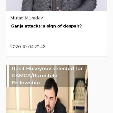
Murad Muradov
Ganja attacks: a sign of despair?
2020-10-04 22:46
Rusif Huseynov selected for
CAMCA/Rumsfeld
Fellowship