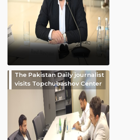
The Pakistan Daily journalist
visits Topchubashov Center