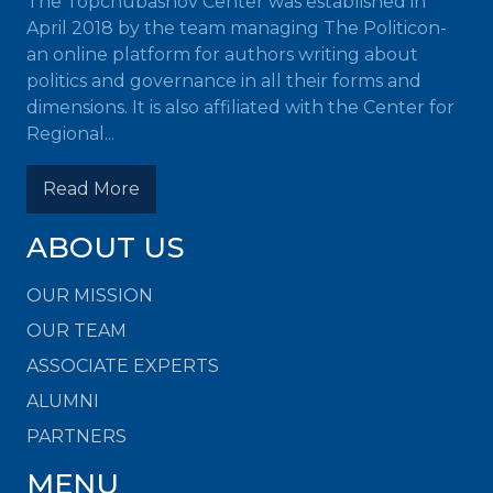
The Topchubashov Center was established in
April 2018 by the team managing The Politicon-
an online platform for authors writing about
politics and governance in all their forms and
dimensions. It is also affiliated with the Center for
Regional...
Read More
ABOUT US
OUR MISSION
OUR TEAM
ASSOCIATE EXPERTS
ALUMNI
PARTNERS
MENU