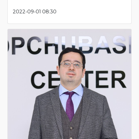
2022-09-01 08:30