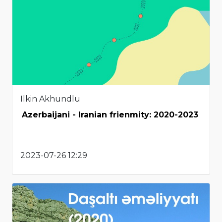
Ilkin Akhundlu
Azerbaijani - Iranian frienmity: 2020-2023
2023-07-26 12:29