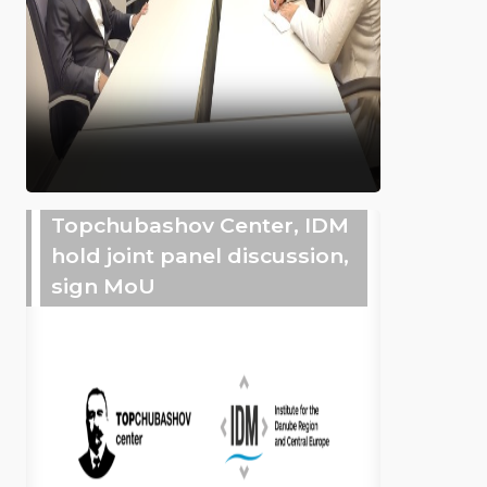
Topchubashov Center, IDM
hold joint panel discussion,
sign MoU