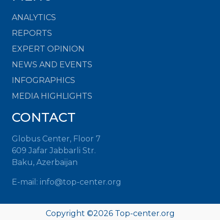
ANALYTICS
REPORTS
EXPERT OPINION
NEWS AND EVENTS
INFOGRAPHICS
MEDIA HIGHLIGHTS
CONTACT
Globus Center, Floor 7
609 Jafar Jabbarli Str.
Baku, Azerbaijan
E-mail: info@top-center.org
Copyright ©
2026 Top-center.org