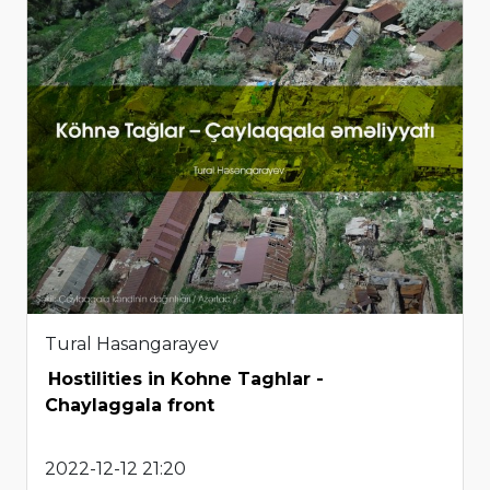
Tural Hasangarayev
Hostilities in Kohne Taghlar -
Chaylaggala front
2022-12-12 21:20