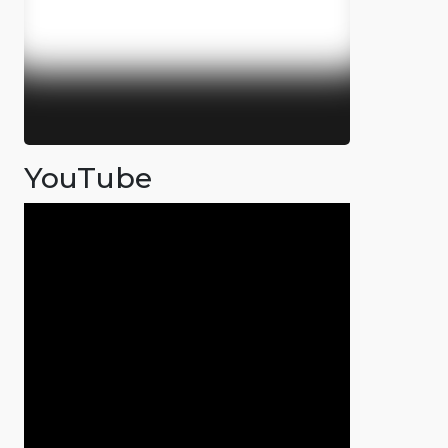
YouTube