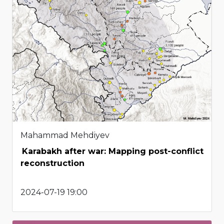
Mahammad Mehdiyev
Karabakh after war: Mapping post-conflict
reconstruction
2024-07-19 19:00