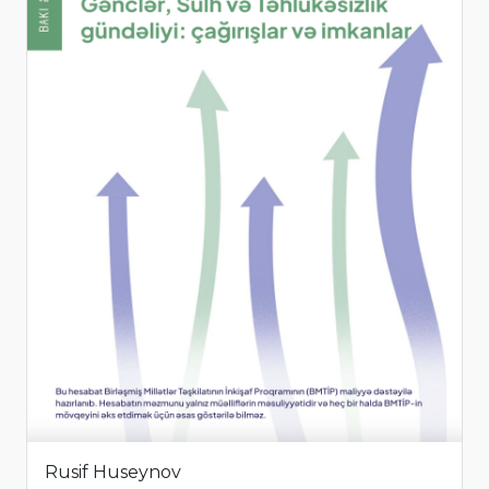
Rusif Huseynov