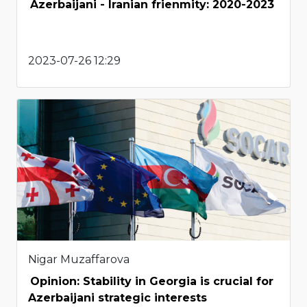
Azerbaijani - Iranian frienmity: 2020-2023
2023-07-26 12:29
Nigar Muzaffarova
Opinion: Stability in Georgia is crucial for
Azerbaijani strategic interests