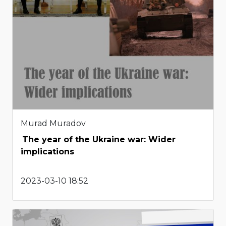
Murad Muradov
The year of the Ukraine war: Wider
implications
2023-03-10 18:52