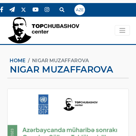
AZE
HOME
NIGAR MUZAFFAROVA
NIGAR MUZAFFAROVA