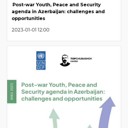
Post-war Youth, Peace and Security
agenda in Azerbaijan: challenges and
opportunities
2023-01-01 12:00