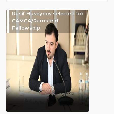
Rusif Huseynov selected for
CAMCA/Rumsfeld
Fellowship