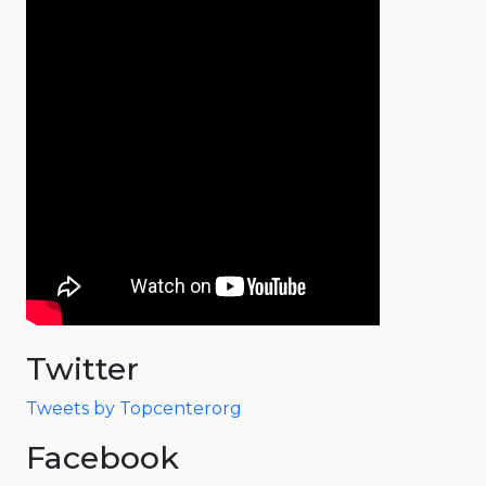
Twitter
Tweets by Topcenterorg
Facebook