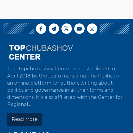
The Topchubashov Center was established in
April 2018 by the team managing The Politicon-
an online platform for authors writing about
politics and governance in all their forms and
dimensions. It is also affiliated with the Center for
Regional...
Read More