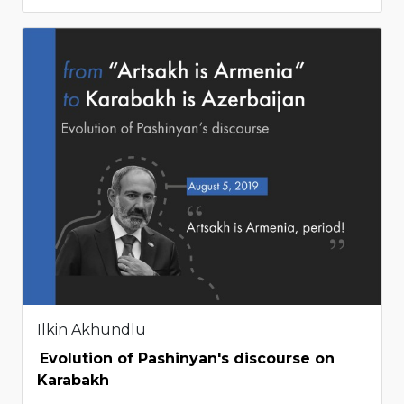
Ilkin Akhundlu
Evolution of Pashinyan's discourse on
Karabakh