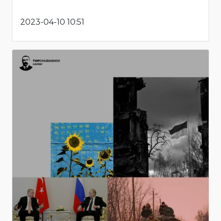
2023-04-10 10:51