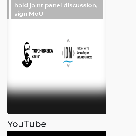
hold joint panel discussion,
sign MoU
YouTube