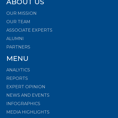
ABOUT US
OUR MISSION
OUR TEAM
ASSOCIATE EXPERTS
ALUMNI
PARTNERS
MENU
ANALYTICS
REPORTS
EXPERT OPINION
NEWS AND EVENTS
INFOGRAPHICS
MEDIA HIGHLIGHTS