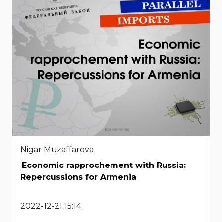
Nigar Muzaffarova
Economic rapprochement with Russia:
Repercussions for Armenia
2022-12-21 15:14