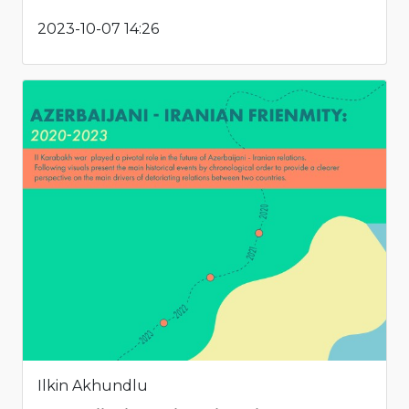
2023-10-07 14:26
Ilkin Akhundlu