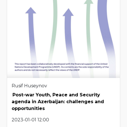
Rusif Huseynov
Post-war Youth, Peace and Security
agenda in Azerbaijan: challenges and
opportunities
2023-01-01 12:00