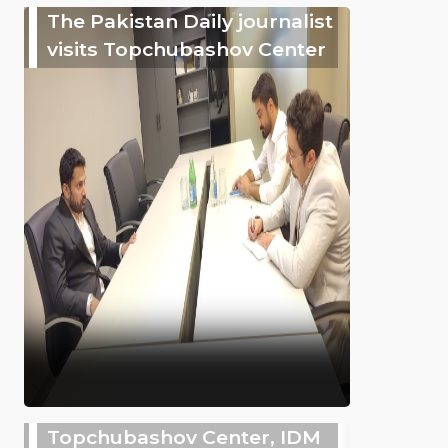
The Pakistan Daily journalist
visits Topchubashov Center
Topchubashov Center, IDM