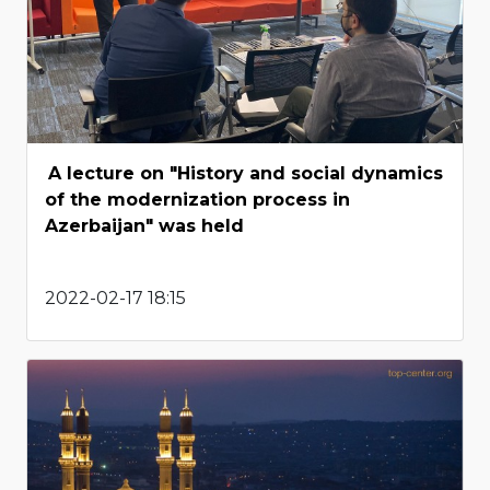
A lecture on "History and social dynamics
of the modernization process in
Azerbaijan" was held
2022-02-17 18:15