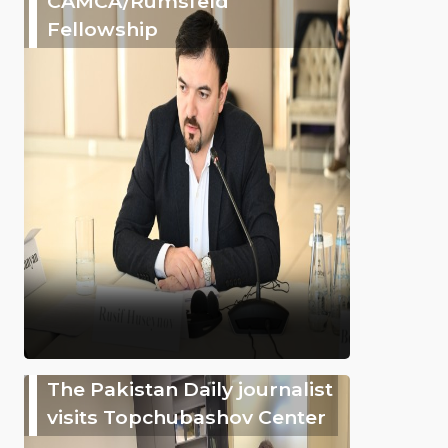
CAMCA/Rumsfeld
Fellowship
The Pakistan Daily journalist
visits Topchubashov Center