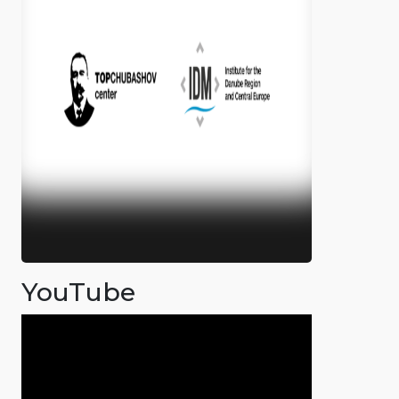
YouTube