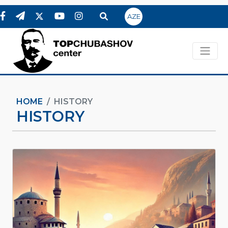
AZE
HOME
HISTORY
HISTORY