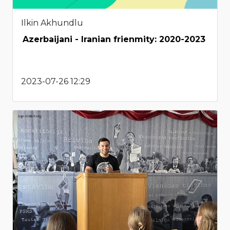
Ilkin Akhundlu
Azerbaijani - Iranian frienmity: 2020-2023
2023-07-26 12:29