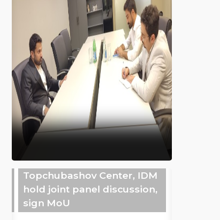
Topchubashov Center, IDM
hold joint panel discussion,
sign MoU