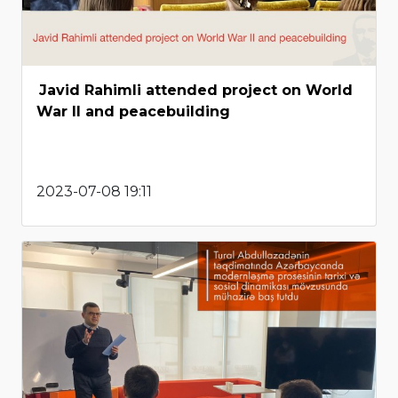
Javid Rahimli attended project on World
War II and peacebuilding
2023-07-08 19:11