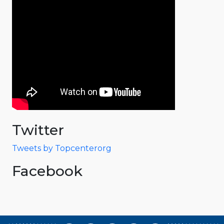
Twitter
Tweets by Topcenterorg
Facebook