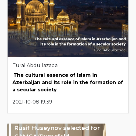
Tural Abdullazada
The cultural essence of Islam in
Azerbaijan and its role in the formation of
a secular society
2021-10-08 19:39
Rusif Huseynov selected for