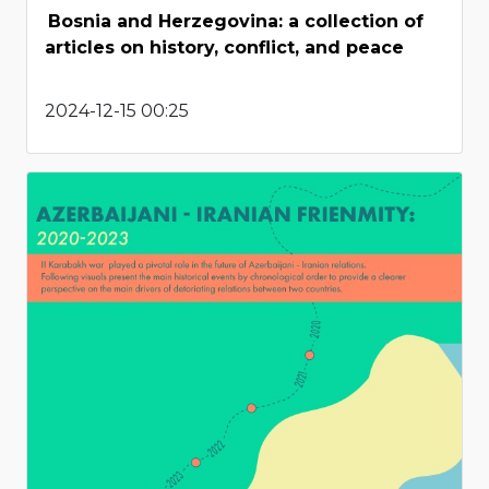
Bosnia and Herzegovina: a collection of
articles on history, conflict, and peace
2024-12-15 00:25