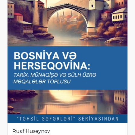
Rusif Huseynov