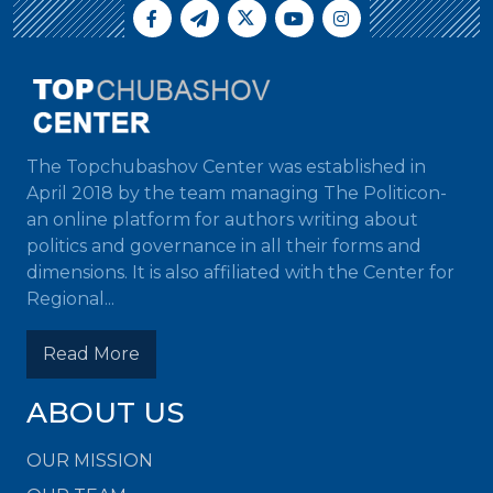
The Topchubashov Center was established in
April 2018 by the team managing The Politicon-
an online platform for authors writing about
politics and governance in all their forms and
dimensions. It is also affiliated with the Center for
Regional...
Read More
ABOUT US
OUR MISSION