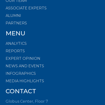
OUR TEAM
ASSOCIATE EXPERTS
ALUMNI
PARTNERS
MENU
ANALYTICS
REPORTS
EXPERT OPINION
NEWS AND EVENTS
INFOGRAPHICS
MEDIA HIGHLIGHTS
CONTACT
Globus Center, Floor 7