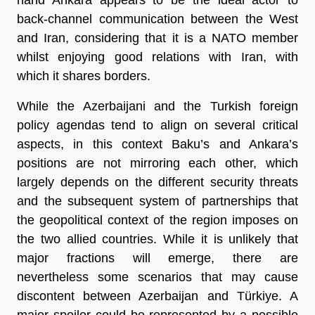
back-channel communication between the West
and Iran, considering that it is a NATO member
whilst enjoying good relations with Iran, with
which it shares borders.
While the Azerbaijani and the Turkish foreign
policy agendas tend to align on several critical
aspects, in this context Baku’s and Ankara’s
positions are not mirroring each other, which
largely depends on the different security threats
and the subsequent system of partnerships that
the geopolitical context of the region imposes on
the two allied countries. While it is unlikely that
major fractions will emerge, there are
nevertheless some scenarios that may cause
discontent between Azerbaijan and Türkiye. A
major spoiler could be represented by a possible