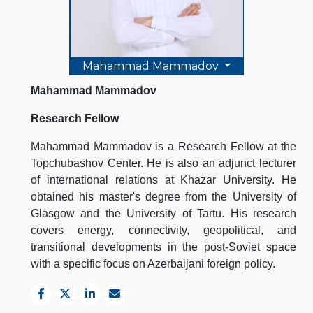
Mahammad Mammadov
Mahammad Mammadov
Research Fellow
Mahammad Mammadov is a Research Fellow at the
Topchubashov Center. He is also an adjunct lecturer
of international relations at Khazar University. He
obtained his master's degree from the University of
Glasgow and the University of Tartu. His research
covers energy, connectivity, geopolitical, and
transitional developments in the post-Soviet space
with a specific focus on Azerbaijani foreign policy.