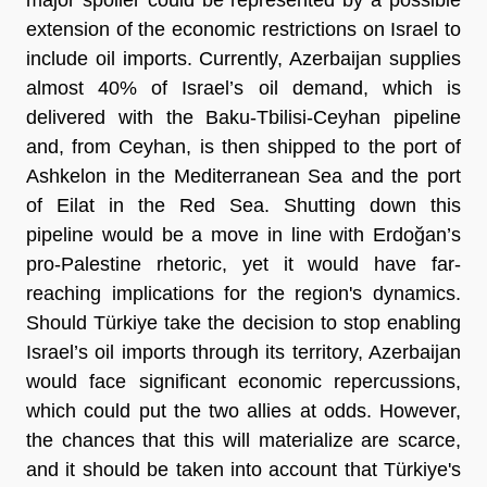
extension of the economic restrictions on Israel to
include oil imports. Currently, Azerbaijan supplies
almost 40% of Israel’s oil demand, which is
delivered with the Baku-Tbilisi-Ceyhan pipeline
and, from Ceyhan, is then shipped to the port of
Ashkelon in the Mediterranean Sea and the port
of Eilat in the Red Sea. Shutting down this
pipeline would be a move in line with Erdoğan’s
pro-Palestine rhetoric, yet it would have far-
reaching implications for the region's dynamics.
Should Türkiye take the decision to stop enabling
Israel’s oil imports through its territory, Azerbaijan
would face significant economic repercussions,
which could put the two allies at odds. However,
the chances that this will materialize are scarce,
and it should be taken into account that Türkiye's