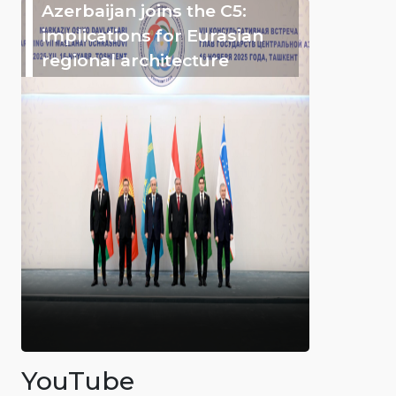
Azerbaijan joins the C5:
implications for Eurasian
regional architecture
YouTube