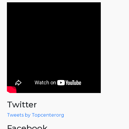
Twitter
Tweets by Topcenterorg
Facebook