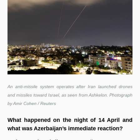
An anti-missile system operates after Iran launched drones
and missiles toward Israel, as seen from Ashkelon. Photograph
by Amir Cohen / Reuters
What happened on the night of 14 April and
what was Azerbaijan’s immediate reaction?