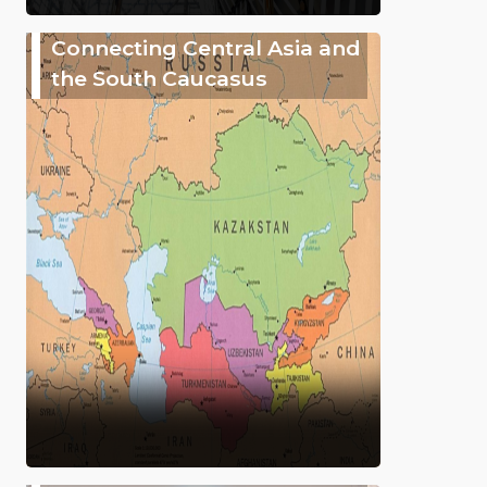
Connecting Central Asia and
the South Caucasus