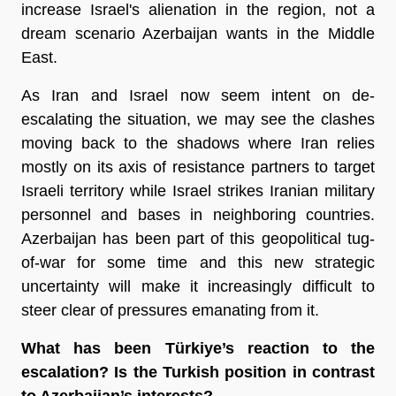
increase Israel's alienation in the region, not a
dream scenario Azerbaijan wants in the Middle
East.
As Iran and Israel now seem intent on de-
escalating the situation, we may see the clashes
moving back to the shadows where Iran relies
mostly on its axis of resistance partners to target
Israeli territory while Israel strikes Iranian military
personnel and bases in neighboring countries.
Azerbaijan has been part of this geopolitical tug-
of-war for some time and this new strategic
uncertainty will make it increasingly difficult to
steer clear of pressures emanating from it.
What has been Türkiye’s reaction to the
escalation? Is the Turkish position in contrast
to Azerbaijan’s interests?