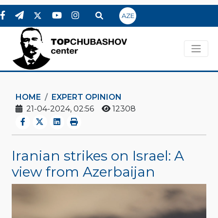
AZE
HOME
EXPERT OPINION
21-04-2024, 02:56
12308
Iranian strikes on Israel: A
view from Azerbaijan