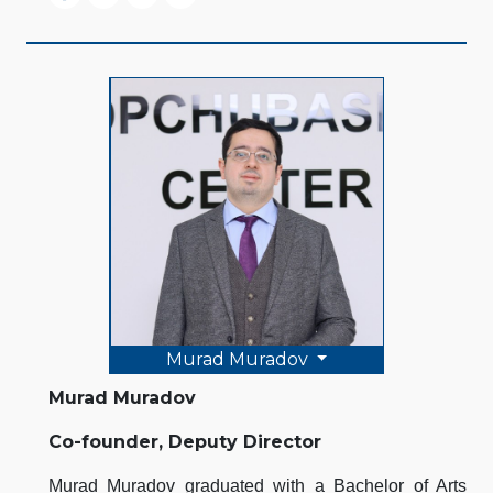
Murad Muradov
Murad Muradov
Co-founder, Deputy Director
Murad Muradov graduated with a Bachelor of Arts