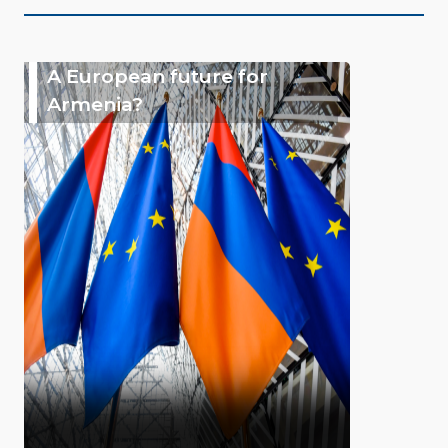
A European future for
Armenia?