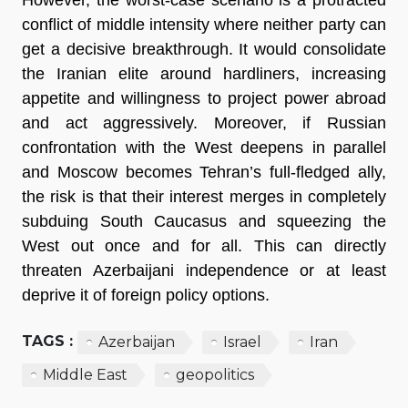
conflict of middle intensity where neither party can
get a decisive breakthrough. It would consolidate
the Iranian elite around hardliners, increasing
appetite and willingness to project power abroad
and act aggressively. Moreover, if Russian
confrontation with the West deepens in parallel
and Moscow becomes Tehran’s full-fledged ally,
the risk is that their interest merges in completely
subduing South Caucasus and squeezing the
West out once and for all. This can directly
threaten Azerbaijani independence or at least
deprive it of foreign policy options.
TAGS :
Azerbaijan
Israel
Iran
Middle East
geopolitics