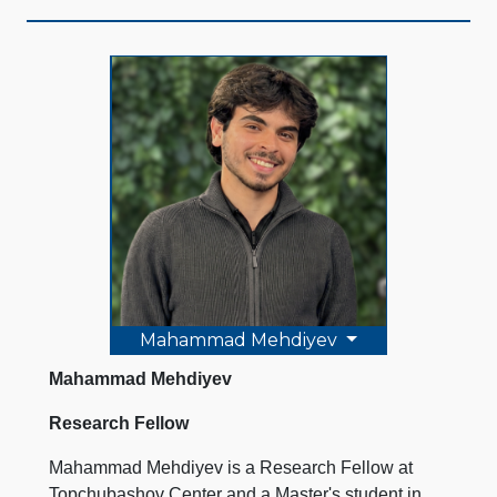
Mahammad Mehdiyev
Mahammad Mehdiyev
Research Fellow
Mahammad Mehdiyev is a Research Fellow at
Topchubashov Center and a Master's student in