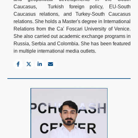
Caucasus, Turkish foreign policy, EU-South
Caucasus relations, and Turkey-South Caucasus
relations. She holds a Master's degree in International
Relations from the Ca' Foscari University of Venice.
She also carried out academic exchange programs in
Russia, Serbia and Colombia. She has been featured
in multiple international media outlets.