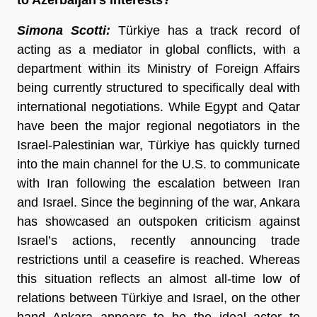
Simona Scotti:
Türkiye has a track record of
acting as a mediator in global conflicts, with a
department within its Ministry of Foreign Affairs
being currently structured to specifically deal with
international negotiations. While Egypt and Qatar
have been the major regional negotiators in the
Israel-Palestinian war, Türkiye has quickly turned
into the main channel for the U.S. to communicate
with Iran following the escalation between Iran
and Israel. Since the beginning of the war, Ankara
has showcased an outspoken criticism against
Israel’s actions, recently announcing trade
restrictions until a ceasefire is reached. Whereas
this situation reflects an almost all-time low of
relations between Türkiye and Israel, on the other
hand Ankara appears to be the ideal actor to