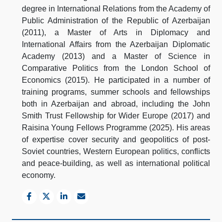
degree in International Relations from the Academy of
Public Administration of the Republic of Azerbaijan
(2011), a Master of Arts in Diplomacy and
International Affairs from the Azerbaijan Diplomatic
Academy (2013) and a Master of Science in
Comparative Politics from the London School of
Economics (2015). He participated in a number of
training programs, summer schools and fellowships
both in Azerbaijan and abroad, including the John
Smith Trust Fellowship for Wider Europe (2017) and
Raisina Young Fellows Programme (2025). His areas
of expertise cover security and geopolitics of post-
Soviet countries, Western European politics, conflicts
and peace-building, as well as international political
economy.