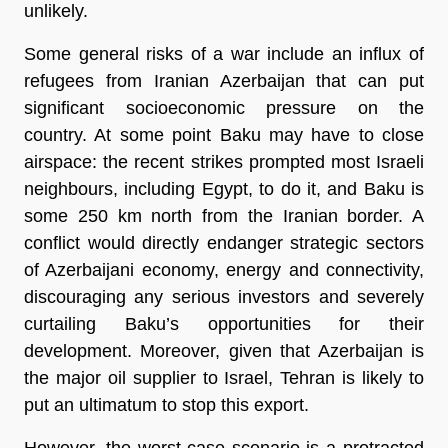
unlikely.
Some general risks of a war include an influx of
refugees from Iranian Azerbaijan that can put
significant socioeconomic pressure on the
country. At some point Baku may have to close
airspace: the recent strikes prompted most Israeli
neighbours, including Egypt, to do it, and Baku is
some 250 km north from the Iranian border. A
conflict would directly endanger strategic sectors
of Azerbaijani economy, energy and connectivity,
discouraging any serious investors and severely
curtailing Baku’s opportunities for their
development. Moreover, given that Azerbaijan is
the major oil supplier to Israel, Tehran is likely to
put an ultimatum to stop this export.
However, the worst-case scenario is a protracted