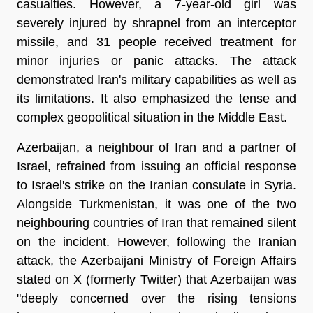
casualties. However, a 7-year-old girl was
severely injured by shrapnel from an interceptor
missile, and 31 people received treatment for
minor injuries or panic attacks. The attack
demonstrated Iran's military capabilities as well as
its limitations. It also emphasized the tense and
complex geopolitical situation in the Middle East.
Azerbaijan, a neighbour of Iran and a partner of
Israel, refrained from issuing an official response
to Israel's strike on the Iranian consulate in Syria.
Alongside Turkmenistan, it was one of the two
neighbouring countries of Iran that remained silent
on the incident. However, following the Iranian
attack, the Azerbaijani Ministry of Foreign Affairs
stated on X (formerly Twitter) that Azerbaijan was
"deeply concerned over the rising tensions