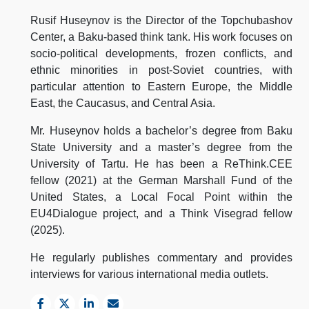
Rusif Huseynov is the Director of the Topchubashov
Center, a Baku-based think tank. His work focuses on
socio-political developments, frozen conflicts, and
ethnic minorities in post-Soviet countries, with
particular attention to Eastern Europe, the Middle
East, the Caucasus, and Central Asia.
Mr. Huseynov holds a bachelor’s degree from Baku
State University and a master’s degree from the
University of Tartu. He has been a ReThink.CEE
fellow (2021) at the German Marshall Fund of the
United States, a Local Focal Point within the
EU4Dialogue project, and a Think Visegrad fellow
(2025).
He regularly publishes commentary and provides
interviews for various international media outlets.