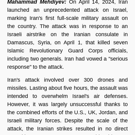
Mahammad Mehdiyev:
On April 14, 2024, Iran
launched an unprecedented attack on Israel,
marking Iran's first full-scale military assault on
the country. The attack was in response to an
Israeli airstrike on the Iranian consulate in
Damascus, Syria, on April 1, that killed seven
Islamic Revolutionary Guard Corps officials,
including two generals. Iran had vowed a "serious
response" to the attack.
Iran's attack involved over 300 drones and
missiles. Lasting about five hours, the assault was
intended to overwhelm Israel's air defenses.
However, it was largely unsuccessful thanks to
the combined efforts of the U.S., UK, Jordan, and
Israeli military forces. Despite the scale of the
attack, the Iranian strikes resulted in no direct