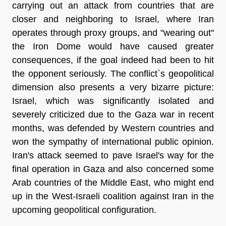
carrying out an attack from countries that are
closer and neighboring to Israel, where Iran
operates through proxy groups, and "wearing out"
the Iron Dome would have caused greater
consequences, if the goal indeed had been to hit
the opponent seriously. The conflict`s geopolitical
dimension also presents a very bizarre picture:
Israel, which was significantly isolated and
severely criticized due to the Gaza war in recent
months, was defended by Western countries and
won the sympathy of international public opinion.
Iran's attack seemed to pave Israel's way for the
final operation in Gaza and also concerned some
Arab countries of the Middle East, who might end
up in the West-Israeli coalition against Iran in the
upcoming geopolitical configuration.