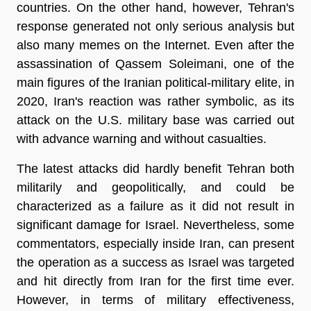
countries. On the other hand, however, Tehran's
response generated not only serious analysis but
also many memes on the Internet. Even after the
assassination of Qassem Soleimani, one of the
main figures of the Iranian political-military elite, in
2020, Iran's reaction was rather symbolic, as its
attack on the U.S. military base was carried out
with advance warning and without casualties.
The latest attacks did hardly benefit Tehran both
militarily and geopolitically, and could be
characterized as a failure as it did not result in
significant damage for Israel. Nevertheless, some
commentators, especially inside Iran, can present
the operation as a success as Israel was targeted
and hit directly from Iran for the first time ever.
However, in terms of military effectiveness,