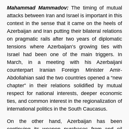
Mahammad Mammadov:
The timing of mutual
attacks between Iran and Israel is important in this
context in the sense that it came on the heels of
Azerbaijan and Iran putting their bilateral relations
on pragmatic rails after two years of diplomatic
tensions where Azerbaijan’s growing ties with
Israel had been one of the main triggers. In
March, in a meeting with his Azerbaijani
counterpart Iranian Foreign Minister Amir-
Abdollahian said the two countries opened a “new
chapter” in their relations solidified by mutual
respect for national interests, deeper economic
ties, and common interest in the regionalization of
international politics in the South Caucasus.
On the other hand, Azerbaijan has been
continuing its weapon purchases from and oil