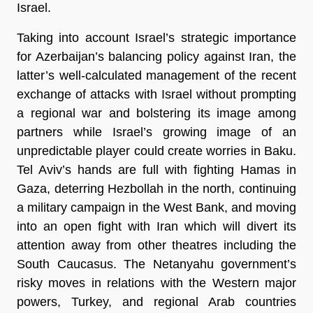
Israel.
Taking into account Israel’s strategic importance
for Azerbaijan’s balancing policy against Iran, the
latter’s well-calculated management of the recent
exchange of attacks with Israel without prompting
a regional war and bolstering its image among
partners while Israel’s growing image of an
unpredictable player could create worries in Baku.
Tel Aviv’s hands are full with fighting Hamas in
Gaza, deterring Hezbollah in the north, continuing
a military campaign in the West Bank, and moving
into an open fight with Iran which will divert its
attention away from other theatres including the
South Caucasus. The Netanyahu government’s
risky moves in relations with the Western major
powers, Turkey, and regional Arab countries