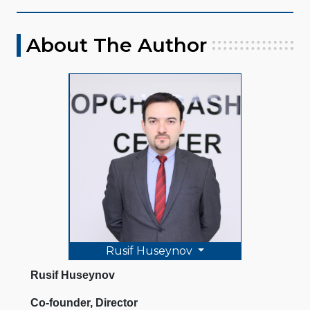
About The Author
Rusif Huseynov
Rusif Huseynov
Co-founder, Director