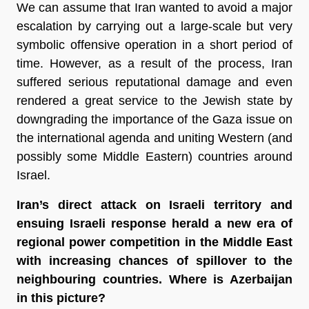
We can assume that Iran wanted to avoid a major
escalation by carrying out a large-scale but very
symbolic offensive operation in a short period of
time. However, as a result of the process, Iran
suffered serious reputational damage and even
rendered a great service to the Jewish state by
downgrading the importance of the Gaza issue on
the international agenda and uniting Western (and
possibly some Middle Eastern) countries around
Israel.
Iran’s direct attack on Israeli territory and
ensuing Israeli response herald a new era of
regional power competition in the Middle East
with increasing chances of spillover to the
neighbouring countries. Where is Azerbaijan
in this picture?