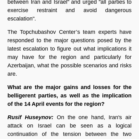
between Iran and Israel" and urged "all parties to
exercise restraint and avoid dangerous
escalation".
The Topchubashov Center’s team experts have
responded to the major questions posed by the
latest escalation to figure out what implications it
may have for the region and particularly for
Azerbaijan, what the possible scenarios and risks
are.
What are the major gains and losses for the
belligerent parties, as well as the implication
of the 14 April events for the region?
Rusif Huseynov:
On the one hand, Iran's air
attack on Israel can be seen as a logical
continuation of the tension between the two