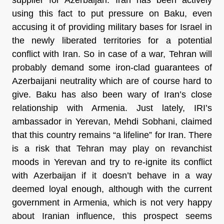
using this fact to put pressure on Baku, even
accusing it of providing military bases for Israel in
the newly liberated territories for a potential
conflict with Iran. So in case of a war, Tehran will
probably demand some iron-clad guarantees of
Azerbaijani neutrality which are of course hard to
give. Baku has also been wary of Iran’s close
relationship with Armenia. Just lately, IRI’s
ambassador in Yerevan, Mehdi Sobhani, claimed
that this country remains “a lifeline” for Iran. There
is a risk that Tehran may play on revanchist
moods in Yerevan and try to re-ignite its conflict
with Azerbaijan if it doesn’t behave in a way
deemed loyal enough, although with the current
government in Armenia, which is not very happy
about Iranian influence, this prospect seems