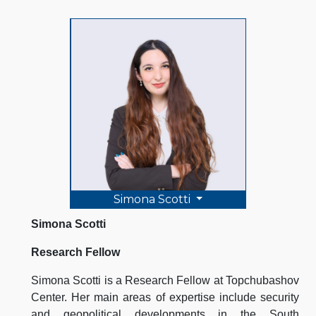
Simona Scotti
Simona Scotti
Research Fellow
Simona Scotti is a Research Fellow at Topchubashov
Center. Her main areas of expertise include security
and geopolitical developments in the South