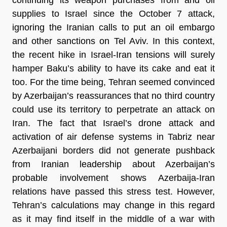
supplies to Israel since the October 7 attack,
ignoring the Iranian calls to put an oil embargo
and other sanctions on Tel Aviv. In this context,
the recent hike in Israel-Iran tensions will surely
hamper Baku’s ability to have its cake and eat it
too. For the time being, Tehran seemed convinced
by Azerbaijan’s reassurances that no third country
could use its territory to perpetrate an attack on
Iran. The fact that Israel’s drone attack and
activation of air defense systems in Tabriz near
Azerbaijani borders did not generate pushback
from Iranian leadership about Azerbaijan’s
probable involvement shows Azerbaija-Iran
relations have passed this stress test. However,
Tehran’s calculations may change in this regard
as it may find itself in the middle of a war with