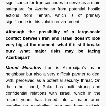
significance for Iran continues to serve as a main
safeguard for Azerbaijan from potential hostile
actions from Tehran, which is of primary
significance in this volatile environment.
Although the possibility of a large-scale
conflict between Iran and Israel doesn’t look
very big at the moment, what if it still breaks
out? What major risks may be facing
Azerbaijan?
Murad Muradov:
Iran is Azerbaijan’s major
neighbour but also a very difficult partner to deal
with, perceived as a potential security threat. On
the other hand, Baku has built strong and
confidential relations with Israel, which in the
recent years has turned into a major arms
supplier for Azerbaijan. Iran has been actively