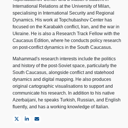
International Relations at the University of Milan,
specialising in International Security and Regional
Dynamics. His work at Topchubashov Center has
focused on the Karabakh conflict, Iran, and the war in
Ukraine. He is also a Research Track Fellow with the
Caucasus Edition, where he conducts policy research
on post-conflict dynamics in the South Caucasus.
Mahammad's research interests include the politics
and history of the post-Soviet space, particularly the
South Caucasus, alongside conflict and statehood
dynamics and digital mapping. He also produces
original cartographic visualisations to support and
communicate his research. In addition to his native
Azerbaijani, he speaks Turkish, Russian, and English
fluently, and has a working knowledge of Italian.