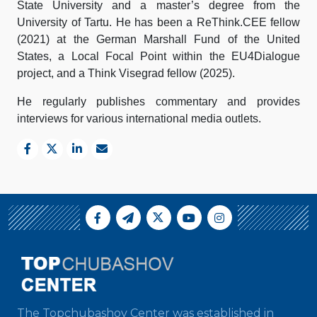
State University and a master’s degree from the
University of Tartu. He has been a ReThink.CEE fellow
(2021) at the German Marshall Fund of the United
States, a Local Focal Point within the EU4Dialogue
project, and a Think Visegrad fellow (2025).
He regularly publishes commentary and provides
interviews for various international media outlets.
The Topchubashov Center was established in