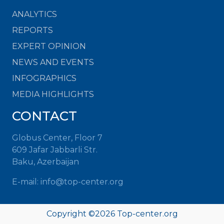
ANALYTICS
REPORTS
EXPERT OPINION
NEWS AND EVENTS
INFOGRAPHICS
MEDIA HIGHLIGHTS
CONTACT
Globus Center, Floor 7
609 Jafar Jabbarli Str.
Baku, Azerbaijan
E-mail: info@top-center.org
Copyright ©
2026 Top-center.org