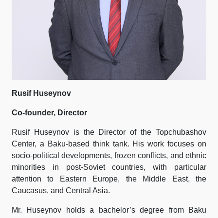
Rusif Huseynov
Co-founder, Director
Rusif Huseynov is the Director of the Topchubashov
Center, a Baku-based think tank. His work focuses on
socio-political developments, frozen conflicts, and ethnic
minorities in post-Soviet countries, with particular
attention to Eastern Europe, the Middle East, the
Caucasus, and Central Asia.
Mr. Huseynov holds a bachelor’s degree from Baku