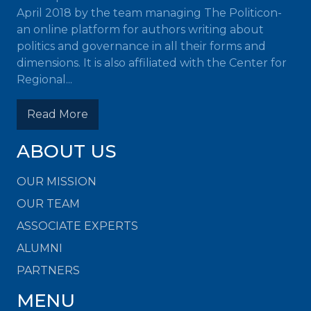
April 2018 by the team managing The Politicon-
an online platform for authors writing about
politics and governance in all their forms and
dimensions. It is also affiliated with the Center for
Regional...
Read More
ABOUT US
OUR MISSION
OUR TEAM
ASSOCIATE EXPERTS
ALUMNI
PARTNERS
MENU