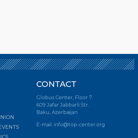
CONTACT
Globus Center, Floor 7
609 Jafar Jabbarli Str.
Baku, Azerbaijan
INION
E-mail: info@top-center.org
EVENTS
ICS