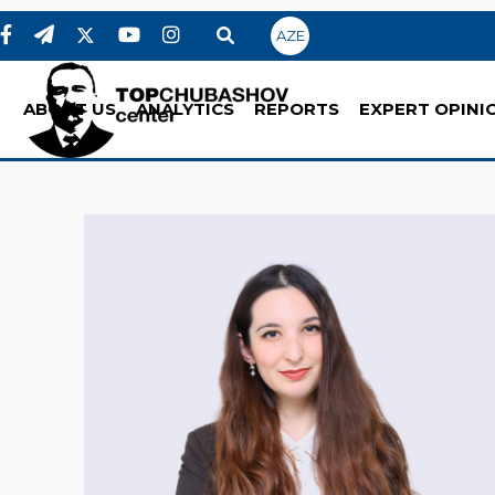
AZE
ABOUT US
ANALYTICS
REPORTS
EXPERT OPINI