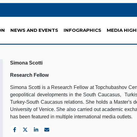
ON
NEWS AND EVENTS
INFOGRAPHICS
MEDIA HIGH
Simona Scotti
Research Fellow
Simona Scotti is a Research Fellow at Topchubashov Cente
geopolitical developments in the South Caucasus, Turkis
Turkey-South Caucasus relations. She holds a Master's de
University of Venice. She also carried out academic exc
has been featured in multiple international media outlets.