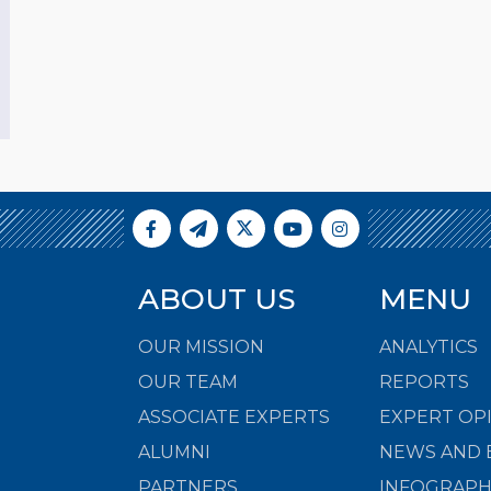
ABOUT US
MENU
OUR MISSION
ANALYTICS
OUR TEAM
REPORTS
ASSOCIATE EXPERTS
EXPERT OP
ALUMNI
NEWS AND 
PARTNERS
INFOGRAPH