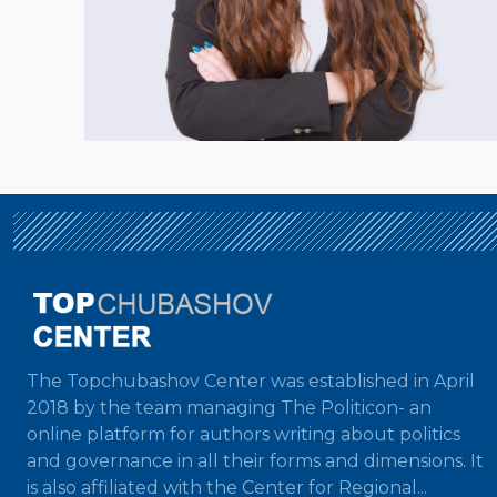
The Topchubashov Center was established in April
2018 by the team managing The Politicon- an
online platform for authors writing about politics
and governance in all their forms and dimensions. It
is also affiliated with the Center for Regional...