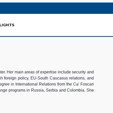
LIGHTS
r. Her main areas of expertise include security and
h foreign policy, EU-South Caucasus relations, and
gree in International Relations from the Ca' Foscari
hange programs in Russia, Serbia and Colombia. She