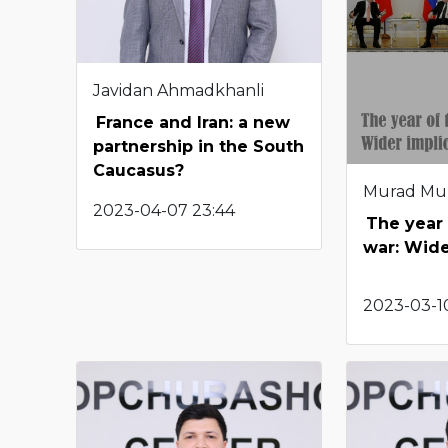
Javidan Ahmadkhanli
France and Iran: a new
partnership in the South
Caucasus?
Murad Mu
2023-04-07 23:44
The year 
war: Wide
2023-03-10