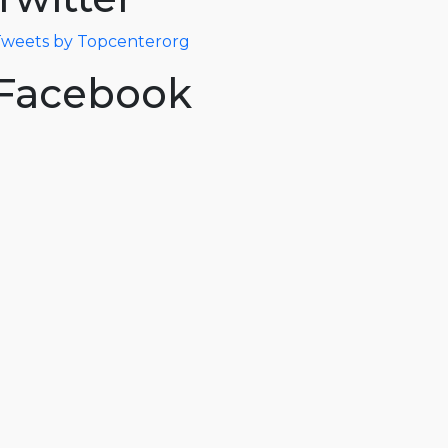
weets by Topcenterorg
Facebook