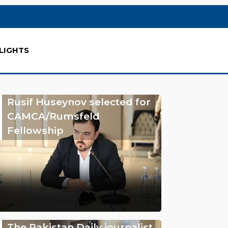
LIGHTS
Rusif Huseynov selected for
CAMCA/Rumsfeld
Fellowship
The Pakistan Daily journalist