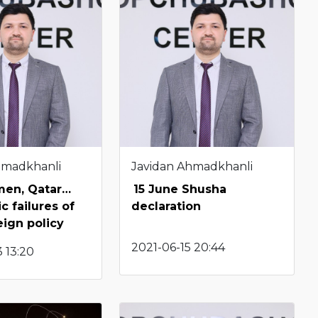
hmadkhanli
Javidan Ahmadkhanli
emen, Qatar…
15 June Shusha
c failures of
declaration
eign policy
2021-06-15 20:44
 13:20