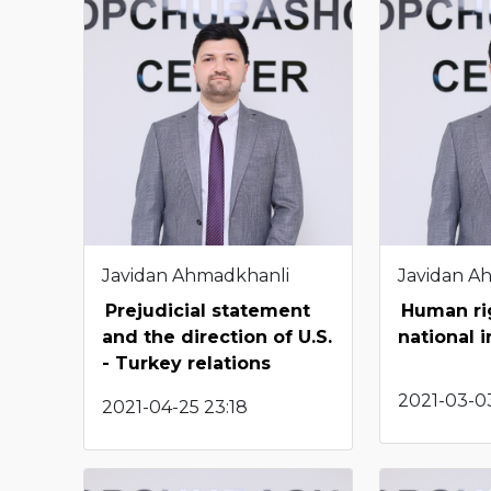
Javidan Ahmadkhanli
Javidan A
Prejudicial statement
Human rig
and the direction of U.S.
national i
- Turkey relations
2021-03-03
2021-04-25 23:18