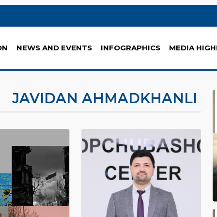
ON
NEWS AND EVENTS
INFOGRAPHICS
MEDIA HIGH
JAVIDAN AHMADKHANLI