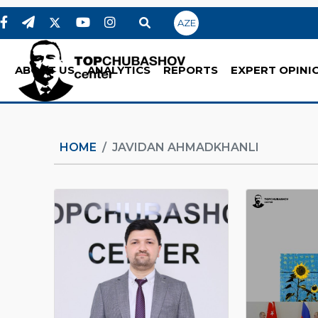
AZE
ABOUT US
ANALYTICS
REPORTS
EXPERT OPINI
HOME
JAVIDAN AHMADKHANLI