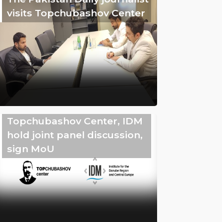
visits Topchubashov Center
Topchubashov Center, IDM
hold joint panel discussion,
sign MoU