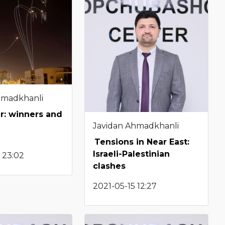
hmadkhanli
r: winners and
Javidan Ahmadkhanli
Tensions in Near East:
Israeli-Palestinian
 23:02
clashes
2021-05-15 12:27