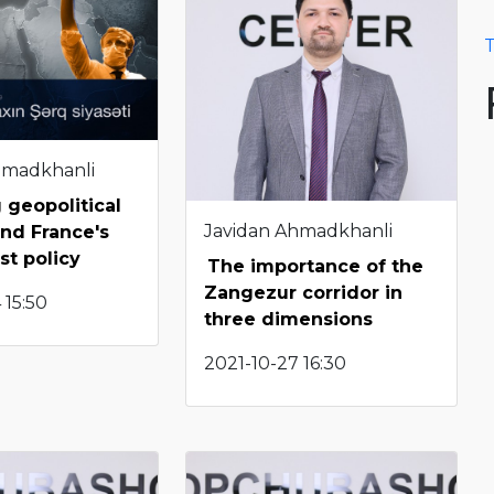
T
hmadkhanli
 geopolitical
Javidan Ahmadkhanli
and France's
st policy
The importance of the
Zangezur corridor in
 15:50
three dimensions
2021-10-27 16:30