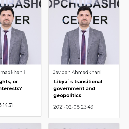
hmadkhanli
Javidan Ahmadkhanli
hts, or
Libya`s transitional
nterests?
government and
geopolitics
 14:31
2021-02-08 23:43