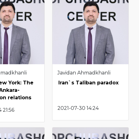
hmadkhanli
Javidan Ahmadkhanli
New York: The
Iran`s Taliban paradox
 Ankara-
n relations
2021-07-30 14:24
 21:56