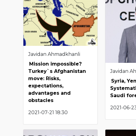
Javidan Ahmadkhanli
Mission impossible?
Javidan A
Turkey`s Afghanistan
move: Risks,
Syria, Y
expectations,
Systemati
advantages and
Saudi for
obstacles
2021-06-23
2021-07-21 18:30