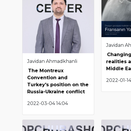
Javidan A
Changing
Javidan Ahmadkhanli
realities 
Middle Ea
The Montreux
Convention and
2022-01-14
Turkey's position on the
Russia-Ukraine conflict
2022-03-04 14:04