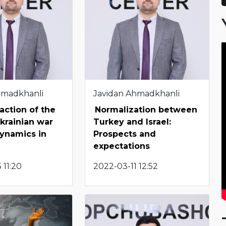
hmadkhanli
Javidan Ahmadkhanli
action of the
Normalization between
krainian war
Turkey and Israel:
ynamics in
Prospects and
expectations
 11:20
2022-03-11 12:52