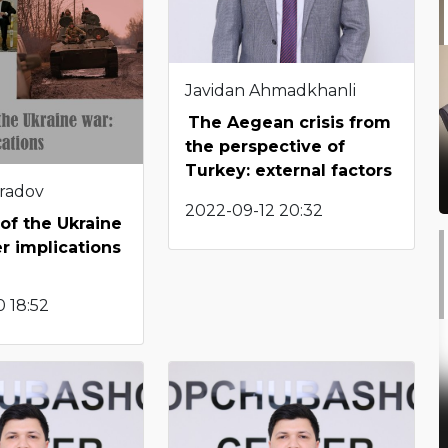
Javidan Ahmadkhanli
The Aegean crisis from
the perspective of
Turkey: external factors
radov
2022-09-12 20:32
of the Ukraine
r implications
 18:52