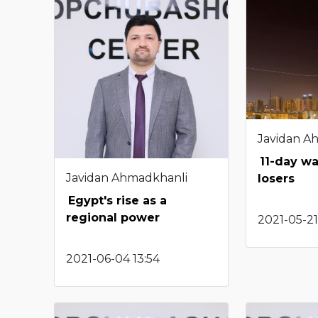
Javidan A
11-day wa
Javidan Ahmadkhanli
losers
Egypt's rise as a
regional power
2021-05-21
2021-06-04 13:54