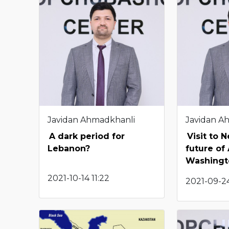
Javidan Ahmadkhanli
Javidan A
A dark period for
Visit to 
Lebanon?
future of
Washingto
2021-10-14 11:22
2021-09-24