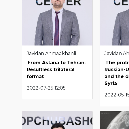
Javidan Ahmadkhanli
Javidan A
From Astana to Tehran:
The protr
Resultless trilateral
Russian-U
format
and the d
Syria
2022-07-25 12:05
2022-05-15