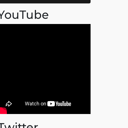
YouTube
Twitter