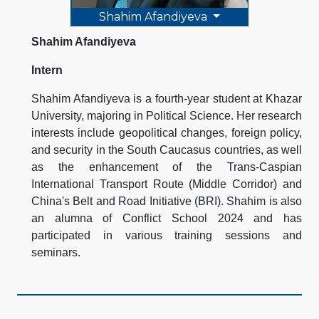
Shahim Afandiyeva
Shahim Afandiyeva
Intern
Shahim Afandiyeva is a fourth-year student at Khazar
University, majoring in Political Science. Her research
interests include geopolitical changes, foreign policy,
and security in the South Caucasus countries, as well
as the enhancement of the Trans-Caspian
International Transport Route (Middle Corridor) and
China's Belt and Road Initiative (BRI). Shahim is also
an alumna of Conflict School 2024 and has
participated in various training sessions and
seminars.