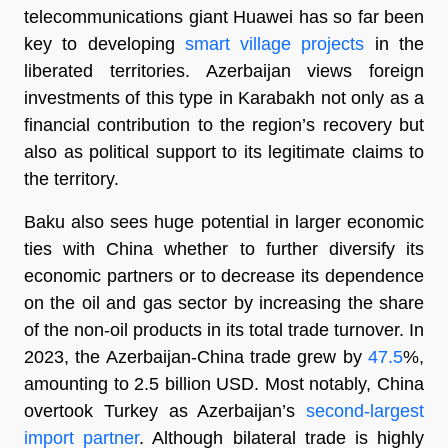
telecommunications giant Huawei has so far been
key to developing
smart village projects
in the
liberated territories. Azerbaijan views foreign
investments of this type in Karabakh not only as a
financial contribution to the region’s recovery but
also as political support to its legitimate claims to
the territory.
Baku also sees huge potential in larger economic
ties with China whether to further diversify its
economic partners or to decrease its dependence
on the oil and gas sector by increasing the share
of the non-oil products in its total trade turnover. In
2023, the Azerbaijan-China trade grew by
47.5
%,
amounting to 2.5 billion USD. Most notably, China
overtook Turkey as Azerbaijan’s
second-largest
import partner
. Although bilateral trade is highly