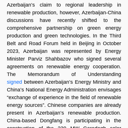
Azerbaijan’s claim to regional leadership in
renewable production, however, Azerbaijan-China
discussions have recently shifted to the
comprehensive partnership on green energy
production and green technologies. In the Third
Belt and Road Forum held in Beijing in October
2023, Azerbaijan was represented by Energy
Minister Parviz Shahbazov who signed several
agreements on renewable energy cooperation.
The Memorandum of Understanding
signed
between Azerbaijan’s Energy Ministry and
China’s National Energy Administration envisages
“exchange of experience in the field of renewable
energy sources”. Chinese companies are already
present in Azerbaijan’s renewable production.
China-based Dongfang is participating in the