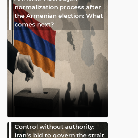
normalization process after
the Armenian election: What
comes next?
Control without authority:
Iran's bid to govern the strait