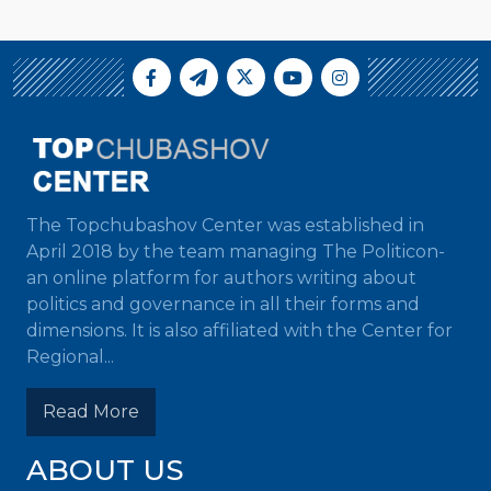
The Topchubashov Center was established in
April 2018 by the team managing The Politicon-
an online platform for authors writing about
politics and governance in all their forms and
dimensions. It is also affiliated with the Center for
Regional...
Read More
ABOUT US