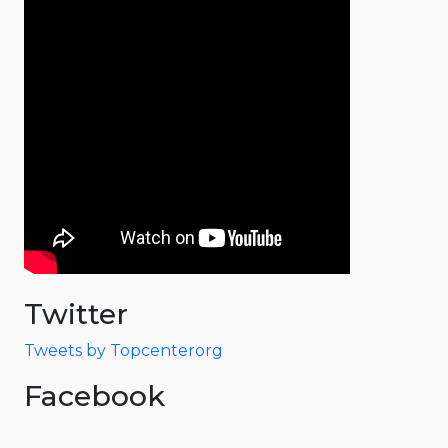
Twitter
Tweets by Topcenterorg
Facebook