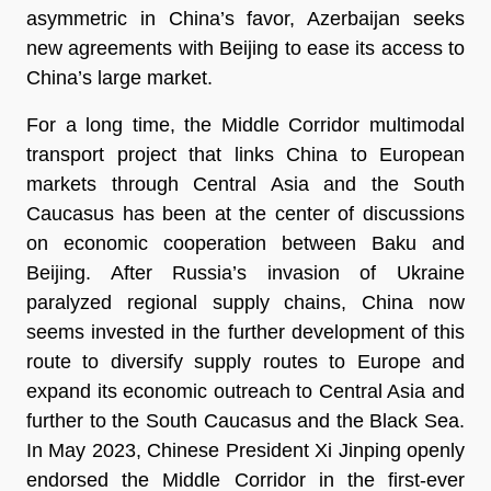
asymmetric in China’s favor, Azerbaijan seeks
new agreements with Beijing to ease its access to
China’s large market.
For a long time, the Middle Corridor multimodal
transport project that links China to European
markets through Central Asia and the South
Caucasus has been at the center of discussions
on economic cooperation between Baku and
Beijing. After Russia’s invasion of Ukraine
paralyzed regional supply chains, China now
seems invested in the further development of this
route to diversify supply routes to Europe and
expand its economic outreach to Central Asia and
further to the South Caucasus and the Black Sea.
In May 2023, Chinese President Xi Jinping openly
endorsed the Middle Corridor in the first-ever