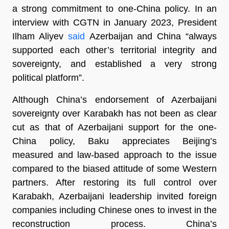
a strong commitment to one-China policy. In an
interview with CGTN in January 2023, President
Ilham Aliyev
said
Azerbaijan and China “always
supported each other’s territorial integrity and
sovereignty, and established a very strong
political platform”.
Although China’s endorsement of Azerbaijani
sovereignty over Karabakh has not been as clear
cut as that of Azerbaijani support for the one-
China policy, Baku appreciates Beijing’s
measured and law-based approach to the issue
compared to the biased attitude of some Western
partners. After restoring its full control over
Karabakh, Azerbaijani leadership invited foreign
companies including Chinese ones to invest in the
reconstruction process. China’s