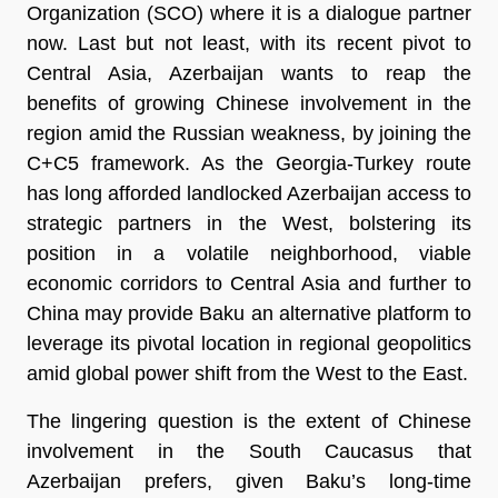
Organization (SCO) where it is a dialogue partner
now. Last but not least, with its recent pivot to
Central Asia, Azerbaijan wants to reap the
benefits of growing Chinese involvement in the
region amid the Russian weakness, by joining the
C+C5 framework. As the Georgia-Turkey route
has long afforded landlocked Azerbaijan access to
strategic partners in the West, bolstering its
position in a volatile neighborhood, viable
economic corridors to Central Asia and further to
China may provide Baku an alternative platform to
leverage its pivotal location in regional geopolitics
amid global power shift from the West to the East.
The lingering question is the extent of Chinese
involvement in the South Caucasus that
Azerbaijan prefers, given Baku’s long-time