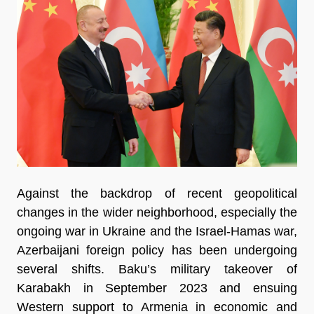
Against the backdrop of recent geopolitical
changes in the wider neighborhood, especially the
ongoing war in Ukraine and the Israel-Hamas war,
Azerbaijani foreign policy has been undergoing
several shifts. Baku’s military takeover of
Karabakh in September 2023 and ensuing
Western support to Armenia in economic and