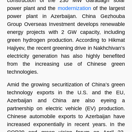
construction of the 230 MW Garadagh solar
power plant and the
modernization
of the largest
power plant in Azerbaijan. China Gezhouba
Group Overseas Investment develops renewable
energy projects with 2 GW capacity, including
green hydrogen production. According to Hikmat
Hajiyev, the recent greening drive in Nakhchivan’s
electricity generation has also highly benefited
from the increasing use of Chinese green
technologies.
Amid the growing securitization of China’s green
technology exports in the U.S. and the EU,
Azerbaijan and China are also eyeing a
partnership on electric vehicle (EV) production.
Chinese automobile exports to Azerbaijan have
increased exponentially in recent years. In the