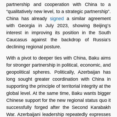
partnership and cooperation with China to a
“qualitatively new level, to a strategic partnership”.
China has already
signed
a similar agreement
with Georgia in July 2023, showing Beijing’s
interest in improving its position in the South
Caucasus against the backdrop of Russia’s
declining regional posture.
With a pivot to deeper ties with China, Baku aims
for stronger partnership in political, economic, and
geopolitical spheres. Politically, Azerbaijan has
long sought greater coordination with China in
supporting the principle of territorial integrity at the
global level. At the same time, Baku wants bigger
Chinese support for the new regional status quo it
successfully forged after the Second Karabakh
War. Azerbaijani leadership repeatedly expresses