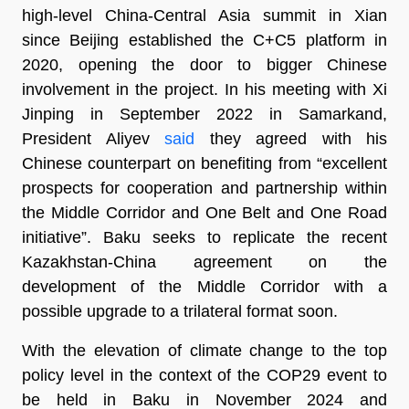
high-level China-Central Asia summit in Xian
since Beijing established the C+C5 platform in
2020, opening the door to bigger Chinese
involvement in the project. In his meeting with Xi
Jinping in September 2022 in Samarkand,
President Aliyev
said
they agreed with his
Chinese counterpart on benefiting from “excellent
prospects for cooperation and partnership within
the Middle Corridor and One Belt and One Road
initiative”. Baku seeks to replicate the recent
Kazakhstan-China agreement on the
development of the Middle Corridor with a
possible upgrade to a trilateral format soon.
With the elevation of climate change to the top
policy level in the context of the COP29 event to
be held in Baku in November 2024 and