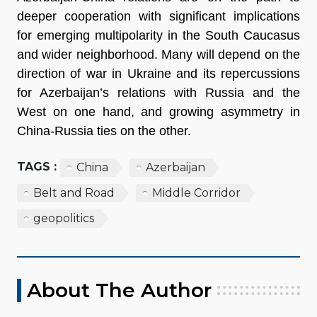
deeper cooperation with significant implications
for emerging multipolarity in the South Caucasus
and wider neighborhood. Many will depend on the
direction of war in Ukraine and its repercussions
for Azerbaijan’s relations with Russia and the
West on one hand, and growing asymmetry in
China-Russia ties on the other.
TAGS :
China
Azerbaijan
Belt and Road
Middle Corridor
geopolitics
About The Author