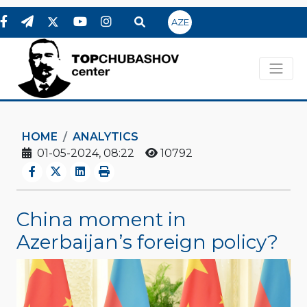
AZE
HOME
ANALYTICS
01-05-2024, 08:22
10792
China moment in
Azerbaijan’s foreign policy?