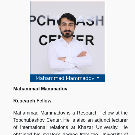
Mahammad Mammadov
Mahammad Mammadov
Research Fellow
Mahammad Mammadov is a Research Fellow at the
Topchubashov Center. He is also an adjunct lecturer
of international relations at Khazar University. He
obtained his master's degree from the University of