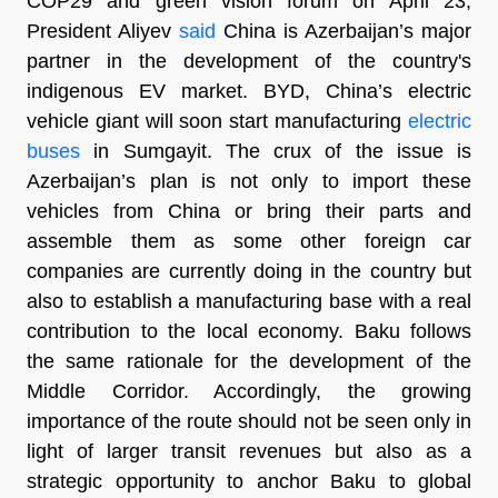
COP29 and green vision forum on April 23,
President Aliyev
said
China is Azerbaijan’s major
partner in the development of the country's
indigenous EV market. BYD, China’s electric
vehicle giant will soon start manufacturing
electric
buses
in Sumgayit. The crux of the issue is
Azerbaijan’s plan is not only to import these
vehicles from China or bring their parts and
assemble them as some other foreign car
companies are currently doing in the country but
also to establish a manufacturing base with a real
contribution to the local economy. Baku follows
the same rationale for the development of the
Middle Corridor. Accordingly, the growing
importance of the route should not be seen only in
light of larger transit revenues but also as a
strategic opportunity to anchor Baku to global