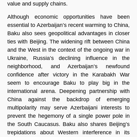
value and supply chains.
Although economic opportunities have been
essential to Azerbaijan’s recent warming to China,
Baku also sees geopolitical advantages in closer
ties with Beijing. The widening rift between China
and the West in the context of the ongoing war in
Ukraine, Russia’s declining influence in the
neighborhood, and Azerbaijan’s newfound
confidence after victory in the Karabakh War
seem to encourage Baku to play big in the
international arena. Deepening partnership with
China against the backdrop of emerging
multipolarity may serve Azerbaijani interests to
prevent the hegemony of a single power pole in
the South Caucasus. Baku also shares Beijing’s
trepidations about Western interference in its