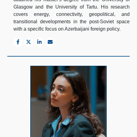
Glasgow and the University of Tartu. His research
covers energy, connectivity, geopolitical, and
transitional developments in the post-Soviet space
with a specific focus on Azerbaijani foreign policy.