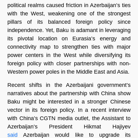
political realms caused friction in Azerbaijan’s ties
with the West, weakening one of the strongest
pillars of its balanced foreign policy since
independence. Yet, Baku is adamant in leveraging
its pivotal location on Eurasia’s energy and
connectivity map to strengthen ties with major
power centers in the West while diversifying its
foreign policy with closer partnerships with non-
Western power poles in the Middle East and Asia.
Recent shifts in the Azerbaijani government’s
narratives about the partnership with China show
Baku might be interested in a stronger Chinese
vector in its foreign policy. In a recent interview
with China’s CGTN media outlet, the Assistant to
Azerbaijan’s President Hikmat Hajiyev
said
Azerbaijan would like to upgrade its