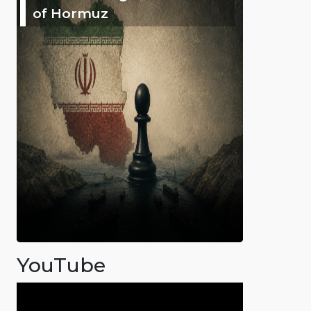
of Hormuz
YouTube