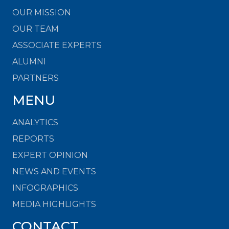
OUR MISSION
OUR TEAM
ASSOCIATE EXPERTS
ALUMNI
PARTNERS
MENU
ANALYTICS
REPORTS
EXPERT OPINION
NEWS AND EVENTS
INFOGRAPHICS
MEDIA HIGHLIGHTS
CONTACT