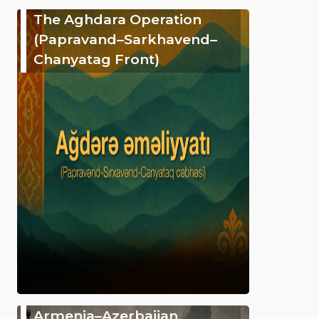
The Aghdara Operation
(Papravand–Sarkhavend–
Chanyatag Front)
Armenia–Azerbaijan