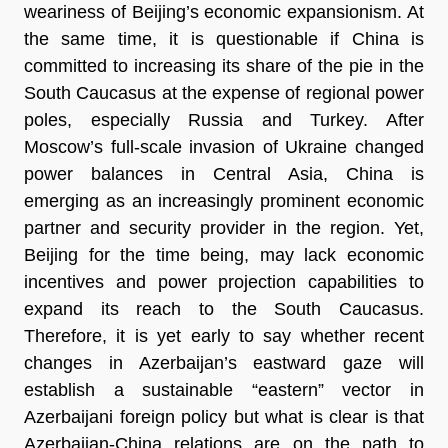
weariness of Beijing’s economic expansionism. At
the same time, it is questionable if China is
committed to increasing its share of the pie in the
South Caucasus at the expense of regional power
poles, especially Russia and Turkey. After
Moscow’s full-scale invasion of Ukraine changed
power balances in Central Asia, China is
emerging as an increasingly prominent economic
partner and security provider in the region. Yet,
Beijing for the time being, may lack economic
incentives and power projection capabilities to
expand its reach to the South Caucasus.
Therefore, it is yet early to say whether recent
changes in Azerbaijan’s eastward gaze will
establish a sustainable “eastern” vector in
Azerbaijani foreign policy but what is clear is that
Azerbaijan-China relations are on the path to