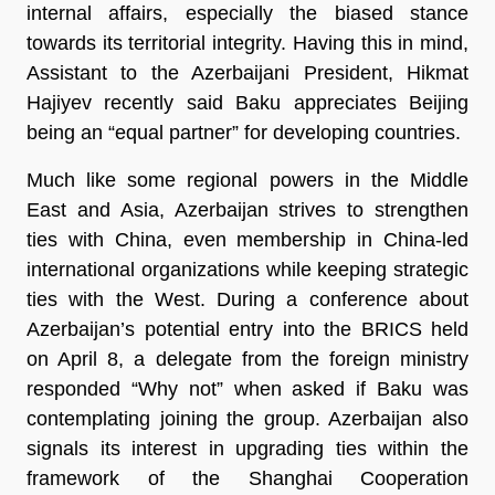
internal affairs, especially the biased stance
towards its territorial integrity. Having this in mind,
Assistant to the Azerbaijani President, Hikmat
Hajiyev recently said Baku appreciates Beijing
being an “equal partner” for developing countries.
Much like some regional powers in the Middle
East and Asia, Azerbaijan strives to strengthen
ties with China, even membership in China-led
international organizations while keeping strategic
ties with the West. During a conference about
Azerbaijan’s potential entry into the BRICS held
on April 8, a delegate from the foreign ministry
responded “Why not” when asked if Baku was
contemplating joining the group. Azerbaijan also
signals its interest in upgrading ties within the
framework of the Shanghai Cooperation