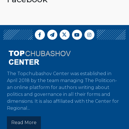
The Topchubashov Center was established in
April 2018 by the team managing The Politicon-
an online platform for authors writing about
politics and governance in all their forms and
dimensions. It is also affiliated with the Center for
Regional...
Read More