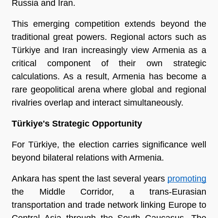
Russia and Iran.
This emerging competition extends beyond the 
traditional great powers. Regional actors such as 
Türkiye and Iran increasingly view Armenia as a 
critical component of their own strategic 
calculations. As a result, Armenia has become a 
rare geopolitical arena where global and regional 
rivalries overlap and interact simultaneously.
Türkiye's Strategic Opportunity
For Türkiye, the election carries significance well 
beyond bilateral relations with Armenia. 
Ankara has spent the last several years 
promoting
the Middle Corridor, a trans-Eurasian 
transportation and trade network linking Europe to 
Central Asia through the South Caucasus. The 