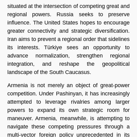
situated at the intersection of competing great and 
regional powers. Russia seeks to preserve 
influence. The United States hopes to encourage 
greater connectivity and strategic diversification. 
Iran aims to prevent a regional order that sidelines 
its interests. Türkiye sees an opportunity to 
advance normalization, strengthen regional 
integration, and reshape the geopolitical 
landscape of the South Caucasus.
Armenia is not merely an object of great-power 
competition. Under Pashinyan, it has increasingly 
attempted to leverage rivalries among larger 
powers to expand its own strategic room for 
maneuver. Armenia, meanwhile, is attempting to 
navigate these competing pressures through a 
multi-vector foreign policy unprecedented in its 