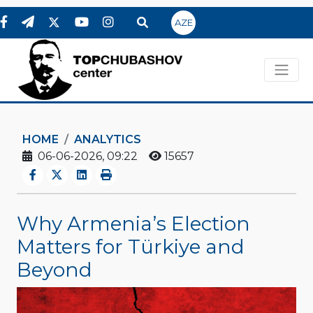
AZE
HOME
ANALYTICS
06-06-2026, 09:22
15657
Why Armenia’s Election
Matters for Türkiye and
Beyond