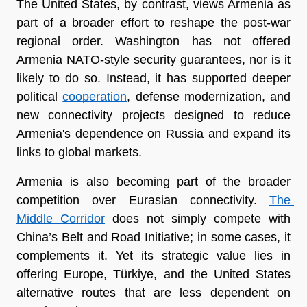
The United States, by contrast, views Armenia as 
part of a broader effort to reshape the post-war 
regional order. Washington has not offered 
Armenia NATO-style security guarantees, nor is it 
likely to do so. Instead, it has supported deeper 
political 
cooperation
, defense modernization, and 
new connectivity projects designed to reduce 
Armenia's dependence on Russia and expand its 
links to global markets.
Armenia is also becoming part of the broader 
competition over Eurasian connectivity. 
The 
Middle Corridor
 does not simply compete with 
China’s Belt and Road Initiative; in some cases, it 
complements it. Yet its strategic value lies in 
offering Europe, Türkiye, and the United States 
alternative routes that are less dependent on 