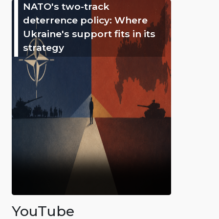
NATO's two-track
deterrence policy: Where
Ukraine's support fits in its
strategy
YouTube