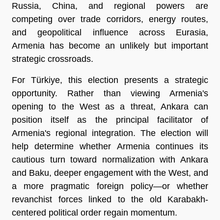
Russia, China, and regional powers are 
competing over trade corridors, energy routes, 
and geopolitical influence across Eurasia, 
Armenia has become an unlikely but important 
strategic crossroads.
For Türkiye, this election presents a strategic 
opportunity. Rather than viewing Armenia's 
opening to the West as a threat, Ankara can 
position itself as the principal facilitator of 
Armenia's regional integration. The election will 
help determine whether Armenia continues its 
cautious turn toward normalization with Ankara 
and Baku, deeper engagement with the West, and 
a more pragmatic foreign policy—or whether 
revanchist forces linked to the old Karabakh-
centered political order regain momentum.