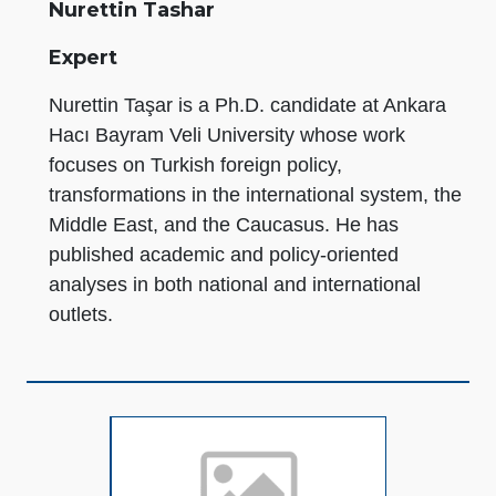
Nurettin Tashar
Expert
Nurettin Taşar is a Ph.D. candidate at Ankara
Hacı Bayram Veli University whose work
focuses on Turkish foreign policy,
transformations in the international system, the
Middle East, and the Caucasus. He has
published academic and policy-oriented
analyses in both national and international
outlets.