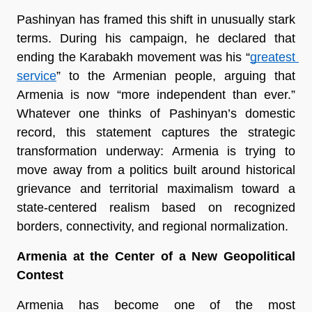
Pashinyan has framed this shift in unusually stark 
terms. During his campaign, he declared that 
ending the Karabakh movement was his “
greatest 
service
” to the Armenian people, arguing that 
Armenia is now “more independent than ever.” 
Whatever one thinks of Pashinyan’s domestic 
record, this statement captures the strategic 
transformation underway: Armenia is trying to 
move away from a politics built around historical 
grievance and territorial maximalism toward a 
state-centered realism based on recognized 
borders, connectivity, and regional normalization.
Armenia at the Center of a New Geopolitical 
Contest
Armenia has become one of the most 