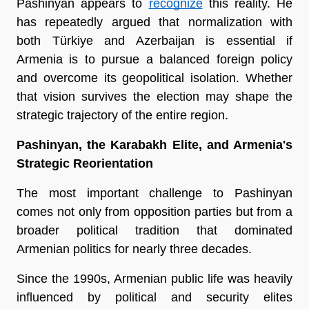
Pashinyan appears to 
recognize
 this reality. He 
has repeatedly argued that normalization with 
both Türkiye and Azerbaijan is essential if 
Armenia is to pursue a balanced foreign policy 
and overcome its geopolitical isolation. Whether 
that vision survives the election may shape the 
strategic trajectory of the entire region.
Pashinyan, the Karabakh Elite, and Armenia's 
Strategic Reorientation
The most important challenge to Pashinyan 
comes not only from opposition parties but from a 
broader political tradition that dominated 
Armenian politics for nearly three decades.
Since the 1990s, Armenian public life was heavily 
influenced by political and security elites 