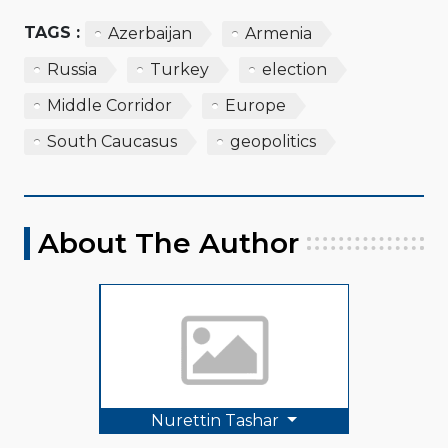
TAGS :
Azerbaijan
Armenia
Russia
Turkey
election
Middle Corridor
Europe
South Caucasus
geopolitics
About The Author
Nurettin Tashar