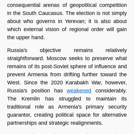
consequential arenas of geopolitical competition 
in the South Caucasus. The election is not simply 
about who governs in Yerevan; it is also about 
which external vision of regional order will gain 
the upper hand.
Russia's objective remains relatively 
straightforward. Moscow seeks to preserve what 
remains of its post-Soviet sphere of influence and 
prevent Armenia from drifting further toward the 
West. Since the 2020 Karabakh War, however, 
Russia's position has 
weakened
 considerably. 
The Kremlin has struggled to maintain its 
traditional role as Armenia's primary security 
guarantor, creating political space for alternative 
partnerships and strategic realignments.