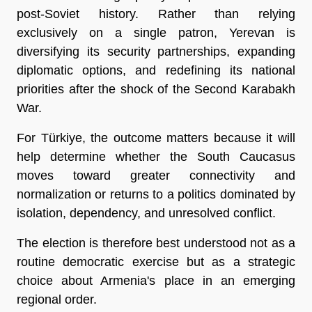
post-Soviet history. Rather than relying 
exclusively on a single patron, Yerevan is 
diversifying its security partnerships, expanding 
diplomatic options, and redefining its national 
priorities after the shock of the Second Karabakh 
War.
For Türkiye, the outcome matters because it will 
help determine whether the South Caucasus 
moves toward greater connectivity and 
normalization or returns to a politics dominated by 
isolation, dependency, and unresolved conflict.
The election is therefore best understood not as a 
routine democratic exercise but as a strategic 
choice about Armenia's place in an emerging 
regional order.