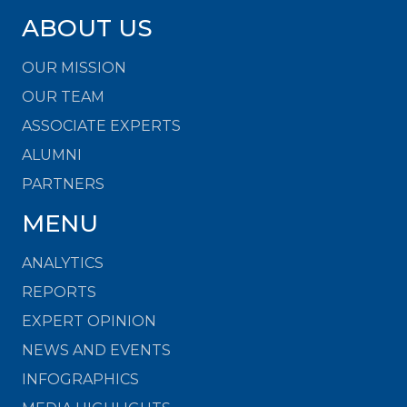
ABOUT US
OUR MISSION
OUR TEAM
ASSOCIATE EXPERTS
ALUMNI
PARTNERS
MENU
ANALYTICS
REPORTS
EXPERT OPINION
NEWS AND EVENTS
INFOGRAPHICS