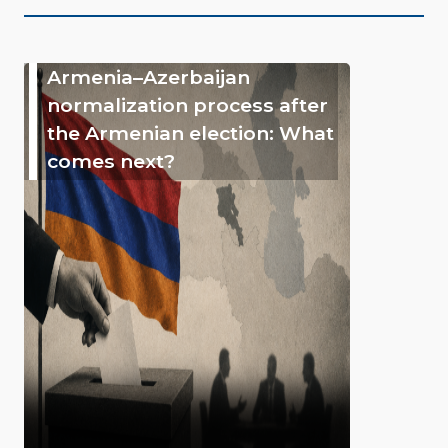
Armenia–Azerbaijan
normalization process after
the Armenian election: What
comes next?