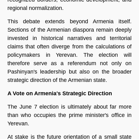
regional normalization.
This debate extends beyond Armenia itself. 
Sections of the Armenian diaspora remain deeply 
invested in historical narratives and territorial 
claims that often diverge from the calculations of 
policymakers in Yerevan. The election will 
therefore serve as a referendum not only on 
Pashinyan's leadership but also on the broader 
strategic direction of the Armenian state.
A Vote on Armenia's Strategic Direction
The June 7 election is ultimately about far more 
than who occupies the prime minister's office in 
Yerevan.
At stake is the future orientation of a small state 