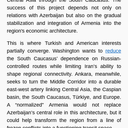
success of this project depends not only on 
relations with Azerbaijan but also on the gradual 
stabilization and integration of Armenia into the 
region's economic architecture.
This is where Turkish and American interests 
partially converge. Washington wants to 
reduce
the South Caucasus’ dependence on Russian-
controlled routes while limiting Iran’s ability to 
shape regional connectivity. Ankara, meanwhile, 
seeks to turn the Middle Corridor into a durable 
east-west artery linking Central Asia, the Caspian 
basin, the South Caucasus, Türkiye, and Europe. 
A “normalized” Armenia would not replace 
Azerbaijan’s central role in this architecture, but it 
could help transform the region from a line of 
frozen conflicts into a functioning transit space.