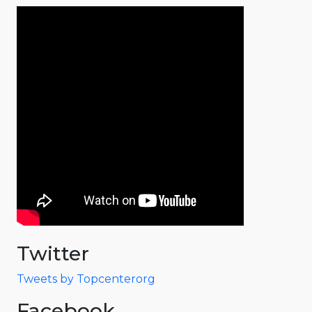
Twitter
Tweets by Topcenterorg
Facebook