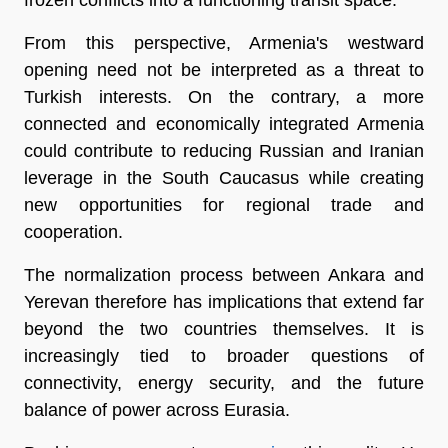
From this perspective, Armenia's westward 
opening need not be interpreted as a threat to 
Turkish interests. On the contrary, a more 
connected and economically integrated Armenia 
could contribute to reducing Russian and Iranian 
leverage in the South Caucasus while creating 
new opportunities for regional trade and 
cooperation.
The normalization process between Ankara and 
Yerevan therefore has implications that extend far 
beyond the two countries themselves. It is 
increasingly tied to broader questions of 
connectivity, energy security, and the future 
balance of power across Eurasia.