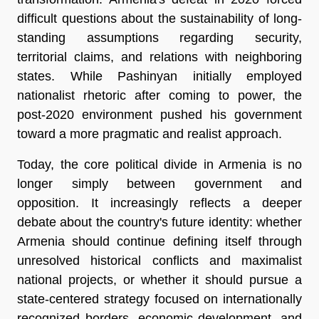
difficult questions about the sustainability of long-
standing assumptions regarding security, 
territorial claims, and relations with neighboring 
states. While Pashinyan initially employed 
nationalist rhetoric after coming to power, the 
post-2020 environment pushed his government 
toward a more pragmatic and realist approach.
Today, the core political divide in Armenia is no 
longer simply between government and 
opposition. It increasingly reflects a deeper 
debate about the country's future identity: whether 
Armenia should continue defining itself through 
unresolved historical conflicts and maximalist 
national projects, or whether it should pursue a 
state-centered strategy focused on internationally 
recognized borders, economic development, and 