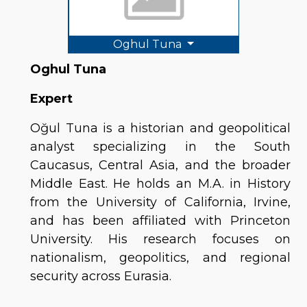
Oghul Tuna
Oghul Tuna
Expert
Oğul Tuna is a historian and geopolitical 
analyst specializing in the South 
Caucasus, Central Asia, and the broader 
Middle East. He holds an M.A. in History 
from the University of California, Irvine, 
and has been affiliated with Princeton 
University. His research focuses on 
nationalism, geopolitics, and regional 
security across Eurasia.