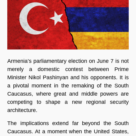
Armenia’s parliamentary election on June 7 is not 
merely a domestic contest between Prime 
Minister Nikol Pashinyan and his opponents. It is 
a pivotal moment in the remaking of the South 
Caucasus, where great and middle powers are 
competing to shape a new regional security 
architecture.
The implications extend far beyond the South 
Caucasus. At a moment when the United States, 