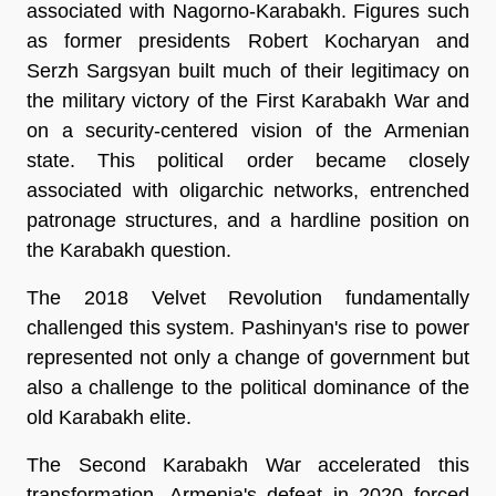
associated with Nagorno-Karabakh. Figures such 
as former presidents Robert Kocharyan and 
Serzh Sargsyan built much of their legitimacy on 
the military victory of the First Karabakh War and 
on a security-centered vision of the Armenian 
state. This political order became closely 
associated with oligarchic networks, entrenched 
patronage structures, and a hardline position on 
the Karabakh question.
The 2018 Velvet Revolution fundamentally 
challenged this system. Pashinyan's rise to power 
represented not only a change of government but 
also a challenge to the political dominance of the 
old Karabakh elite.
The Second Karabakh War accelerated this 
transformation. Armenia's defeat in 2020 forced 