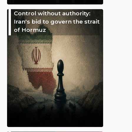
Control without authority:
Iran's bid to govern the strait
of Hormuz