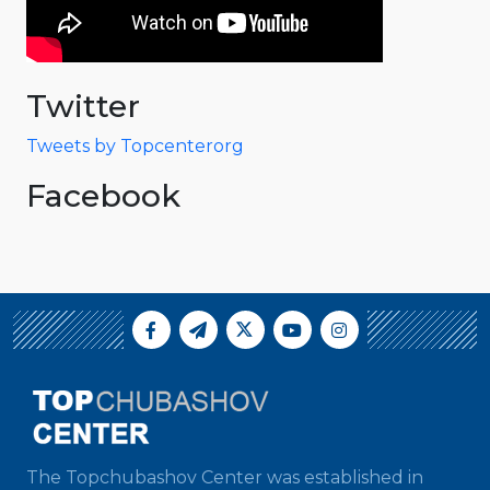
Twitter
Tweets by Topcenterorg
Facebook
The Topchubashov Center was established in