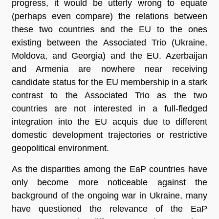
progress, it would be utterly wrong to equate
(perhaps even compare) the relations between
these two countries and the EU to the ones
existing between the Associated Trio (Ukraine,
Moldova, and Georgia) and the EU. Azerbaijan
and Armenia are nowhere near receiving
candidate status for the EU membership in a stark
contrast to the Associated Trio as the two
countries are not interested in a full-fledged
integration into the EU acquis due to different
domestic development trajectories or restrictive
geopolitical environment.
As the disparities among the EaP countries have
only become more noticeable against the
background of the ongoing war in Ukraine, many
have questioned the relevance of the EaP