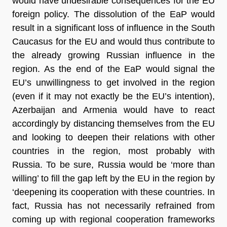
would have undesirable consequences for the EU
foreign policy. The dissolution of the EaP would
result in a significant loss of influence in the South
Caucasus for the EU and would thus contribute to
the already growing Russian influence in the
region. As the end of the EaP would signal the
EU’s unwillingness to get involved in the region
(even if it may not exactly be the EU’s intention),
Azerbaijan and Armenia would have to react
accordingly by distancing themselves from the EU
and looking to deepen their relations with other
countries in the region, most probably with
Russia. To be sure, Russia would be ‘more than
willing’ to fill the gap left by the EU in the region by
‘deepening its cooperation with these countries. In
fact, Russia has not necessarily refrained from
coming up with regional cooperation frameworks