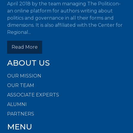
April 2018 by the team managing The Politicon-
an online platform for authors writing about
politics and governance in all their forms and
dimensions. It is also affiliated with the Center for
Regional...
Read More
ABOUT US
OUR MISSION
OUR TEAM
ASSOCIATE EXPERTS
ALUMNI
PARTNERS
MENU