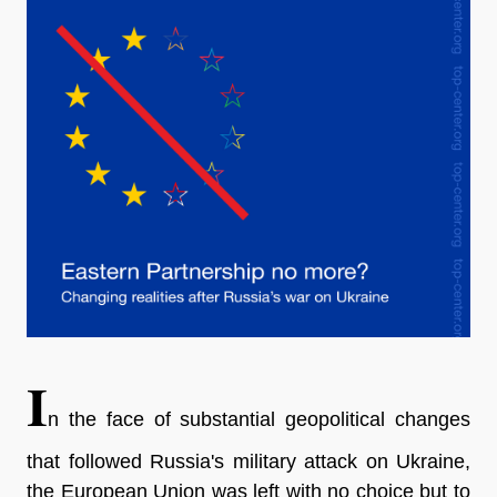
I
n the face of substantial geopolitical changes
that followed Russia's military attack on Ukraine,
the European Union was left with no choice but to