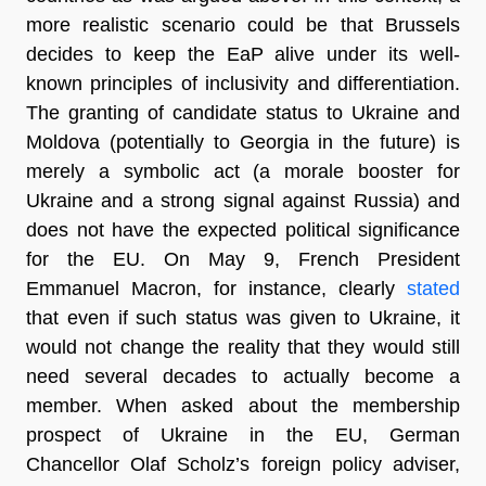
more realistic scenario could be that Brussels
decides to keep the EaP alive under its well-
known principles of inclusivity and differentiation.
The granting of candidate status to Ukraine and
Moldova (potentially to Georgia in the future) is
merely a symbolic act (a morale booster for
Ukraine and a strong signal against Russia) and
does not have the expected political significance
for the EU. On May 9, French President
Emmanuel Macron, for instance, clearly
stated
that even if such status was given to Ukraine, it
would not change the reality that they would still
need several decades to actually become a
member. When asked about the membership
prospect of Ukraine in the EU, German
Chancellor Olaf Scholz’s foreign policy adviser,