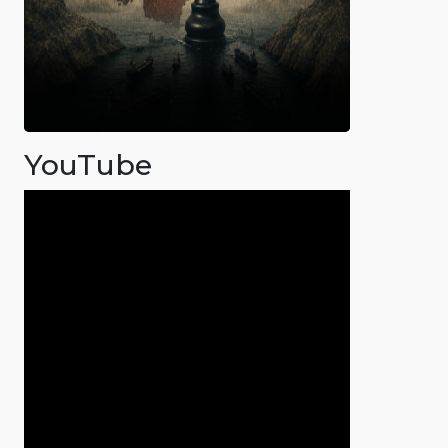
YouTube