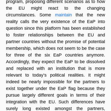
program, proposing different scenarios as to how
the EU might react to the changing
circumstances. Some
maintain
that the new
reality calls the very existence of the EaP into
question since this platform has been established
to foster relationships between the EU and
partner countries without the promise of potential
membership, which does not seem to be the case
for three of the six EaP countries anymore.
Accordingly, they expect the EaP to be dissolved
and replaced with an institution that is more
relevant to today’s political realities. It might
indeed be nearly impossible for the partners to
exist together under the EaP flag because they
pursue largely different goals in terms of their
integration with the EU. Such differences have
surely long existed amongst the partners,