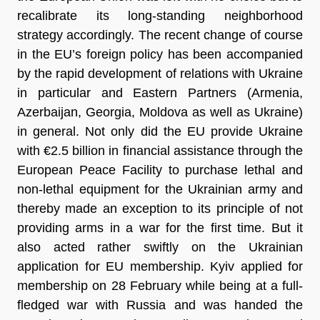
recalibrate its long-standing neighborhood
strategy accordingly. The recent change of course
in the EU’s foreign policy has been accompanied
by the rapid development of relations with Ukraine
in particular and Eastern Partners (Armenia,
Azerbaijan, Georgia, Moldova as well as Ukraine)
in general. Not only did the EU provide Ukraine
with €2.5 billion in financial assistance through the
European Peace Facility to purchase lethal and
non-lethal equipment for the Ukrainian army and
thereby made an exception to its principle of not
providing arms in a war for the first time. But it
also acted rather swiftly on the Ukrainian
application for EU membership. Kyiv applied for
membership on 28 February while being at a full-
fledged war with Russia and was handed the