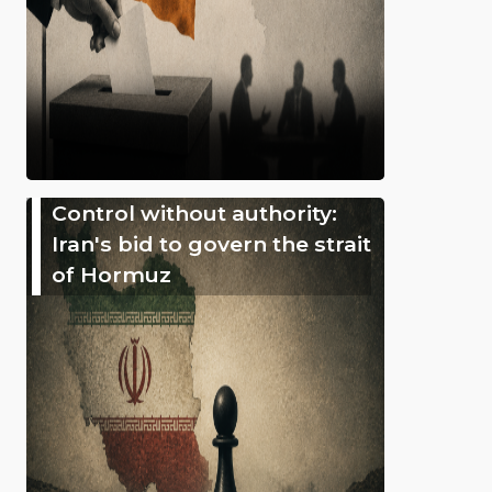
Control without authority:
Iran's bid to govern the strait
of Hormuz