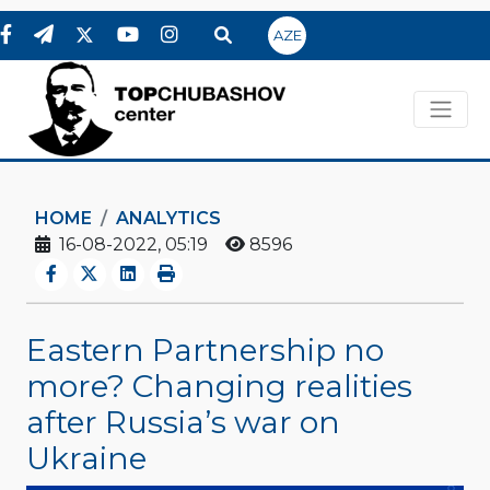
AZE
HOME
ANALYTICS
16-08-2022, 05:19
8596
Eastern Partnership no
more? Changing realities
after Russia’s war on
Ukraine