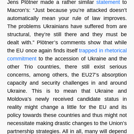
Jens Plötner made a rather similar
statement
to
Macron’s: “Just because you’re attacked doesn’t
automatically mean your rule of law improves.
The problems Ukrainians have suffered from are
structural, they’re still there and they must be
dealt with.” Plötner’s comments show that while
the EU once again finds itself
trapped in rhetorical
commitment
to the accession of Ukraine and the
other Trio countries, there still exist serious
concerns, among others, the EU27’s absorption
capacity and security challenges in and around
Ukraine. This is to mean that Ukraine and
Moldova’s newly received candidate status in
reality might change a little for the EU and its
policy towards these countries and thus might not
necessitate making drastic changes to the Union’s
partnership strategies. All in all, many will depend