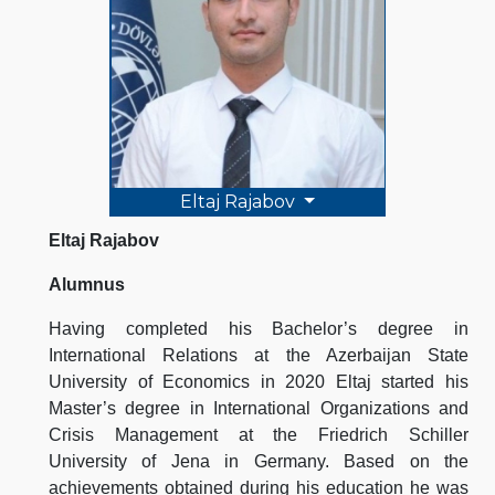
Eltaj Rajabov
Eltaj Rajabov
Alumnus
Having completed his Bachelor’s degree in
International Relations at the Azerbaijan State
University of Economics in 2020 Eltaj started his
Master’s degree in International Organizations and
Crisis Management at the Friedrich Schiller
University of Jena in Germany. Based on the
achievements obtained during his education he was