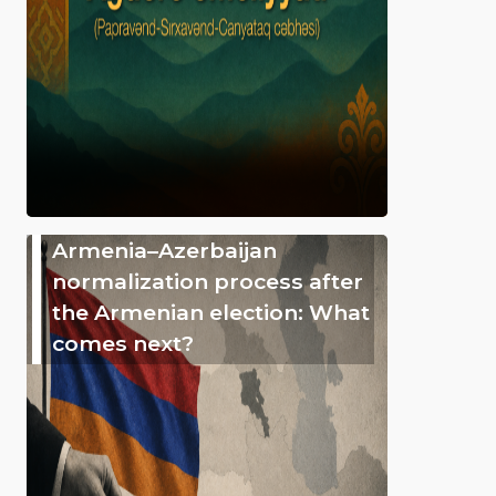
Armenia–Azerbaijan
normalization process after
the Armenian election: What
comes next?