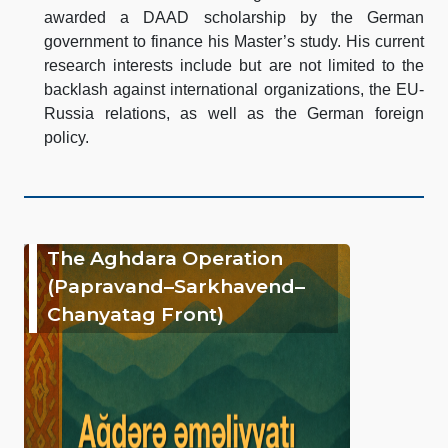
awarded a DAAD scholarship by the German
government to finance his Master’s study. His current
research interests include but are not limited to the
backlash against international organizations, the EU-
Russia relations, as well as the German foreign
policy.
The Aghdara Operation
(Papravand–Sarkhavend–
Chanyatag Front)