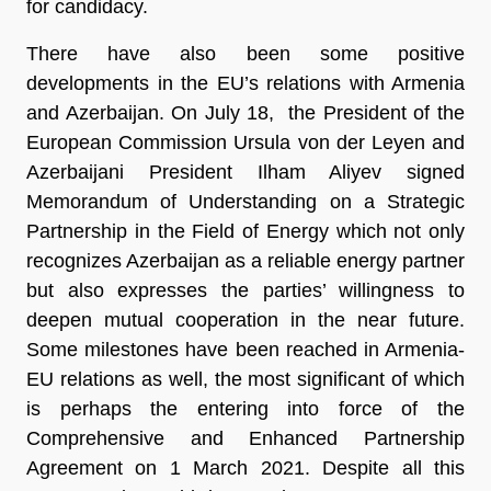
for candidacy.
There have also been some positive
developments in the EU’s relations with Armenia
and Azerbaijan. On July 18, the President of the
European Commission Ursula von der Leyen and
Azerbaijani President Ilham Aliyev signed
Memorandum of Understanding on a Strategic
Partnership in the Field of Energy which not only
recognizes Azerbaijan as a reliable energy partner
but also expresses the parties’ willingness to
deepen mutual cooperation in the near future.
Some milestones have been reached in Armenia-
EU relations as well, the most significant of which
is perhaps the entering into force of the
Comprehensive and Enhanced Partnership
Agreement on 1 March 2021. Despite all this