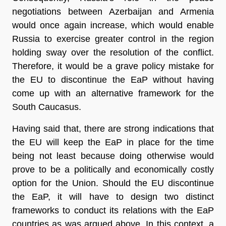
negotiations between Azerbaijan and Armenia
would once again increase, which would enable
Russia to exercise greater control in the region
holding sway over the resolution of the conflict.
Therefore, it would be a grave policy mistake for
the EU to discontinue the EaP without having
come up with an alternative framework for the
South Caucasus.
Having said that, there are strong indications that
the EU will keep the EaP in place for the time
being not least because doing otherwise would
prove to be a politically and economically costly
option for the Union. Should the EU discontinue
the EaP, it will have to design two distinct
frameworks to conduct its relations with the EaP
countries as was argued above. In this context, a