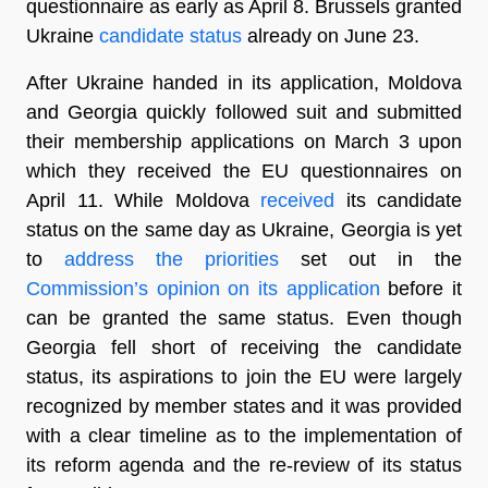
questionnaire as early as April 8. Brussels granted
Ukraine
candidate status
already on June 23.
After Ukraine handed in its application, Moldova
and Georgia quickly followed suit and submitted
their membership applications on March 3 upon
which they received the EU questionnaires on
April 11. While Moldova
received
its candidate
status on the same day as Ukraine, Georgia is yet
to
address the priorities
set out in the
Commission’s opinion on its application
before it
can be granted the same status. Even though
Georgia fell short of receiving the candidate
status, its aspirations to join the EU were largely
recognized by member states and it was provided
with a clear timeline as to the implementation of
its reform agenda and the re-review of its status