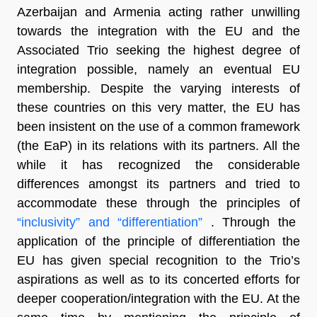
Azerbaijan and Armenia acting rather unwilling
towards the integration with the EU and the
Associated Trio seeking the highest degree of
integration possible, namely an eventual EU
membership. Despite the varying interests of
these countries on this very matter, the EU has
been insistent on the use of a common framework
(the EaP) in its relations with its partners. All the
while it has recognized the considerable
differences amongst its partners and tried to
accommodate these through the principles of
“inclusivity” and “differentiation”
. Through the
application of the principle of differentiation the
EU has given special recognition to the Trio’s
aspirations as well as to its concerted efforts for
deeper cooperation/integration with the EU. At the