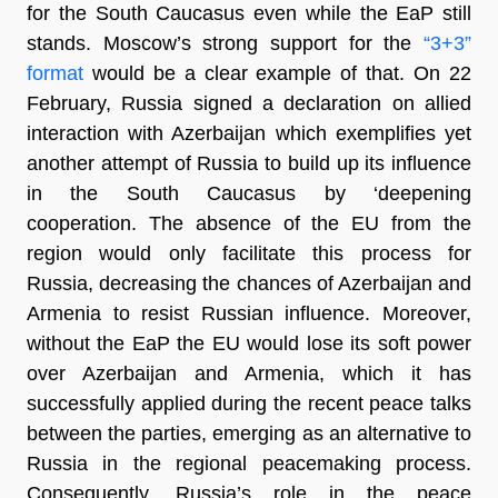
for the South Caucasus even while the EaP still
stands. Moscow’s strong support for the
“3+3”
format
would be a clear example of that. On 22
February, Russia signed a declaration on allied
interaction with Azerbaijan which exemplifies yet
another attempt of Russia to build up its influence
in the South Caucasus by ‘deepening
cooperation. The absence of the EU from the
region would only facilitate this process for
Russia, decreasing the chances of Azerbaijan and
Armenia to resist Russian influence. Moreover,
without the EaP the EU would lose its soft power
over Azerbaijan and Armenia, which it has
successfully applied during the recent peace talks
between the parties, emerging as an alternative to
Russia in the regional peacemaking process.
Consequently, Russia’s role in the peace