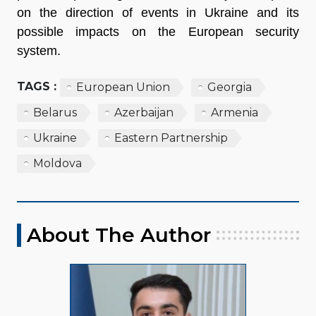
on the direction of events in Ukraine and its
possible impacts on the European security
system.
TAGS :
European Union
Georgia
Belarus
Azerbaijan
Armenia
Ukraine
Eastern Partnership
Moldova
About The Author