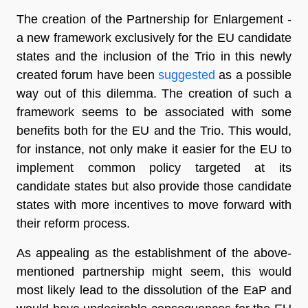
The creation of the Partnership for Enlargement -
a new framework exclusively for the EU candidate
states and the inclusion of the Trio in this newly
created forum have been
suggested
as a possible
way out of this dilemma. The creation of such a
framework seems to be associated with some
benefits both for the EU and the Trio. This would,
for instance, not only make it easier for the EU to
implement common policy targeted at its
candidate states but also provide those candidate
states with more incentives to move forward with
their reform process.
As appealing as the establishment of the above-
mentioned partnership might seem, this would
most likely lead to the dissolution of the EaP and