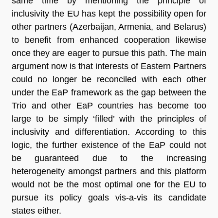
same time by mentioning the principle of
inclusivity the EU has kept the possibility open for
other partners (Azerbaijan, Armenia, and Belarus)
to benefit from enhanced cooperation likewise
once they are eager to pursue this path. The main
argument now is that interests of Eastern Partners
could no longer be reconciled with each other
under the EaP framework as the gap between the
Trio and other EaP countries has become too
large to be simply ‘filled’ with the principles of
inclusivity and differentiation. According to this
logic, the further existence of the EaP could not
be guaranteed due to the increasing
heterogeneity amongst partners and this platform
would not be the most optimal one for the EU to
pursue its policy goals vis-a-vis its candidate
states either.