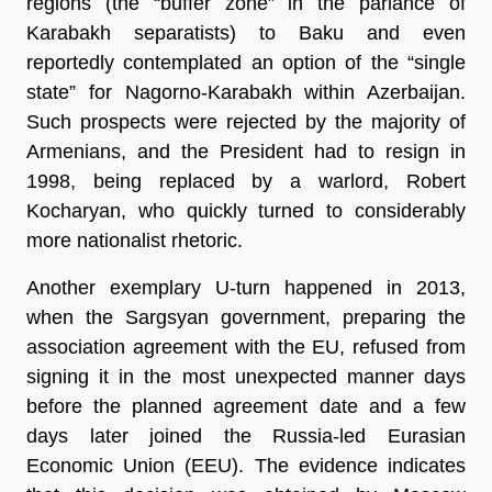
regions (the “buffer zone” in the parlance of
Karabakh separatists) to Baku and even
reportedly contemplated an option of the “single
state” for Nagorno-Karabakh within Azerbaijan.
Such prospects were rejected by the majority of
Armenians, and the President had to resign in
1998, being replaced by a warlord, Robert
Kocharyan, who quickly turned to considerably
more nationalist rhetoric.
Another exemplary U-turn happened in 2013,
when the Sargsyan government, preparing the
association agreement with the EU, refused from
signing it in the most unexpected manner days
before the planned agreement date and a few
days later joined the Russia-led Eurasian
Economic Union (EEU). The evidence indicates