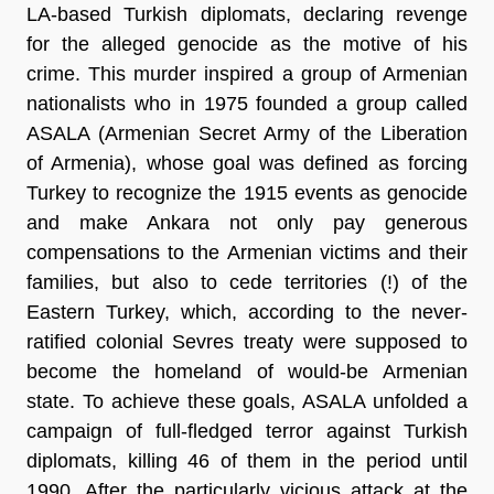
LA-based Turkish diplomats, declaring revenge
for the alleged genocide as the motive of his
crime. This murder inspired a group of Armenian
nationalists who in 1975 founded a group called
ASALA (Armenian Secret Army of the Liberation
of Armenia), whose goal was defined as forcing
Turkey to recognize the 1915 events as genocide
and make Ankara not only pay generous
compensations to the Armenian victims and their
families, but also to cede territories (!) of the
Eastern Turkey, which, according to the never-
ratified colonial Sevres treaty were supposed to
become the homeland of would-be Armenian
state. To achieve these goals, ASALA unfolded a
campaign of full-fledged terror against Turkish
diplomats, killing 46 of them in the period until
1990. After the particularly vicious attack at the