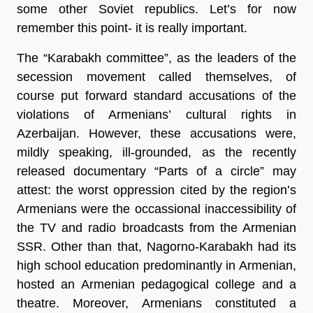
some other Soviet republics. Let’s for now
remember this point- it is really important.
The “Karabakh committee”, as the leaders of the
secession movement called themselves, of
course put forward standard accusations of the
violations of Armenians’ cultural rights in
Azerbaijan. However, these accusations were,
mildly speaking, ill-grounded, as the recently
released documentary “Parts of a circle” may
attest: the worst oppression cited by the region’s
Armenians were the occassional inaccessibility of
the TV and radio broadcasts from the Armenian
SSR. Other than that, Nagorno-Karabakh had its
high school education predominantly in Armenian,
hosted an Armenian pedagogical college and a
theatre. Moreover, Armenians constituted a