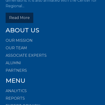
dimensions. It is also affiliated with the Center for
Regional...
Read More
ABOUT US
OUR MISSION
OUR TEAM
ASSOCIATE EXPERTS
ALUMNI
PARTNERS
MENU
ANALYTICS
REPORTS