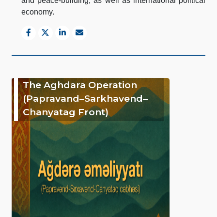
and peace-building, as well as international political
economy.
The Aghdara Operation
(Papravand–Sarkhavend–
Chanyatag Front)