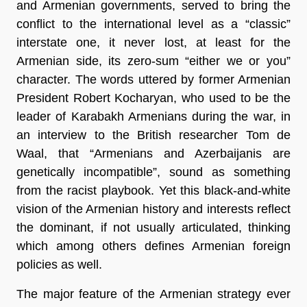
and Armenian governments, served to bring the
conflict to the international level as a “classic”
interstate one, it never lost, at least for the
Armenian side, its zero-sum “either we or you”
character. The words uttered by former Armenian
President Robert Kocharyan, who used to be the
leader of Karabakh Armenians during the war, in
an interview to the British researcher Tom de
Waal, that “Armenians and Azerbaijanis are
genetically incompatible”, sound as something
from the racist playbook. Yet this black-and-white
vision of the Armenian history and interests reflect
the dominant, if not usually articulated, thinking
which among others defines Armenian foreign
policies as well.
The major feature of the Armenian strategy ever