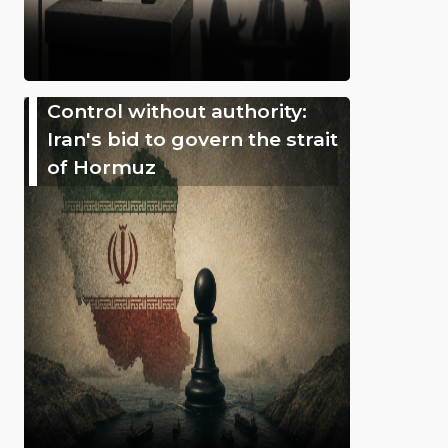
Control without authority:
Iran's bid to govern the strait
of Hormuz