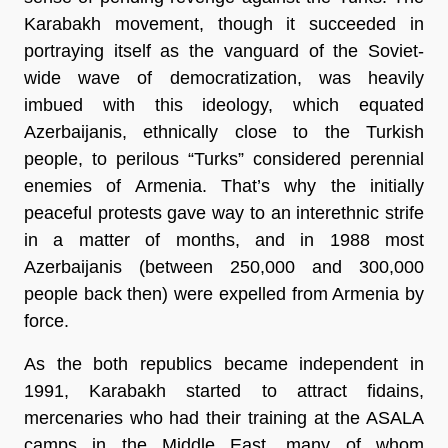
Karabakh movement, though it succeeded in
portraying itself as the vanguard of the Soviet-
wide wave of democratization, was heavily
imbued with this ideology, which equated
Azerbaijanis, ethnically close to the Turkish
people, to perilous “Turks” considered perennial
enemies of Armenia. That’s why the initially
peaceful protests gave way to an interethnic strife
in a matter of months, and in 1988 most
Azerbaijanis (between 250,000 and 300,000
people back then) were expelled from Armenia by
force.
As the both republics became independent in
1991, Karabakh started to attract fidains,
mercenaries who had their training at the ASALA
camps in the Middle East, many of whom