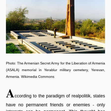
Photo: The Armenian Secret Army for the Liberation of Armenia
(ASALA) memorial in Yerablur military cemetery, Yerevan,
Armenia. Wikimedia Commons
A
ccording to the paradigm of realpolitik, states
have no permanent friends or enemies - only