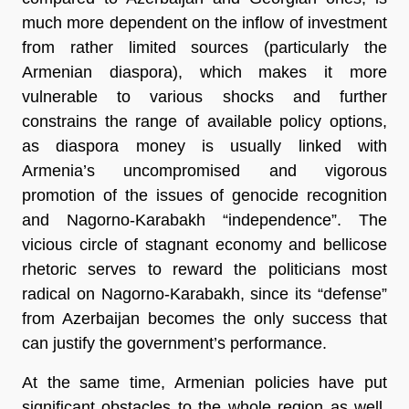
much more dependent on the inflow of investment
from rather limited sources (particularly the
Armenian diaspora), which makes it more
vulnerable to various shocks and further
constrains the range of available policy options,
as diaspora money is usually linked with
Armenia’s uncompromised and vigorous
promotion of the issues of genocide recognition
and Nagorno-Karabakh “independence”. The
vicious circle of stagnant economy and bellicose
rhetoric serves to reward the politicians most
radical on Nagorno-Karabakh, since its “defense”
from Azerbaijan becomes the only success that
can justify the government’s performance.
At the same time, Armenian policies have put
significant obstacles to the whole region as well.