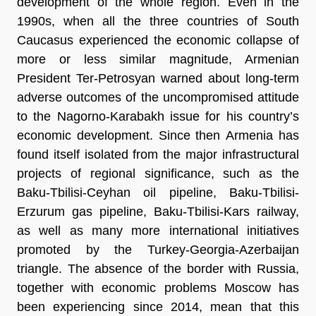
development of the whole region. Even in the
1990s, when all the three countries of South
Caucasus experienced the economic collapse of
more or less similar magnitude, Armenian
President Ter-Petrosyan warned about long-term
adverse outcomes of the uncompromised attitude
to the Nagorno-Karabakh issue for his country’s
economic development. Since then Armenia has
found itself isolated from the major infrastructural
projects of regional significance, such as the
Baku-Tbilisi-Ceyhan oil pipeline, Baku-Tbilisi-
Erzurum gas pipeline, Baku-Tbilisi-Kars railway,
as well as many more international initiatives
promoted by the Turkey-Georgia-Azerbaijan
triangle. The absence of the border with Russia,
together with economic problems Moscow has
been experiencing since 2014, mean that this