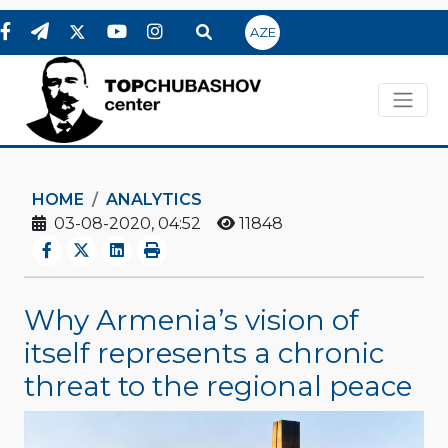
AZE
HOME
ANALYTICS
03-08-2020, 04:52
11848
Why Armenia’s vision of
itself represents a chronic
threat to the regional peace