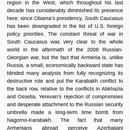
region in the West, which throughout his last
decade has considerably diminished its presence
here; since Obama’s presidency, South Caucasus
has been downgraded in the list of U.S. foreign
policy priorities. The constant threat of war in
South Caucasus was very clear to the whole
world in the aftermath of the 2008 Russian-
Georgian war, but the fact that Armenia is, unlike
Russia, a small, economically backward state has
blinded many analysts from fully recognizing its
destructive role and put the Karabakh conflict to
the back row, relative to the conflicts in Abkhazia
and Ossetia. Yerevan’s rejection of compromises
and desperate attachment to the Russian security
umbrella made a long-term time bomb from
Nagorno-Karabakh. The fact that many
Armenians abroad perceive Azerbaijani