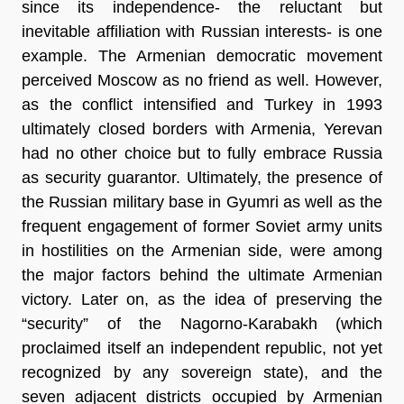
since its independence- the reluctant but
inevitable affiliation with Russian interests- is one
example. The Armenian democratic movement
perceived Moscow as no friend as well. However,
as the conflict intensified and Turkey in 1993
ultimately closed borders with Armenia, Yerevan
had no other choice but to fully embrace Russia
as security guarantor. Ultimately, the presence of
the Russian military base in Gyumri as well as the
frequent engagement of former Soviet army units
in hostilities on the Armenian side, were among
the major factors behind the ultimate Armenian
victory. Later on, as the idea of preserving the
“security” of the Nagorno-Karabakh (which
proclaimed itself an independent republic, not yet
recognized by any sovereign state), and the
seven adjacent districts occupied by Armenian