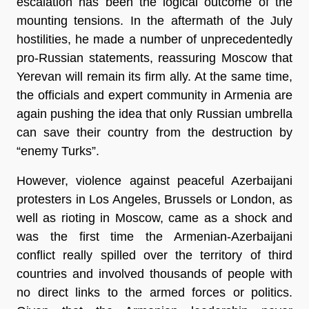
escalation has been the logical outcome of the
mounting tensions. In the aftermath of the July
hostilities, he made a number of unprecedentedly
pro-Russian statements, reassuring Moscow that
Yerevan will remain its firm ally. At the same time,
the officials and expert community in Armenia are
again pushing the idea that only Russian umbrella
can save their country from the destruction by
“enemy Turks”.
However, violence against peaceful Azerbaijani
protesters in Los Angeles, Brussels or London, as
well as rioting in Moscow, came as a shock and
was the first time the Armenian-Azerbaijani
conflict really spilled over the territory of third
countries and involved thousands of people with
no direct links to the armed forces or politics.