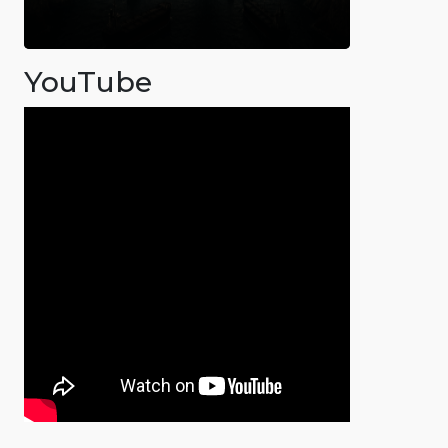
YouTube