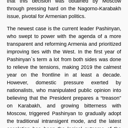
that this decision was obtained by Moscow
through pressing hard on the Nagorno-Karabakh
issue, pivotal for Armenian politics.
The newest case is the current leader Pashinyan,
who swept to power with the agenda of a more
transparent and reforming Armenia and prioritized
improving ties with the West. In the first year of
Pashinyan`s term a lot from both sides was done
to relieve the tensions, making 2019 the calmest
year on the frontline in at least a decade.
However, domestic pressure exerted by
nationalists, who manipulated public opinion into
believing that the President prepares a “treason”
on Karabakh, and growing bitterness with
Moscow, triggered Pashinyan to gradually adopt
the traditional intransigent mode, and the latest