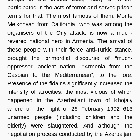
participated in the acts of terror and served prison
terms for that. The most famous of them, Monte
Melkonyan from California, who was among the
organisers of the Orly attack, is now a much-
revered national hero in Armenia. The arrival of
these people with their fierce anti-Turkic stance,
brought the primordial discourse of “much-
oppressed ancient nation”, “Armenia from the
Caspian to the Mediterranean”, to the fore.
Presence of the fidains significantly increased the
intensity of atrocities, the most vicious of which
happened in the Azerbaijani town of Khojaly
where on the night of 26 February 1992 613
unarmed people (including children and the
elderly) were slaughtered. And although the
negotiation process conducted by the Azerbaijani