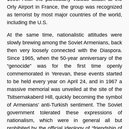
Orly Airport in France, the group was recognized
as terrorist by most major countries of the world,
including the U.S.
At the same time, nationalistic attitudes were
slowly brewing among the Soviet Armenians, back
then very loosely connected with the Diaspora.
Since 1965, when the 50-year anniversary of the
“genocide” was for the first time openly
commemorated in Yerevan, these events started
to be held every year on April 24, and in 1967 a
massive memorial was unveiled at the site of the
Tsitsernakaberd Hill, quickly becoming the symbol
of Armenians’ anti-Turkish sentiment. The Soviet
government tolerated these expressions of
nationalism, which were in general all but
prohibited by the official ideology of “friendship of