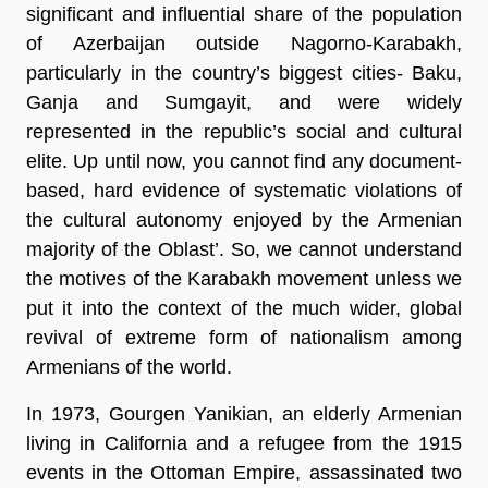
significant and influential share of the population
of Azerbaijan outside Nagorno-Karabakh,
particularly in the country’s biggest cities- Baku,
Ganja and Sumgayit, and were widely
represented in the republic’s social and cultural
elite. Up until now, you cannot find any document-
based, hard evidence of systematic violations of
the cultural autonomy enjoyed by the Armenian
majority of the Oblast’. So, we cannot understand
the motives of the Karabakh movement unless we
put it into the context of the much wider, global
revival of extreme form of nationalism among
Armenians of the world.
In 1973, Gourgen Yanikian, an elderly Armenian
living in California and a refugee from the 1915
events in the Ottoman Empire, assassinated two