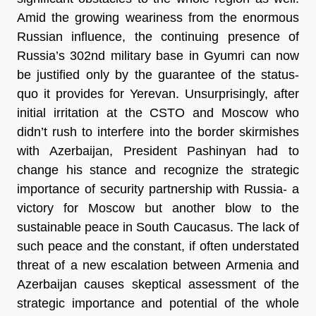
Amid the growing weariness from the enormous
Russian influence, the continuing presence of
Russia’s 302nd military base in Gyumri can now
be justified only by the guarantee of the status-
quo it provides for Yerevan. Unsurprisingly, after
initial irritation at the CSTO and Moscow who
didn’t rush to interfere into the border skirmishes
with Azerbaijan, President Pashinyan had to
change his stance and recognize the strategic
importance of security partnership with Russia- a
victory for Moscow but another blow to the
sustainable peace in South Caucasus. The lack of
such peace and the constant, if often understated
threat of a new escalation between Armenia and
Azerbaijan causes skeptical assessment of the
strategic importance and potential of the whole