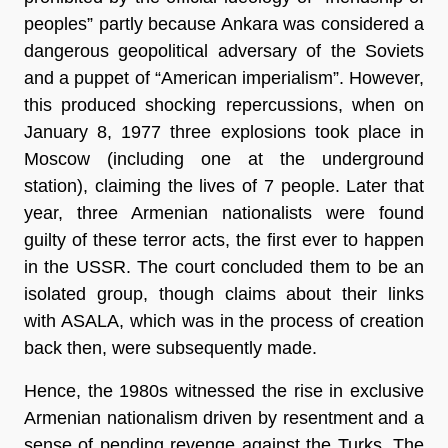
peoples” partly because Ankara was considered a
dangerous geopolitical adversary of the Soviets
and a puppet of “American imperialism”. However,
this produced shocking repercussions, when on
January 8, 1977 three explosions took place in
Moscow (including one at the underground
station), claiming the lives of 7 people. Later that
year, three Armenian nationalists were found
guilty of these terror acts, the first ever to happen
in the USSR. The court concluded them to be an
isolated group, though claims about their links
with ASALA, which was in the process of creation
back then, were subsequently made.
Hence, the 1980s witnessed the rise in exclusive
Armenian nationalism driven by resentment and a
sense of pending revenge against the Turks. The