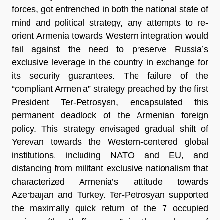
forces, got entrenched in both the national state of
mind and political strategy, any attempts to re-
orient Armenia towards Western integration would
fail against the need to preserve Russia’s
exclusive leverage in the country in exchange for
its security guarantees. The failure of the
“compliant Armenia” strategy preached by the first
President Ter-Petrosyan, encapsulated this
permanent deadlock of the Armenian foreign
policy. This strategy envisaged gradual shift of
Yerevan towards the Western-centered global
institutions, including NATO and EU, and
distancing from militant exclusive nationalism that
characterized Armenia’s attitude towards
Azerbaijan and Turkey. Ter-Petrosyan supported
the maximally quick return of the 7 occupied