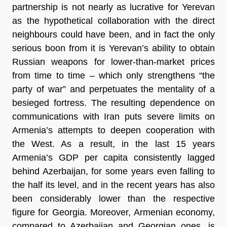
partnership is not nearly as lucrative for Yerevan
as the hypothetical collaboration with the direct
neighbours could have been, and in fact the only
serious boon from it is Yerevan’s ability to obtain
Russian weapons for lower-than-market prices
from time to time – which only strengthens “the
party of war” and perpetuates the mentality of a
besieged fortress. The resulting dependence on
communications with Iran puts severe limits on
Armenia’s attempts to deepen cooperation with
the West. As a result, in the last 15 years
Armenia’s GDP per capita consistently lagged
behind Azerbaijan, for some years even falling to
the half its level, and in the recent years has also
been considerably lower than the respective
figure for Georgia. Moreover, Armenian economy,
compared to Azerbaijan and Georgian ones, is