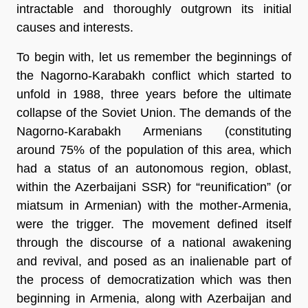
intractable and thoroughly outgrown its initial
causes and interests.
To begin with, let us remember the beginnings of
the Nagorno-Karabakh conflict which started to
unfold in 1988, three years before the ultimate
collapse of the Soviet Union. The demands of the
Nagorno-Karabakh Armenians (constituting
around 75% of the population of this area, which
had a status of an autonomous region, oblast,
within the Azerbaijani SSR) for “reunification” (or
miatsum in Armenian) with the mother-Armenia,
were the trigger. The movement defined itself
through the discourse of a national awakening
and revival, and posed as an inalienable part of
the process of democratization which was then
beginning in Armenia, along with Azerbaijan and