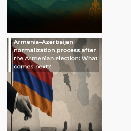
Armenia–Azerbaijan
normalization process after
the Armenian election: What
comes next?