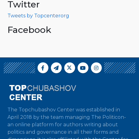
Twitter
Tweets by Topcenterorg
Facebook
The Topchubashov Center was established in
April 2018 by the team managing The Politicon-
an online platform for authors writing about
politics and governance in all their forms and