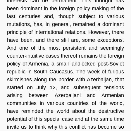
interests can be permanent. This thought has
been dominant in the foreign policy-making of the
last centuries and, though subject to various
mutations, has, in general, remained a dominant
principle of international relations. However, there
have been, and there still are, some exceptions.
And one of the most persistent and seemingly
counter-intuitive cases thereof remains the foreign
policy of Armenia, a small landlocked post-Soviet
republic in South Caucasus. The week of furious
skirmishes along the border with Azerbaijan, that
started on July 12, and subsequent tensions
arising between Azerbaijani and Armenian
communities in various countries of the world,
have reminded the world about the destructive
potential of this special case and at the same time
invite us to think why this conflict has become so