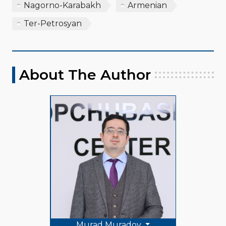
Nagorno-Karabakh
Armenian
Ter-Petrosyan
About The Author
Murad Muradov