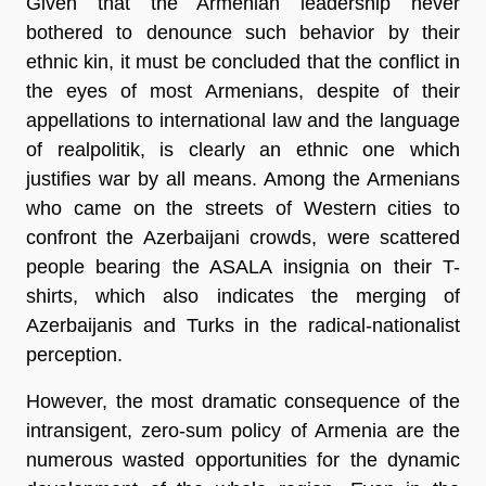
Given that the Armenian leadership never
bothered to denounce such behavior by their
ethnic kin, it must be concluded that the conflict in
the eyes of most Armenians, despite of their
appellations to international law and the language
of realpolitik, is clearly an ethnic one which
justifies war by all means. Among the Armenians
who came on the streets of Western cities to
confront the Azerbaijani crowds, were scattered
people bearing the ASALA insignia on their T-
shirts, which also indicates the merging of
Azerbaijanis and Turks in the radical-nationalist
perception.
However, the most dramatic consequence of the
intransigent, zero-sum policy of Armenia are the
numerous wasted opportunities for the dynamic