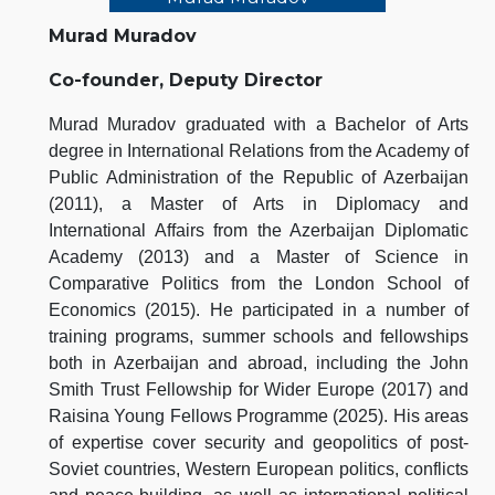
Murad Muradov
Co-founder, Deputy Director
Murad Muradov graduated with a Bachelor of Arts
degree in International Relations from the Academy of
Public Administration of the Republic of Azerbaijan
(2011), a Master of Arts in Diplomacy and
International Affairs from the Azerbaijan Diplomatic
Academy (2013) and a Master of Science in
Comparative Politics from the London School of
Economics (2015). He participated in a number of
training programs, summer schools and fellowships
both in Azerbaijan and abroad, including the John
Smith Trust Fellowship for Wider Europe (2017) and
Raisina Young Fellows Programme (2025). His areas
of expertise cover security and geopolitics of post-
Soviet countries, Western European politics, conflicts