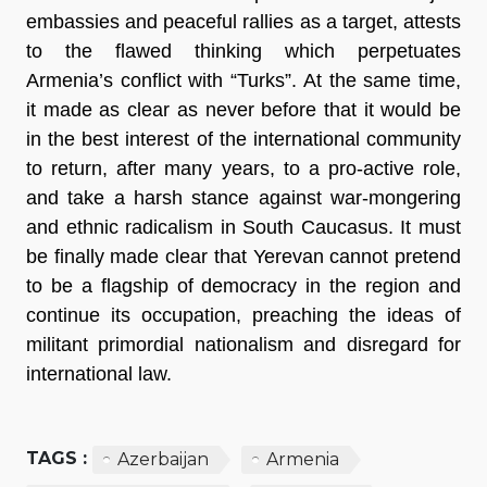
embassies and peaceful rallies as a target, attests
to the flawed thinking which perpetuates
Armenia’s conflict with “Turks”. At the same time,
it made as clear as never before that it would be
in the best interest of the international community
to return, after many years, to a pro-active role,
and take a harsh stance against war-mongering
and ethnic radicalism in South Caucasus. It must
be finally made clear that Yerevan cannot pretend
to be a flagship of democracy in the region and
continue its occupation, preaching the ideas of
militant primordial nationalism and disregard for
international law.
TAGS :
Azerbaijan
Armenia