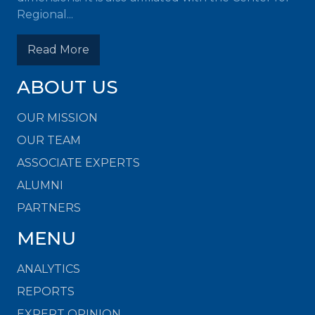
Regional...
Read More
ABOUT US
OUR MISSION
OUR TEAM
ASSOCIATE EXPERTS
ALUMNI
PARTNERS
MENU
ANALYTICS
REPORTS
EXPERT OPINION