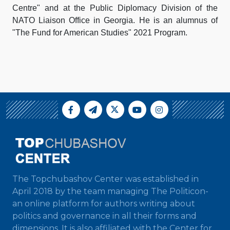
Centre" and at the Public Diplomacy Division of the
NATO Liaison Office in Georgia. He is an alumnus of
"The Fund for American Studies" 2021 Program.
The Topchubashov Center was established in
April 2018 by the team managing The Politicon-
an online platform for authors writing about
politics and governance in all their forms and
dimensions. It is also affiliated with the Center for