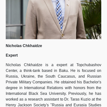
Nicholas Chkhaidze
Expert
Nicholas Chkhaidze is a expert at Topchubashov
Center, a think-tank based in Baku. He is focused on
Russia, Ukraine, the South Caucasus, and Russian
Private Military Companies. He obtained his Bachelor's
degree in International Relations with honors from the
International Black Sea University. Previously, he has
worked as a research assistant to Dr. Taras Kuzio at the
Henry Jackson Society's "Russia and Eurasia Studies