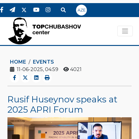
AZE
HOME
EVENTS
11-06-2025, 04:59
4021
Rusif Huseynov speaks at
2025 APRI Forum