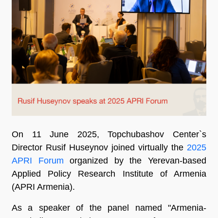
On 11 June 2025, Topchubashov Center`s
Director Rusif Huseynov joined virtually the
2025
APRI Forum
organized by the Yerevan-based
Applied Policy Research Institute of Armenia
(APRI Armenia).
As a speaker of the panel named "Armenia-