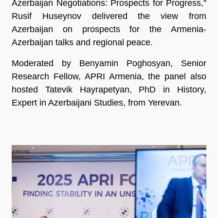
Azerbaijan Negotiations: Prospects for Progress,"
Rusif Huseynov delivered the view from
Azerbaijan on prospects for the Armenia-
Azerbaijan talks and regional peace.
Moderated by Benyamin Poghosyan, Senior
Research Fellow, APRI Armenia, the panel also
hosted Tatevik Hayrapetyan, PhD in History,
Expert in Azerbaijani Studies, from Yerevan.