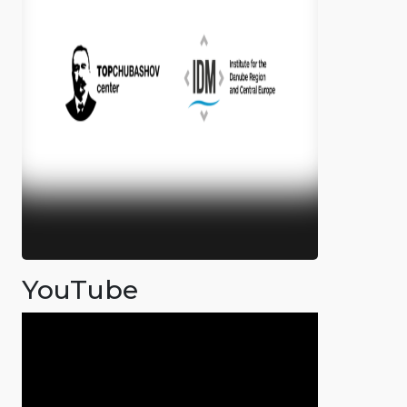
YouTube