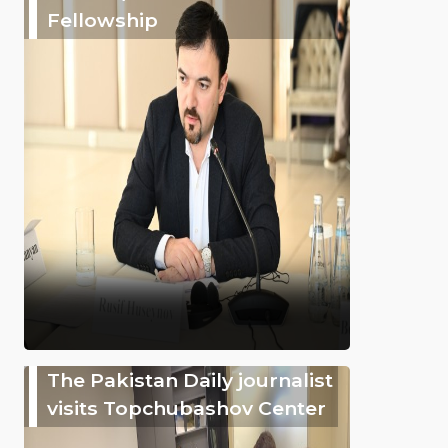
Fellowship
The Pakistan Daily journalist
visits Topchubashov Center