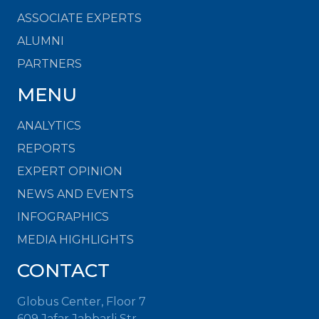
ASSOCIATE EXPERTS
ALUMNI
PARTNERS
MENU
ANALYTICS
REPORTS
EXPERT OPINION
NEWS AND EVENTS
INFOGRAPHICS
MEDIA HIGHLIGHTS
CONTACT
Globus Center, Floor 7
609 Jafar Jabbarli Str.