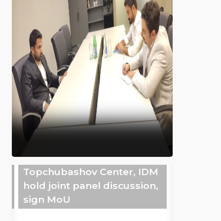
Topchubashov Center, IDM
hold joint panel discussion,
sign MoU