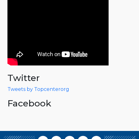
Twitter
Tweets by Topcenterorg
Facebook