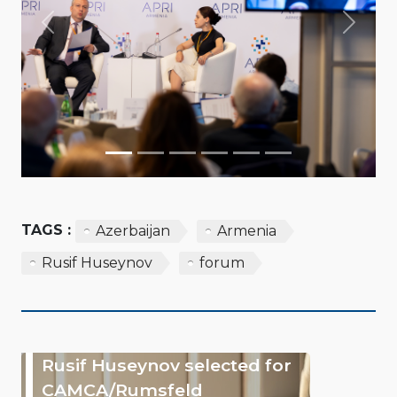
Previous
Next
TAGS :
Azerbaijan
Armenia
Rusif Huseynov
forum
Rusif Huseynov selected for
CAMCA/Rumsfeld