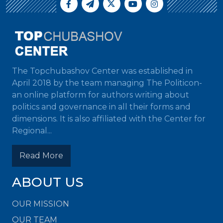
The Topchubashov Center was established in
April 2018 by the team managing The Politicon-
an online platform for authors writing about
politics and governance in all their forms and
dimensions. It is also affiliated with the Center for
Regional...
Read More
ABOUT US
OUR MISSION
OUR TEAM