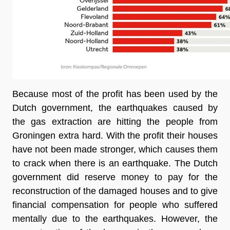
Because most of the profit has been used by the 
Dutch government, the earthquakes caused by 
the gas extraction are hitting the people from 
Groningen extra hard. With the profit their houses 
have not been made stronger, which causes them 
to crack when there is an earthquake. The Dutch 
government did reserve money to pay for the 
reconstruction of the damaged houses and to give 
financial compensation for people who suffered 
mentally due to the earthquakes. However, the 