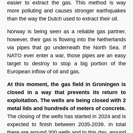
easier to extract the gas. This method is way 
more polluting and causes stronger earthquakes 
than the way the Dutch used to extract their oil.  
Norway is being seen as a reliable gas partner, 
however, their gas is flowing into the Netherlands 
via pipes that go underneath the North Sea. If 
NATO ever enter a war, those pipes are an easy 
target to destroy to stop a big portion of the 
European inflow of oil and gas.
At this moment, the gas field in Groningen is 
closed in a way that prevents its return to 
exploitation. The wells are being closed with 2 
metal lids and hundreds of meters of concrete. 
The closing of the wells has started in 2024 and is 
expected to finish between 2035-2039. In total 
there are around 300 wells and to this day, around 