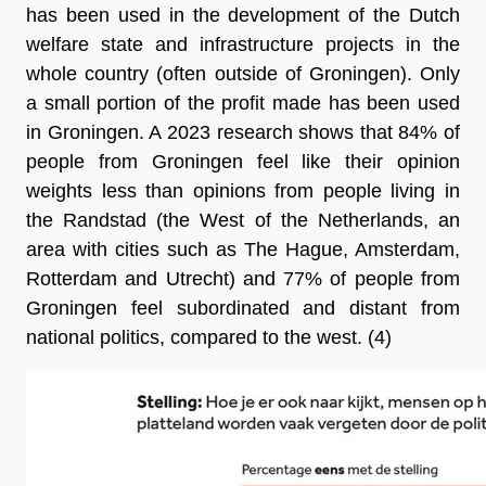
has been used in the development of the Dutch 
welfare state and infrastructure projects in the 
whole country (often outside of Groningen). Only 
a small portion of the profit made has been used 
in Groningen. A 2023 research shows that 84% of 
people from Groningen feel like their opinion 
weights less than opinions from people living in 
the Randstad (the West of the Netherlands, an 
area with cities such as The Hague, Amsterdam, 
Rotterdam and Utrecht) and 77% of people from 
Groningen feel subordinated and distant from 
national politics, compared to the west
. (4)