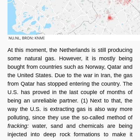
At this moment, the Netherlands is still producing 
some natural gas. However, it is mostly being 
bought from countries such as Norway, Qatar and 
the United States. Due to the war in Iran, the gas 
from Qatar has stopped entering the country. The 
U.S. has proved in the last couple of months of 
being an unreliable partner
. (1) Next to that, the 
way the U.S. is extracting gas is also way more 
polluting, since they use the so-called method of 
fracking:
 water, sand and chemicals are being 
injected into deep rock formations to make it 