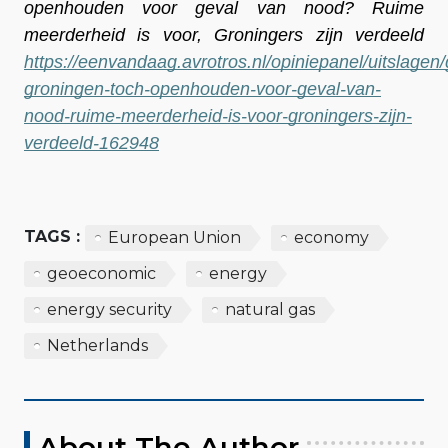
openhouden voor geval van nood? Ruime 
meerderheid is voor, Groningers zijn verdeeld 
https://eenvandaag.avrotros.nl/opiniepanel/uitslagen
groningen-toch-openhouden-voor-geval-van-
nood-ruime-meerderheid-is-voor-groningers-zijn-
verdeeld-162948
TAGS :
European Union
economy
geoeconomic
energy
energy security
natural gas
Netherlands
About The Author