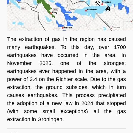
The extraction of gas in the region has caused 
many earthquakes. To this day, over 1700 
earthquakes have occurred in the area. In 
November 2025, one of the strongest 
earthquakes ever happened in the area, with a 
power of 3.4 on the Richter scale. Due to the gas 
extraction, the ground subsides, which in turn 
causes earthquakes. This process precipitated 
the adoption of a new law in 2024 that stopped 
(with some small exceptions) all the gas 
extraction in Groningen. 