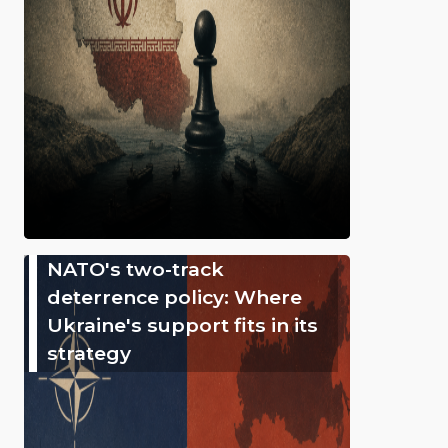
NATO's two-track
deterrence policy: Where
Ukraine's support fits in its
strategy