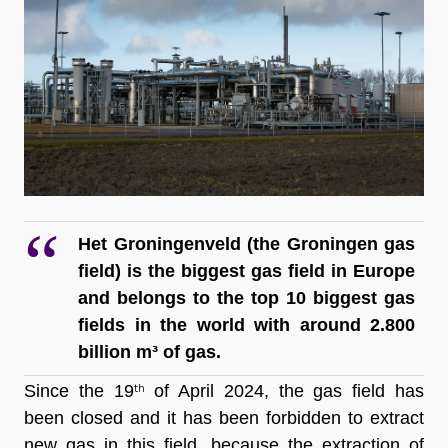
Het Groningenveld (the Groningen gas 
field) is the biggest gas field in Europe 
and belongs to the top 10 biggest gas 
fields in the world with around 2.800 
billion m³ of gas.
Since the 19
 of April 2024, the gas field has 
th
been closed and it has been forbidden to extract 
new gas in this field, because the extraction of 