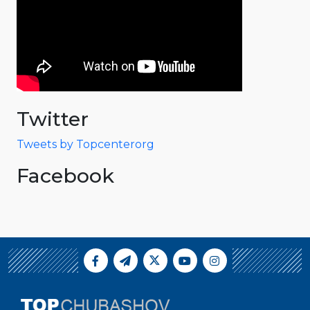
Twitter
Tweets by Topcenterorg
Facebook