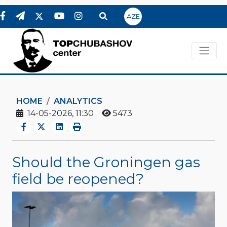
AZE
HOME
ANALYTICS
14-05-2026, 11:30
5473
Should the Groningen gas
field be reopened?