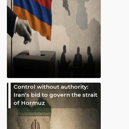
Control without authority:
Iran's bid to govern the strait
of Hormuz