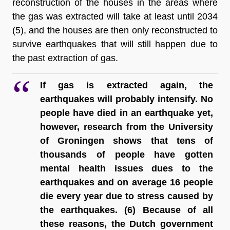
reconstruction of the houses in the areas where 
the gas was extracted will take at least until 2034 
(5), and the houses are then only reconstructed to 
survive earthquakes that will still 
happen due to 
the past extraction of gas.
If gas is extracted again, the 
earthquakes will probably intensify. No 
people have died in an earthquake yet, 
however, research from the University 
of Groningen shows that tens of 
thousands of people have gotten 
mental health issues dues to the 
earthquakes and on average 16 people 
die every year due to stress caused by 
the earthquakes
. (6) Because of all 
these reasons, the Dutch government 