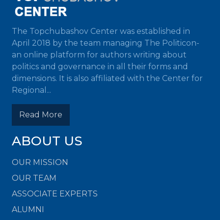
The Topchubashov Center was established in
April 2018 by the team managing The Politicon-
an online platform for authors writing about
politics and governance in all their forms and
dimensions. It is also affiliated with the Center for
Regional...
Read More
ABOUT US
OUR MISSION
OUR TEAM
ASSOCIATE EXPERTS
ALUMNI