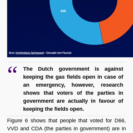
The Dutch government is against 
keeping the gas fields open in case of 
an emergency, however, research 
shows that voters of the parties in 
government are actually in favour of 
keeping the fields open.
Figure 6 shows that people that voted for D66, 
VVD and CDA (the parties in government) are in 