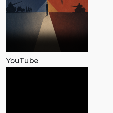
YouTube