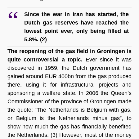
Since the war in Iran has started, the 
Dutch gas reserves have reached the 
lowest point ever, only being filled at 
5.8%
. (2)
The reopening of the gas field in Groningen is 
quite controversial a topic.
 Ever since it was 
discovered in 1959, the Dutch government has 
gained around EUR 400
bn from the gas produced 
there, using it for infrastructural projects and 
sponsoring a welfare state. In 2006 the Queen’s 
Commissioner of the province of Groningen made 
the quote: “The Netherlands is Belgium with gas, 
or Belgium is the Netherlands minus gas”, to 
show how much the gas has financially benefited 
the Netherlands
. (3) However, most of the money 