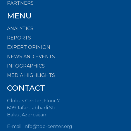
PARTNERS
MENU
ANALYTICS
REPORTS
EXPERT OPINION
NEWS AND EVENTS
INFOGRAPHICS
MEDIA HIGHLIGHTS
CONTACT
Globus Center, Floor 7
609 Jafar Jabbarli Str.
Baku, Azerbaijan
E-mail: info@top-center.org