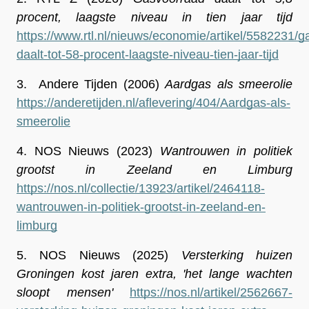
procent, laagste niveau in tien jaar tijd
https://www.rtl.nl/nieuws/economie/artikel/5582231/
daalt-tot-58-procent-laagste-niveau-tien-jaar-tijd
3.
 Andere Tijden (2006) 
Aardgas als smeerolie
https://anderetijden.nl/aflevering/404/Aardgas-als-
smeerolie
4.
 NOS Nieuws (2023) 
Wantrouwen in politiek 
grootst in Zeeland en Limburg
https://nos.nl/collectie/13923/artikel/2464118-
wantrouwen-in-politiek-grootst-in-zeeland-en-
limburg
5.
NOS Nieuws (2025) 
Versterking huizen 
Groningen kost jaren extra, 'het lange wachten 
sloopt mensen'
https://nos.nl/artikel/2562667-