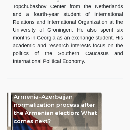
Topchubashov Center from the Netherlands
and a fourth-year student of International
Relations and International Organization at the
University of Groningen. He also spent six
months in Georgia as an exchange student. His
academic and research interests focus on the
politics of the Southern Caucasus and
International Political Economy.
Armenia–Azerbaijan
normalization process after
the Armenian election: What
comes next?