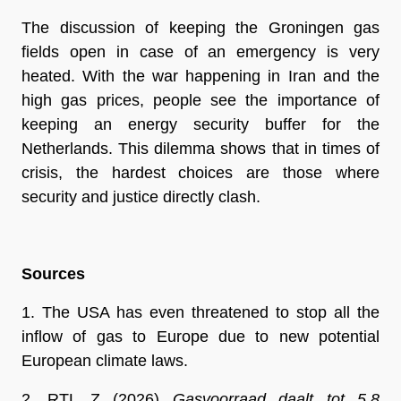
The discussion of keeping the Groningen gas 
fields open in case of an emergency is very 
heated. With the war happening in Iran and the 
high gas prices, people see the importance of 
keeping an energy security buffer for the 
Netherlands. This dilemma shows that in times of 
crisis, the hardest choices are those where 
security and justice directly clash.
Sources
1. The USA has even threatened to stop all the 
inflow of gas to Europe due to new potential 
European climate laws.
2. 
RTL Z (2026) 
Gasvoorraad daalt tot 5,8 