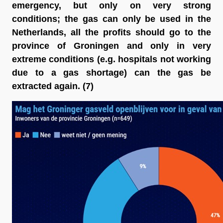
emergency, but only on very strong 
conditions; the gas can only be used in the 
Netherlands, all the profits should go to the 
province of Groningen and only in very 
extreme conditions (e.g. hospitals not working 
due to a gas shortage) can the gas be 
extracted again
. (7)