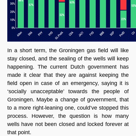
In a short term, the Groningen gas field will like 
stay closed, and the sealing of the wells will keep 
happening. The current Dutch government has 
made it clear that they are against keeping the 
field open in case of an emergency, saying it is 
‘socially unacceptable’ towards the people of 
Groningen. Maybe a change of government, that 
to a more right-leaning one, could’ve stopped this 
process. However, the question is how many 
wells have not been closed and locked forever at 
that point.