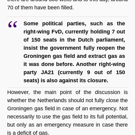
70 of them have been filled.
Some political parties, such as the 
right-wing FvD, currently holding 7 out 
of 150 seats in the Dutch parliament, 
insist the government fully reopen the 
Groningen gas field and extract gas as 
it was done before. Another right-wing 
party JA21 (currently 9 out of 150 
seats) is also against its closure.
However, the main point of the discussion is 
whether the Netherlands should not fully close the 
Groningen gas field in case of an emergency. Not 
necessarily to use the gas field to its full potential, 
but only as an emergency measure in case there 
is a deficit of gas.