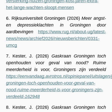
versterking-huizen-groningen-kost-jaren-extra-
het-lange-wachten-sloopt-mensen
6.
Rijksuniversiteit Groningen (2026) 
Meer angst- 
en depressieklachten in Groningen door 
aardbevingen
https://www.rug.nl/about-ug/latest-
news/news/archief2026/nieuwsberichten/0331-
umcg
7.
Kester, J. (2026) 
Gaskraan Groningen toch 
openhouden voor geval van nood? Ruime 
meerderheid is voor, Groningers zijn verdeeld 
https://eenvandaag.avrotros.nl/opiniepanel/uitslagen
groningen-toch-openhouden-voor-geval-van-
nood-ruime-meerderheid-is-voor-groningers-zijn-
verdeeld-162948
8.
Kester, J. (2026) 
Gaskraan Groningen toch 