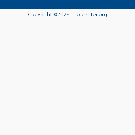
Copyright ©
2026 Top-center.org