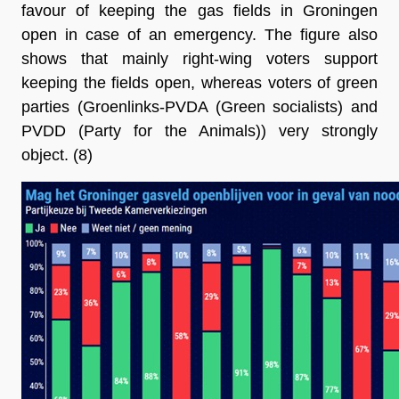
favour of keeping the gas fields in Groningen 
open in case of an emergency. The figure also 
shows that mainly right-wing voters support 
keeping the fields open, whereas voters of green 
parties (Groenlinks-PVDA (Green socialists) and 
PVDD (Party for the Animals)) very strongly 
object
. (8)