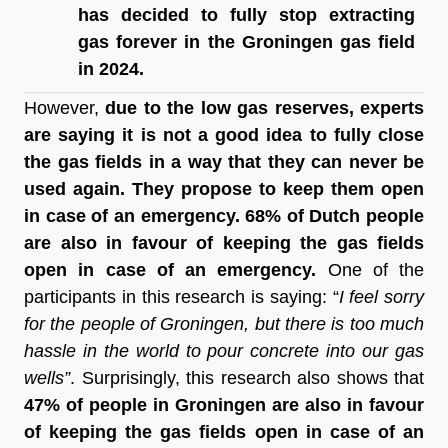
has decided to fully stop extracting 
gas forever in the Groningen gas field 
in 2024.
However, 
due to the low gas reserves, experts 
are saying it is not a good idea to fully close 
the gas fields in a way that they can never be 
used again. They propose to keep them open 
in case of an emergency. 68% of Dutch people 
are also in favour of keeping the gas fields 
open in case of an emergency.
 One of the 
participants in this research is saying: “
I feel sorry 
for the people of Groningen, but there is too much 
hassle in the world to pour concrete into our gas 
wells”
. Surprisingly, this research also shows that 
47% of people in Groningen are also in favour 
of keeping the gas fields open in case of an 