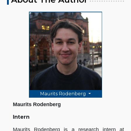
Maurits Rodenberg
Maurits Rodenberg
Intern
Maurits Rodenberg is a research intern at