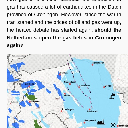
gas has caused a lot of earthquakes in the Dutch 
province of Groningen. However, since the war in 
Iran started and the prices of oil and gas went up, 
the heated debate has started again: 
should the 
Netherlands open the gas fields in Groningen 
again?