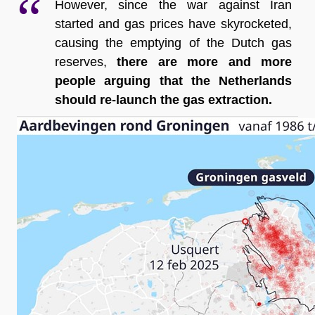
However, since the war against Iran 
started and gas prices have skyrocketed, 
causing the emptying of the Dutch gas 
reserves, 
there are more and more 
people arguing that the Netherlands 
should re-launch the gas extraction.