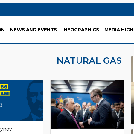
ON
NEWS AND EVENTS
INFOGRAPHICS
MEDIA HIGH
NATURAL GAS
eynov