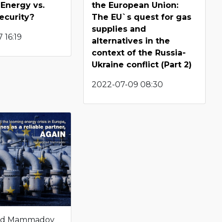
Energy vs.
the European Union:
ecurity?
The EU`s quest for gas
supplies and
 16:19
alternatives in the
context of the Russia-
Ukraine conflict (Part 2)
2022-07-09 08:30
d Mammadov