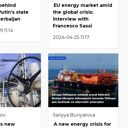
behind
EU energy market amid
utin’s state
the global crisis:
zerbaijan
interview with
Francesco Sassi
 11:14
2024-04-25 11:17
bov
Sariyya Bunyatova
's new
A new energy crisis for