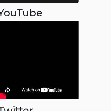
YouTube
Twitter