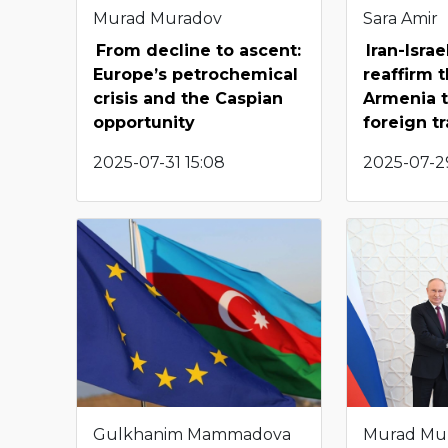
Murad Muradov
Sara Amir
From decline to ascent:
Iran-Israe
Europe’s petrochemical
reaffirm 
crisis and the Caspian
Armenia t
opportunity
foreign t
2025-07-31 15:08
2025-07-29
Gulkhanim Mammadova
Murad Mu