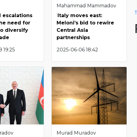
Mahammad Mammadov
T
l escalations
Italy moves east:
the need for
Meloni’s bid to rewire
o diversify
Central Asia
rade
partnerships
 19:25
2025-06-06 18:42
radov
Murad Muradov