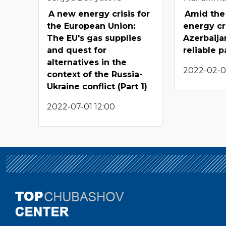
A new energy crisis for
Amid the
the European Union:
energy cri
The EU's gas supplies
Azerbaija
and quest for
reliable p
alternatives in the
2022-02-05
context of the Russia-
Ukraine conflict (Part 1)
2022-07-01 12:00