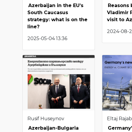
Azerbaijan in the EU’s
Reasons 
South Caucasus
Vladimir P
strategy: what is on the
visit to A
line?
2024-08-29
2025-05-04 13:36
Rusif Huseynov
Eltaj Raja
Azerbaijan-Bulgaria
Germany