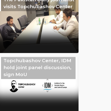
visits Topchubashov Center
Topchubashov Center, IDM
hold joint panel discussion,
sign MoU