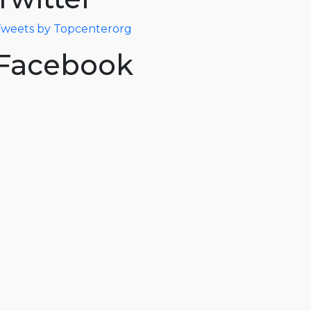
weets by Topcenterorg
Facebook