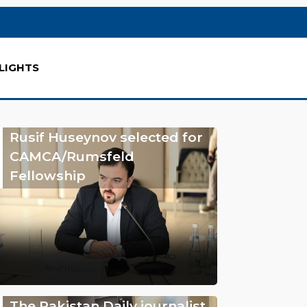
LIGHTS
Rusif Huseynov selected for
CAMCA/Rumsfeld
Fellowship
The Pakistan Daily journalist