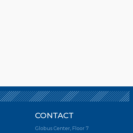
CONTACT
Globus Center, Floor 7