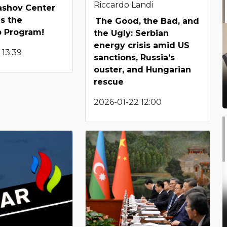
Riccardo Landi
shov Center
s the
The Good, the Bad, and
p Program!
the Ugly: Serbian
energy crisis amid US
 13:39
sanctions, Russia’s
ouster, and Hungarian
rescue
2026-01-22 12:00