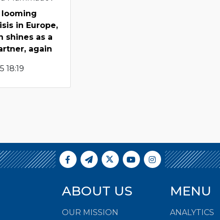
 looming
sis in Europe,
n shines as a
artner, again
 18:19
ABOUT US
MENU
OUR MISSION
ANALYTICS