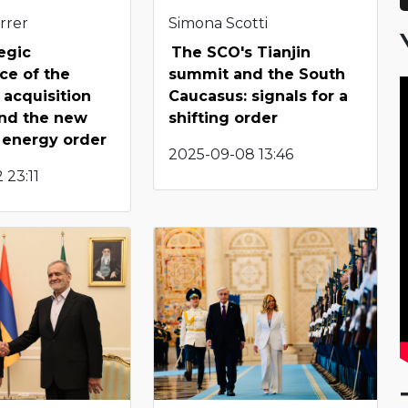
rrer
Simona Scotti
egic
The SCO's Tianjin
nce of the
summit and the South
acquisition
Caucasus: signals for a
 and the new
shifting order
 energy order
2025-09-08 13:46
 23:11