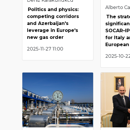
Deniz Karakullukcu
Alberto Ca
Politics and physics:
competing corridors
The strat
and Azerbaijan's
significa
leverage in Europe's
SOCAR–IP 
new gas order
for Italy
European
2025-11-27 11:00
2025-10-22