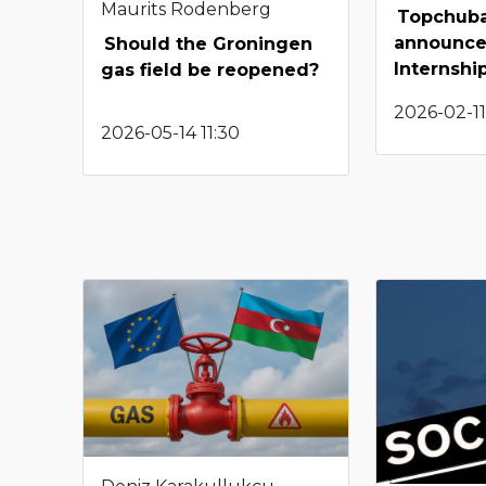
Maurits Rodenberg
Topchuba
announce
Should the Groningen
Internshi
gas field be reopened?
2026-02-11
2026-05-14 11:30