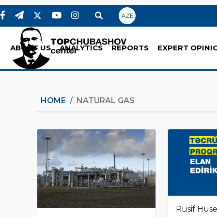
AZE
ABOUT US
ANALYTICS
REPORTS
EXPERT OPINI
HOME
NATURAL GAS
Rusif Hus