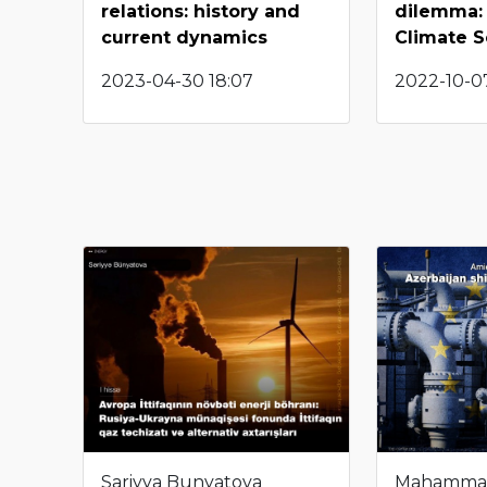
relations: history and
dilemma: 
current dynamics
Climate S
2023-04-30 18:07
2022-10-07
Sariyya Bunyatova
Mahamma