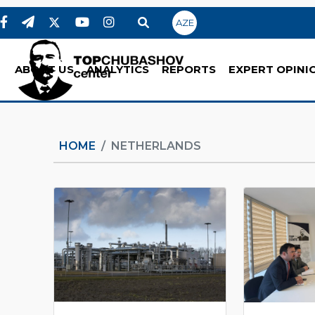
AZE
ABOUT US
ANALYTICS
REPORTS
EXPERT OPINI
HOME
NETHERLANDS