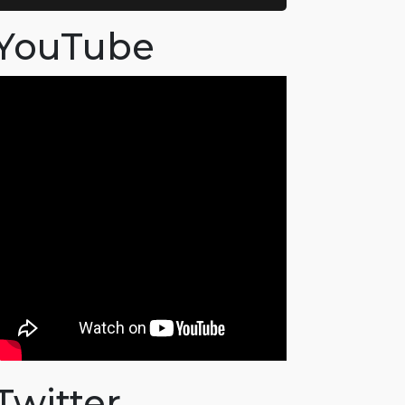
YouTube
Twitter