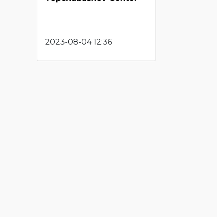
2023-08-04 12:36