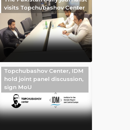
visits Topchubashov Center
Topchubashov Center, IDM
hold joint panel discussion,
sign MoU