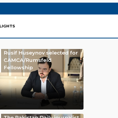
LIGHTS
Rusif Huseynov selected for
CAMCA/Rumsfeld
Fellowship
The Pakistan Daily journalist