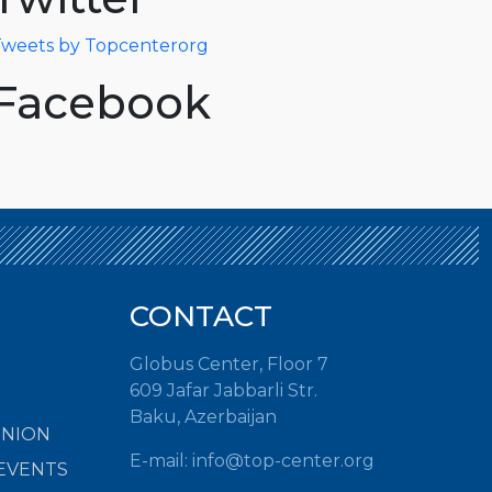
weets by Topcenterorg
Facebook
CONTACT
Globus Center, Floor 7
609 Jafar Jabbarli Str.
Baku, Azerbaijan
INION
E-mail: info@top-center.org
EVENTS