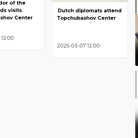
or of the
ds visits
Dutch diplomats attend
shov Center
Topchubashov Center
 12:00
2025-03-07 12:00