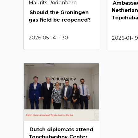
Maurits Rodenberg
Ambassad
Netherlan
Should the Groningen
Topchuba
gas field be reopened?
2026-05-14 11:30
2026-01-19
Dutch diplomats attend
Topchubashov Center