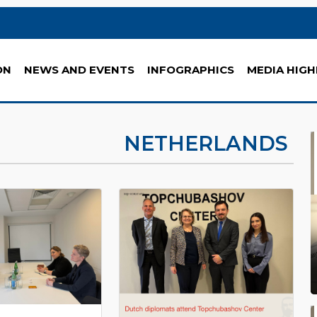
ON
NEWS AND EVENTS
INFOGRAPHICS
MEDIA HIGH
NETHERLANDS