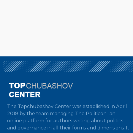
The Topchubashov Center was established in April
2018 by the team managing The Politicon- an
online platform for authors writing about politics
and governance in all their forms and dimensions. It