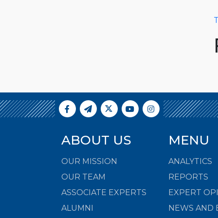
T
ABOUT US
MENU
OUR MISSION
ANALYTICS
OUR TEAM
REPORTS
ASSOCIATE EXPERTS
EXPERT OP
ALUMNI
NEWS AND 