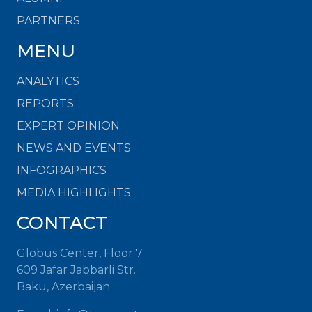
PARTNERS
MENU
ANALYTICS
REPORTS
EXPERT OPINION
NEWS AND EVENTS
INFOGRAPHICS
MEDIA HIGHLIGHTS
CONTACT
Globus Center, Floor 7
609 Jafar Jabbarli Str.
Baku, Azerbaijan