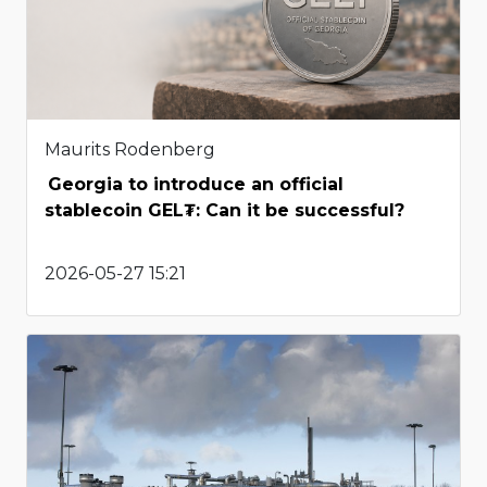
Maurits Rodenberg
Georgia to introduce an official
stablecoin GEL₮: Can it be successful?
2026-05-27 15:21