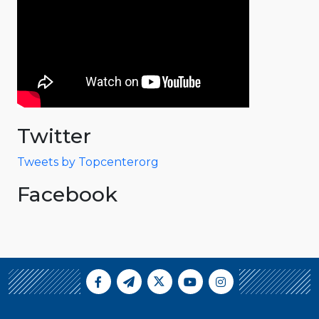
Twitter
Tweets by Topcenterorg
Facebook