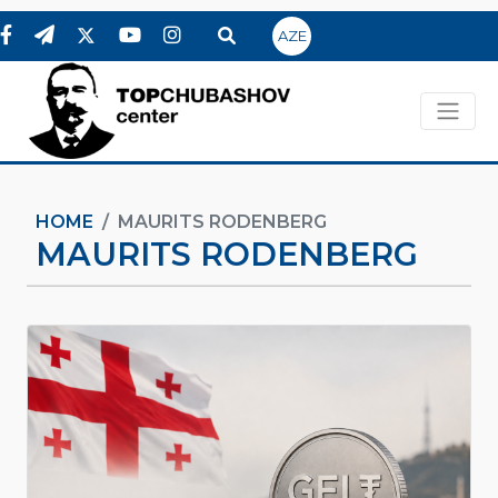
AZE
HOME
MAURITS RODENBERG
MAURITS RODENBERG