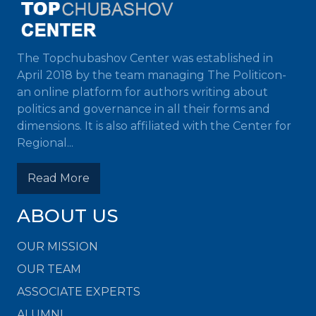
The Topchubashov Center was established in
April 2018 by the team managing The Politicon-
an online platform for authors writing about
politics and governance in all their forms and
dimensions. It is also affiliated with the Center for
Regional...
Read More
ABOUT US
OUR MISSION
OUR TEAM
ASSOCIATE EXPERTS
ALUMNI