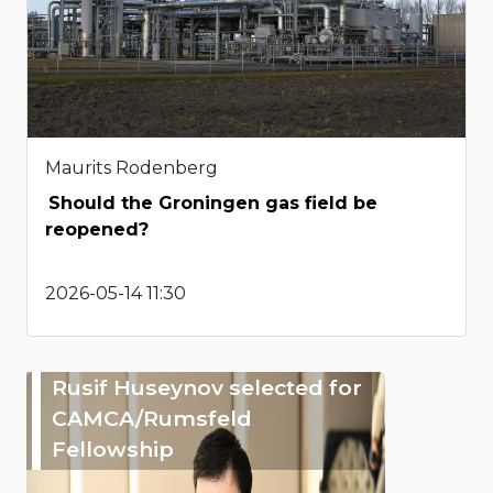
Maurits Rodenberg
Should the Groningen gas field be
reopened?
2026-05-14 11:30
Rusif Huseynov selected for
CAMCA/Rumsfeld
Fellowship