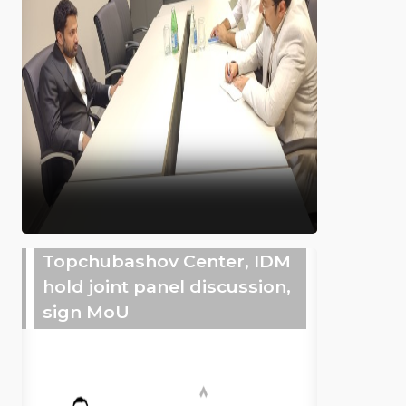
Topchubashov Center, IDM
hold joint panel discussion,
sign MoU