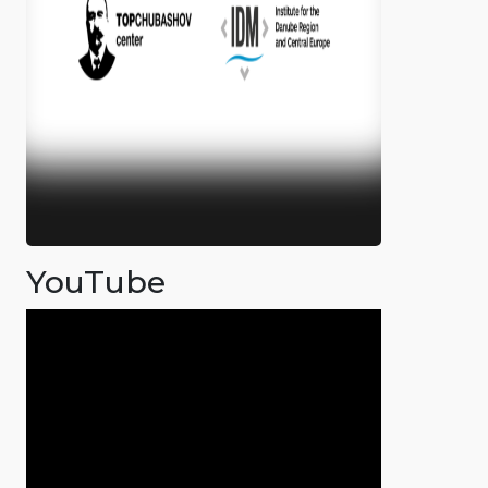
YouTube