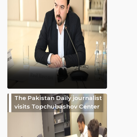
The Pakistan Daily journalist
visits Topchubashov Center