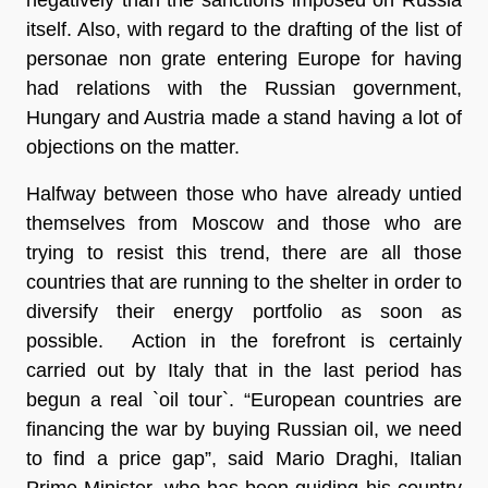
itself. Also, with regard to the drafting of the list of
personae non grate entering Europe for having
had relations with the Russian government,
Hungary and Austria
made a stand
having a lot of
objections on the matter.
Halfway between those who have already untied
themselves from Moscow and those who are
trying to resist this trend, there are all those
countries that are running to the shelter in order to
diversify their energy portfolio as soon as
possible. Action in the forefront is certainly
carried out by Italy that in the last period has
begun a real `oil tour`. “European countries are
financing the war by buying Russian oil, we need
to find a price gap”, said
Mario Draghi
, Italian
Prime Minister, who has been guiding his country