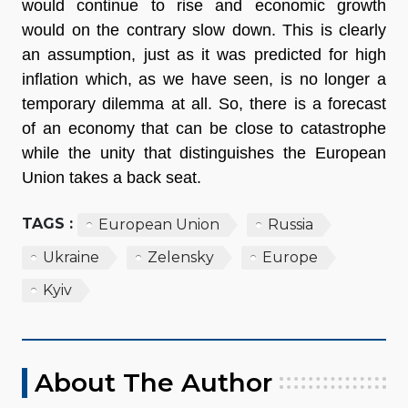
would continue to rise and economic growth
would on the contrary slow down. This is clearly
an assumption, just as it was predicted for high
inflation which, as we have seen, is no longer a
temporary dilemma at all. So, there is a forecast
of an economy that can be close to catastrophe
while the unity that distinguishes the European
Union takes a back seat.
TAGS :
European Union
Russia
Ukraine
Zelensky
Europe
Kyiv
About The Author