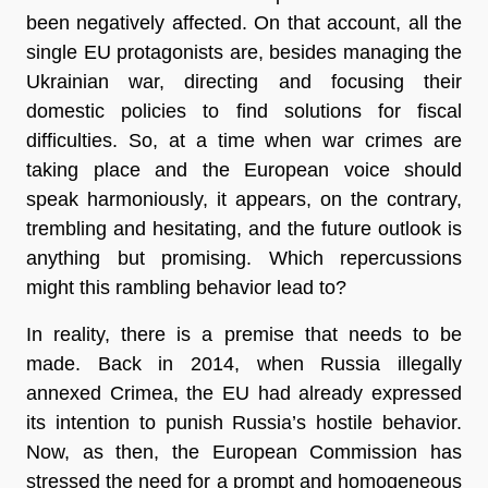
been negatively affected. On that account, all the
single EU protagonists are, besides managing the
Ukrainian war, directing and focusing their
domestic policies to find solutions for fiscal
difficulties. So, at a time when war crimes are
taking place and the European voice should
speak harmoniously, it appears, on the contrary,
trembling and hesitating, and the future outlook is
anything but promising. Which repercussions
might this rambling behavior lead to?
In reality, there is a premise that needs to be
made. Back in 2014, when Russia illegally
annexed Crimea, the EU had already expressed
its intention to punish Russia’s hostile behavior.
Now, as then, the European Commission has
stressed the need for a prompt and homogeneous