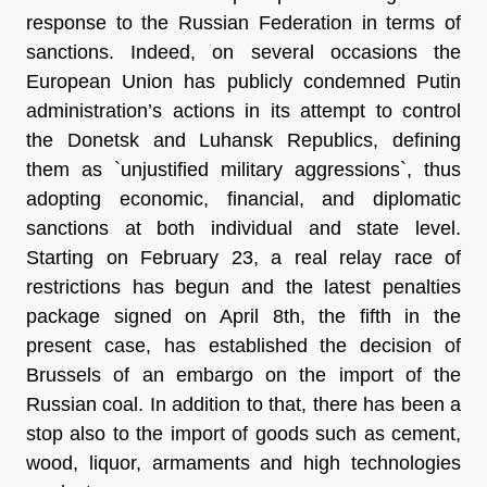
response to the Russian Federation in terms of
sanctions. Indeed, on several occasions the
European Union has publicly condemned Putin
administration’s actions in its attempt to control
the Donetsk and Luhansk Republics, defining
them as
`unjustified military aggressions`
, thus
adopting economic, financial, and diplomatic
sanctions at both individual and state level.
Starting on February 23, a real relay race of
restrictions has begun and the
latest penalties
package
signed on April 8th, the fifth in the
present case, has established the decision of
Brussels of an embargo on the import of the
Russian coal. In addition to that, there has been a
stop also to the import of goods such as cement,
wood, liquor, armaments and high technologies