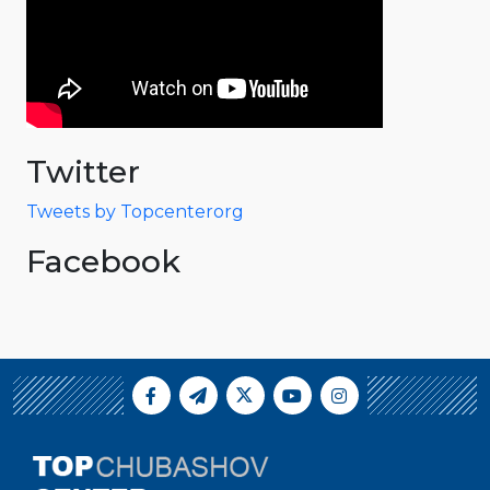
Twitter
Tweets by Topcenterorg
Facebook