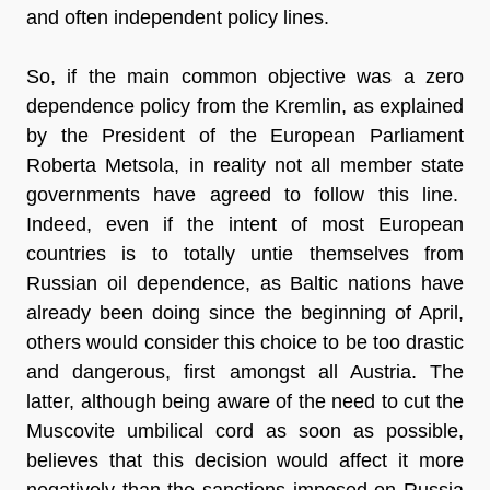
and often independent policy lines.
So, if the main common objective was a
zero
dependence policy
from the Kremlin, as explained
by the President of the European Parliament
Roberta Metsola, in reality not all member state
governments have agreed to follow this line.
Indeed, even if the intent of most European
countries is to totally untie themselves from
Russian oil dependence, as
Baltic nations
have
already been doing since the beginning of April,
others would consider this choice to be too drastic
and dangerous, first amongst all Austria. The
latter, although being aware of the need to cut the
Muscovite umbilical cord as soon as possible,
believes that this decision would affect it
more
negatively
than the sanctions imposed on Russia