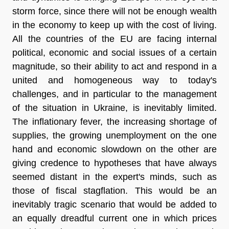
storm force, since there will not be enough wealth
in the economy to keep up with the cost of living.
All the countries of the EU are facing internal
political, economic and social issues of a certain
magnitude, so their ability to act and respond in a
united and homogeneous way to today's
challenges, and in particular to the management
of the situation in Ukraine, is inevitably limited.
The inflationary fever, the increasing shortage of
supplies, the growing unemployment on the one
hand and economic slowdown on the other are
giving credence to hypotheses that have always
seemed distant in the expert's minds, such as
those of fiscal stagflation. This would be an
inevitably tragic scenario that would be added to
an equally dreadful current one in which prices