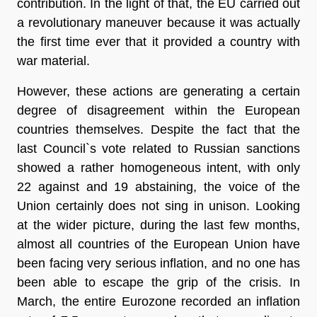
contribution. In the light of that, the EU carried out
a revolutionary maneuver because it was actually
the
first time
ever that it provided a country with
war material.
However, these actions are generating a certain
degree of disagreement within the European
countries themselves. Despite the fact that the
last Council`s
vote
related to Russian sanctions
showed a rather homogeneous intent, with only
22 against and 19 abstaining, the voice of the
Union certainly does not sing in unison. Looking
at the wider picture, during the last few months,
almost all countries of the European Union have
been facing very serious inflation, and no one has
been able to escape the grip of the crisis. In
March, the entire Eurozone recorded an inflation