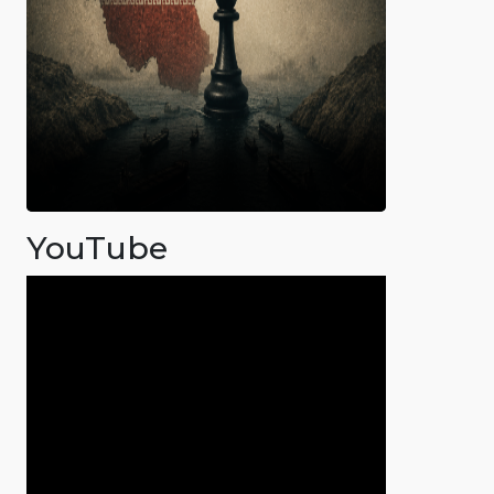
YouTube