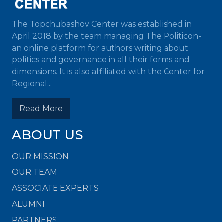
The Topchubashov Center was established in
April 2018 by the team managing The Politicon-
an online platform for authors writing about
politics and governance in all their forms and
dimensions. It is also affiliated with the Center for
Regional...
Read More
ABOUT US
OUR MISSION
OUR TEAM
ASSOCIATE EXPERTS
ALUMNI
PARTNERS