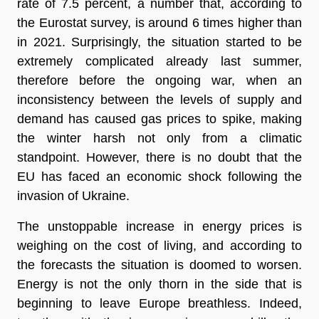
rate of 7.5 percent, a number that, according to
the
Eurostat survey
, is around 6 times higher than
in 2021. Surprisingly, the situation started to be
extremely complicated already last summer,
therefore before the ongoing war, when an
inconsistency between the levels of supply and
demand
has caused gas prices to spike, making
the winter harsh not only from a climatic
standpoint. However, there is no doubt that the
EU has faced an economic shock following the
invasion of Ukraine.
The unstoppable increase in energy prices is
weighing on the cost of living, and according to
the forecasts the situation is doomed to worsen.
Energy is not the only thorn in the side that is
beginning to leave Europe breathless. Indeed,