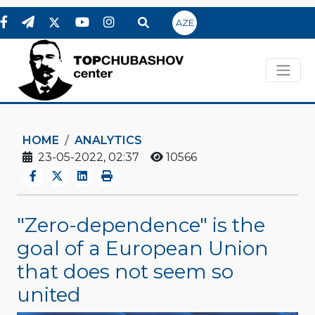
AZE
HOME
ANALYTICS
23-05-2022, 02:37
10566
"Zero-dependence" is the
goal of a European Union
that does not seem so
united