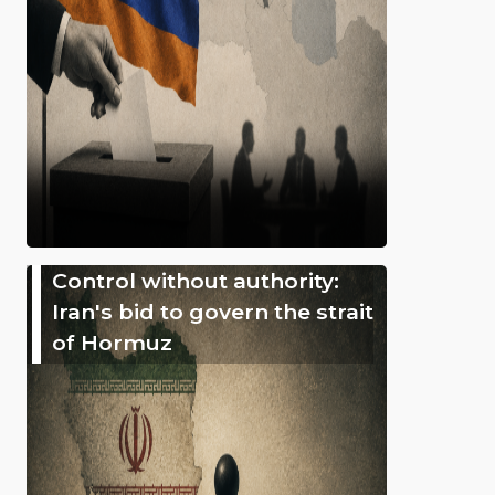
Control without authority:
Iran's bid to govern the strait
of Hormuz