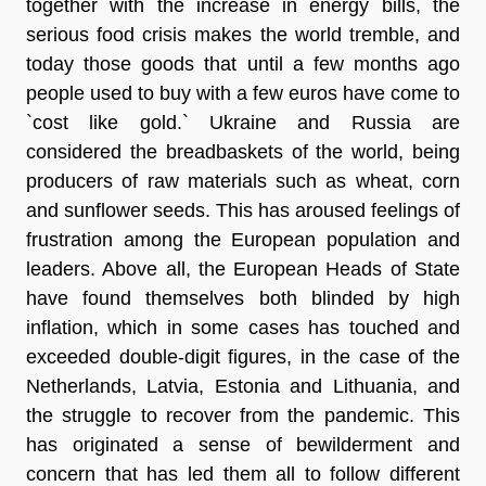
together with the increase in energy bills, the
serious food crisis makes the world tremble, and
today those goods that until a few months ago
people used to buy with a few euros have come
to
`cost like gold.
` Ukraine and Russia are
considered the
breadbaskets of the world
, being
producers of raw materials such as wheat, corn
and sunflower seeds. This has aroused feelings of
frustration among the European population and
leaders. Above all, the European Heads of State
have found themselves both blinded by high
inflation, which in some cases has touched and
exceeded double-digit figures
, in the case of the
Netherlands, Latvia, Estonia and Lithuania, and
the struggle to recover from the pandemic. This
has originated a sense of bewilderment and
concern that has led them all to follow different