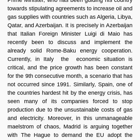
towards stipulating agreements to increase oil and
gas supplies with countries such as Algeria, Libya,
Qatar, and Azerbaijan. It is precisely in Azerbaijan
that Italian Foreign Minister Luigi di Maio has
recently been to discuss and implement the
already solid Rome-Baku energy cooperation.
Currently, in Italy the economic situation is
critical, and the price growth has been constant
for
the 9th consecutive month
, a scenario that has
not occurred since 1991. Similarly, Spain, one of
the countries hardest hit by the energy crisis, has
seen many of its companies forced to stop
production due to the
unsustainable costs of gas
and electricity.
Moreover, in this unmanageable
maelstrom of chaos, Madrid is arguing together
with The Hague to demand the EU adopt the