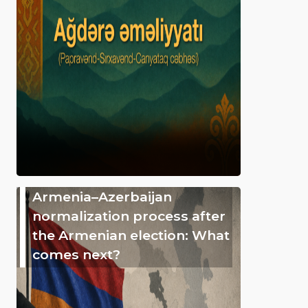
Armenia–Azerbaijan
normalization process after
the Armenian election: What
comes next?