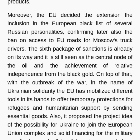
products.
Moreover, the EU decided the extension the
inclusion in the European black list of several
Russian personalities, confirming later also the
ban on access to EU roads for Moscow's truck
drivers. The
sixth
package of sanctions is already
on its way and it is still seen as the central node of
the oil and the achievement of relative
independence from the black gold. On top of that,
with the outbreak of the war, in the name of
Ukrainian solidarity
the EU has mobilized different
tools in its hands to offer temporary protections for
refugees and humanitarian support by sending
essential goods. Also, it proposed the project idea
of the possibility for Ukraine to join the European
Union complex and solid financing for the military