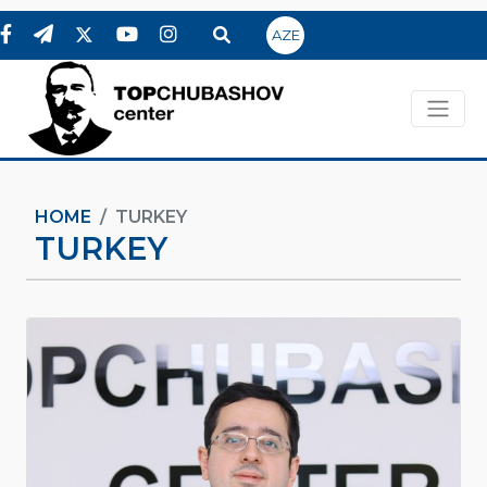
AZE
HOME
TURKEY
TURKEY