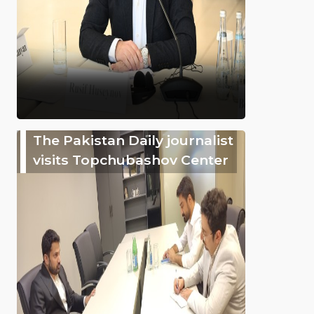
The Pakistan Daily journalist
visits Topchubashov Center