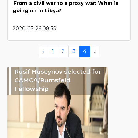
From a civil war to a proxy war: What is
going on in Libya?
2020-05-26 08:35
‹
1
2
3
4
›
Rusif Huseynov selected for
CAMCA/Rumsfeld
Fellowship