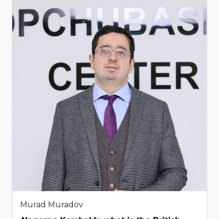
Murad Muradov