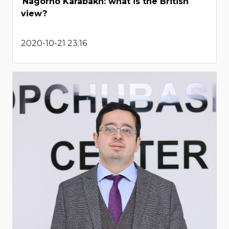
Nagorno Karabakh: what is the British
view?
2020-10-21 23:16