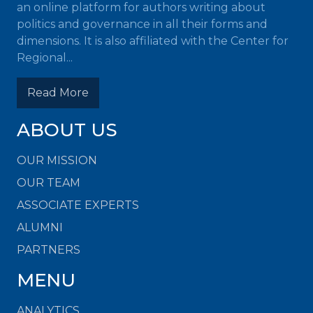
an online platform for authors writing about
politics and governance in all their forms and
dimensions. It is also affiliated with the Center for
Regional...
Read More
ABOUT US
OUR MISSION
OUR TEAM
ASSOCIATE EXPERTS
ALUMNI
PARTNERS
MENU
ANALYTICS