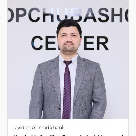
Javidan Ahmadkhanli