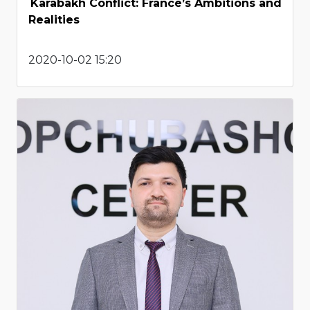
Karabakh Conflict: France’s Ambitions and
Realities
2020-10-02 15:20