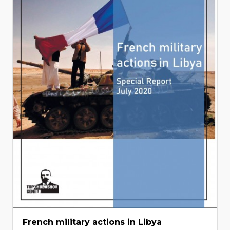
French military actions in Libya