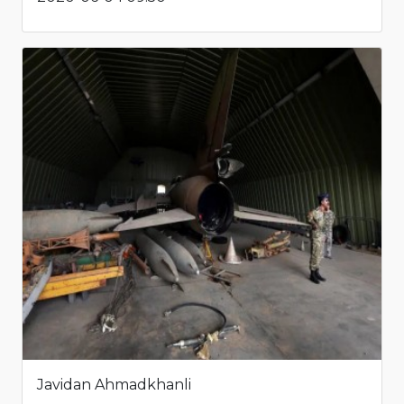
Javidan Ahmadkhanli