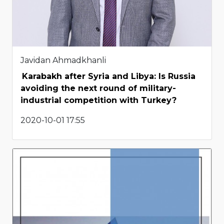
Javidan Ahmadkhanli
Karabakh after Syria and Libya: Is Russia
avoiding the next round of military-
industrial competition with Turkey?
2020-10-01 17:55