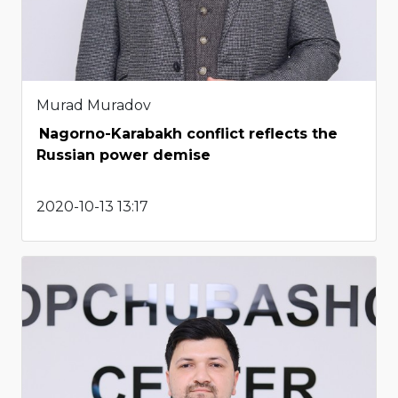
Murad Muradov
Nagorno-Karabakh conflict reflects the
Russian power demise
2020-10-13 13:17