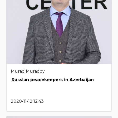
Murad Muradov
Russian peacekeepers in Azerbaijan
2020-11-12 12:43