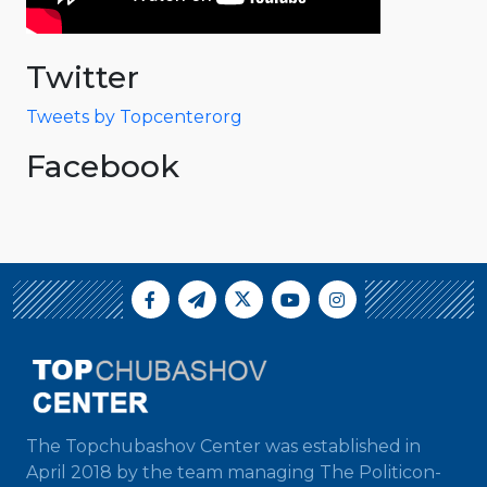
Twitter
Tweets by Topcenterorg
Facebook
The Topchubashov Center was established in
April 2018 by the team managing The Politicon-