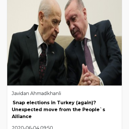
Javidan Ahmadkhanli
Snap elections in Turkey (again)?
Unexpected move from the People`s
Alliance
2020-06-04 09:50