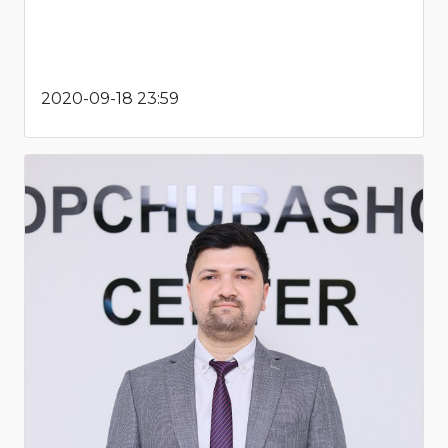
2020-09-18 23:59