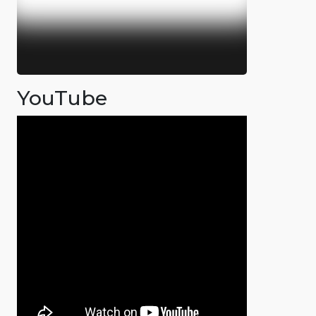
YouTube