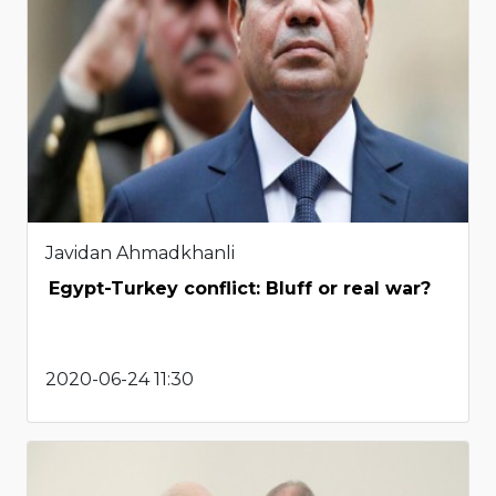
Javidan Ahmadkhanli
Egypt-Turkey conflict: Bluff or real war?
2020-06-24 11:30