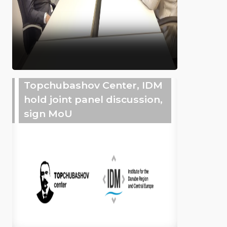
Topchubashov Center, IDM
hold joint panel discussion,
sign MoU