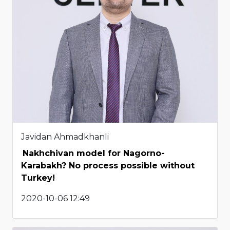
Javidan Ahmadkhanli
Nakhchivan model for Nagorno-
Karabakh? No process possible without
Turkey!
2020-10-06 12:49