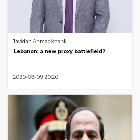
Javidan Ahmadkhanli
Lebanon: a new proxy battlefield?
2020-08-09 20:20