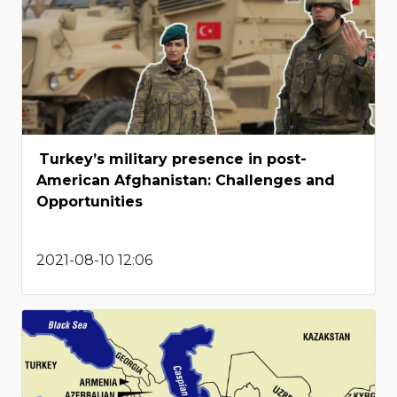
Turkey’s military presence in post-
American Afghanistan: Challenges and
Opportunities
2021-08-10 12:06