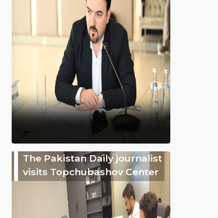
The Pakistan Daily journalist
visits Topchubashov Center