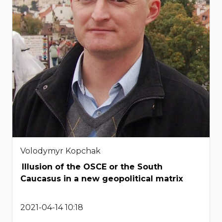
Volodymyr Kopchak
Illusion of the OSCE or the South
Caucasus in a new geopolitical matrix
2021-04-14 10:18