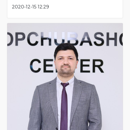
2020-12-15 12:29