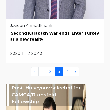
Javidan Ahmadkhanli
Second Karabakh War ends: Enter Turkey
as a new reality
2020-11-12 20:40
‹
1
2
3
4
›
Rusif Huseynov selected for
CAMCA/Rumsfeld
Fellowship