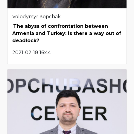
Volodymyr Kopchak
The abyss of confrontation between
Armenia and Turkey: Is there a way out of
deadlock?
2021-02-18 16:44