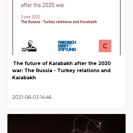
The future of Karabakh after the 2020
war: The Russia - Turkey relations and
Karabakh
2021-06-03 14:46