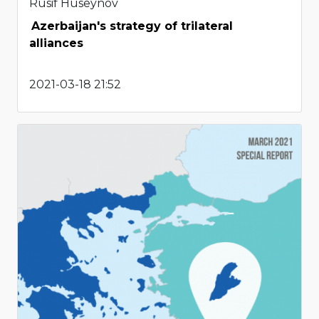
Rusif Huseynov
Azerbaijan's strategy of trilateral
alliances
2021-03-18 21:52