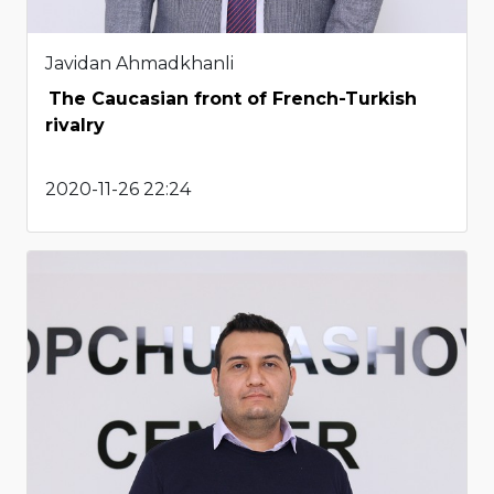
Javidan Ahmadkhanli
The Caucasian front of French-Turkish
rivalry
2020-11-26 22:24