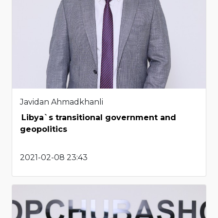
Javidan Ahmadkhanli
Libya`s transitional government and
geopolitics
2021-02-08 23:43