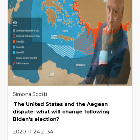
Simona Scotti
The United States and the Aegean
dispute: what will change following
Biden’s election?
2020-11-24 21:34