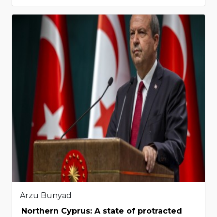
Arzu Bunyad
Northern Cyprus: A state of protracted