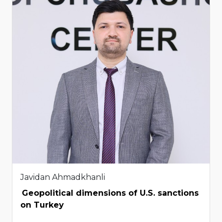
Javidan Ahmadkhanli
Geopolitical dimensions of U.S. sanctions
on Turkey