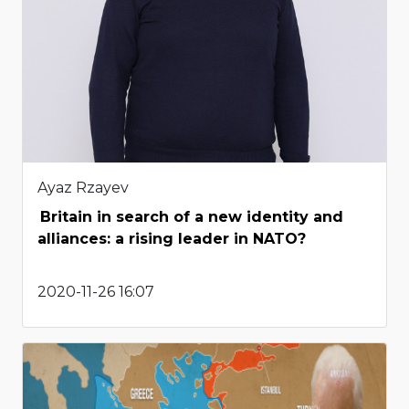
Ayaz Rzayev
Britain in search of a new identity and
alliances: a rising leader in NATO?
2020-11-26 16:07