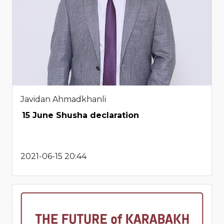
Javidan Ahmadkhanli
15 June Shusha declaration
2021-06-15 20:44