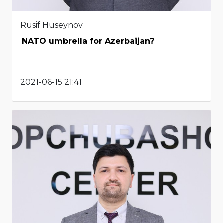
Rusif Huseynov
NATO umbrella for Azerbaijan?
2021-06-15 21:41