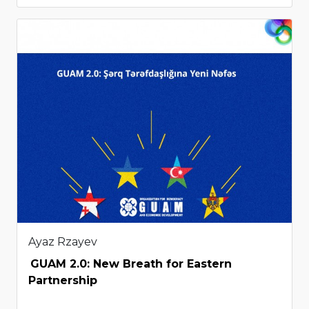
Ayaz Rzayev
GUAM 2.0: New Breath for Eastern
Partnership