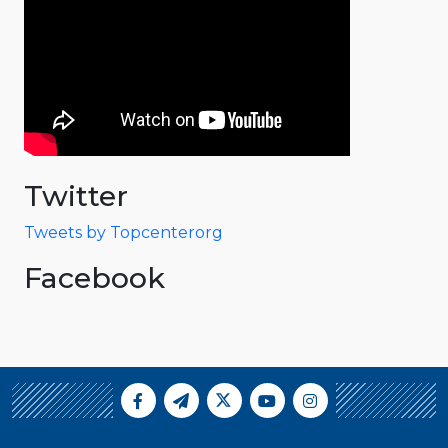
Twitter
Tweets by Topcenterorg
Facebook