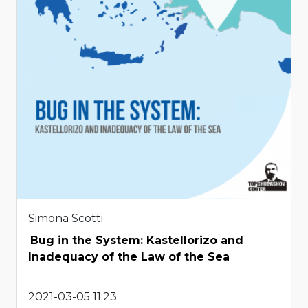
Simona Scotti
Bug in the System: Kastellorizo and
Inadequacy of the Law of the Sea
2021-03-05 11:23