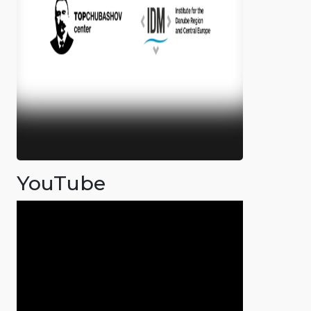
YouTube