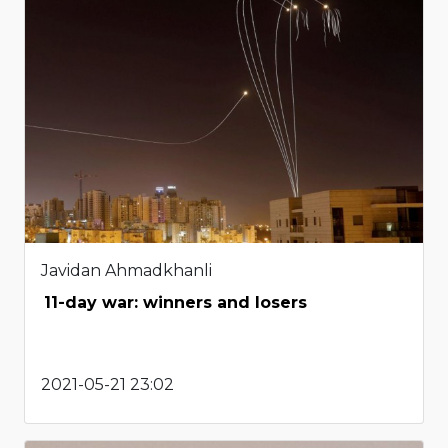
Javidan Ahmadkhanli
11-day war: winners and losers
2021-05-21 23:02