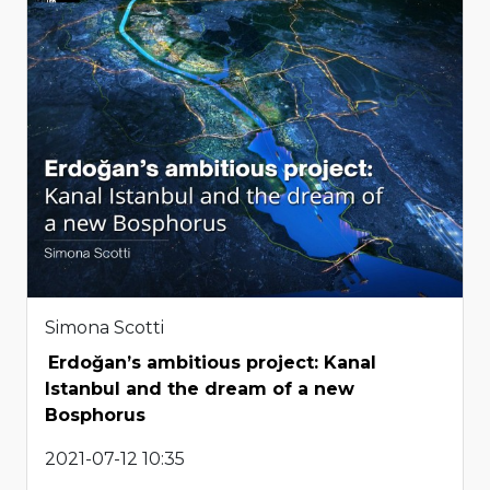
Simona Scotti
Erdoğan’s ambitious project: Kanal
Istanbul and the dream of a new
Bosphorus
2021-07-12 10:35