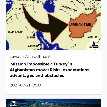
Javidan Ahmadkhanli
Mission impossible? Turkey`s
Afghanistan move: Risks, expectations,
advantages and obstacles
2021-07-21 18:30