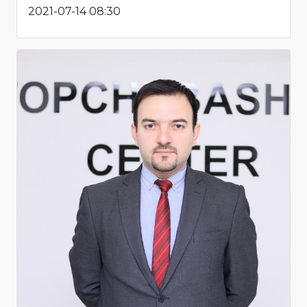
2021-07-14 08:30