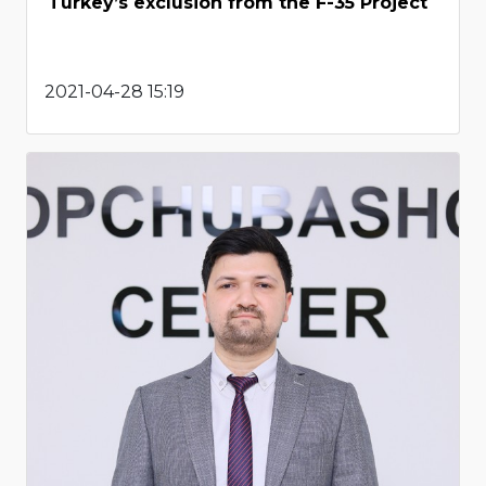
Turkey’s exclusion from the F-35 Project
2021-04-28 15:19