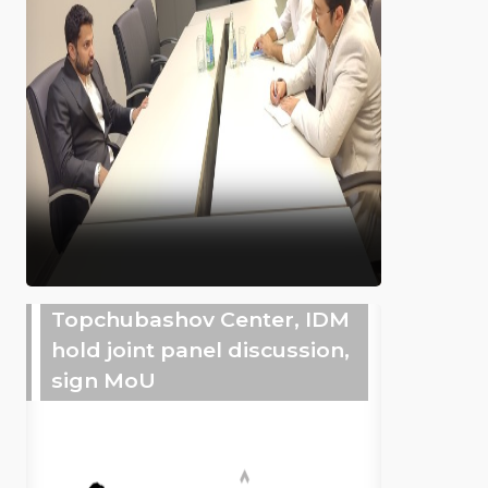
Topchubashov Center, IDM
hold joint panel discussion,
sign MoU