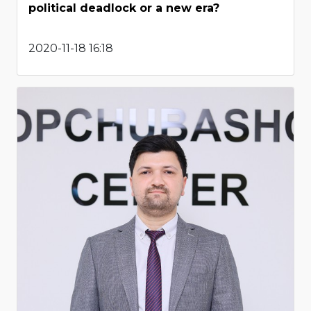
political deadlock or a new era?
2020-11-18 16:18