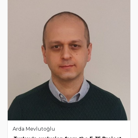
Arda Mevlutoğlu