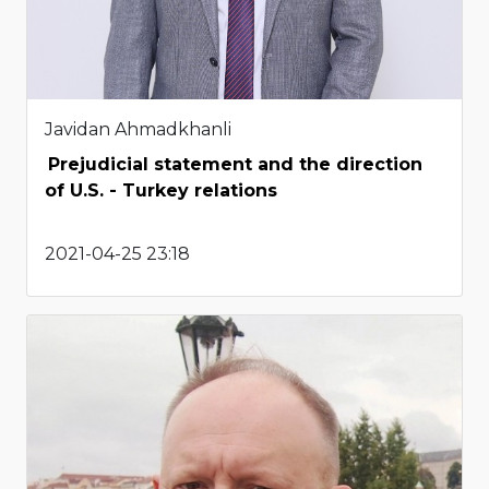
Javidan Ahmadkhanli
Prejudicial statement and the direction
of U.S. - Turkey relations
2021-04-25 23:18