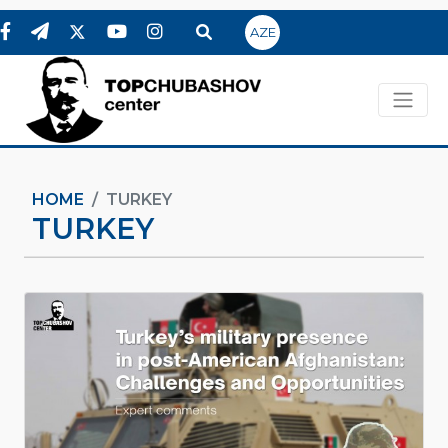
AZE
HOME
TURKEY
TURKEY