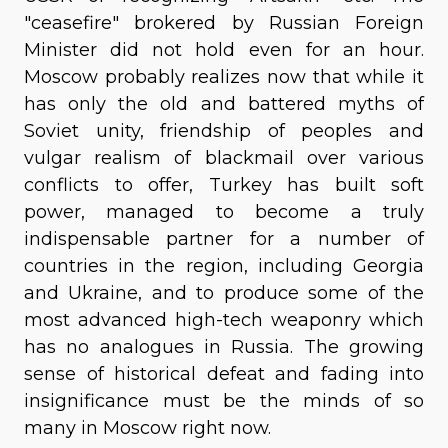
"ceasefire" brokered by Russian Foreign
Minister did not hold even for an hour.
Moscow probably realizes now that while it
has only the old and battered myths of
Soviet unity, friendship of peoples and
vulgar realism of blackmail over various
conflicts to offer, Turkey has built soft
power, managed to become a truly
indispensable partner for a number of
countries in the region, including Georgia
and Ukraine, and to produce some of the
most advanced high-tech weaponry which
has no analogues in Russia. The growing
sense of historical defeat and fading into
insignificance must be the minds of so
many in Moscow right now.