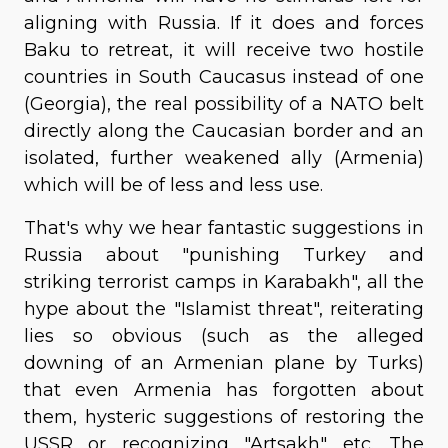
aligning with Russia. If it does and forces
Baku to retreat, it will receive two hostile
countries in South Caucasus instead of one
(Georgia), the real possibility of a NATO belt
directly along the Caucasian border and an
isolated, further weakened ally (Armenia)
which will be of less and less use.
That's why we hear fantastic suggestions in
Russia about "punishing Turkey and
striking terrorist camps in Karabakh", all the
hype about the "Islamist threat", reiterating
lies so obvious (such as the alleged
downing of an Armenian plane by Turks)
that even Armenia has forgotten about
them, hysteric suggestions of restoring the
USSR or recognizing "Artsakh" etc. The