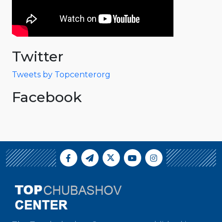
Twitter
Tweets by Topcenterorg
Facebook