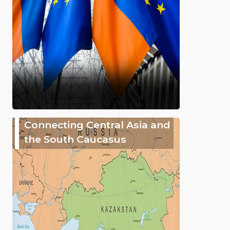
Connecting Central Asia and
the South Caucasus