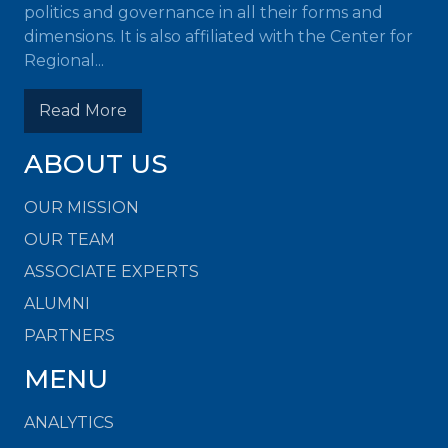
politics and governance in all their forms and
dimensions. It is also affiliated with the Center for
Regional...
Read More
ABOUT US
OUR MISSION
OUR TEAM
ASSOCIATE EXPERTS
ALUMNI
PARTNERS
MENU
ANALYTICS