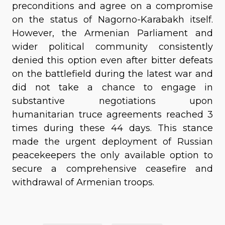
preconditions and agree on a compromise
on the status of Nagorno-Karabakh itself.
However, the Armenian Parliament and
wider political community consistently
denied this option even after bitter defeats
on the battlefield during the latest war and
did not take a chance to engage in
substantive negotiations upon
humanitarian truce agreements reached 3
times during these 44 days. This stance
made the urgent deployment of Russian
peacekeepers the only available option to
secure a comprehensive ceasefire and
withdrawal of Armenian troops.