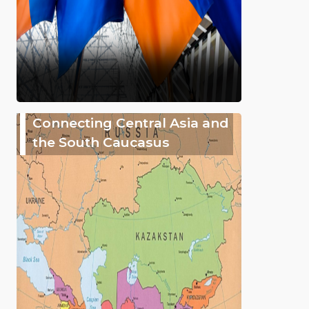
Connecting Central Asia and
the South Caucasus