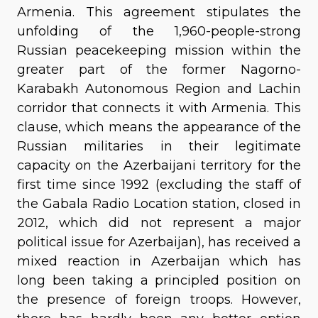
Armenia. This agreement stipulates the
unfolding of the 1,960-people-strong
Russian peacekeeping mission within the
greater part of the former Nagorno-
Karabakh Autonomous Region and Lachin
corridor that connects it with Armenia. This
clause, which means the appearance of the
Russian militaries in their legitimate
capacity on the Azerbaijani territory for the
first time since 1992 (excluding the staff of
the Gabala Radio Location station, closed in
2012, which did not represent a major
political issue for Azerbaijan), has received a
mixed reaction in Azerbaijan which has
long been taking a principled position on
the presence of foreign troops. However,