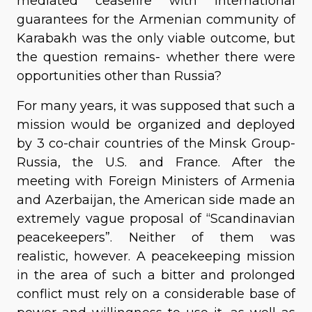
mediated ceasefire with international
guarantees for the Armenian community of
Karabakh was the only viable outcome, but
the question remains- whether there were
opportunities other than Russia?
For many years, it was supposed that such a
mission would be organized and deployed
by 3 co-chair countries of the Minsk Group-
Russia, the U.S. and France. After the
meeting with Foreign Ministers of Armenia
and Azerbaijan, the American side made an
extremely vague proposal of “Scandinavian
peacekeepers”. Neither of them was
realistic, however. A peacekeeping mission
in the area of such a bitter and prolonged
conflict must rely on a considerable base of