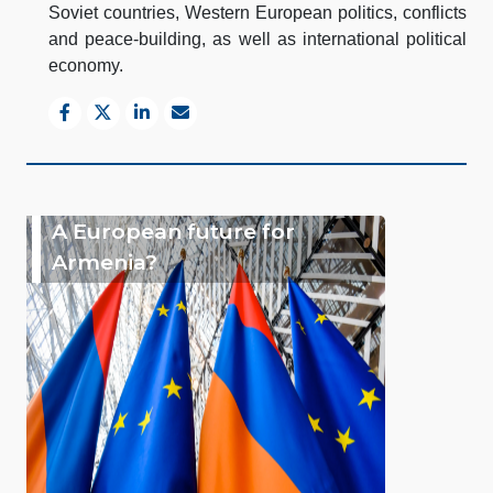
Soviet countries, Western European politics, conflicts
and peace-building, as well as international political
economy.
A European future for
Armenia?