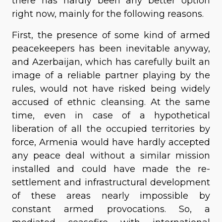
there has hardly been any better option
right now, mainly for the following reasons.
First, the presence of some kind of armed
peacekeepers has been inevitable anyway,
and Azerbaijan, which has carefully built an
image of a reliable partner playing by the
rules, would not have risked being widely
accused of ethnic cleansing. At the same
time, even in case of a hypothetical
liberation of all the occupied territories by
force, Armenia would have hardly accepted
any peace deal without a similar mission
installed and could have made the re-
settlement and infrastructural development
of these areas nearly impossible by
constant armed provocations. So, a