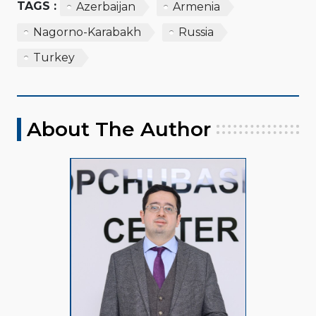
TAGS :
Azerbaijan
Armenia
Nagorno-Karabakh
Russia
Turkey
About The Author