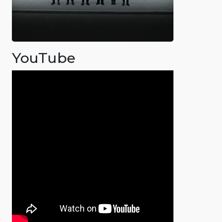
YouTube