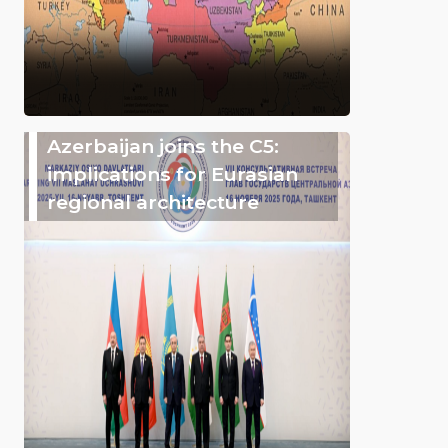
Azerbaijan joins the C5:
implications for Eurasian
regional architecture