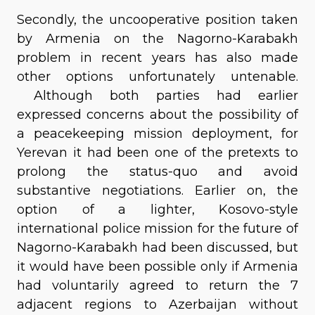
Secondly, the uncooperative position taken
by Armenia on the Nagorno-Karabakh
problem in recent years has also made
other options unfortunately untenable.
Although both parties had earlier
expressed concerns about the possibility of
a peacekeeping mission deployment, for
Yerevan it had been one of the pretexts to
prolong the status-quo and avoid
substantive negotiations. Earlier on, the
option of a lighter, Kosovo-style
international police mission for the future of
Nagorno-Karabakh had been discussed, but
it would have been possible only if Armenia
had voluntarily agreed to return the 7
adjacent regions to Azerbaijan without