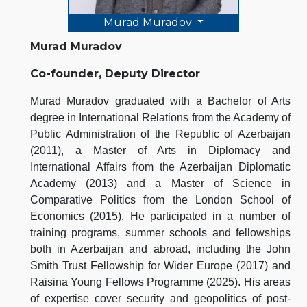
Murad Muradov
Murad Muradov
Co-founder, Deputy Director
Murad Muradov graduated with a Bachelor of Arts
degree in International Relations from the Academy of
Public Administration of the Republic of Azerbaijan
(2011), a Master of Arts in Diplomacy and
International Affairs from the Azerbaijan Diplomatic
Academy (2013) and a Master of Science in
Comparative Politics from the London School of
Economics (2015). He participated in a number of
training programs, summer schools and fellowships
both in Azerbaijan and abroad, including the John
Smith Trust Fellowship for Wider Europe (2017) and
Raisina Young Fellows Programme (2025). His areas
of expertise cover security and geopolitics of post-