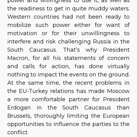
power and willingness to use it, as well as
the readiness to get in quite muddy waters.
Western countries had not been ready to
mobilize such power either for want of
motivation or for their unwillingness to
interfere and risk challenging Russia in the
South Caucasus. That’s why President
Macron, for all his statements of concern
and calls for action, has done virtually
nothing to impact the events on the ground.
At the same time, the recent problems in
the EU-Turkey relations has made Moscow
a more comfortable partner for President
Erdogan in the South Caucasus than
Brussels, thoroughly limiting the European
opportunities to influence the parties to the
conflict.