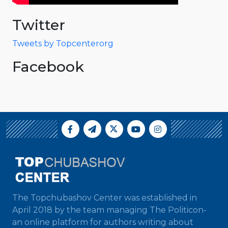
Twitter
Tweets by Topcenterorg
Facebook
The Topchubashov Center was established in
April 2018 by the team managing The Politicon-
an online platform for authors writing about