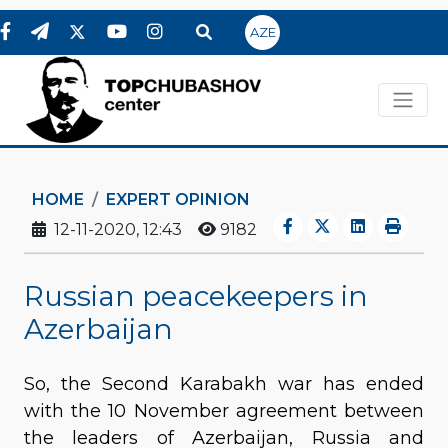
AZE
HOME
EXPERT OPINION
12-11-2020, 12:43
9182
Russian peacekeepers in
Azerbaijan
So, the Second Karabakh war has ended
with the 10 November agreement between
the leaders of Azerbaijan, Russia and