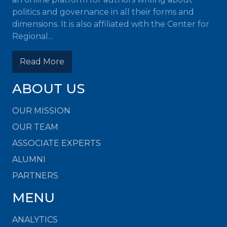
politics and governance in all their forms and
dimensions. It is also affiliated with the Center for
Regional...
Read More
ABOUT US
OUR MISSION
OUR TEAM
ASSOCIATE EXPERTS
ALUMNI
PARTNERS
MENU
ANALYTICS