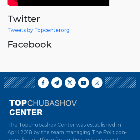
Twitter
Tweets by Topcenterorg
Facebook
The Topchubashov Center was established in
April 2018 by the team managing The Politicon-
an online platform for authors writing about