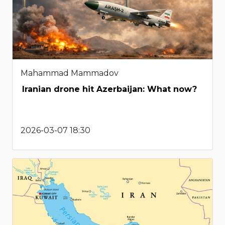
Mahammad Mammadov
Iranian drone hit Azerbaijan: What now?
2026-03-07 18:30