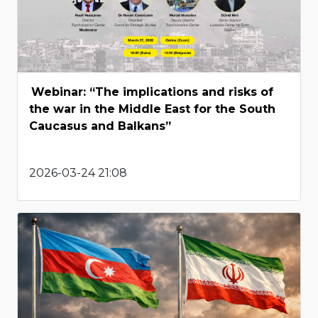
Webinar: “The implications and risks of
the war in the Middle East for the South
Caucasus and Balkans”
2026-03-24 21:08