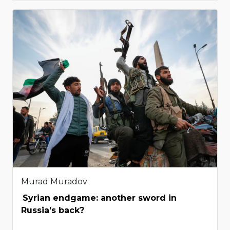
Murad Muradov
Syrian endgame: another sword in
Russia’s back?