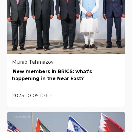
Murad Tahmazov
New members in BRICS: what's
happening in the Near East?
2023-10-05 10:10