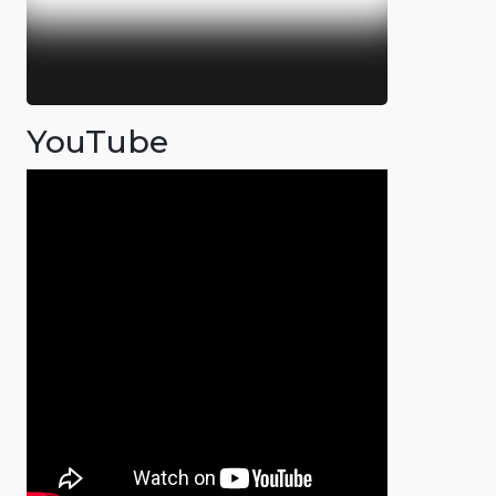
YouTube