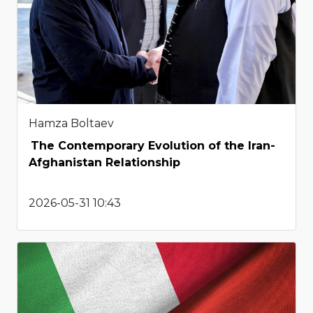
Hamza Boltaev
The Contemporary Evolution of the Iran-
Afghanistan Relationship
2026-05-31 10:43