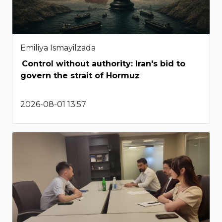
Emiliya Ismayilzada
Control without authority: Iran's bid to
govern the strait of Hormuz
2026-08-01 13:57