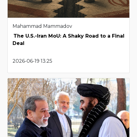
Mahammad Mammadov
The U.S.-Iran MoU: A Shaky Road to a Final
Deal
2026-06-19 13:25