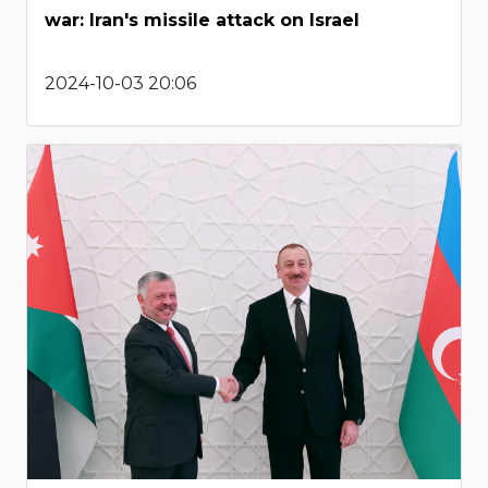
war: Iran's missile attack on Israel
2024-10-03 20:06