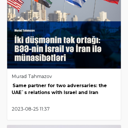
Murad Tahmazov
Same partner for two adversaries: the
UAE`s relations with Israel and Iran
2023-08-25 11:37