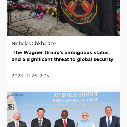
Nicholas Chkhaidze
The Wagner Group's ambiguous status
and a significant threat to global security
2023-10-26 12:05