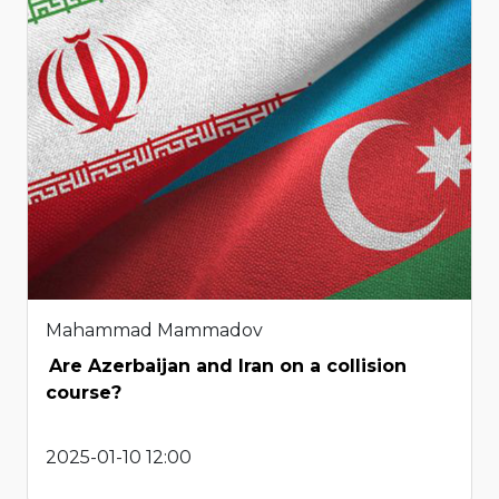
Mahammad Mammadov
Are Azerbaijan and Iran on a collision
course?
2025-01-10 12:00