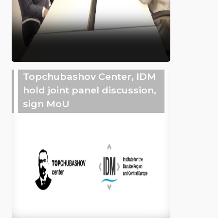
Topchubashov Center, IDM
hold joint panel discussion,
sign MoU