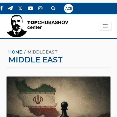
AZE
HOME
MIDDLE EAST
MIDDLE EAST