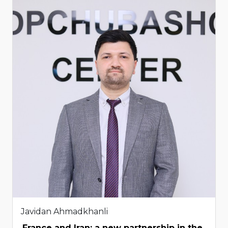
Javidan Ahmadkhanli
France and Iran: a new partnership in the