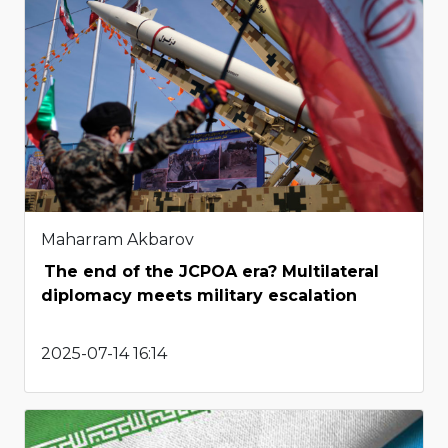
Maharram Akbarov
The end of the JCPOA era? Multilateral
diplomacy meets military escalation
2025-07-14 16:14