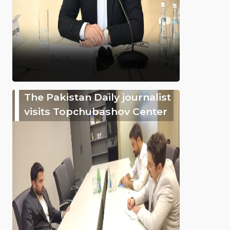
The Pakistan Daily journalist
visits Topchubashov Center