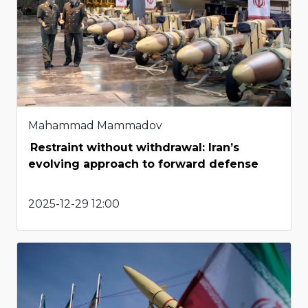
Mahammad Mammadov
Restraint without withdrawal: Iran’s
evolving approach to forward defense
2025-12-29 12:00