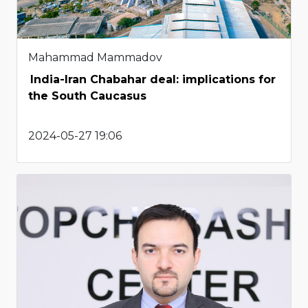
Mahammad Mammadov
India-Iran Chabahar deal: implications for
the South Caucasus
2024-05-27 19:06