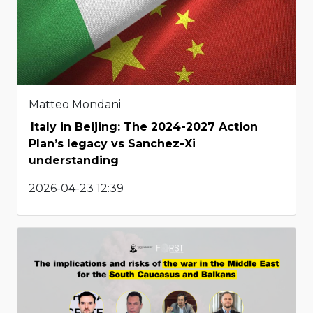
Matteo Mondani
Italy in Beijing: The 2024-2027 Action
Plan’s legacy vs Sanchez-Xi
understanding
2026-04-23 12:39