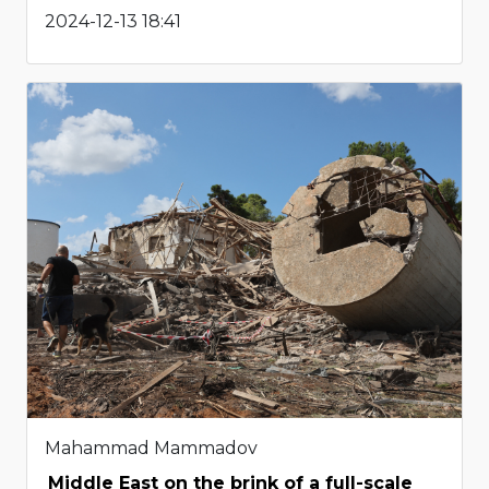
2024-12-13 18:41
Mahammad Mammadov
Middle East on the brink of a full-scale