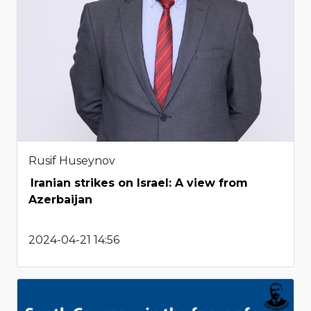
Rusif Huseynov
Iranian strikes on Israel: A view from
Azerbaijan
2024-04-21 14:56