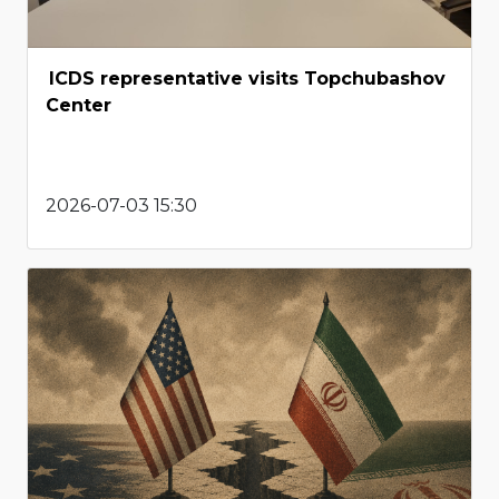
ICDS representative visits Topchubashov
Center
2026-07-03 15:30