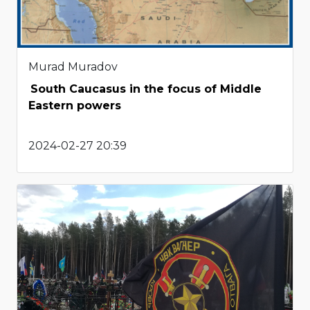
Murad Muradov
South Caucasus in the focus of Middle
Eastern powers
2024-02-27 20:39