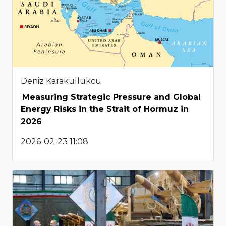
Deniz Karakullukcu
Measuring Strategic Pressure and Global
Energy Risks in the Strait of Hormuz in
2026
2026-02-23 11:08