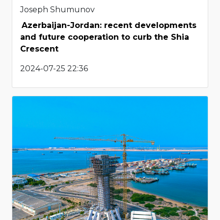
Joseph Shumunov
Azerbaijan-Jordan: recent developments
and future cooperation to curb the Shia
Crescent
2024-07-25 22:36