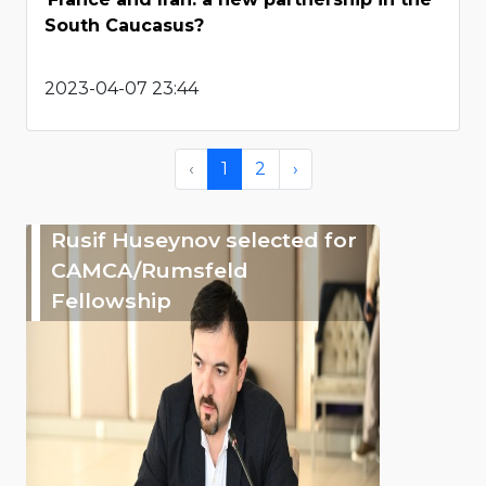
South Caucasus?
2023-04-07 23:44
‹
1
2
›
Rusif Huseynov selected for
CAMCA/Rumsfeld
Fellowship