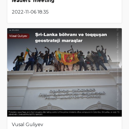
leaders’ meeting
2022-11-06 18:35
Vusal Guliyev