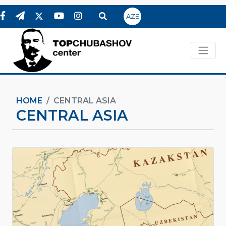
AZE
HOME
CENTRAL ASIA
CENTRAL ASIA