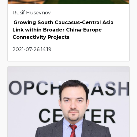
Rusif Huseynov
Growing South Caucasus-Central Asia
Link within Broader China-Europe
Connectivity Projects
2021-07-26 14:19