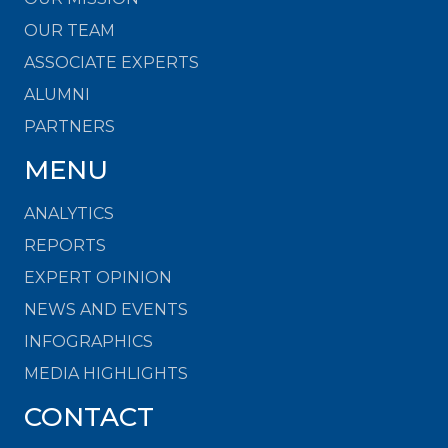
OUR TEAM
ASSOCIATE EXPERTS
ALUMNI
PARTNERS
MENU
ANALYTICS
REPORTS
EXPERT OPINION
NEWS AND EVENTS
INFOGRAPHICS
MEDIA HIGHLIGHTS
CONTACT