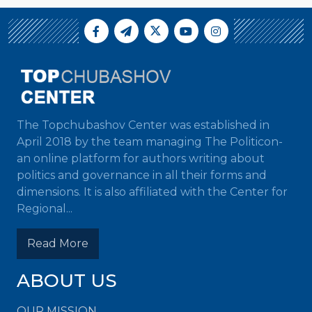
The Topchubashov Center was established in
April 2018 by the team managing The Politicon-
an online platform for authors writing about
politics and governance in all their forms and
dimensions. It is also affiliated with the Center for
Regional...
Read More
ABOUT US
OUR MISSION