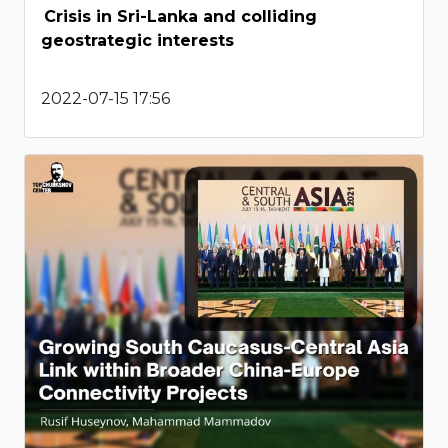
Crisis in Sri-Lanka and colliding
geostrategic interests
2022-07-15 17:56