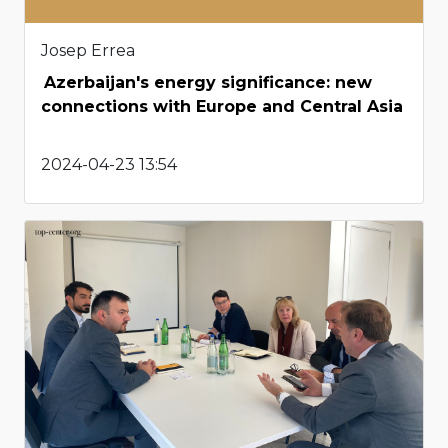
Josep Errea
Azerbaijan's energy significance: new
connections with Europe and Central Asia
2024-04-23 13:54