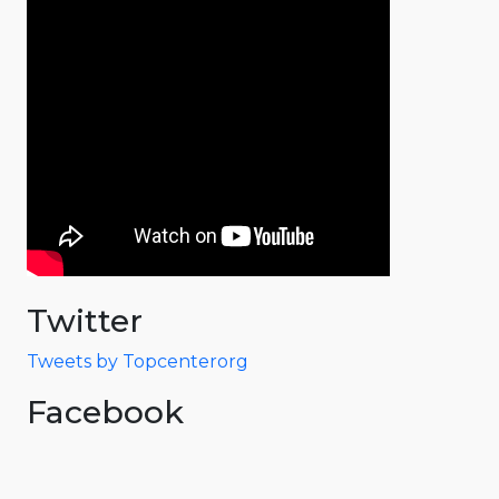
Twitter
Tweets by Topcenterorg
Facebook