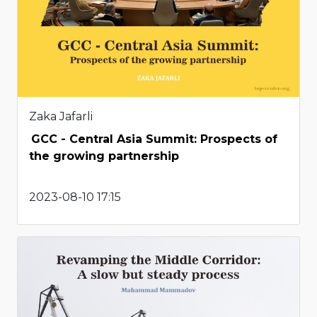
Zaka Jafarli
GCC - Central Asia Summit: Prospects of
the growing partnership
2023-08-10 17:15