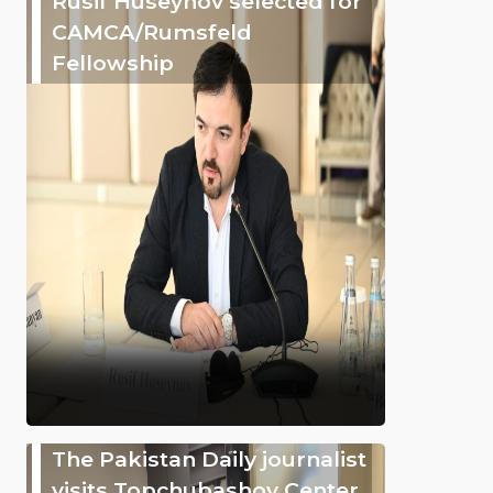
Rusif Huseynov selected for
CAMCA/Rumsfeld
Fellowship
The Pakistan Daily journalist
visits Topchubashov Center