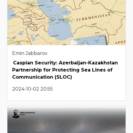
Emin Jabbarov
Caspian Security: Azerbaijan-Kazakhstan
Partnership for Protecting Sea Lines of
Communication (SLOC)
2024-10-02 20:55