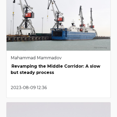
Mahammad Mammadov
Revamping the Middle Corridor: A slow
but steady process
2023-08-09 12:36