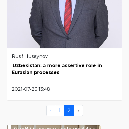
Rusif Huseynov
Uzbekistan: a more assertive role in
Eurasian processes
2021-07-23 13:48
‹
1
2
›