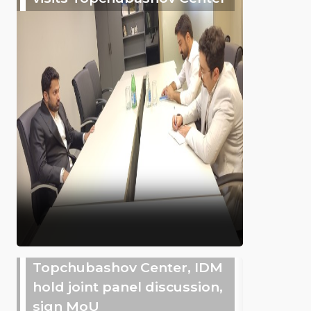
Topchubashov Center, IDM
hold joint panel discussion,
sign MoU