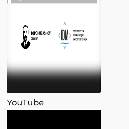
YouTube