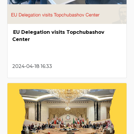
EU Delegation visits Topchubashov
Center
2024-04-18 16:33