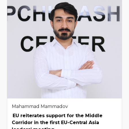
Mahammad Mammadov
EU reiterates support for the Middle
Corridor in the first EU-Central Asia