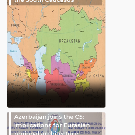
Azerbaijan joins the C5:
implications for Eurasian
regional architecture