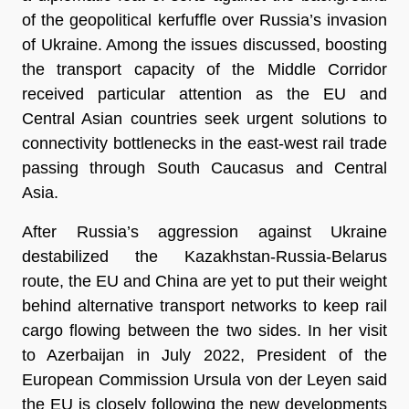
of the geopolitical kerfuffle over Russia’s invasion
of Ukraine. Among the issues discussed, boosting
the transport capacity of the Middle Corridor
received particular attention as the EU and
Central Asian countries seek urgent solutions to
connectivity bottlenecks in the east-west rail trade
passing through South Caucasus and Central
Asia.
After Russia’s aggression against Ukraine
destabilized the Kazakhstan-Russia-Belarus
route, the EU and China are yet to put their weight
behind alternative transport networks to keep rail
cargo flowing between the two sides. In her visit
to Azerbaijan in July 2022, President of the
European Commission Ursula von der Leyen said
the EU is closely following the new developments