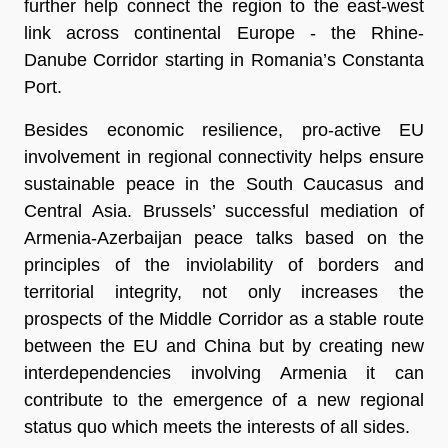
further help connect the region to the east-west
link across continental Europe - the Rhine-
Danube Corridor starting in Romania’s Constanta
Port.
Besides economic resilience, pro-active EU
involvement in regional connectivity helps ensure
sustainable peace in the South Caucasus and
Central Asia. Brussels’ successful mediation of
Armenia-Azerbaijan peace talks based on the
principles of the inviolability of borders and
territorial integrity, not only increases the
prospects of the Middle Corridor as a stable route
between the EU and China but by creating new
interdependencies involving Armenia it can
contribute to the emergence of a new regional
status quo which meets the interests of all sides.