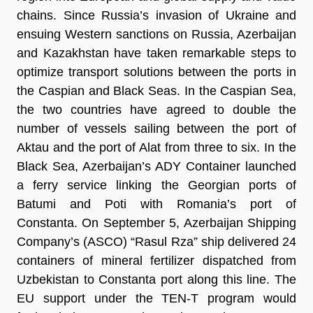
chains. Since Russia’s invasion of Ukraine and
ensuing Western sanctions on Russia, Azerbaijan
and Kazakhstan have taken remarkable steps to
optimize transport solutions between the ports in
the Caspian and Black Seas. In the Caspian Sea,
the two countries have agreed to double the
number of vessels sailing between the port of
Aktau and the port of Alat from three to six. In the
Black Sea, Azerbaijan’s ADY Container launched
a ferry service linking the Georgian ports of
Batumi and Poti with Romania’s port of
Constanta. On September 5, Azerbaijan Shipping
Company’s (ASCO) “Rasul Rza” ship delivered 24
containers of mineral fertilizer dispatched from
Uzbekistan to Constanta port along this line. The
EU support under the TEN-T program would