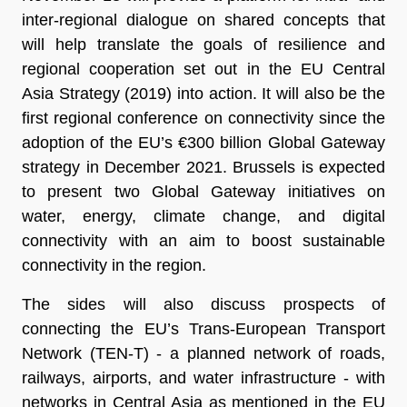
inter-regional dialogue on shared concepts that
will help translate the goals of resilience and
regional cooperation set out in the EU Central
Asia Strategy (2019) into action. It will also be the
first regional conference on connectivity since the
adoption of the EU’s €300 billion Global Gateway
strategy in December 2021. Brussels is expected
to present two Global Gateway initiatives on
water, energy, climate change, and digital
connectivity with an aim to boost sustainable
connectivity in the region.
The sides will also discuss prospects of
connecting the EU’s Trans-European Transport
Network (TEN-T) - a planned network of roads,
railways, airports, and water infrastructure - with
networks in Central Asia as mentioned in the EU