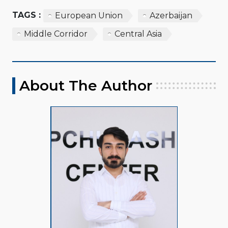
TAGS :
European Union
Azerbaijan
Middle Corridor
Central Asia
About The Author