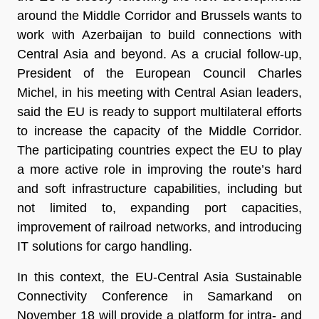
around the Middle Corridor and Brussels wants to
work with Azerbaijan to build connections with
Central Asia and beyond. As a crucial follow-up,
President of the European Council Charles
Michel, in his meeting with Central Asian leaders,
said the EU is ready to support multilateral efforts
to increase the capacity of the Middle Corridor.
The participating countries expect the EU to play
a more active role in improving the route’s hard
and soft infrastructure capabilities, including but
not limited to, expanding port capacities,
improvement of railroad networks, and introducing
IT solutions for cargo handling.
In this context, the EU-Central Asia Sustainable
Connectivity Conference in Samarkand on
November 18 will provide a platform for intra- and