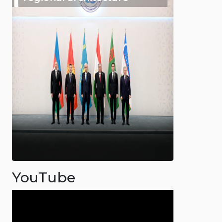
YouTube