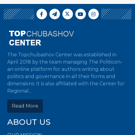
The Topchubashov Center was established in
April 2018 by the team managing The Politicon-
an online platform for authors writing about
politics and governance in all their forms and
dimensions. It is also affiliated with the Center for
Regional...
Read More
ABOUT US