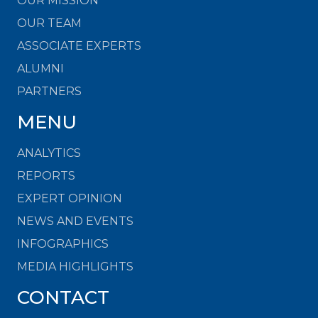
OUR MISSION
OUR TEAM
ASSOCIATE EXPERTS
ALUMNI
PARTNERS
MENU
ANALYTICS
REPORTS
EXPERT OPINION
NEWS AND EVENTS
INFOGRAPHICS
MEDIA HIGHLIGHTS
CONTACT