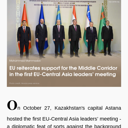
O
n October 27, Kazakhstan's capital Astana
hosted the first EU-Central Asia leaders’ meeting -
a diplomatic feat of sorts against the background