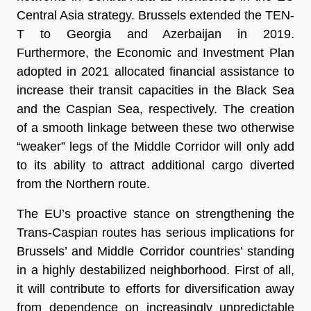
Central Asia strategy. Brussels extended the TEN-
T to Georgia and Azerbaijan in 2019.
Furthermore, the Economic and Investment Plan
adopted in 2021 allocated financial assistance to
increase their transit capacities in the Black Sea
and the Caspian Sea, respectively. The creation
of a smooth linkage between these two otherwise
“weaker” legs of the Middle Corridor will only add
to its ability to attract additional cargo diverted
from the Northern route.
The EU’s proactive stance on strengthening the
Trans-Caspian routes has serious implications for
Brussels’ and Middle Corridor countries’ standing
in a highly destabilized neighborhood. First of all,
it will contribute to efforts for diversification away
from dependence on increasingly unpredictable