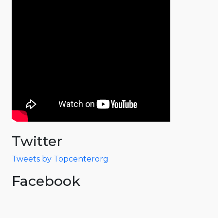
Twitter
Tweets by Topcenterorg
Facebook