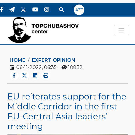
AZE
HOME
EXPERT OPINION
06-11-2022, 06:35
10832
EU reiterates support for the
Middle Corridor in the first
EU-Central Asia leaders’
meeting