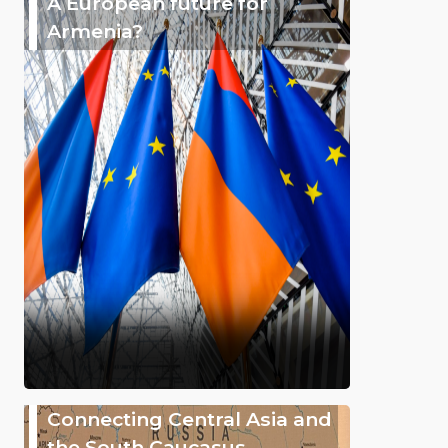
A European future for
Armenia?
Connecting Central Asia and
the South Caucasus