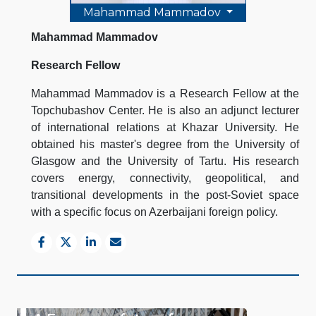
Mahammad Mammadov
Mahammad Mammadov
Research Fellow
Mahammad Mammadov is a Research Fellow at the
Topchubashov Center. He is also an adjunct lecturer
of international relations at Khazar University. He
obtained his master's degree from the University of
Glasgow and the University of Tartu. His research
covers energy, connectivity, geopolitical, and
transitional developments in the post-Soviet space
with a specific focus on Azerbaijani foreign policy.