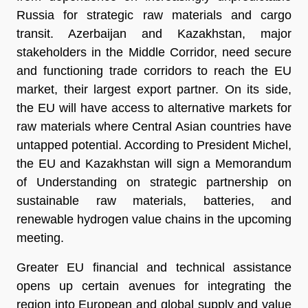
Russia for strategic raw materials and cargo
transit. Azerbaijan and Kazakhstan, major
stakeholders in the Middle Corridor, need secure
and functioning trade corridors to reach the EU
market, their largest export partner. On its side,
the EU will have access to alternative markets for
raw materials where Central Asian countries have
untapped potential. According to President Michel,
the EU and Kazakhstan will sign a Memorandum
of Understanding on strategic partnership on
sustainable raw materials, batteries, and
renewable hydrogen value chains in the upcoming
meeting.
Greater EU financial and technical assistance
opens up certain avenues for integrating the
region into European and global supply and value