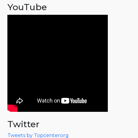
YouTube
Twitter
Tweets by Topcenterorg