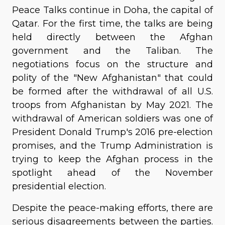
Peace Talks continue in Doha, the capital of
Qatar. For the first time, the talks are being
held directly between the Afghan
government and the Taliban. The
negotiations focus on the structure and
polity of the "New Afghanistan" that could
be formed after the withdrawal of all U.S.
troops from Afghanistan by May 2021. The
withdrawal of American soldiers was one of
President Donald Trump's 2016 pre-election
promises, and the Trump Administration is
trying to keep the Afghan process in the
spotlight ahead of the November
presidential election.
Despite the peace-making efforts, there are
serious disagreements between the parties.