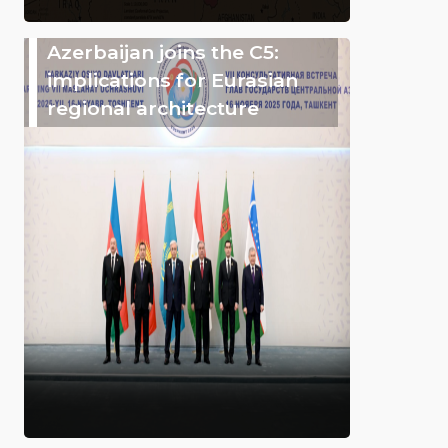
Azerbaijan joins the C5:
implications for Eurasian
regional architecture