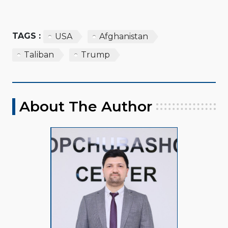
TAGS :
USA
Afghanistan
Taliban
Trump
About The Author