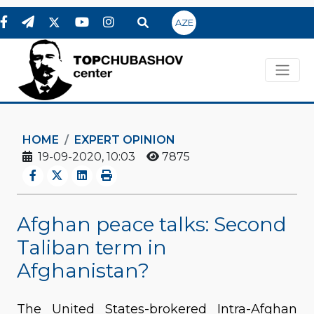
AZE
HOME
EXPERT OPINION
19-09-2020, 10:03
7875
Afghan peace talks: Second
Taliban term in
Afghanistan?
The United States-brokered Intra-Afghan