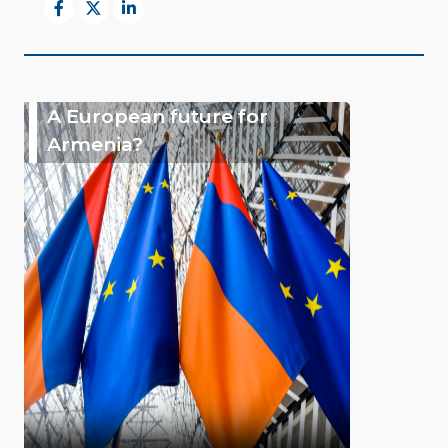
A European future for
Armenia?