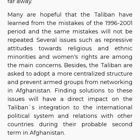
far away.
Many are hopeful that the Taliban have
learned from the mistakes of the 1996-2001
period and the same mistakes will not be
repeated. Several issues such as repressive
attitudes towards religious and ethnic
minorities and women's rights are among
the main concerns. Besides, the Taliban are
asked to adopt a more centralized structure
and prevent armed groups from networking
in Afghanistan. Finding solutions to these
issues will have a direct impact on the
Taliban`s integration to the international
political system and relations with other
countries during their probable second
term in Afghanistan.