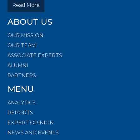
Read More
ABOUT US
OUR MISSION
OUR TEAM
ASSOCIATE EXPERTS
ALUMNI
PARTNERS
MENU
ANALYTICS
REPORTS
EXPERT OPINION
NEWS AND EVENTS