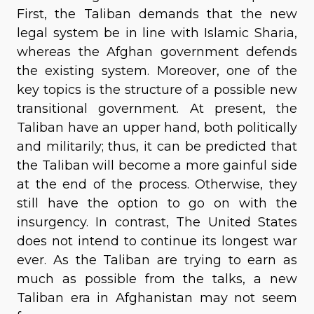
First, the Taliban demands that the new
legal system be in line with Islamic Sharia,
whereas the Afghan government defends
the existing system. Moreover, one of the
key topics is the structure of a possible new
transitional government. At present, the
Taliban have an upper hand, both politically
and militarily; thus, it can be predicted that
the Taliban will become a more gainful side
at the end of the process. Otherwise, they
still have the option to go on with the
insurgency. In contrast, The United States
does not intend to continue its longest war
ever. As the Taliban are trying to earn as
much as possible from the talks, a new
Taliban era in Afghanistan may not seem