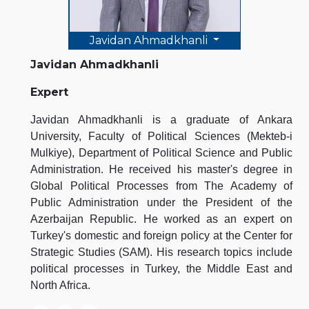
Javidan Ahmadkhanli
Javidan Ahmadkhanli
Expert
Javidan Ahmadkhanli is a graduate of Ankara
University, Faculty of Political Sciences (Mekteb-i
Mulkiye), Department of Political Science and Public
Administration. He received his master's degree in
Global Political Processes from The Academy of
Public Administration under the President of the
Azerbaijan Republic. He worked as an expert on
Turkey's domestic and foreign policy at the Center for
Strategic Studies (SAM). His research topics include
political processes in Turkey, the Middle East and
North Africa.