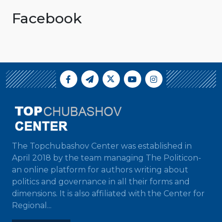
Facebook
The Topchubashov Center was established in
April 2018 by the team managing The Politicon-
an online platform for authors writing about
politics and governance in all their forms and
dimensions. It is also affiliated with the Center for
Regional...