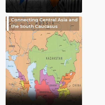
Connecting Central Asia and
the South Caucasus