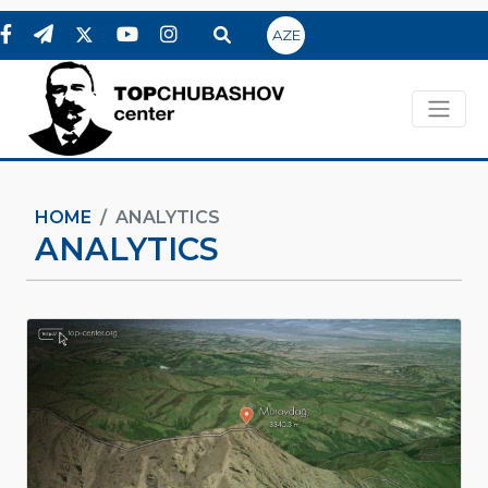
AZE
HOME
ANALYTICS
ANALYTICS