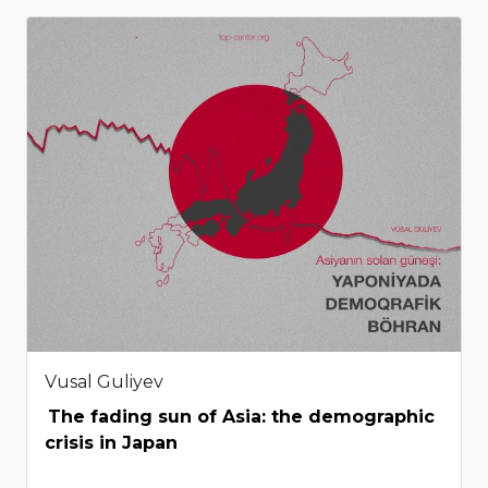
Vusal Guliyev
The fading sun of Asia: the demographic
crisis in Japan