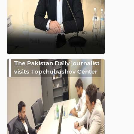
The Pakistan Daily journalist
visits Topchubashov Center