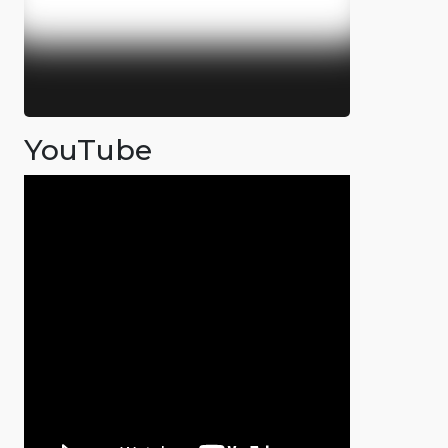
YouTube