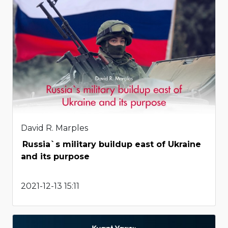
David R. Marples
Russia`s military buildup east of Ukraine
and its purpose
2021-12-13 15:11