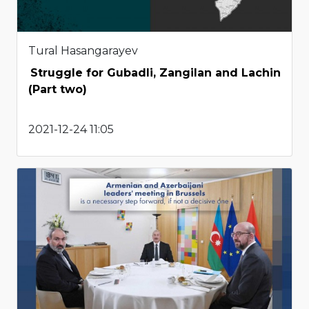
Tural Hasangarayev
Struggle for Gubadli, Zangilan and Lachin
(Part two)
2021-12-24 11:05