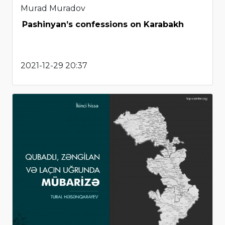
Murad Muradov
Pashinyan’s confessions on Karabakh
2021-12-29 20:37