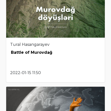
Tural Hasangarayev
Battle of Murovdağ
2022-01-15 11:50