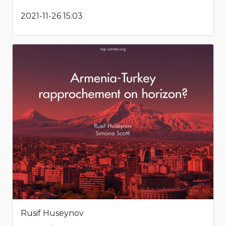
2021-11-26 15:03
Rusif Huseynov