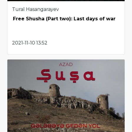
Tural Hasangarayev
Free Shusha (Part two): Last days of war
2021-11-10 13:52