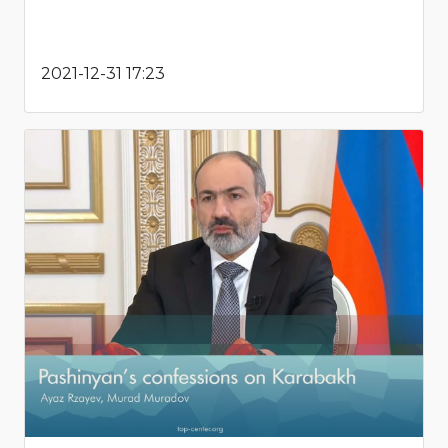
2021-12-31 17:23