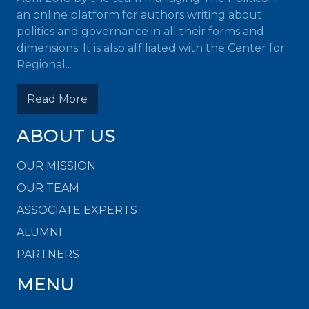
an online platform for authors writing about
politics and governance in all their forms and
dimensions. It is also affiliated with the Center for
Regional...
Read More
ABOUT US
OUR MISSION
OUR TEAM
ASSOCIATE EXPERTS
ALUMNI
PARTNERS
MENU