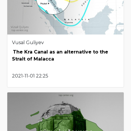
Vusal Guliyev
The Kra Canal as an alternative to the
Strait of Malacca
2021-11-01 22:25