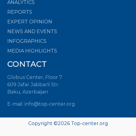
ANALYTICS
REPORTS
EXPERT OPINION
NEWS AND EVENTS
INFOGRAPHICS
MEDIA HIGHLIGHTS
CONTACT
Globus Center, Floor 7
609 Jafar Jabbarli Str.
Baku, Azerbaijan
E-mail: info@top-center.org
Copyright ©
2026 Top-center.org