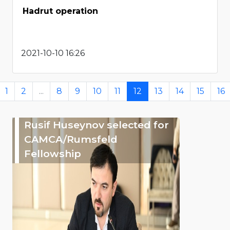
Hadrut operation
2021-10-10 16:26
1
2
...
8
9
10
11
12
13
14
15
16
Rusif Huseynov selected for
CAMCA/Rumsfeld
Fellowship