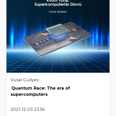
Vusal Guliyev
Quantum Race: The era of
supercomputers
2021-12-03 23:56