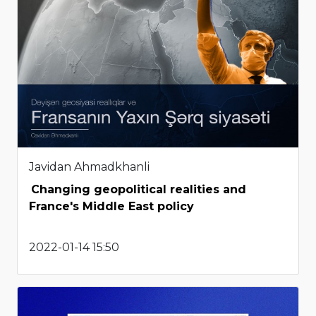
Javidan Ahmadkhanli
Changing geopolitical realities and
France's Middle East policy
2022-01-14 15:50