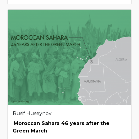
Rusif Huseynov
Moroccan Sahara 46 years after the
Green March