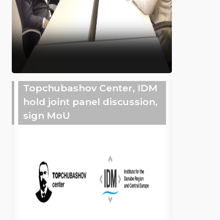
Topchubashov Center, IDM
hold joint panel discussion,
sign MoU