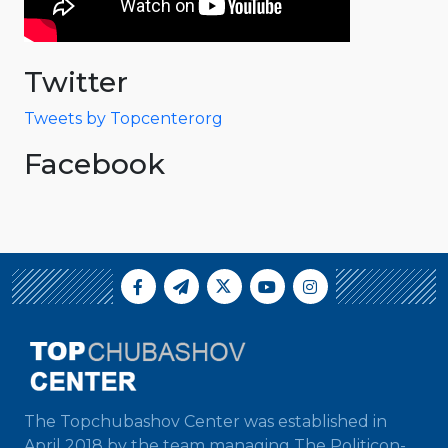
Twitter
Tweets by Topcenterorg
Facebook
The Topchubashov Center was established in
April 2018 by the team managing The Politicon-