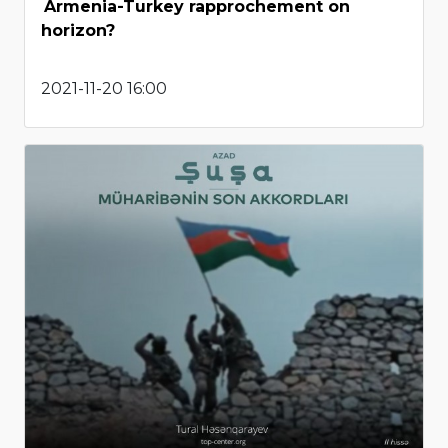
Armenia-Turkey rapprochement on
horizon?
2021-11-20 16:00