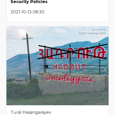
Security Policies
2021-10-13 08:30
Tural Hasangarayev