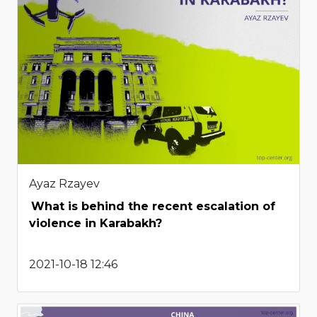
Ayaz Rzayev
What is behind the recent escalation of
violence in Karabakh?
2021-10-18 12:46