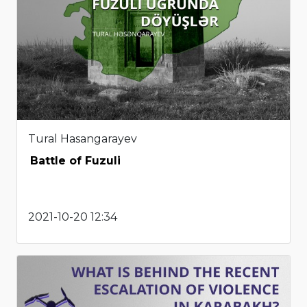
Tural Hasangarayev
Battle of Fuzuli
2021-10-20 12:34