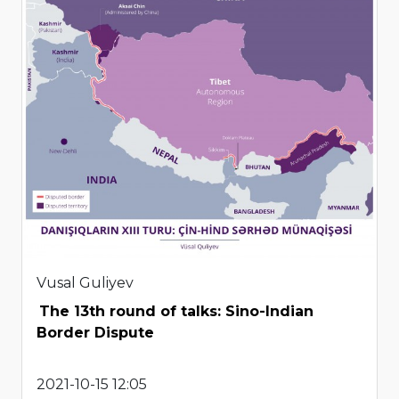
Vusal Guliyev
The 13th round of talks: Sino-Indian
Border Dispute
2021-10-15 12:05