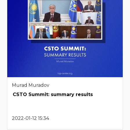
Murad Muradov
CSTO Summit: summary results
2022-01-12 15:34