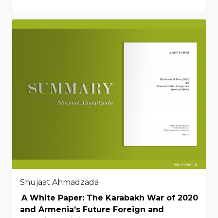
Shujaat Ahmadzada
A White Paper: The Karabakh War of 2020
and Armenia’s Future Foreign and