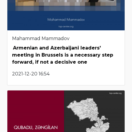
Mahammad Mammadov
Armenian and Azerbaijani leaders'
meeting in Brussels is a necessary step
forward, if not a decisive one
2021-12-20 16:54