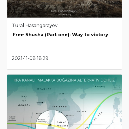
Tural Hasangarayev
Free Shusha (Part one): Way to victory
2021-11-08 18:29