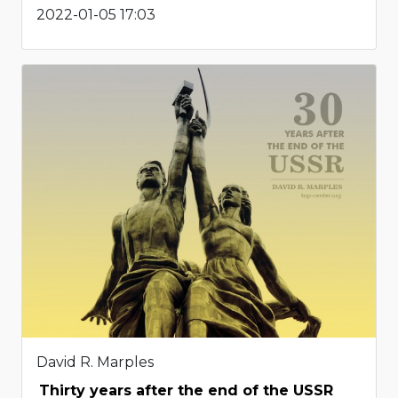
2022-01-05 17:03
David R. Marples
Thirty years after the end of the USSR