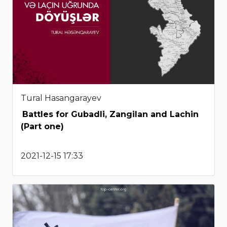
Tural Hasangarayev
Battles for Gubadli, Zangilan and Lachin
(Part one)
2021-12-15 17:33