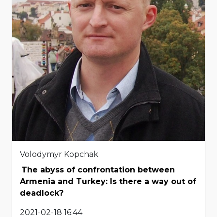
Volodymyr Kopchak
The abyss of confrontation between
Armenia and Turkey: Is there a way out of
deadlock?
2021-02-18 16:44