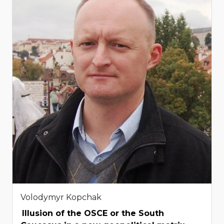
Volodymyr Kopchak
Illusion of the OSCE or the South