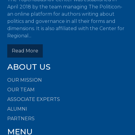
April 2018 by the team managing The Politicon-
an online platform for authors writing about
politics and governance in all their forms and
dimensions. It is also affiliated with the Center for
Regional...
Read More
ABOUT US
OUR MISSION
OUR TEAM
ASSOCIATE EXPERTS
ALUMNI
PARTNERS
MENU