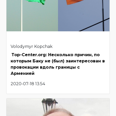
Volodymyr Kopchak
Top-Center.org: Несколько причин, по
которым Баку не (был) заинтересован в
провокации вдоль границы с
Арменией
2020-07-18 13:54