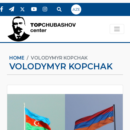
AZE
HOME
VOLODYMYR KOPCHAK
VOLODYMYR KOPCHAK