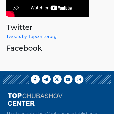
Twitter
Tweets by Topcenterorg
Facebook
The Topchubashov Center was established in