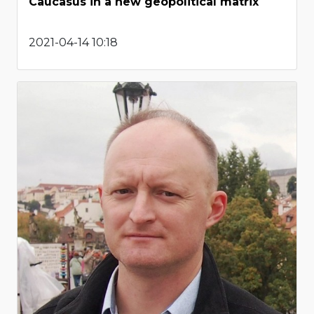
Caucasus in a new geopolitical matrix
2021-04-14 10:18