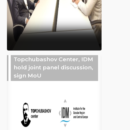
Topchubashov Center, IDM
hold joint panel discussion,
sign MoU