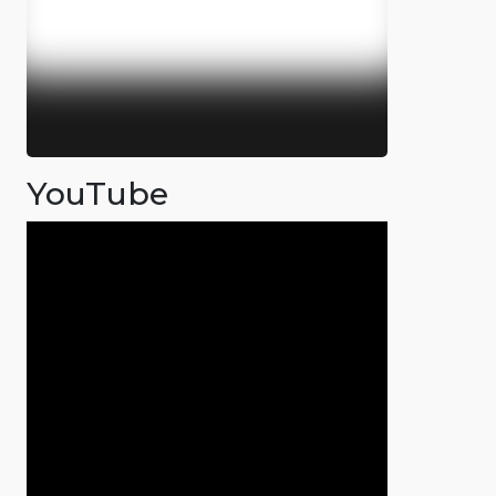
YouTube