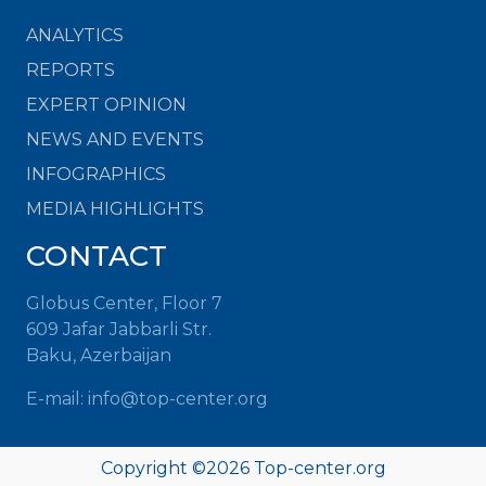
ANALYTICS
REPORTS
EXPERT OPINION
NEWS AND EVENTS
INFOGRAPHICS
MEDIA HIGHLIGHTS
CONTACT
Globus Center, Floor 7
609 Jafar Jabbarli Str.
Baku, Azerbaijan
E-mail: info@top-center.org
Copyright ©
2026 Top-center.org