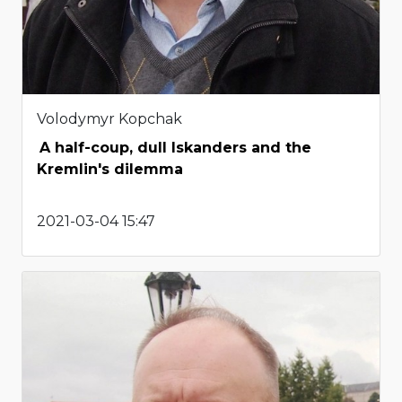
Volodymyr Kopchak
A half-coup, dull Iskanders and the
Kremlin's dilemma
2021-03-04 15:47