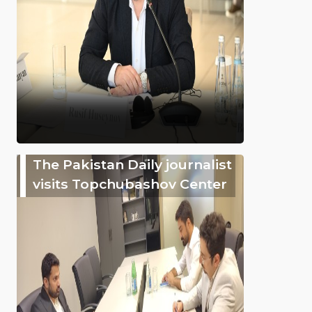
The Pakistan Daily journalist
visits Topchubashov Center