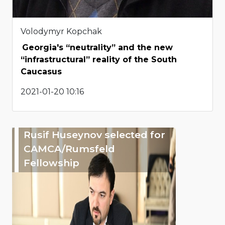
Volodymyr Kopchak
Georgia's “neutrality” and the new
“infrastructural” reality of the South
Caucasus
2021-01-20 10:16
Rusif Huseynov selected for
CAMCA/Rumsfeld
Fellowship