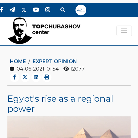
AZE
HOME
EXPERT OPINION
04-06-2021, 01:54
12077
Egypt's rise as a regional
power