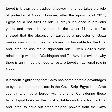
Egypt is known as a traditional power that undertakes the role
of protector of Gaza. However, after the uprisings of 2011,
Egypt could not fulfill its role. Turkey's influence in previous
years and Iran's intervention in the latest 11-day conflict
showed that the absence of Egypt as a protector of Gaza
makes way for countries, which are not favorable for the U.S.
and Israel to assume a significant role. Given Cairo's close
relationship with both Washington and Tel-Aviv, it is evident why
there is an immediate need to restore Egypt's traditional role in
Gaza.
It is worth highlighting that Cairo has some notable advantages
to bypass other competitors in the Gaza Strip: Egypt is an Arab
country and has a border with the strip. Considering these
facts, Egypt looks as the most suitable candidate for the U.S.
and Israel to drive out other regional powers from the Gaza