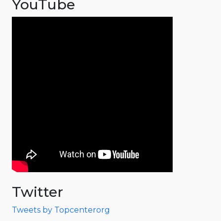
YouTube
Twitter
Tweets by Topcenterorg