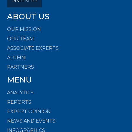
Read More
ABOUT US
OUR MISSION
OUR TEAM
ASSOCIATE EXPERTS
ALUMNI
PARTNERS
MENU
ANALYTICS
REPORTS
EXPERT OPINION
NEWS AND EVENTS
INFOGRAPHICS