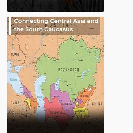
Connecting Central Asia and
the South Caucasus