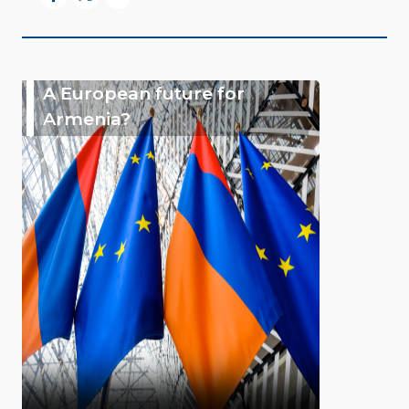
A European future for
Armenia?