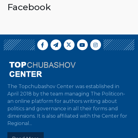
Facebook
The Topchubashov Center was established in
April 2018 by the team managing The Politicon-
an online platform for authors writing about
politics and governance in all their forms and
dimensions. It is also affiliated with the Center for
Regional...