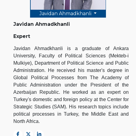
Javidan Ahmadkhanli
Javidan Ahmadkhanli
Expert
Javidan Ahmadkhanli is a graduate of Ankara
University, Faculty of Political Sciences (Mekteb-i
Mulkiye), Department of Political Science and Public
Administration. He received his master's degree in
Global Political Processes from The Academy of
Public Administration under the President of the
Azerbaijan Republic. He worked as an expert on
Turkey's domestic and foreign policy at the Center for
Strategic Studies (SAM). His research topics include
political processes in Turkey, the Middle East and
North Africa.