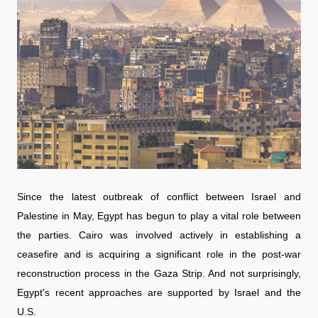
Since the latest outbreak of conflict between Israel and
Palestine in May, Egypt has begun to play a vital role between
the parties. Cairo was involved actively in establishing a
ceasefire and is acquiring a significant role in the post-war
reconstruction process in the Gaza Strip. And not surprisingly,
Egypt's recent approaches are supported by Israel and the
U.S.