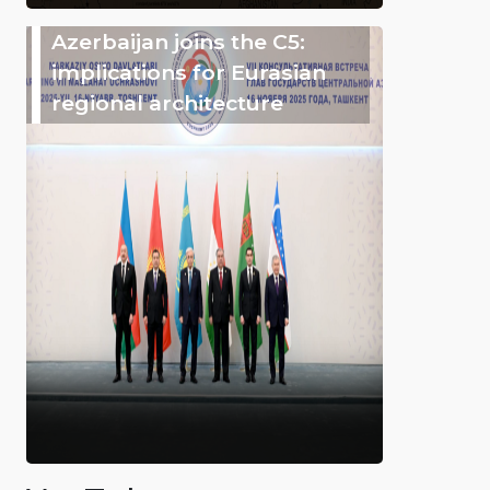
Azerbaijan joins the C5:
implications for Eurasian
regional architecture