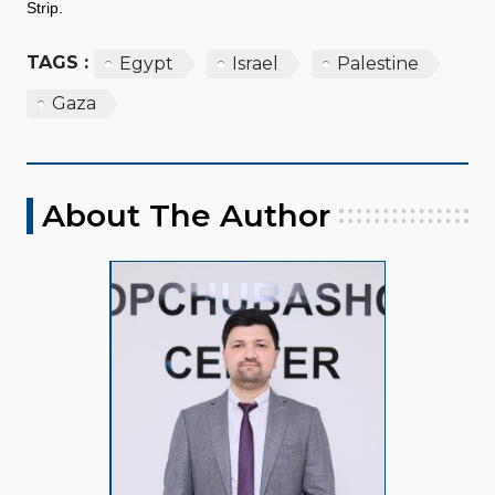
Strip.
TAGS :
Egypt
Israel
Palestine
Gaza
About The Author