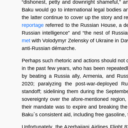
“dishonest, petty and downright shameful,” an
Baku would go to international legal bodies a
the latter continue to cover up the story and r
reportage
referred to the Russian House, a de
Russian intelligence” and “the nest of Russia
met
with Volodymyr Zelensky of Ukraine in Dav
anti-Russian démarche.
Perhaps such rhetoric and actions should not 
in the past few years, who has been repeatedl
by beating a Russia ally, Armenia, and Ru
2020; paralyzing the post-war-deployed Ru
standoff; sidelining them during the Septembe
sovereignty over the afore-mentioned region, 
their mandate was to expire and breaking the
Baku`s consistent aid, including free gasoline,
Unfortunately, the Azerbaijani Airlines Fligh