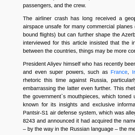
passengers, and the crew.
The airliner crash has long received a geop
airspace unsafe for many commercial planes
bound flights) but can further shape the Azerb
interviewed for this article insisted that the 
between the countries, things may be more co
President Aliyev himself who has recently bee
and even super powers, such as
France
,
I
rhetoric this time against Russia, particula
embarrassing the latter even further. This rhe
the government`s mouthpieces, which toned up
known for its insights and exclusive inform
Pantsir-S1 air defense system, which was alleg
8243 and announced it had acquired the names
– by the way in the Russian language – the me