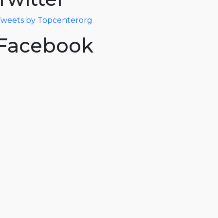
weets by Topcenterorg
Facebook