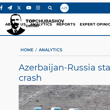
AZE
ABOUT US
ANALYTICS
REPORTS
EXPERT OPINI
HOME
ANALYTICS
Azerbaijan-Russia sta
crash