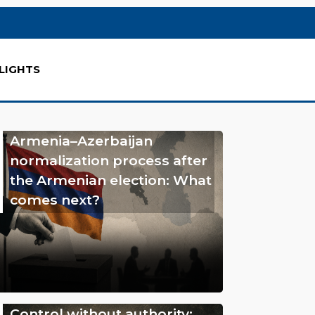
LIGHTS
Armenia–Azerbaijan
normalization process after
the Armenian election: What
comes next?
Control without authority: