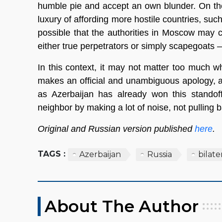
humble pie and accept an own blunder. On th
luxury of affording more hostile countries, such
possible that the authorities in Moscow may 
either true perpetrators or simply scapegoats 
In this context, it may not matter too much w
makes an official and unambiguous apology, 
as Azerbaijan has already won this standoff
neighbor by making a lot of noise, not pulling 
Original and Russian version published
here
.
TAGS :
Azerbaijan
Russia
bilate
About The Author