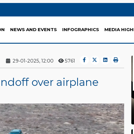
ON
NEWS AND EVENTS
INFOGRAPHICS
MEDIA HIGH
29-01-2025, 12:00
5761
ndoff over airplane