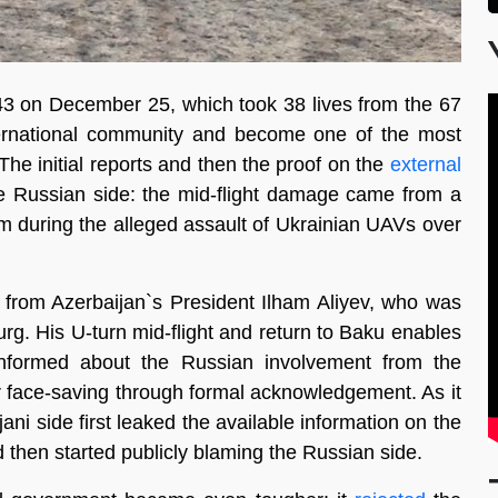
8243 on December 25, which took 38 lives from the 67
ernational community and become one of the most
The initial reports and then the proof on the
external
he Russian side: the mid-flight damage came from a
 during the alleged assault of Ukrainian UAVs over
e from Azerbaijan`s President Ilham Aliyev, who was
rg. His U-turn mid-flight and return to Baku enables
nformed about the Russian involvement from the
r face-saving through formal acknowledgement. As it
ani side first leaked the available information on the
d then started publicly blaming the Russian side.