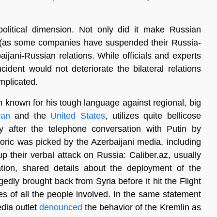
olitical dimension. Not only did it make Russian
 (as some companies have suspended their Russia-
aijani-Russian relations. While officials and experts
incident would not deteriorate the bilateral relations
mplicated.
n known for his tough language against regional, big
ran
and the
United States
, utilizes quite bellicose
rly after the telephone conversation with Putin by
toric was picked by the Azerbaijani media, including
 their verbal attack on Russia: Caliber.az, usually
ation, shared details about the deployment of the
edly brought back from Syria before it hit the Flight
 of all the people involved. In the same statement
dia outlet
denounced
the behavior of the Kremlin as