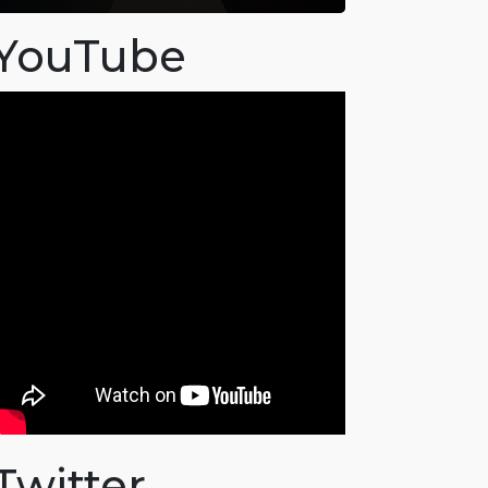
YouTube
Twitter