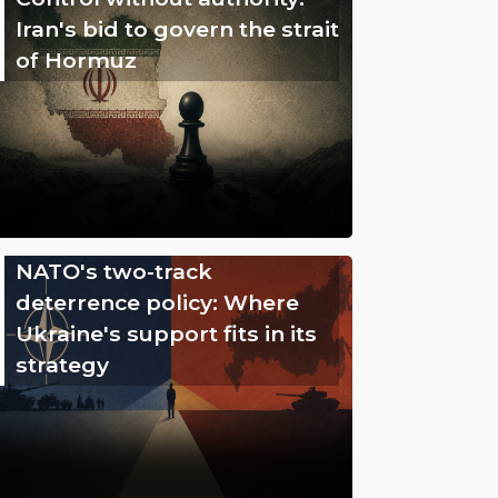
Iran's bid to govern the strait
of Hormuz
NATO's two-track
deterrence policy: Where
Ukraine's support fits in its
strategy