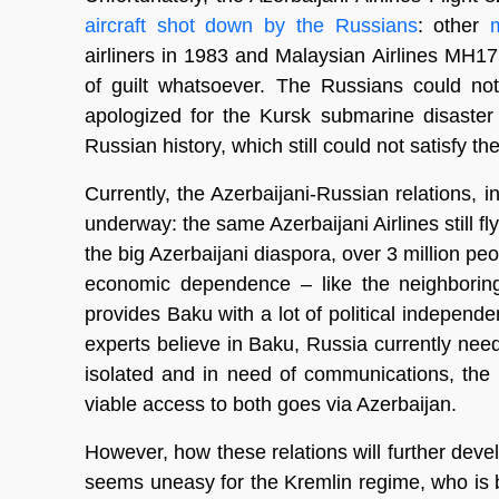
aircraft shot down by the Russians
: other
airliners in 1983 and Malaysian Airlines MH17
of guilt whatsoever. The Russians could not
apologized for the Kursk submarine disaster 
Russian history, which still could not satisfy th
Currently, the Azerbaijani-Russian relations, i
underway: the same Azerbaijani Airlines still fly
the big Azerbaijani diaspora, over 3 million p
economic dependence – like the neighboring
provides Baku with a lot of political indepen
experts believe in Baku, Russia currently nee
isolated and in need of communications, the
viable access to both goes via Azerbaijan.
However, how these relations will further devel
seems uneasy for the Kremlin regime, who is bui