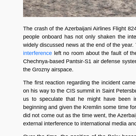
The crash of the Azerbaijani Airlines Flight 
people onboard has not only shaken the int
widely discussed news at the end of the year. 
interference
left no room about the fault of t
Chechnya-based Pantsir-S1 air defense system
the Grozny airspace.
The first reaction regarding the incident cam
on his way to the CIS summit in Saint Petersbu
us to speculate that he might have been i
beginning and given the Kremlin some time fo
did not come out as the time went, the Azerbaij
external interference to international media an