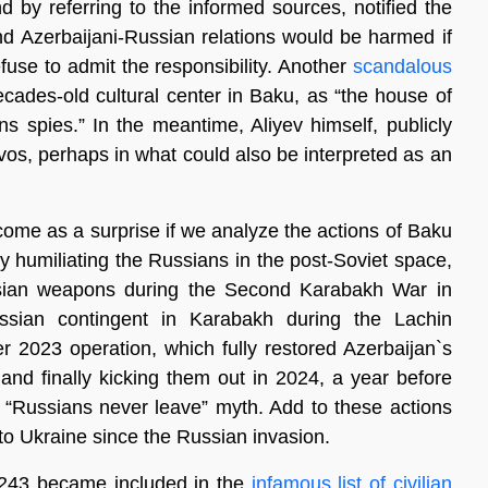
d by referring to the informed sources, notified the
nd Azerbaijani-Russian relations would be harmed if
efuse to admit the responsibility. Another
scandalous
cades-old cultural center in Baku, as “the house of
ns spies.” In the meantime, Aliyev himself, publicly
os, perhaps in what could also be interpreted as an
come as a surprise if we analyze the actions of Baku
y humiliating the Russians in the post-Soviet space,
ssian weapons during the Second Karabakh War in
ssian contingent in Karabakh during the Lachin
r 2023 operation, which fully restored Azerbaijan`s
and finally kicking them out in 2024, a year before
 “Russians never leave” myth. Add to these actions
 to Ukraine since the Russian invasion.
t 8243 became included in the
infamous list of civilian