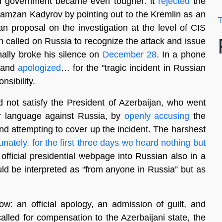
ed government became even tougher: it
rejected
the
amzan Kadyrov by pointing out to the Kremlin as an
T
n proposal on the investigation at the level of CIS
n called on Russia to recognize the attack and issue
inally broke his silence on
December 28
. In a phone
s and
apologized
… for the "tragic incident in Russian
nsibility.
 not satisfy the President of Azerbaijan, who went
r language against Russia, by
openly accusing
the
and attempting to cover up the incident. The harshest
unately, for the first three days we heard nothing but
 official presidential webpage into Russian also in a
ld be interpreted as “from anyone in Russia” but as
w: an official apology, an admission of guilt, and
called for compensation to the Azerbaijani state, the