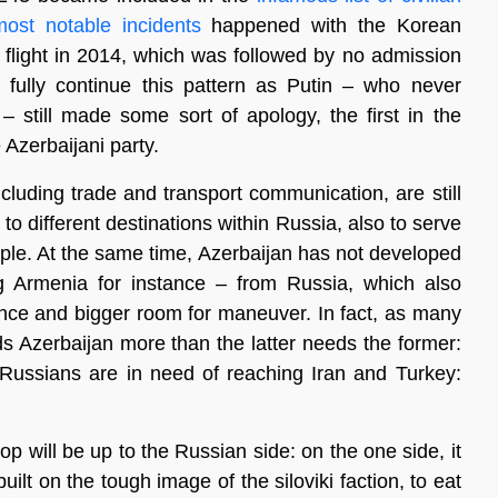
most notable incidents
happened with the Korean
 flight in 2014, which was followed by no admission
 fully continue this pattern as Putin – who never
– still made some sort of apology, the first in the
e Azerbaijani party.
ncluding trade and transport communication, are still
 to different destinations within Russia, also to serve
eople. At the same time, Azerbaijan has not developed
 Armenia for instance – from Russia, which also
dence and bigger room for maneuver. In fact, as many
ds Azerbaijan more than the latter needs the former:
 Russians are in need of reaching Iran and Turkey:
op will be up to the Russian side: on the one side, it
lt on the tough image of the siloviki faction, to eat