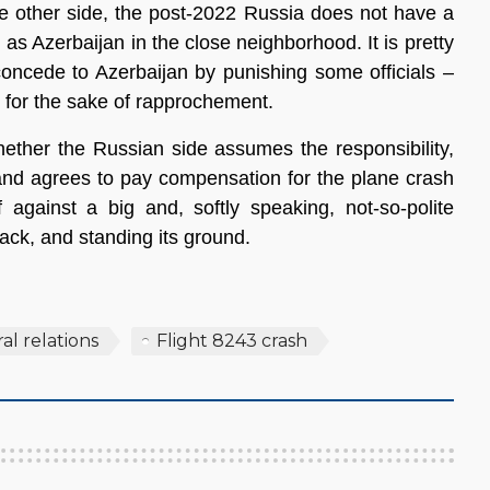
e other side, the post-2022 Russia does not have a
 as Azerbaijan in the close neighborhood. It is pretty
concede to Azerbaijan by punishing some officials –
– for the sake of rapprochement.
hether the Russian side assumes the responsibility,
and agrees to pay compensation for the plane crash
 against a big and, softly speaking, not-so-polite
back, and standing its ground.
ral relations
Flight 8243 crash