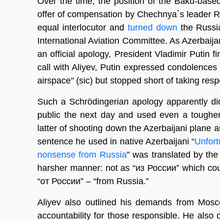
Over the time, the position of the Baku-bas
offer of compensation by Chechnya`s leader R
equal interlocutor and
turned down
the Russia
International Aviation Committee. As Azerbaija
an official apology, President Vladimir Putin f
call with Aliyev, Putin expressed condolence
airspace" (sic) but stopped short of taking respo
Such a Schrödingerian apology apparently did
public the next day and used even a toughe
latter of shooting down the Azerbaijani plane 
sentence he used in native Azerbaijani “
Unfort
nonsense from Russia
” was translated by the
harsher manner: not as “из России” which cou
“от России” – “from Russia.”
Aliyev also outlined his demands from Mosco
accountability for those responsible. He also 