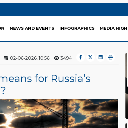
ON
NEWS AND EVENTS
INFOGRAPHICS
MEDIA HIGH
02-06-2026, 10:56
3494
means for Russia’s
r?