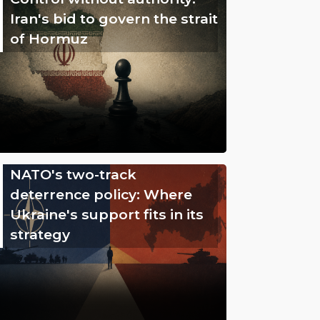
Iran's bid to govern the strait
of Hormuz
NATO's two-track
deterrence policy: Where
Ukraine's support fits in its
strategy