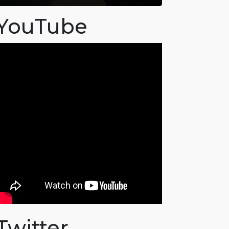
YouTube
Twitter