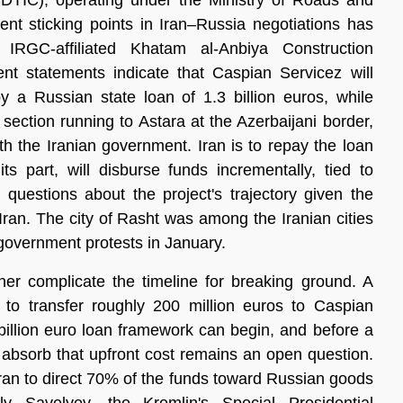
CDTIC), operating under the Ministry of Roads and 
t sticking points in Iran–Russia negotiations has 
RGC-affiliated Khatam al-Anbiya Construction 
t statements indicate that Caspian Servicez will 
y a Russian state loan of 1.3 billion euros, while 
section running to Astara at the Azerbaijani border, 
h the Iranian government. Iran is to repay the loan 
s part, will disburse funds incrementally, tied to 
 questions about the project's trajectory given the 
Iran. The city of Rasht was among the Iranian cities 
-government protests in January.
er complicate the timeline for breaking ground. A 
 transfer roughly 200 million euros to Caspian 
illion euro loan framework can begin, and before a 
n absorb that upfront cost remains an open question. 
Iran to direct 70% of the funds toward Russian goods 