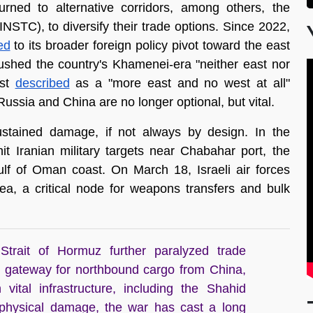
rned to alternative corridors, among others, the 
NSTC), to diversify their trade options. Since 2022, 
ed
 to its broader foreign policy pivot toward the east 
ushed the country's Khamenei-era "neither east nor 
st 
described
 as a "more east and no west at all" 
ussia and China are no longer optional, but vital. 
stained damage, if not always by design. In the 
hit Iranian military targets near Chabahar port, the 
corridor's southernmost terminus on Iran's Gulf of Oman coast. On March 18, Israeli air forces 
a, a critical node for weapons transfers and bulk 
trait of Hormuz further paralyzed trade
 gateway for northbound cargo from China,
 vital infrastructure, including the Shahid
 physical damage, the war has cast a long