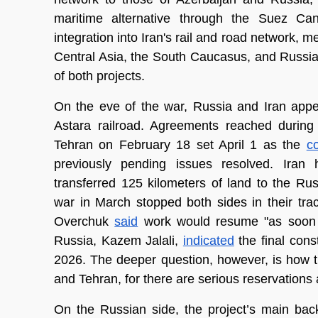
maritime alternative through the Suez Ca
integration into Iran's rail and road network, 
Central Asia, the South Caucasus, and Russia.
of both projects.
On the eve of the war, Russia and Iran appe
Astara railroad. Agreements reached during R
Tehran on February 18 set April 1 as the 
co
previously pending issues resolved. Iran 
transferred 125 kilometers of land to the Ru
war in March stopped both sides in their trac
Overchuk 
said
 work would resume "as soon a
Russia, Kazem Jalali, 
indicated
 the final con
2026. The deeper question, however, is how t
and Tehran, for there are serious reservations 
On the Russian side, the project’s main bac