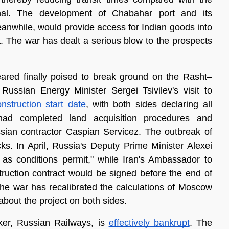
nal. The development of Chabahar port and its 
meanwhile, would provide access for Indian goods into 
 The war has dealt a serious blow to the prospects 
ared finally poised to break ground on the Rasht–
ussian Energy Minister Sergei Tsivilev's visit to 
nstruction start date
, with both sides declaring all 
had completed land acquisition procedures and 
ssian contractor Caspian Servicez. The outbreak of 
ks. In April, Russia's Deputy Prime Minister Alexei 
s conditions permit," while Iran's Ambassador to 
struction contract would be signed before the end of 
he war has recalibrated the calculations of Moscow 
about the project on both sides.
ker, Russian Railways, is 
effectively bankrupt
. The 