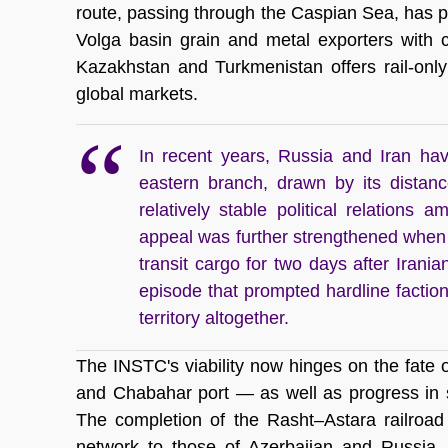
route, passing through the Caspian Sea, has pr
Volga basin grain and metal exporters with 
Kazakhstan and Turkmenistan offers rail-only
global markets. 
In recent years, Russia and Iran hav
eastern branch, drawn by its distanc
relatively stable political relations 
appeal was further strengthened when
transit cargo for two days after Iran
episode that prompted hardline faction
territory altogether.
The INSTC's viability now hinges on the fate o
and Chabahar port — as well as progress in so
The completion of the Rasht–Astara railroad w
network to those of Azerbaijan and Russia, 