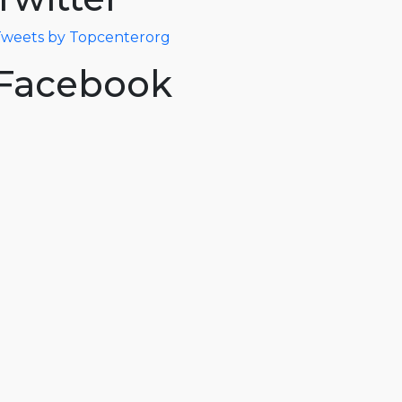
weets by Topcenterorg
Facebook