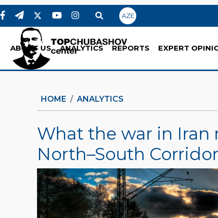
AZE
ABOUT US
ANALYTICS
REPORTS
EXPERT OPINI
HOME
ANALYTICS
What the war in Iran 
North–South Corrido