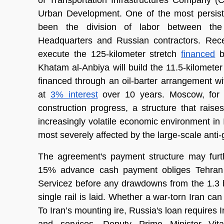
of Transportation Infrastructures Company (
Urban Development. One of the most persisten
been the division of labor between the I
Headquarters and Russian contractors. Recen
execute the 125-kilometer stretch 
financed
 b
Khatam al-Anbiya will build the 11.5-kilometer 
financed through an oil-barter arrangement wit
at 
3% interest
 over 10 years. Moscow, for it
construction progress, a structure that raises
increasingly volatile economic environment in 
most severely affected by the large-scale anti
The agreement's payment structure may furth
15% advance cash payment obliges Tehran to
Servicez before any drawdowns from the 1.3 b
single rail is laid. Whether a war-torn Iran ca
To Iran’s mounting ire, Russia's loan requires 