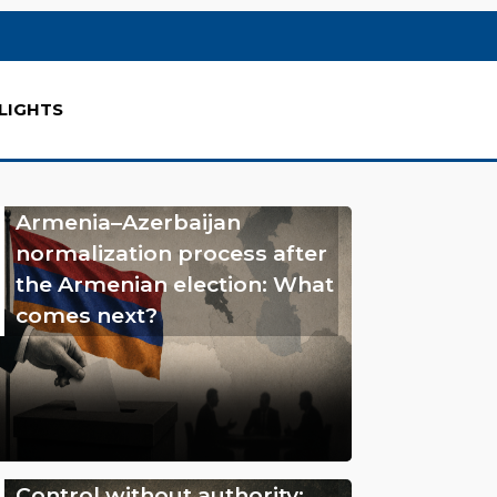
LIGHTS
Armenia–Azerbaijan
normalization process after
the Armenian election: What
comes next?
Control without authority: