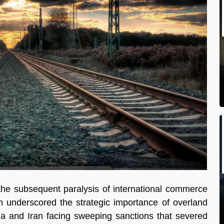
 the subsequent paralysis of international commerce 
 underscored the strategic importance of overland 
sia and Iran facing sweeping sanctions that severed 