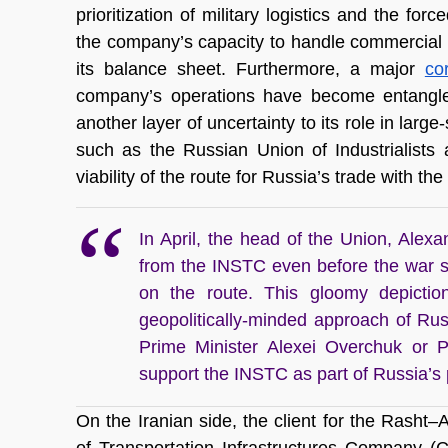
prioritization of military logistics and the for
the company’s capacity to handle commercial 
its balance sheet. Furthermore, a major 
co
company’s operations have become entangled i
another layer of uncertainty to its role in large
such as the Russian Union of Industrialists
viability of the route for Russia’s trade with th
In April, the head of the Union, Alex
from the INSTC even before the war s
on the route. This gloomy depiction
geopolitically-minded approach of Ru
Prime Minister Alexei Overchuk or P
support the INSTC as part of Russia’s p
On the Iranian side, the client for the Rasht–