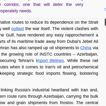
e corridor, one that will deter the very
T
esperately needs.
ative routes to reduce its dependence on the Strait 
 well 
outlast
 the war itself. The violent clashes with 
the Gulf, have rendered any easy rapprochement a 
rts of its maritime trade away from Dubai's Jebel Ali 
ehran has also ramped up oil shipments to 
China
 via 
is the growing role of INSTC countries – Azerbaijan, 
securing Tehran's i
mport lifelines
. While these rail 
outes when it comes to Iran's oil and petrochemical 
eeping strategic food imports flowing, bolstering 
king Russia's industrial heartland with Iran and, 
ern route runs through Azerbaijan, carrying the bulk 
ow and grain shipments from Rostov. The central 