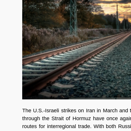
The U.S.-Israeli strikes on Iran in March and
through the Strait of Hormuz have once again
routes for interregional trade. With both Rus