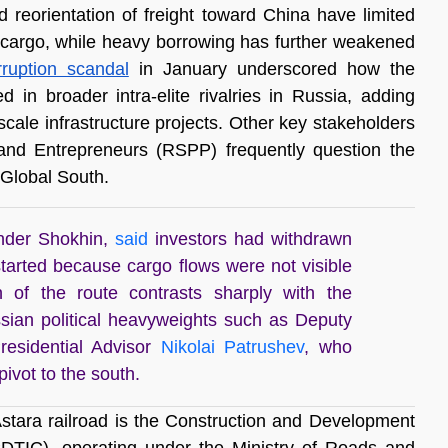
ced reorientation of freight toward China have limited 
cargo, while heavy borrowing has further weakened 
rruption scandal
 in January underscored how the 
n broader intra-elite rivalries in Russia, adding 
-scale infrastructure projects. Other key stakeholders 
 and Entrepreneurs (RSPP) frequently question the 
e Global South. 
ander Shokhin,
said
investors had withdrawn
tarted because cargo flows were not visible
 of the route contrasts sharply with the
ssian political heavyweights such as Deputy
residential Advisor
Nikolai Patrushev
, who
ivot to the south.
Astara railroad is the Construction and Development 