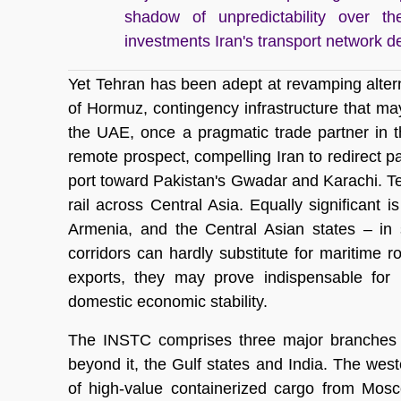
shadow of unpredictability over th
investments Iran's transport network d
Yet Tehran has been adept at revamping altern
of Hormuz, contingency infrastructure that may
the UAE, once a pragmatic trade partner in 
remote prospect, compelling Iran to redirect pa
port toward Pakistan's Gwadar and Karachi. T
rail across Central Asia. Equally significant 
Armenia, and the Central Asian states – in 
corridors can hardly substitute for maritime r
exports, they may prove indispensable for k
domestic economic stability.
The INSTC comprises three major branches lin
beyond it, the Gulf states and India. The west
of high-value containerized cargo from Mosc