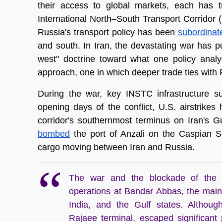
their access to global markets, each has tu
International North–South Transport Corridor (I
Russia's transport policy has been 
subordinat
and south. In Iran, the devastating war has p
west" doctrine toward what one policy analy
approach, one in which deeper trade ties with R
During the war, key INSTC infrastructure su
opening days of the conflict, U.S. airstrikes 
bombed
 the port of Anzali on the Caspian Se
cargo moving between Iran and Russia. 
The war and the blockade of the S
operations at Bandar Abbas, the main
India, and the Gulf states. Although
Rajaee terminal, escaped significant