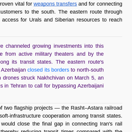
oven vital for 
weapons transfers
 and for connecting 
customers to the south. The eastern route through 
 access for Urals and Siberian resources to reach 
e channeled growing investments into this
e from active military theaters and by the
among its transit states. The eastern route's
 Azerbaijan
closed its borders
to north-south
ian drones struck Nakhchivan on March 5, an
s in Tehran to call for bypassing Azerbaijani
f two flagship projects — the Rasht–Astara railroad 
ft-infrastructure cooperation among transit states. 
ould close the final gap in connecting Iran's rail 
thereby reducing transit times compared with the 