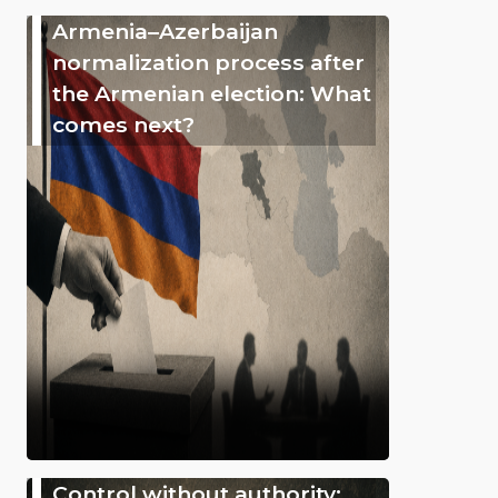
Armenia–Azerbaijan
normalization process after
the Armenian election: What
comes next?
Control without authority: