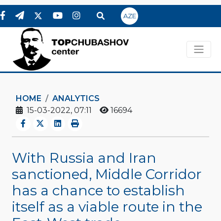
AZE
HOME
ANALYTICS
15-03-2022, 07:11
16694
With Russia and Iran
sanctioned, Middle Corridor
has a chance to establish
itself as a viable route in the