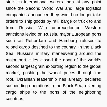
stuck in international waters than at any point
since the Second World War and large logistics
companies announced they would no longer take
orders to ship goods by rail, barge or truck to and
from Russia. With unprecedented Western
sanctions levied on Russia, major European ports
such as Rotterdam and Hamburg refused to
reload cargo destined to the country. In the Black
Sea, Russia’s military maneuvering around the
major port cities closed the door of the world’s
second-largest grain exporting region to the global
market, pushing the wheat prices through the
roof. Ukrainian leadership has already declared
suspending operations in the Black Sea, diverting
cargo ships to the ports of the neighboring
countries.