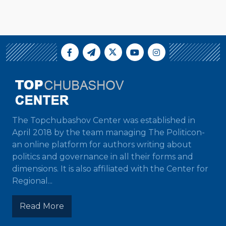
The Topchubashov Center was established in
April 2018 by the team managing The Politicon-
an online platform for authors writing about
politics and governance in all their forms and
dimensions. It is also affiliated with the Center for
Regional...
Read More