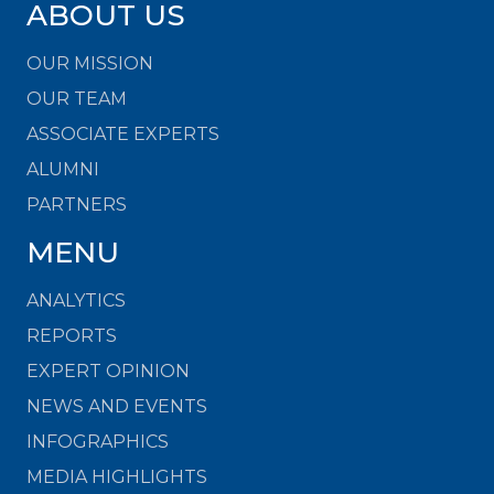
ABOUT US
OUR MISSION
OUR TEAM
ASSOCIATE EXPERTS
ALUMNI
PARTNERS
MENU
ANALYTICS
REPORTS
EXPERT OPINION
NEWS AND EVENTS
INFOGRAPHICS
MEDIA HIGHLIGHTS