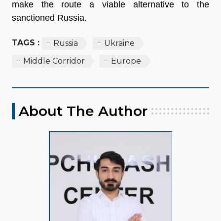
make the route a viable alternative to the
sanctioned Russia.
TAGS :
Russia
Ukraine
Middle Corridor
Europe
About The Author