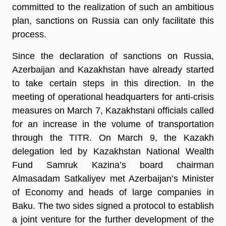
committed to the realization of such an ambitious
plan, sanctions on Russia can only facilitate this
process.
Since the declaration of sanctions on Russia,
Azerbaijan and Kazakhstan have already started
to take certain steps in this direction. In the
meeting of operational headquarters for anti-crisis
measures on March 7, Kazakhstani officials called
for an increase in the volume of transportation
through the TITR. On March 9, the Kazakh
delegation led by Kazakhstan National Wealth
Fund Samruk Kazina’s board chairman
Almasadam Satkaliyev met Azerbaijan’s Minister
of Economy and heads of large companies in
Baku. The two sides signed a protocol to establish
a joint venture for the further development of the