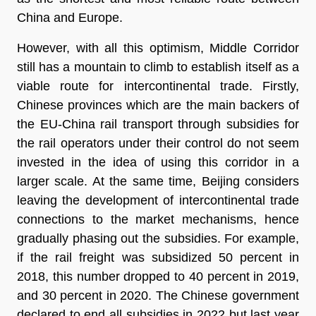
China and Europe.
However, with all this optimism, Middle Corridor
still has a mountain to climb to establish itself as a
viable route for intercontinental trade. Firstly,
Chinese provinces which are the main backers of
the EU-China rail transport through subsidies for
the rail operators under their control do not seem
invested in the idea of using this corridor in a
larger scale. At the same time, Beijing considers
leaving the development of intercontinental trade
connections to the market mechanisms, hence
gradually phasing out the subsidies. For example,
if the rail freight was subsidized 50 percent in
2018, this number dropped to 40 percent in 2019,
and 30 percent in 2020. The Chinese government
declared to end all subsidies in 2022 but last year