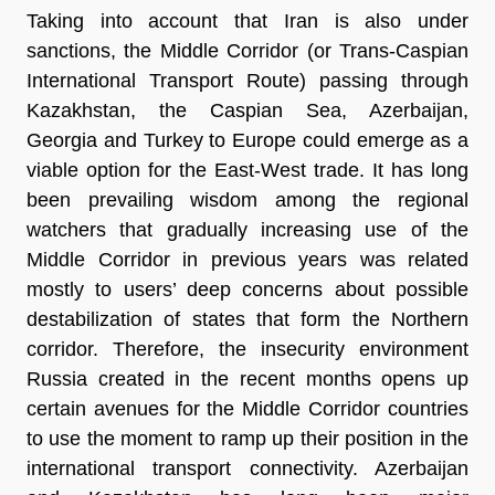
Taking into account that Iran is also under
sanctions, the Middle Corridor (or Trans-Caspian
International Transport Route) passing through
Kazakhstan, the Caspian Sea, Azerbaijan,
Georgia and Turkey to Europe could emerge as a
viable option for the East-West trade. It has long
been prevailing wisdom among the regional
watchers that gradually increasing use of the
Middle Corridor in previous years was related
mostly to users’ deep concerns about possible
destabilization of states that form the Northern
corridor. Therefore, the insecurity environment
Russia created in the recent months opens up
certain avenues for the Middle Corridor countries
to use the moment to ramp up their position in the
international transport connectivity. Azerbaijan