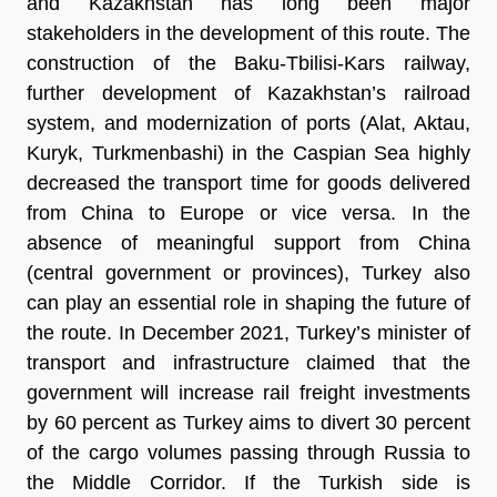
and Kazakhstan has long been major
stakeholders in the development of this route. The
construction of the Baku-Tbilisi-Kars railway,
further development of Kazakhstan’s railroad
system, and modernization of ports (Alat, Aktau,
Kuryk, Turkmenbashi) in the Caspian Sea highly
decreased the transport time for goods delivered
from China to Europe or vice versa. In the
absence of meaningful support from China
(central government or provinces), Turkey also
can play an essential role in shaping the future of
the route. In December 2021, Turkey’s minister of
transport and infrastructure claimed that the
government will increase rail freight investments
by 60 percent as Turkey aims to divert 30 percent
of the cargo volumes passing through Russia to
the Middle Corridor. If the Turkish side is