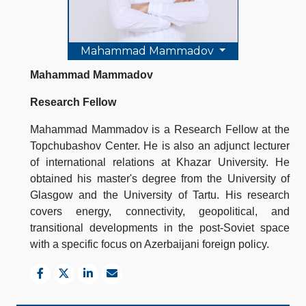
Mahammad Mammadov
Mahammad Mammadov
Research Fellow
Mahammad Mammadov is a Research Fellow at the
Topchubashov Center. He is also an adjunct lecturer
of international relations at Khazar University. He
obtained his master's degree from the University of
Glasgow and the University of Tartu. His research
covers energy, connectivity, geopolitical, and
transitional developments in the post-Soviet space
with a specific focus on Azerbaijani foreign policy.