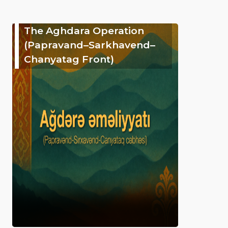
The Aghdara Operation
(Papravand–Sarkhavend–
Chanyatag Front)