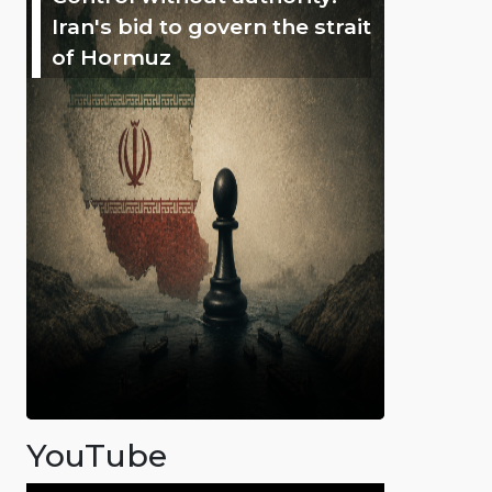
Iran's bid to govern the strait
of Hormuz
YouTube