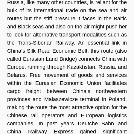
Russia, like many other countries, is reliant for the
bulk of its international trade on the sea and air
routes but the stiff pressure it faces in the Baltic
and Black seas and also on the air might push her
to look for alternative transport modalities such as
the Trans-Siberian Railway. An essential link in
China’s Silk Road Economic Belt, this route (also
called Eurasian Land Bridge) connects China with
Europe, running through Kazakhstan, Russia, and
Belarus. Free movement of goods and services
within the Eurasian Economic Union facilitates
cargo freight between China’s northwestern
provinces and Małaszewicze terminal in Poland,
making the route the most attractive option for the
Chinese rail operators and European logistics
companies. In past years Deutche Bahn and
China Railway Express gained significant