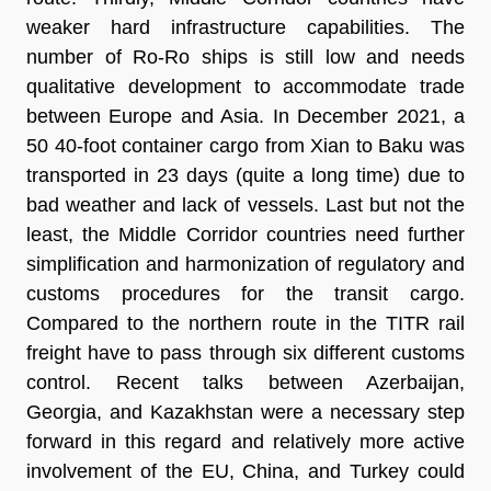
weaker hard infrastructure capabilities. The
number of Ro-Ro ships is still low and needs
qualitative development to accommodate trade
between Europe and Asia. In December 2021, a
50 40-foot container cargo from Xian to Baku was
transported in 23 days (quite a long time) due to
bad weather and lack of vessels. Last but not the
least, the Middle Corridor countries need further
simplification and harmonization of regulatory and
customs procedures for the transit cargo.
Compared to the northern route in the TITR rail
freight have to pass through six different customs
control. Recent talks between Azerbaijan,
Georgia, and Kazakhstan were a necessary step
forward in this regard and relatively more active
involvement of the EU, China, and Turkey could