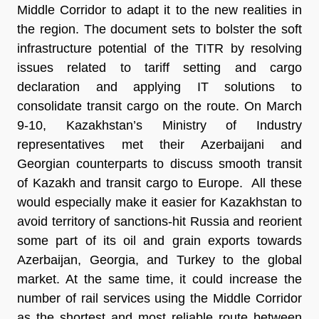
Middle Corridor to adapt it to the new realities in
the region. The document sets to bolster the soft
infrastructure potential of the TITR by resolving
issues related to tariff setting and cargo
declaration and applying IT solutions to
consolidate transit cargo on the route. On March
9-10, Kazakhstan’s Ministry of Industry
representatives met their Azerbaijani and
Georgian counterparts to discuss smooth transit
of Kazakh and transit cargo to Europe. All these
would especially make it easier for Kazakhstan to
avoid territory of sanctions-hit Russia and reorient
some part of its oil and grain exports towards
Azerbaijan, Georgia, and Turkey to the global
market. At the same time, it could increase the
number of rail services using the Middle Corridor
as the shortest and most reliable route between