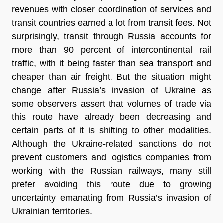
revenues with closer coordination of services and
transit countries earned a lot from transit fees. Not
surprisingly, transit through Russia accounts for
more than 90 percent of intercontinental rail
traffic, with it being faster than sea transport and
cheaper than air freight. But the situation might
change after Russia’s invasion of Ukraine as
some observers assert that volumes of trade via
this route have already been decreasing and
certain parts of it is shifting to other modalities.
Although the Ukraine-related sanctions do not
prevent customers and logistics companies from
working with the Russian railways, many still
prefer avoiding this route due to growing
uncertainty emanating from Russia’s invasion of
Ukrainian territories.