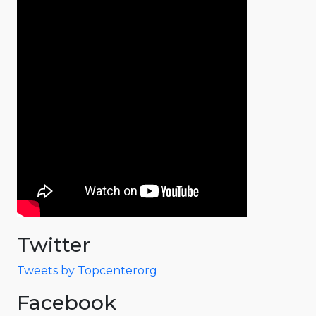
Twitter
Tweets by Topcenterorg
Facebook