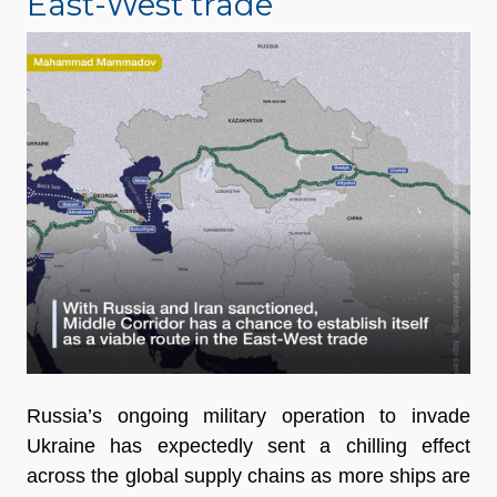
East-West trade
Russia’s ongoing military operation to invade
Ukraine has expectedly sent a chilling effect
across the global supply chains as more ships are