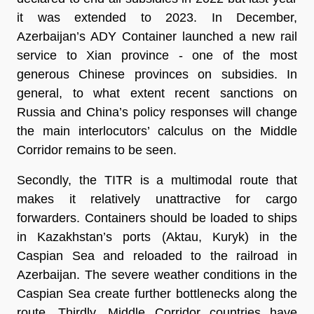
it was extended to 2023. In December,
Azerbaijan’s ADY Container launched a new rail
service to Xian province - one of the most
generous Chinese provinces on subsidies. In
general, to what extent recent sanctions on
Russia and China’s policy responses will change
the main interlocutors’ calculus on the Middle
Corridor remains to be seen.
Secondly, the TITR is a multimodal route that
makes it relatively unattractive for cargo
forwarders. Containers should be loaded to ships
in Kazakhstan’s ports (Aktau, Kuryk) in the
Caspian Sea and reloaded to the railroad in
Azerbaijan. The severe weather conditions in the
Caspian Sea create further bottlenecks along the
route. Thirdly, Middle Corridor countries have