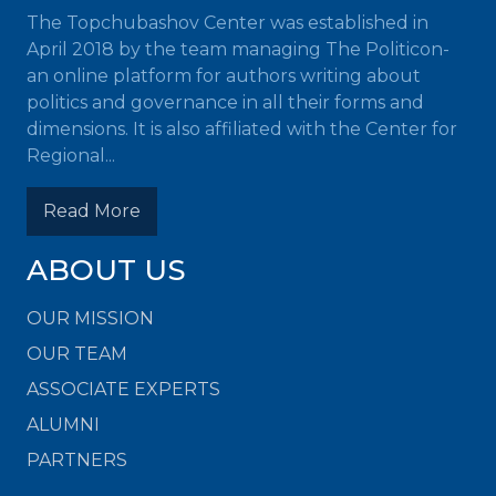
The Topchubashov Center was established in
April 2018 by the team managing The Politicon-
an online platform for authors writing about
politics and governance in all their forms and
dimensions. It is also affiliated with the Center for
Regional...
Read More
ABOUT US
OUR MISSION
OUR TEAM
ASSOCIATE EXPERTS
ALUMNI
PARTNERS