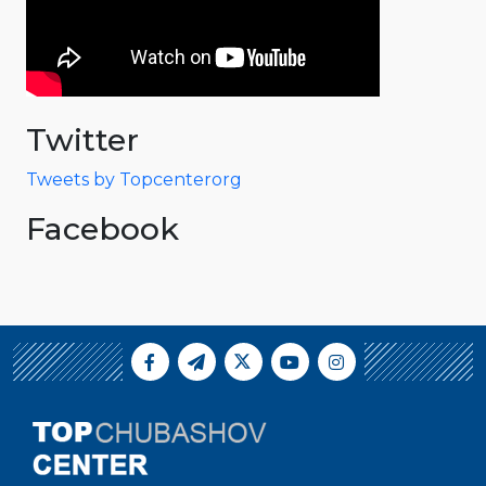
Twitter
Tweets by Topcenterorg
Facebook