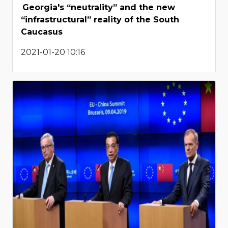
Georgia's “neutrality” and the new
“infrastructural” reality of the South
Caucasus
2021-01-20 10:16