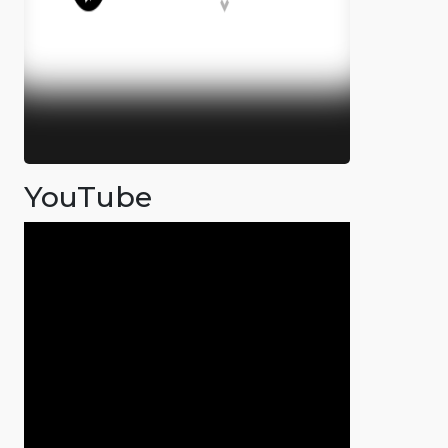
YouTube