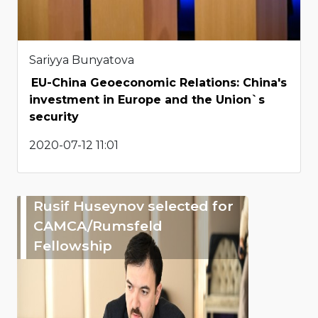
Sariyya Bunyatova
EU-China Geoeconomic Relations: China's
investment in Europe and the Union`s
security
2020-07-12 11:01
Rusif Huseynov selected for
CAMCA/Rumsfeld
Fellowship