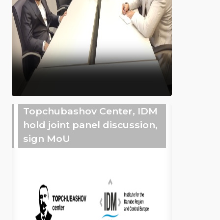
Topchubashov Center, IDM
hold joint panel discussion,
sign MoU