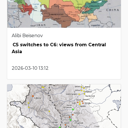
Alibi Beisenov
C5 switches to C6: views from Central
Asia
2026-03-10 13:12