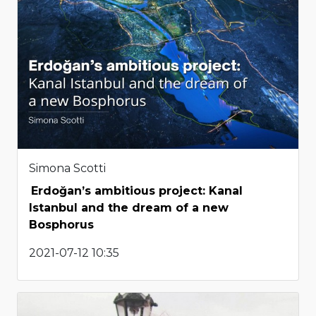
Simona Scotti
Erdoğan’s ambitious project: Kanal
Istanbul and the dream of a new
Bosphorus
2021-07-12 10:35