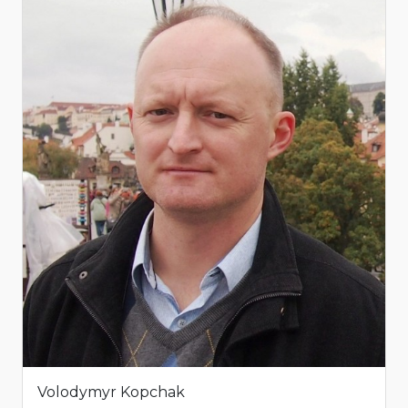
Volodymyr Kopchak