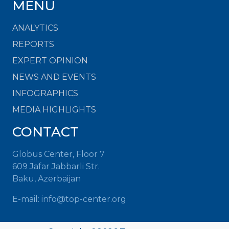
MENU
ANALYTICS
REPORTS
EXPERT OPINION
NEWS AND EVENTS
INFOGRAPHICS
MEDIA HIGHLIGHTS
CONTACT
Globus Center, Floor 7
609 Jafar Jabbarli Str.
Baku, Azerbaijan
E-mail: info@top-center.org