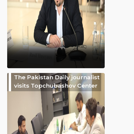
The Pakistan Daily journalist
visits Topchubashov Center