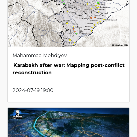
Mahammad Mehdiyev
Karabakh after war: Mapping post-conflict
reconstruction
2024-07-19 19:00