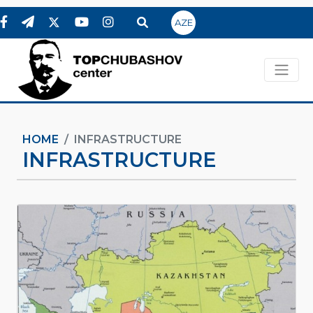
AZE
HOME
INFRASTRUCTURE
INFRASTRUCTURE