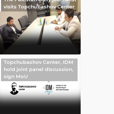
visits Topchubashov Center
Topchubashov Center, IDM
hold joint panel discussion,
sign MoU