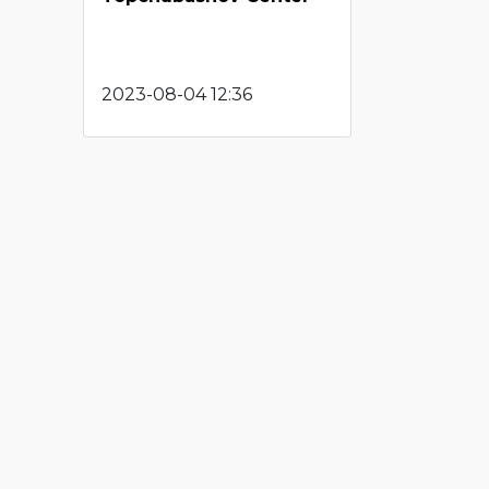
2023-08-04 12:36