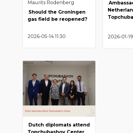
Maurits Rodenberg
Ambassad
Netherlan
Should the Groningen
Topchuba
gas field be reopened?
2026-05-14 11:30
2026-01-19
Dutch diplomats attend
Topchubashov Center