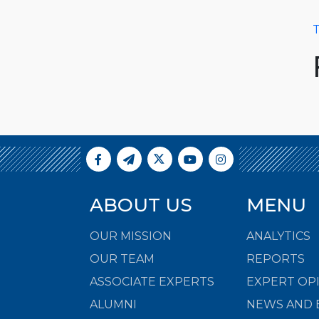
T
ABOUT US
MENU
OUR MISSION
ANALYTICS
OUR TEAM
REPORTS
ASSOCIATE EXPERTS
EXPERT OP
ALUMNI
NEWS AND 