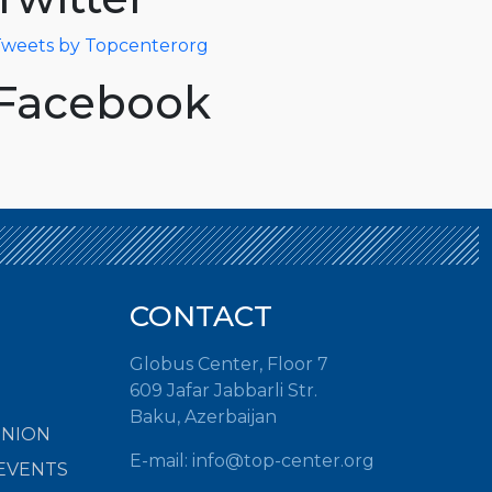
weets by Topcenterorg
Facebook
CONTACT
Globus Center, Floor 7
609 Jafar Jabbarli Str.
Baku, Azerbaijan
INION
E-mail: info@top-center.org
EVENTS