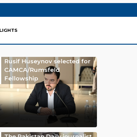
LIGHTS
Rusif Huseynov selected for
CAMCA/Rumsfeld
Fellowship
The Pakistan Daily journalist