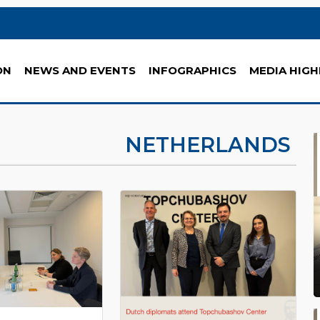
ON
NEWS AND EVENTS
INFOGRAPHICS
MEDIA HIGH
NETHERLANDS