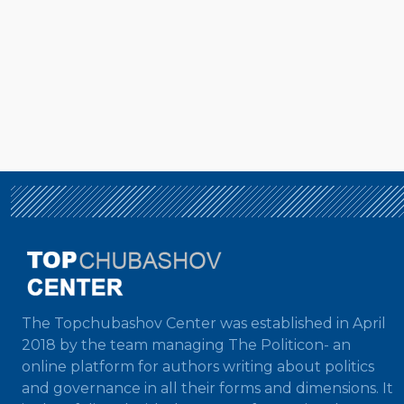
The Topchubashov Center was established in April
2018 by the team managing The Politicon- an
online platform for authors writing about politics
and governance in all their forms and dimensions. It