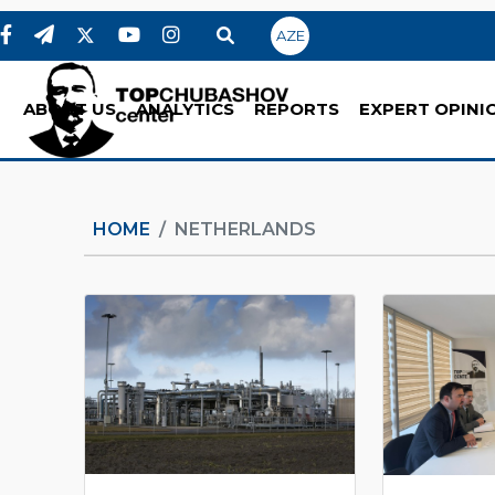
AZE
ABOUT US
ANALYTICS
REPORTS
EXPERT OPINI
HOME
NETHERLANDS