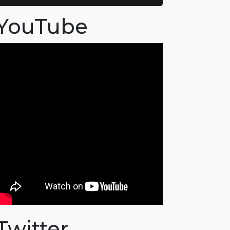
YouTube
Twitter