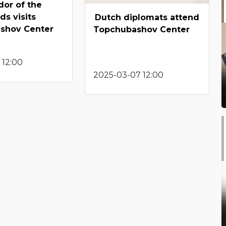
or of the
ds visits
Dutch diplomats attend
shov Center
Topchubashov Center
 12:00
2025-03-07 12:00