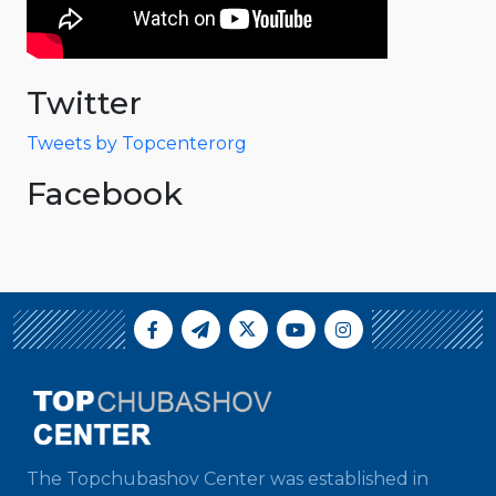
Twitter
Tweets by Topcenterorg
Facebook
The Topchubashov Center was established in