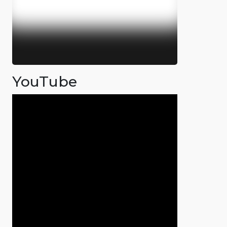
YouTube