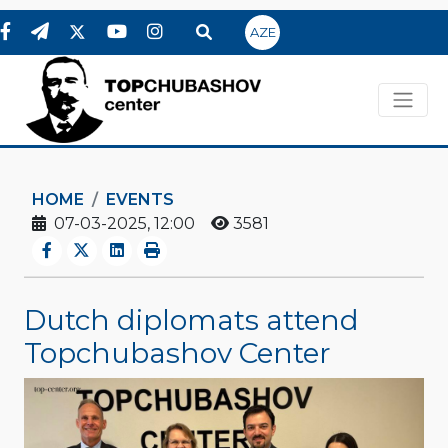
AZE
HOME
EVENTS
07-03-2025, 12:00
3581
Dutch diplomats attend
Topchubashov Center