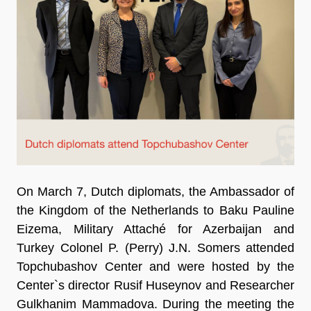
On March 7, Dutch diplomats, the Ambassador of
the Kingdom of the Netherlands to Baku Pauline
Eizema, Military Attaché for Azerbaijan and
Turkey Colonel P. (Perry) J.N. Somers attended
Topchubashov Center and were hosted by the
Center`s director Rusif Huseynov and Researcher
Gulkhanim Mammadova. During the meeting the