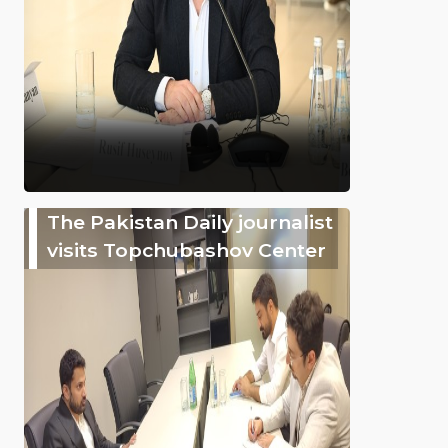
The Pakistan Daily journalist
visits Topchubashov Center