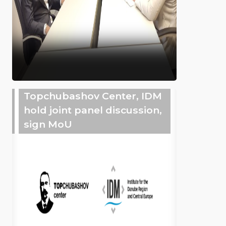
Topchubashov Center, IDM
hold joint panel discussion,
sign MoU