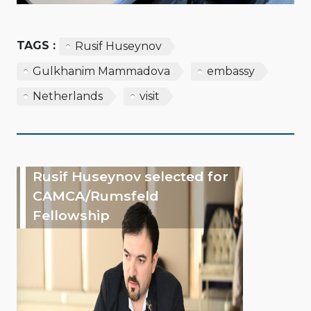
TAGS :
Rusif Huseynov
Gulkhanim Mammadova
embassy
Netherlands
visit
Rusif Huseynov selected for
CAMCA/Rumsfeld
Fellowship