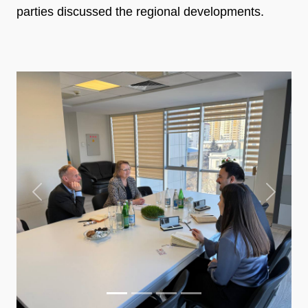
parties discussed the regional developments.
Previous
Next