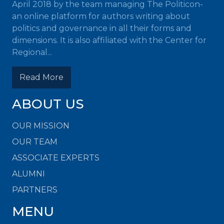
April 2018 by the team managing The Politicon-
an online platform for authors writing about
politics and governance in all their forms and
dimensions. It is also affiliated with the Center for
Regional...
Read More
ABOUT US
OUR MISSION
OUR TEAM
ASSOCIATE EXPERTS
ALUMNI
PARTNERS
MENU