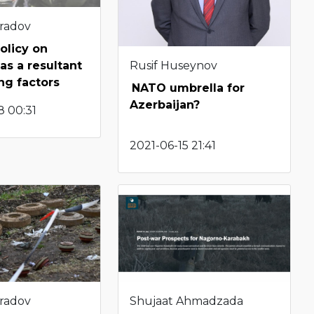
radov
olicy on
Rusif Huseynov
as a resultant
ng factors
NATO umbrella for
Azerbaijan?
8 00:31
2021-06-15 21:41
radov
Shujaat Ahmadzada