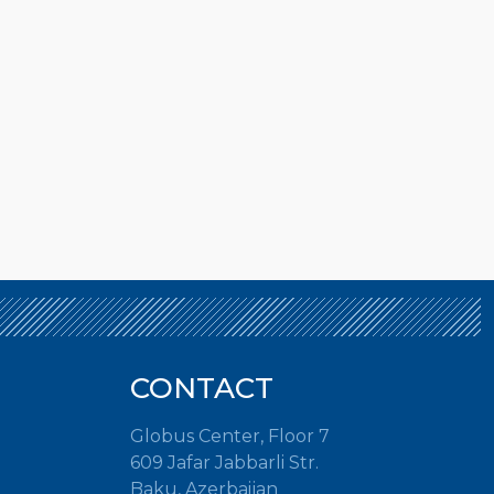
CONTACT
Globus Center, Floor 7
609 Jafar Jabbarli Str.
Baku, Azerbaijan