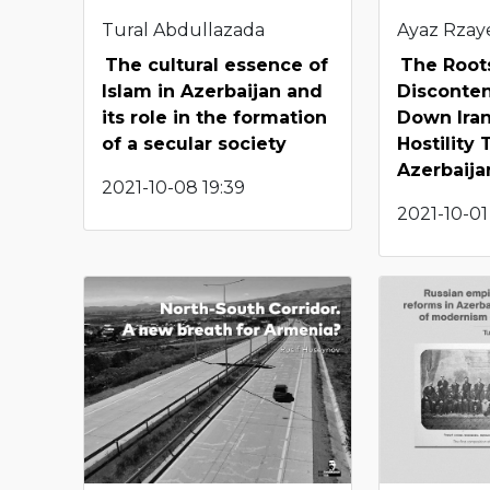
Tural Abdullazada
Ayaz Rzay
The cultural essence of
The Root
Islam in Azerbaijan and
Disconten
its role in the formation
Down Iran
of a secular society
Hostility
Azerbaija
2021-10-08 19:39
2021-10-01 