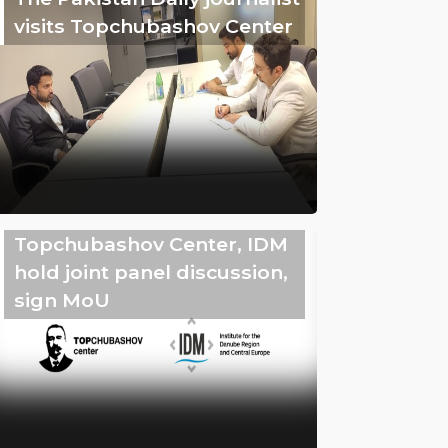
visits Topchubashov Center
Topchubashov Center, IDM
hold joint panel discussion,
sign MoU