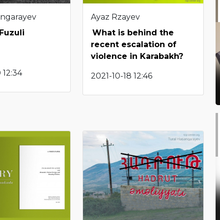
angarayev
Ayaz Rzayev
 Fuzuli
What is behind the
recent escalation of
violence in Karabakh?
 12:34
2021-10-18 12:46