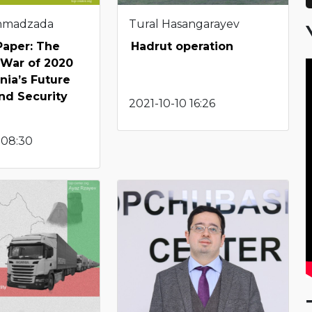
Ahmadzada
Tural Hasangarayev
Paper: The
Hadrut operation
 War of 2020
ia’s Future
nd Security
2021-10-10 16:26
 08:30