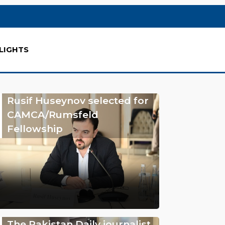
LIGHTS
Rusif Huseynov selected for
CAMCA/Rumsfeld
Fellowship
The Pakistan Daily journalist