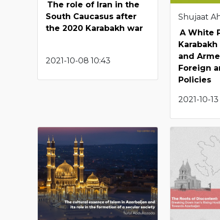
The role of Iran in the
South Caucasus after
Shujaat 
the 2020 Karabakh war
A White 
Karabakh
and Armen
2021-10-08 10:43
Foreign a
Policies
2021-10-13