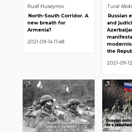
Rusif Huseynov
Tural Abd
North-South Corridor. A
Russian e
new breath for
and judic
Armenia?
Azerbaija
manifesta
2021-09-14 11:48
modernis
the Repub
2021-09-12