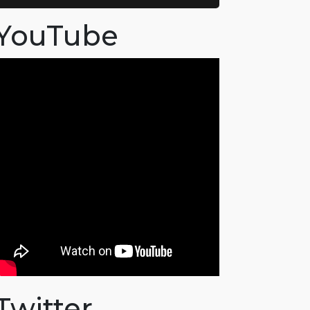
YouTube
Twitter