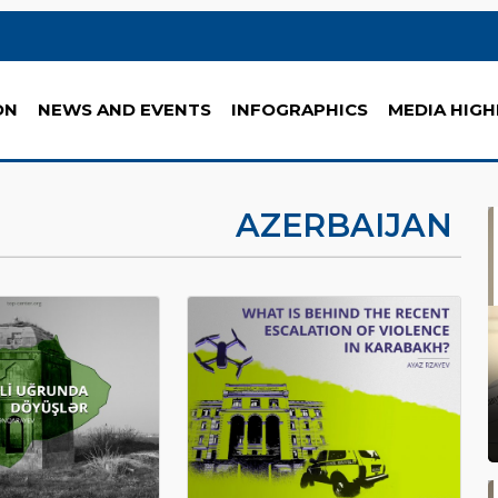
ON
NEWS AND EVENTS
INFOGRAPHICS
MEDIA HIGH
AZERBAIJAN