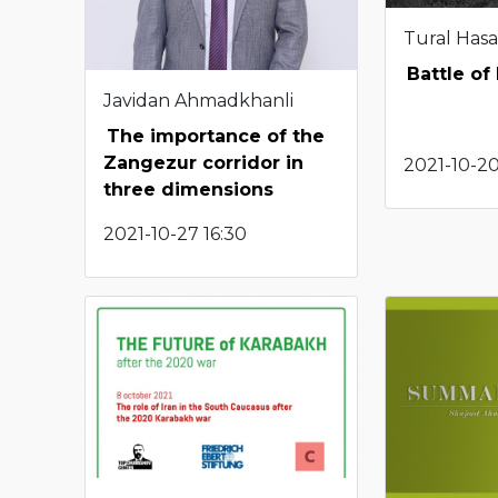
Tural Has
Battle of
Javidan Ahmadkhanli
The importance of the
Zangezur corridor in
2021-10-20
three dimensions
2021-10-27 16:30