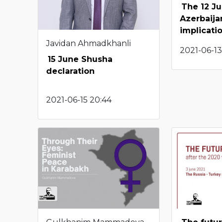
The 12 J
Azerbaijan
implicati
Javidan Ahmadkhanli
2021-06-13
15 June Shusha
declaration
2021-06-15 20:44