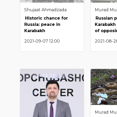
Shujaat Ahmadzada
Murad Mu
Historic chance for
Russian p
Russia: peace in
Karabakh 
Karabakh
of opposi
2021-09-07 12:00
2021-08-2
Murad Mu