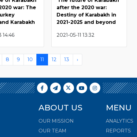
re of Karabakh
The future of Karabakh
 2020 war: The
after the 2020 war:
Turkey
Destiny of Karabakh in
 and Karabakh
2021-2025 and beyond
 14:46
2021-05-11 13:32
8
9
10
11
12
13
›
ABOUT US
MENU
OUR MISSION
ANALYTICS
OUR TEAM
REPORTS