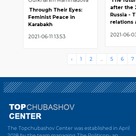
Gulkhanim Mammadova
The futu
after the
Through Their Eyes:
Russia - 
Feminist Peace in
relations
Karabakh
2021-06-03
2021-06-11 13:53
‹
1
2
...
5
6
7
The Topchubashov Center was established in April
2018 by the team managing The Politicon- an