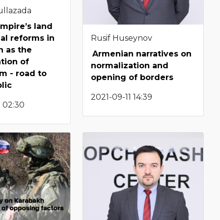
ullazada
mpire’s land
Rusif Huseynov
ial reforms in
n as the
Armenian narratives on
tion of
normalization and
m - road to
opening of borders
lic
2021-09-11 14:39
 02:30