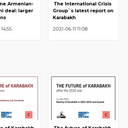
une Armenian-
The International Crisis
i deal: larger
Group`s latest report on
ons
Karabakh
 14:55
2021-06-11 11:08