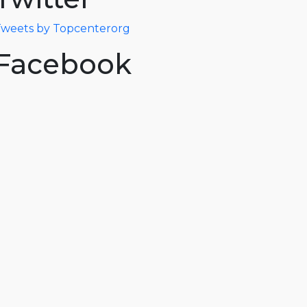
weets by Topcenterorg
Facebook