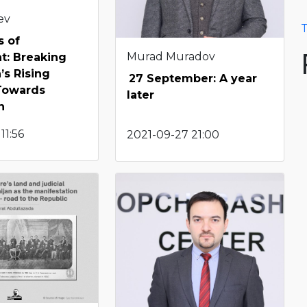
ev
T
s of
Murad Muradov
t: Breaking
’s Rising
27 September: A year
 Towards
later
n
11:56
2021-09-27 21:00