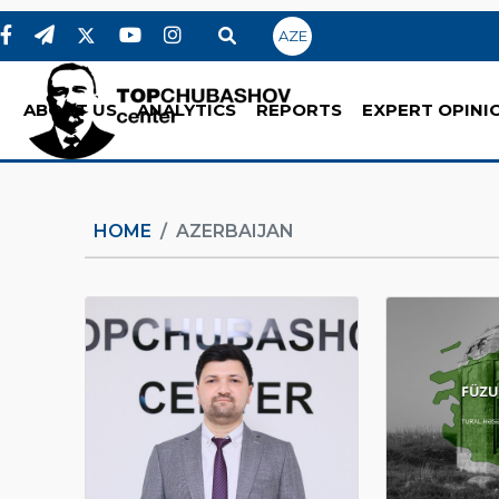
AZE
ABOUT US
ANALYTICS
REPORTS
EXPERT OPINI
HOME
AZERBAIJAN