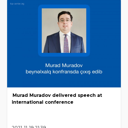
Murad Muradov delivered speech at
international conference
2021-11-19 21:39