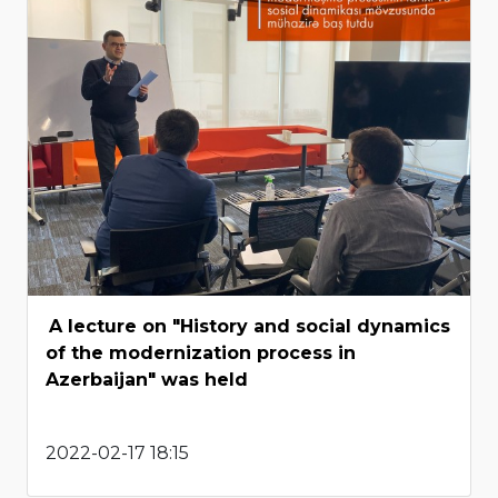
A lecture on "History and social dynamics
of the modernization process in
Azerbaijan" was held
2022-02-17 18:15