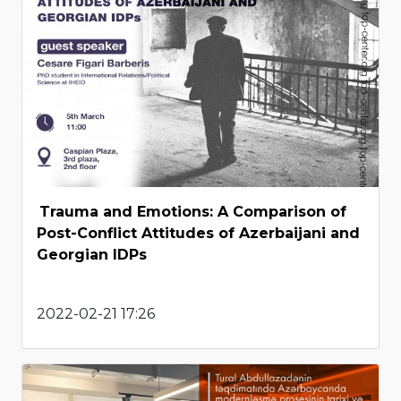
Trauma and Emotions: A Comparison of
Post-Conflict Attitudes of Azerbaijani and
Georgian IDPs
2022-02-21 17:26