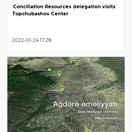
Conciliation Resources delegation visits
Topchubashov Center
2022-01-24 17:28