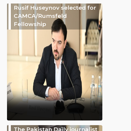
Rusif Huseynov selected for
CAMCA/Rumsfeld
Fellowship
The Pakistan Daily journalist