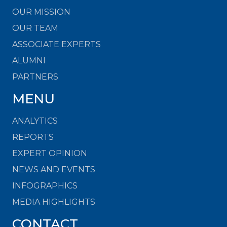
OUR MISSION
OUR TEAM
ASSOCIATE EXPERTS
ALUMNI
PARTNERS
MENU
ANALYTICS
REPORTS
EXPERT OPINION
NEWS AND EVENTS
INFOGRAPHICS
MEDIA HIGHLIGHTS
CONTACT