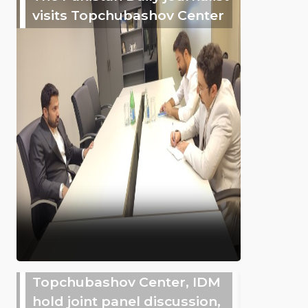
visits Topchubashov Center
Topchubashov Center, IDM
hold joint panel discussion,