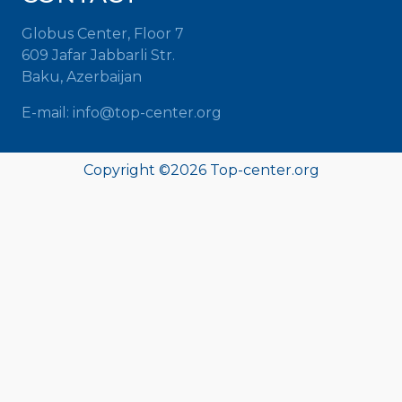
Globus Center, Floor 7
609 Jafar Jabbarli Str.
Baku, Azerbaijan
E-mail: info@top-center.org
Copyright ©
2026 Top-center.org