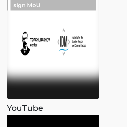
sign MoU
YouTube