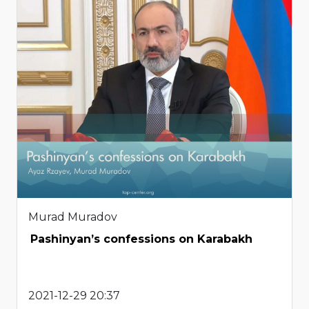
Murad Muradov
Pashinyan’s confessions on Karabakh
2021-12-29 20:37