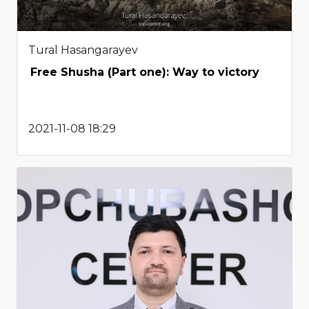
Tural Hasangarayev
Free Shusha (Part one): Way to victory
2021-11-08 18:29