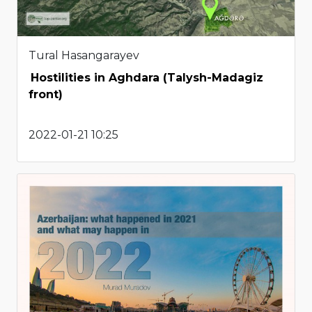
Tural Hasangarayev
Hostilities in Aghdara (Talysh-Madagiz
front)
2022-01-21 10:25