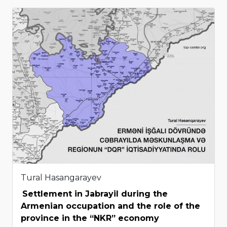
Tural Hasangarayev
Settlement in Jabrayil during the
Armenian occupation and the role of the
province in the “NKR” economy