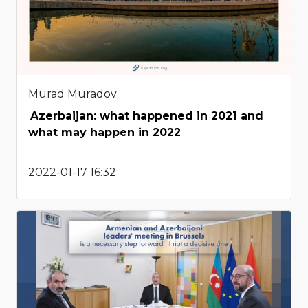
Murad Muradov
Azerbaijan: what happened in 2021 and
what may happen in 2022
2022-01-17 16:32