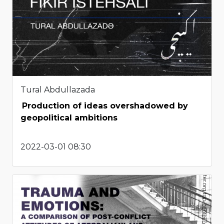
Tural Abdullazada
Production of ideas overshadowed by
geopolitical ambitions
2022-03-01 08:30