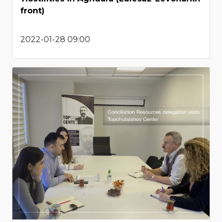
front)
2022-01-28 09:00