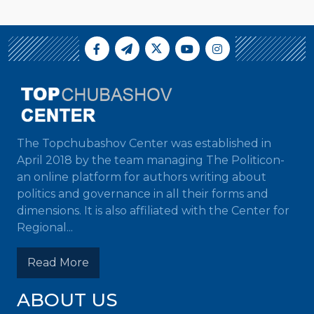
The Topchubashov Center was established in
April 2018 by the team managing The Politicon-
an online platform for authors writing about
politics and governance in all their forms and
dimensions. It is also affiliated with the Center for
Regional...
Read More
ABOUT US