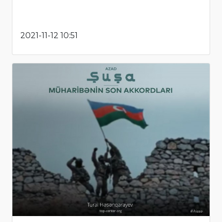
2021-11-12 10:51