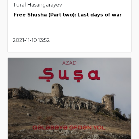
Tural Hasangarayev
Free Shusha (Part two): Last days of war
2021-11-10 13:52