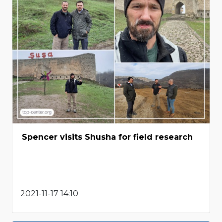
Spencer visits Shusha for field research
2021-11-17 14:10