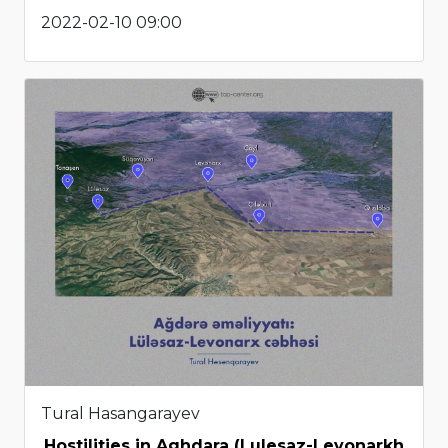
2022-02-10 09:00
Tural Hasangarayev
Hostilities in Aghdara (Lulesaz-Levonarkh