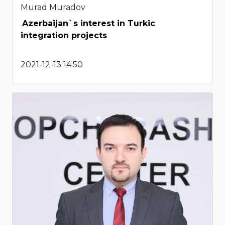
Murad Muradov
Azerbaijan`s interest in Turkic
integration projects
2021-12-13 14:50