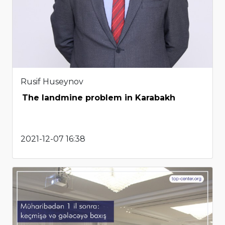
Rusif Huseynov
The landmine problem in Karabakh
2021-12-07 16:38