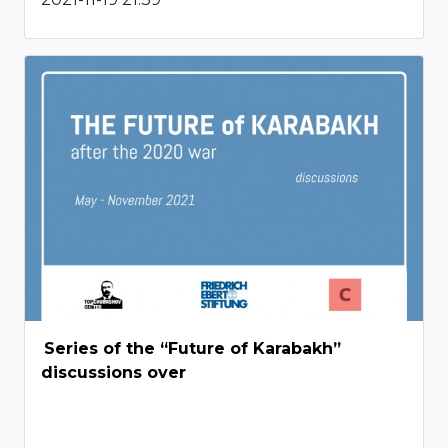
Series of the “Future of Karabakh”
discussions over