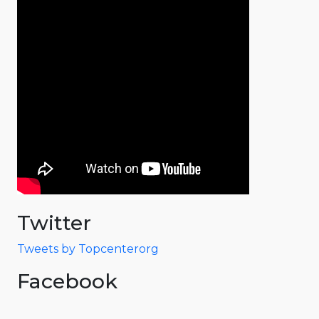
Twitter
Tweets by Topcenterorg
Facebook