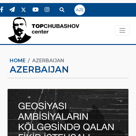
AZE
HOME
AZERBAIJAN
AZERBAIJAN