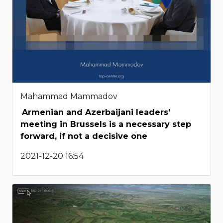
Mahammad Mammadov
Armenian and Azerbaijani leaders'
meeting in Brussels is a necessary step
forward, if not a decisive one
2021-12-20 16:54