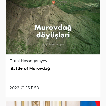
Tural Hasangarayev
Battle of Murovdağ
2022-01-15 11:50