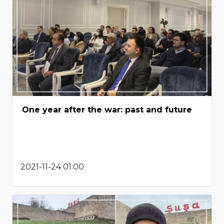
One year after the war: past and future
2021-11-24 01:00