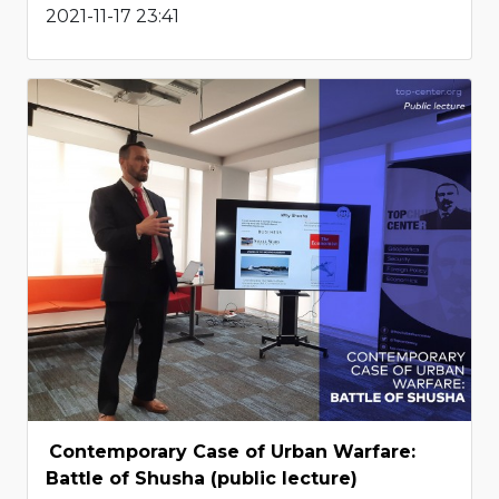
2021-11-17 23:41
Contemporary Case of Urban Warfare:
Battle of Shusha (public lecture)