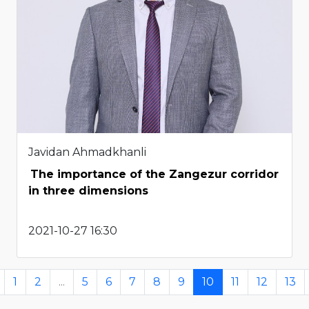
Javidan Ahmadkhanli
The importance of the Zangezur corridor
in three dimensions
2021-10-27 16:30
1
2
...
5
6
7
8
9
10
11
12
13