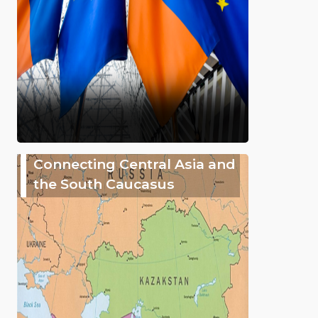
Connecting Central Asia and
the South Caucasus