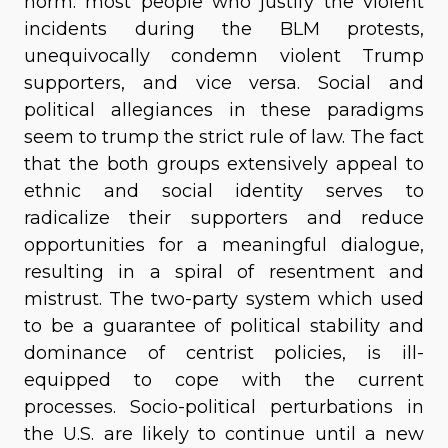
norm: most people who justify the violent
incidents during the BLM protests,
unequivocally condemn violent Trump
supporters, and vice versa. Social and
political allegiances in these paradigms
seem to trump the strict rule of law. The fact
that the both groups extensively appeal to
ethnic and social identity serves to
radicalize their supporters and reduce
opportunities for a meaningful dialogue,
resulting in a spiral of resentment and
mistrust. The two-party system which used
to be a guarantee of political stability and
dominance of centrist policies, is ill-
equipped to cope with the current
processes. Socio-political perturbations in
the U.S. are likely to continue until a new