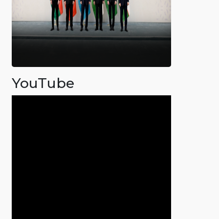
YouTube