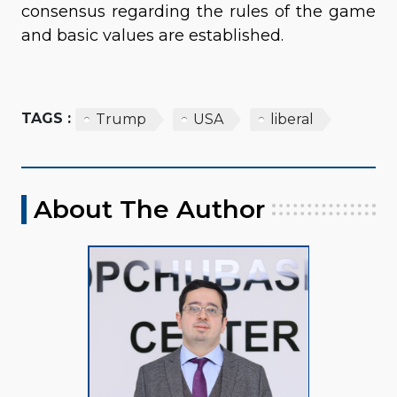
consensus regarding the rules of the game
and basic values are established.
TAGS :
Trump
USA
liberal
About The Author