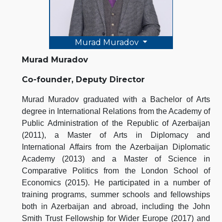
Murad Muradov
Murad Muradov
Co-founder, Deputy Director
Murad Muradov graduated with a Bachelor of Arts
degree in International Relations from the Academy of
Public Administration of the Republic of Azerbaijan
(2011), a Master of Arts in Diplomacy and
International Affairs from the Azerbaijan Diplomatic
Academy (2013) and a Master of Science in
Comparative Politics from the London School of
Economics (2015). He participated in a number of
training programs, summer schools and fellowships
both in Azerbaijan and abroad, including the John
Smith Trust Fellowship for Wider Europe (2017) and