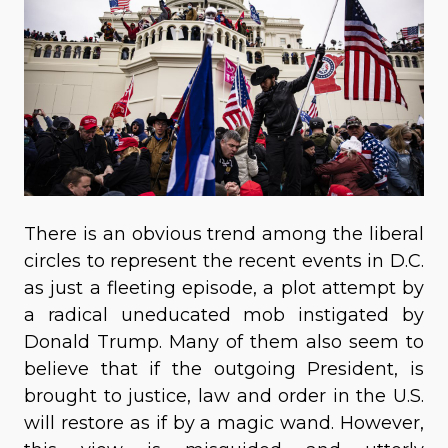
There is an obvious trend among the liberal
circles to represent the recent events in D.C.
as just a fleeting episode, a plot attempt by
a radical uneducated mob instigated by
Donald Trump. Many of them also seem to
believe that if the outgoing President, is
brought to justice, law and order in the U.S.
will restore as if by a magic wand. However,