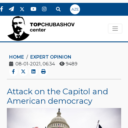
AZE
HOME
EXPERT OPINION
08-01-2021, 06:34
9489
Attack on the Capitol and
American democracy