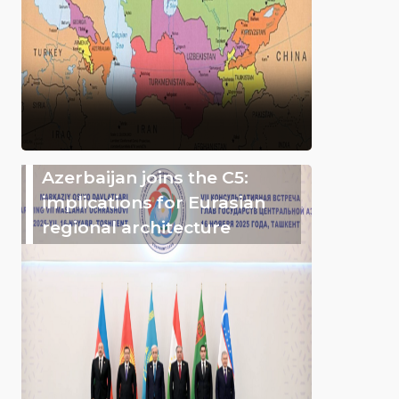
Azerbaijan joins the C5:
implications for Eurasian
regional architecture