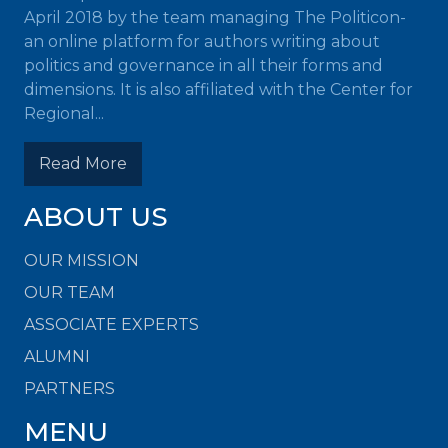
April 2018 by the team managing The Politicon-
an online platform for authors writing about
politics and governance in all their forms and
dimensions. It is also affiliated with the Center for
Regional...
Read More
ABOUT US
OUR MISSION
OUR TEAM
ASSOCIATE EXPERTS
ALUMNI
PARTNERS
MENU