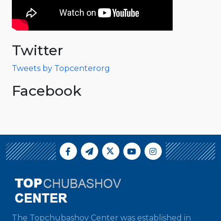
Twitter
Tweets by Topcenterorg
Facebook
The Topchubashov Center was established in