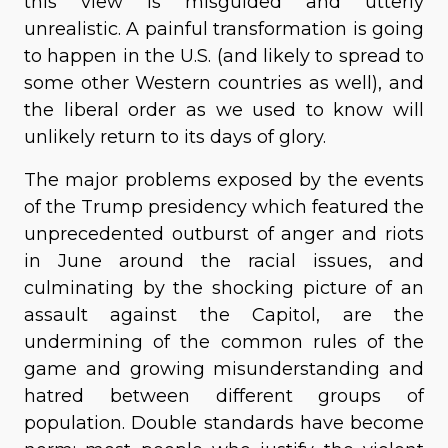
this view is misguided and utterly
unrealistic. A painful transformation is going
to happen in the U.S. (and likely to spread to
some other Western countries as well), and
the liberal order as we used to know will
unlikely return to its days of glory.
The major problems exposed by the events
of the Trump presidency which featured the
unprecedented outburst of anger and riots
in June around the racial issues, and
culminating by the shocking picture of an
assault against the Capitol, are the
undermining of the common rules of the
game and growing misunderstanding and
hatred between different groups of
population. Double standards have become