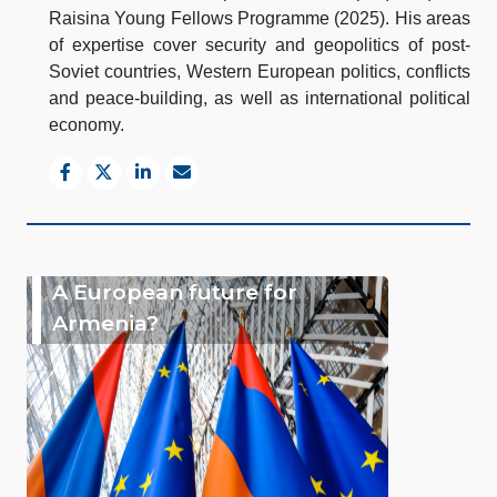
Raisina Young Fellows Programme (2025). His areas
of expertise cover security and geopolitics of post-
Soviet countries, Western European politics, conflicts
and peace-building, as well as international political
economy.
A European future for
Armenia?