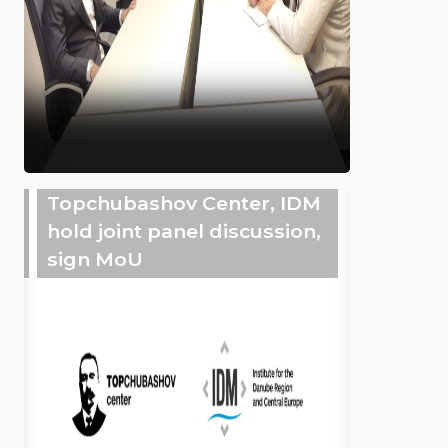
Topchubashov Center, IDM
hold joint panel discussion,
sign MoU