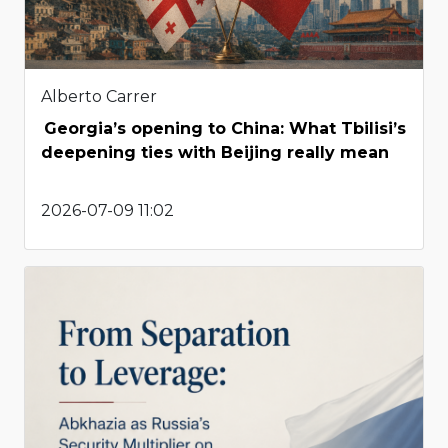
Alberto Carrer
Georgia’s opening to China: What Tbilisi’s
deepening ties with Beijing really mean
2026-07-09 11:02