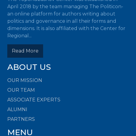
April 2018 by the team managing The Politicon-
an online platform for authors writing about
politics and governance in all their forms and
dimensions. It is also affiliated with the Center for
Regional...
Read More
ABOUT US
OUR MISSION
OUR TEAM
ASSOCIATE EXPERTS
ALUMNI
PARTNERS
MENU