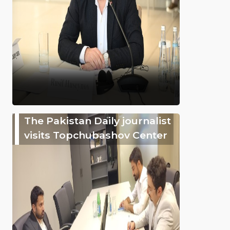
The Pakistan Daily journalist
visits Topchubashov Center