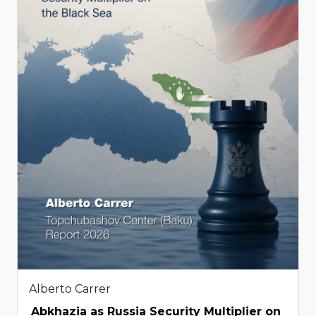
Alberto Carrer
Abkhazia as Russia Security Multiplier on