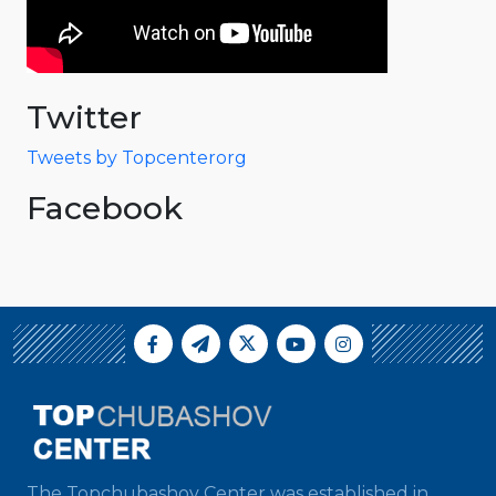
Twitter
Tweets by Topcenterorg
Facebook
The Topchubashov Center was established in