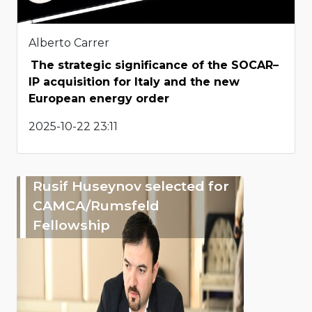
Alberto Carrer
The strategic significance of the SOCAR–
IP acquisition for Italy and the new
European energy order
2025-10-22 23:11
Rusif Huseynov selected for
CAMCA/Rumsfeld
Fellowship