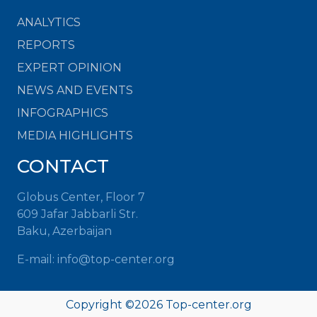
ANALYTICS
REPORTS
EXPERT OPINION
NEWS AND EVENTS
INFOGRAPHICS
MEDIA HIGHLIGHTS
CONTACT
Globus Center, Floor 7
609 Jafar Jabbarli Str.
Baku, Azerbaijan
E-mail: info@top-center.org
Copyright ©
2026 Top-center.org