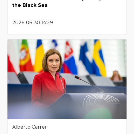
the Black Sea
2026-06-30 14:29
Alberto Carrer