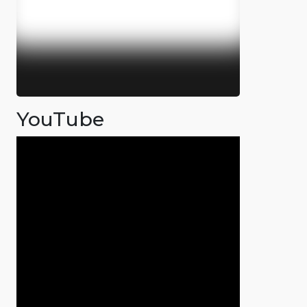
YouTube