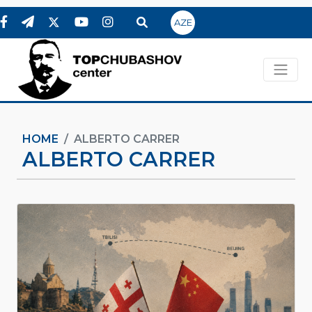
AZE
HOME
ALBERTO CARRER
ALBERTO CARRER