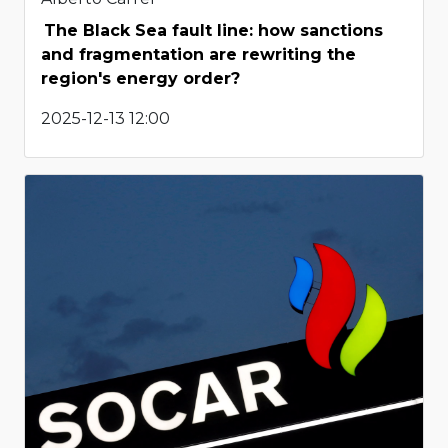
The Black Sea fault line: how sanctions
and fragmentation are rewriting the
region's energy order?
2025-12-13 12:00