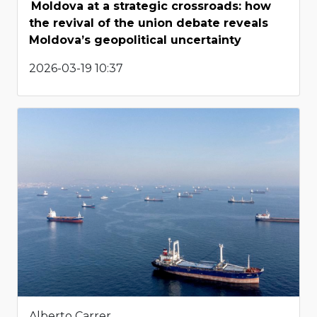
Moldova at a strategic crossroads: how
the revival of the union debate reveals
Moldova’s geopolitical uncertainty
2026-03-19 10:37
Alberto Carrer