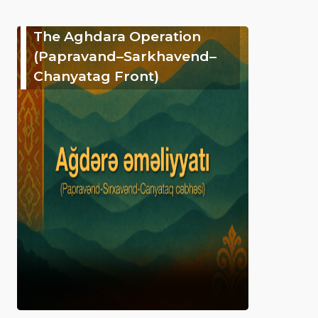
The Aghdara Operation
(Papravand–Sarkhavend–
Chanyatag Front)