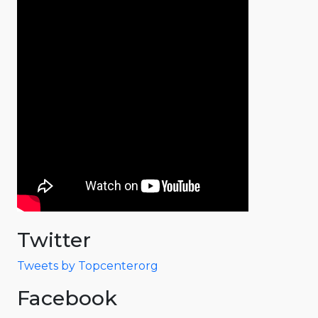
Twitter
Tweets by Topcenterorg
Facebook