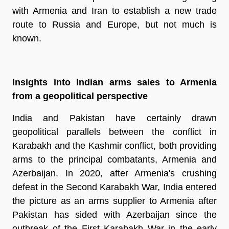
with Armenia and Iran to establish a new trade
route to Russia and Europe, but not much is
known.
Insights into Indian arms sales to Armenia
from a geopolitical perspective
India and Pakistan have certainly drawn
geopolitical parallels between the conflict in
Karabakh and the Kashmir conflict, both providing
arms to the principal combatants, Armenia and
Azerbaijan. In 2020, after Armenia's crushing
defeat in the Second Karabakh War, India entered
the picture as an arms supplier to Armenia after
Pakistan has sided with Azerbaijan since the
outbreak of the First Karabakh War in the early