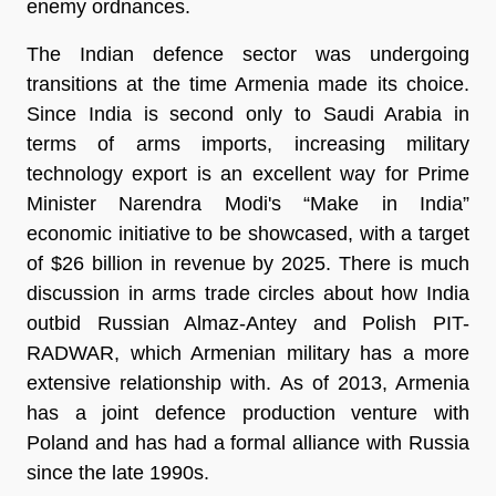
enemy ordnances.
The Indian defence sector was undergoing
transitions at the time Armenia made its choice.
Since India is second only to Saudi Arabia in
terms of arms imports, increasing military
technology export is an excellent way for Prime
Minister Narendra Modi's “Make in India”
economic initiative to be showcased, with a target
of $26 billion in revenue by 2025. There is much
discussion in arms trade circles about how India
outbid Russian Almaz-Antey and Polish PIT-
RADWAR, which Armenian military has a more
extensive relationship with. As of 2013, Armenia
has a joint defence production venture with
Poland and has had a formal alliance with Russia
since the late 1990s.