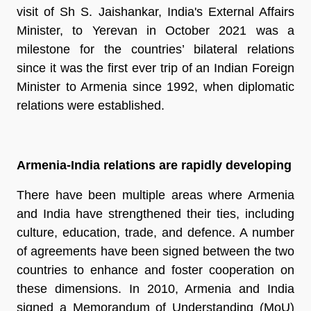
visit of Sh S. Jaishankar, India's External Affairs
Minister, to Yerevan in October 2021 was a
milestone for the countries’ bilateral relations
since it was the first ever trip of an Indian Foreign
Minister to Armenia since 1992, when diplomatic
relations were established.
Armenia-India relations are rapidly developing
There have been multiple areas where Armenia
and India have strengthened their ties, including
culture, education, trade, and defence. A number
of agreements have been signed between the two
countries to enhance and foster cooperation on
these dimensions. In 2010, Armenia and India
signed a Memorandum of Understanding (MoU)