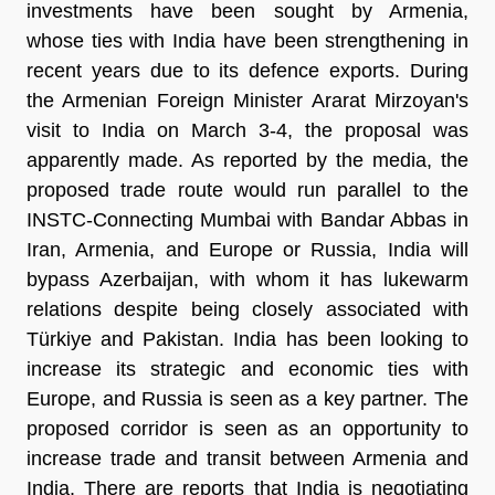
investments have been sought by Armenia,
whose ties with India have been strengthening in
recent years due to its defence exports. During
the Armenian Foreign Minister Ararat Mirzoyan's
visit to India on March 3-4, the proposal was
apparently made. As reported by the media, the
proposed trade route would run parallel to the
INSTC-Connecting Mumbai with Bandar Abbas in
Iran, Armenia, and Europe or Russia, India will
bypass Azerbaijan, with whom it has lukewarm
relations despite being closely associated with
Türkiye and Pakistan. India has been looking to
increase its strategic and economic ties with
Europe, and Russia is seen as a key partner. The
proposed corridor is seen as an opportunity to
increase trade and transit between Armenia and
India. There are reports that India is negotiating