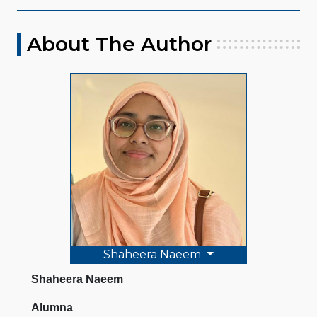
About The Author
Shaheera Naeem
Shaheera Naeem
Alumna