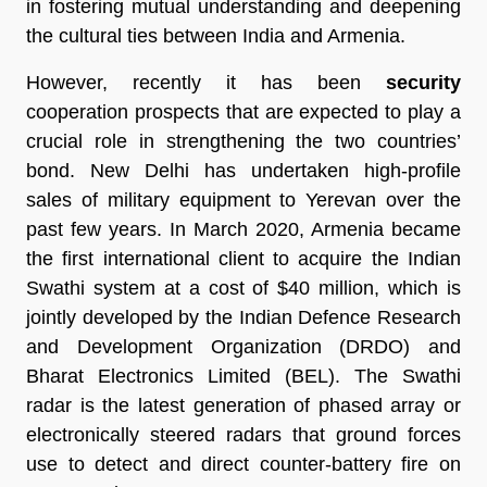
in fostering mutual understanding and deepening
the cultural ties between India and Armenia.
However, recently it has been
security
cooperation prospects that are expected to play a
crucial role in strengthening the two countries’
bond. New Delhi has undertaken high-profile
sales of military equipment to Yerevan over the
past few years. In March 2020, Armenia became
the first international client to acquire the Indian
Swathi system at a cost of $40 million, which is
jointly developed by the Indian Defence Research
and Development Organization (DRDO) and
Bharat Electronics Limited (BEL). The Swathi
radar is the latest generation of phased array or
electronically steered radars that ground forces
use to detect and direct counter-battery fire on