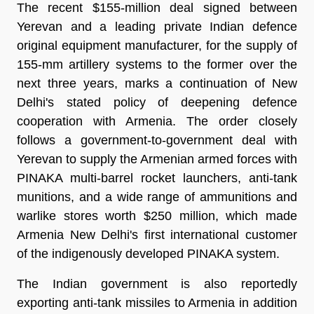
The recent $155-million deal signed between
Yerevan and a leading private Indian defence
original equipment manufacturer, for the supply of
155-mm artillery systems to the former over the
next three years, marks a continuation of New
Delhi's stated policy of deepening defence
cooperation with Armenia. The order closely
follows a government-to-government deal with
Yerevan to supply the Armenian armed forces with
PINAKA multi-barrel rocket launchers, anti-tank
munitions, and a wide range of ammunitions and
warlike stores worth $250 million, which made
Armenia New Delhi's first international customer
of the indigenously developed PINAKA system.
The Indian government is also reportedly
exporting anti-tank missiles to Armenia in addition