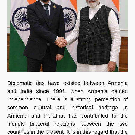
Diplomatic ties have existed between Armenia
and India since 1991, when Armenia gained
independence. There is a strong perception of
common cultural and historical heritage in
Armenia and Indiathat has contributed to the
friendly bilateral relations between the two
countries in the present. It is in this regard that the