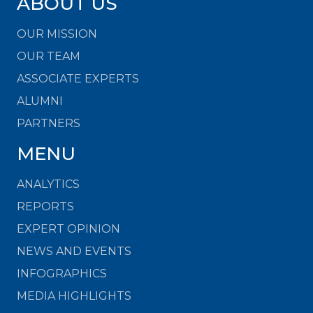
ABOUT US
OUR MISSION
OUR TEAM
ASSOCIATE EXPERTS
ALUMNI
PARTNERS
MENU
ANALYTICS
REPORTS
EXPERT OPINION
NEWS AND EVENTS
INFOGRAPHICS
MEDIA HIGHLIGHTS