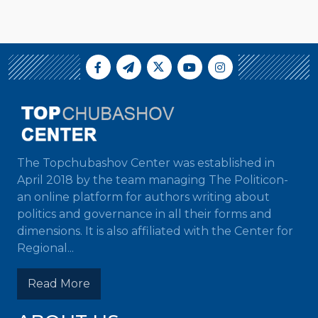
The Topchubashov Center was established in
April 2018 by the team managing The Politicon-
an online platform for authors writing about
politics and governance in all their forms and
dimensions. It is also affiliated with the Center for
Regional...
Read More