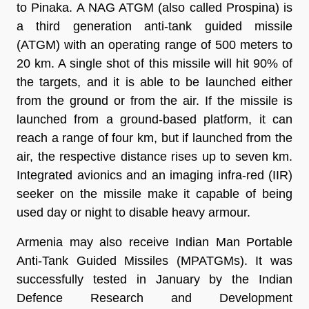
to Pinaka. A NAG ATGM (also called Prospina) is
a third generation anti-tank guided missile
(ATGM) with an operating range of 500 meters to
20 km. A single shot of this missile will hit 90% of
the targets, and it is able to be launched either
from the ground or from the air. If the missile is
launched from a ground-based platform, it can
reach a range of four km, but if launched from the
air, the respective distance rises up to seven km.
Integrated avionics and an imaging infra-red (IIR)
seeker on the missile make it capable of being
used day or night to disable heavy armour.
Armenia may also receive Indian Man Portable
Anti-Tank Guided Missiles (MPATGMs). It was
successfully tested in January by the Indian
Defence Research and Development