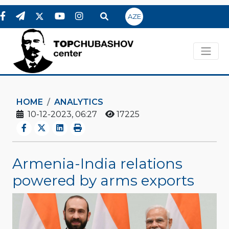
AZE
HOME
ANALYTICS
10-12-2023, 06:27
17225
Armenia-India relations
powered by arms exports