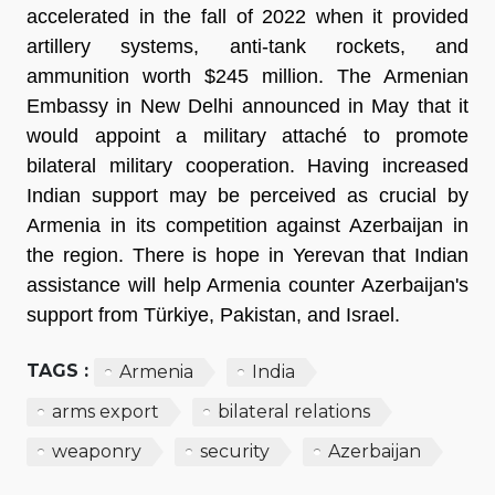
accelerated in the fall of 2022 when it provided
artillery systems, anti-tank rockets, and
ammunition worth $245 million. The Armenian
Embassy in New Delhi announced in May that it
would appoint a military attaché to promote
bilateral military cooperation. Having increased
Indian support may be perceived as crucial by
Armenia in its competition against Azerbaijan in
the region. There is hope in Yerevan that Indian
assistance will help Armenia counter Azerbaijan's
support from Türkiye, Pakistan, and Israel.
TAGS :
Armenia
India
arms export
bilateral relations
weaponry
security
Azerbaijan