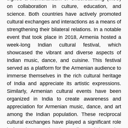
on collaboration in culture, education, and
science. Both countries have actively promoted
cultural exchanges and interactions as a means of
strengthening their bilateral relations. In a notable
event that took place in 2018, Armenia hosted a
week-long Indian cultural festival, which
showcased the vibrant and diverse aspects of
Indian music, dance, and cuisine. This festival
served as a platform for the Armenian audience to
immerse themselves in the rich cultural heritage
of India and appreciate its artistic expressions.
Similarly, Armenian cultural events have been
organized in India to create awareness and
appreciation for Armenian music, dance, and art
among the Indian population. These reciprocal
cultural exchanges have played a significant role