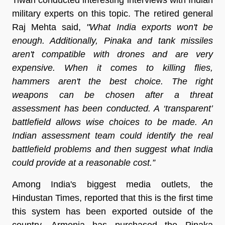
military experts on this topic. The retired general
Raj Mehta said,
"What India exports won't be
enough. Additionally, Pinaka and tank missiles
aren't compatible with drones and are very
expensive. When it comes to killing flies,
hammers aren't the best choice. The right
weapons can be chosen after a threat
assessment has been conducted. A ‘transparent’
battlefield allows wise choices to be made. An
Indian assessment team could identify the real
battlefield problems and then suggest what India
could provide at a reasonable cost.”
Among India's biggest media outlets, the
Hindustan Times, reported that this is the first time
this system has been exported outside of the
country. Armenia has purchased the Pinaka