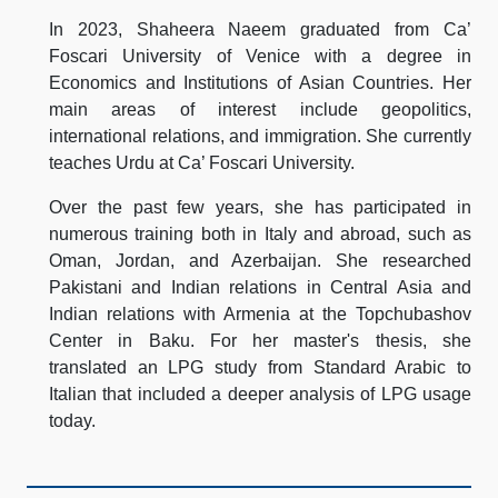
In 2023, Shaheera Naeem graduated from Ca’
Foscari University of Venice with a degree in
Economics and Institutions of Asian Countries. Her
main areas of interest include geopolitics,
international relations, and immigration. She currently
teaches Urdu at Ca’ Foscari University.
Over the past few years, she has participated in
numerous training both in Italy and abroad, such as
Oman, Jordan, and Azerbaijan. She researched
Pakistani and Indian relations in Central Asia and
Indian relations with Armenia at the Topchubashov
Center in Baku. For her master's thesis, she
translated an LPG study from Standard Arabic to
Italian that included a deeper analysis of LPG usage
today.