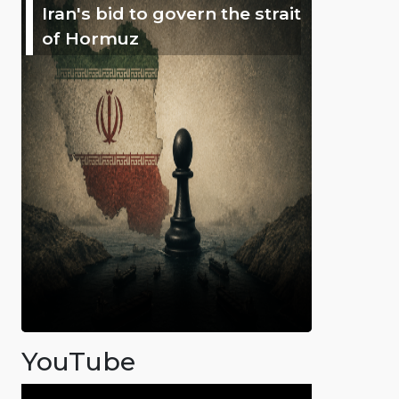
Iran's bid to govern the strait
of Hormuz
YouTube