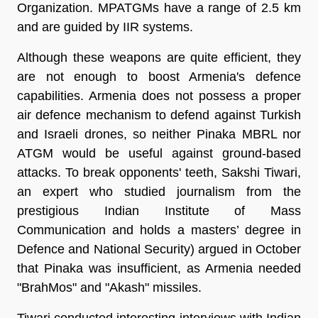
Organization. MPATGMs have a range of 2.5 km
and are guided by IIR systems.
Although these weapons are quite efficient, they
are not enough to boost Armenia's defence
capabilities. Armenia does not possess a proper
air defence mechanism to defend against Turkish
and Israeli drones, so neither Pinaka MBRL nor
ATGM would be useful against ground-based
attacks. To break opponents' teeth, Sakshi Tiwari,
an expert who studied journalism from the
prestigious Indian Institute of Mass
Communication and holds a masters’ degree in
Defence and National Security) argued in October
that Pinaka was insufficient, as Armenia needed
"BrahMos" and "Akash" missiles.
Tiwari conducted interesting interviews with Indian