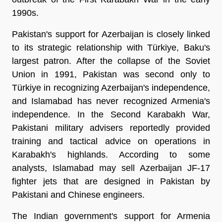
1990s.
Pakistan's support for Azerbaijan is closely linked
to its strategic relationship with Türkiye, Baku's
largest patron. After the collapse of the Soviet
Union in 1991, Pakistan was second only to
Türkiye in recognizing Azerbaijan's independence,
and Islamabad has never recognized Armenia's
independence. In the Second Karabakh War,
Pakistani military advisers reportedly provided
training and tactical advice on operations in
Karabakh's highlands. According to some
analysts, Islamabad may sell Azerbaijan JF-17
fighter jets that are designed in Pakistan by
Pakistani and Chinese engineers.
The Indian government's support for Armenia