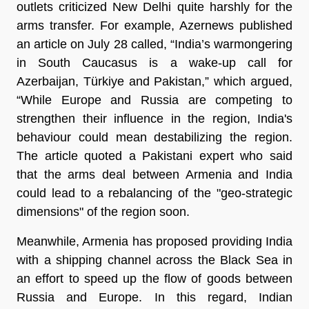
outlets criticized New Delhi quite harshly for the
arms transfer. For example, Azernews published
an article on July 28 called, “India’s warmongering
in South Caucasus is a wake-up call for
Azerbaijan, Türkiye and Pakistan,” which argued,
“While Europe and Russia are competing to
strengthen their influence in the region, India's
behaviour could mean destabilizing the region.
The article quoted a Pakistani expert who said
that the arms deal between Armenia and India
could lead to a rebalancing of the "geo-strategic
dimensions" of the region soon.
Meanwhile, Armenia has proposed providing India
with a shipping channel across the Black Sea in
an effort to speed up the flow of goods between
Russia and Europe. In this regard, Indian