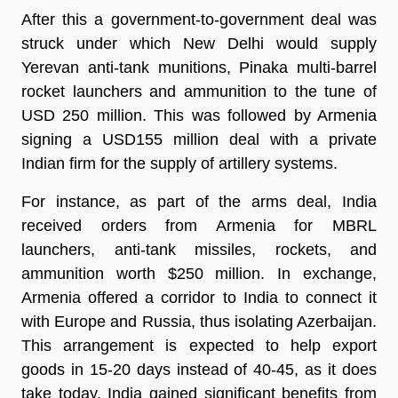
After this a government-to-government deal was
struck under which New Delhi would supply
Yerevan anti-tank munitions, Pinaka multi-barrel
rocket launchers and ammunition to the tune of
USD 250 million. This was followed by Armenia
signing a USD155 million deal with a private
Indian firm for the supply of artillery systems.
For instance, as part of the arms deal, India
received orders from Armenia for MBRL
launchers, anti-tank missiles, rockets, and
ammunition worth $250 million. In exchange,
Armenia offered a corridor to India to connect it
with Europe and Russia, thus isolating Azerbaijan.
This arrangement is expected to help export
goods in 15-20 days instead of 40-45, as it does
take today. India gained significant benefits from