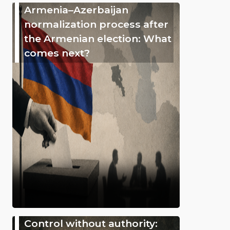
Armenia–Azerbaijan
normalization process after
the Armenian election: What
comes next?
Control without authority: