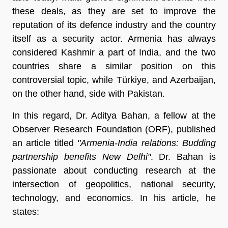
these deals, as they are set to improve the
reputation of its defence industry and the country
itself as a security actor. Armenia has always
considered Kashmir a part of India, and the two
countries share a similar position on this
controversial topic, while Türkiye, and Azerbaijan,
on the other hand, side with Pakistan.
In this regard, Dr. Aditya Bahan, a fellow at the
Observer Research Foundation (ORF), published
an article titled
"Armenia-India relations: Budding
partnership benefits New Delhi"
. Dr. Bahan is
passionate about conducting research at the
intersection of geopolitics, national security,
technology, and economics. In his article, he
states: