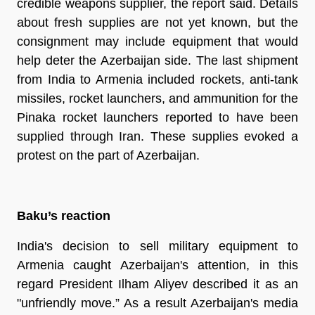
credible weapons supplier, the report said. Details
about fresh supplies are not yet known, but the
consignment may include equipment that would
help deter the Azerbaijan side. The last shipment
from India to Armenia included rockets, anti-tank
missiles, rocket launchers, and ammunition for the
Pinaka rocket launchers reported to have been
supplied through Iran. These supplies evoked a
protest on the part of Azerbaijan.
Baku’s reaction
India's decision to sell military equipment to
Armenia caught Azerbaijan's attention, in this
regard President Ilham Aliyev described it as an
"unfriendly move.” As a result Azerbaijan's media