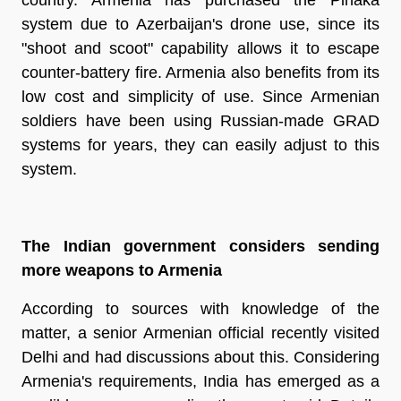
system due to Azerbaijan's drone use, since its
"shoot and scoot" capability allows it to escape
counter-battery fire. Armenia also benefits from its
low cost and simplicity of use. Since Armenian
soldiers have been using Russian-made GRAD
systems for years, they can easily adjust to this
system.
The Indian government considers sending
more weapons to Armenia
According to sources with knowledge of the
matter, a senior Armenian official recently visited
Delhi and had discussions about this. Considering
Armenia's requirements, India has emerged as a