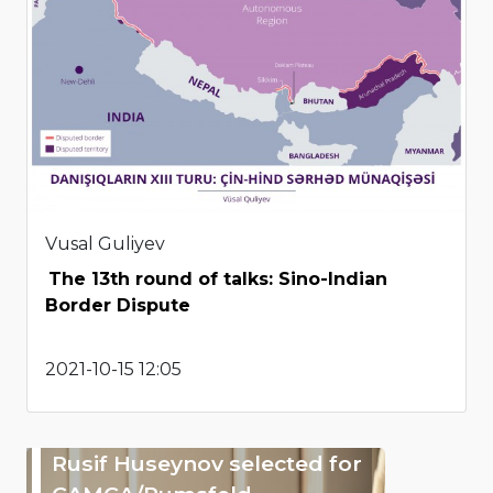
Vusal Guliyev
The 13th round of talks: Sino-Indian
Border Dispute
2021-10-15 12:05
Rusif Huseynov selected for