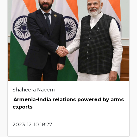
Shaheera Naeem
Armenia-India relations powered by arms
exports
2023-12-10 18:27