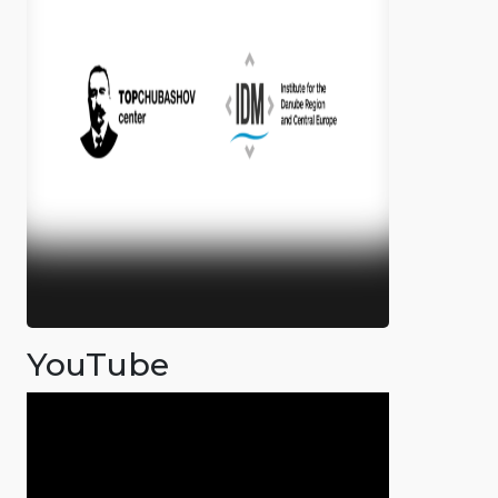
YouTube