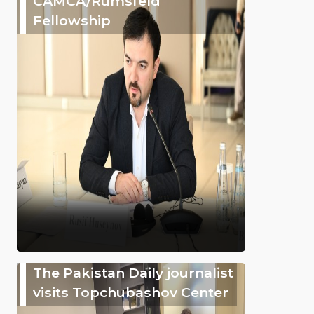
CAMCA/Rumsfeld
Fellowship
The Pakistan Daily journalist
visits Topchubashov Center