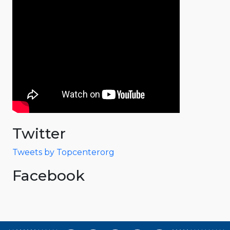
Twitter
Tweets by Topcenterorg
Facebook