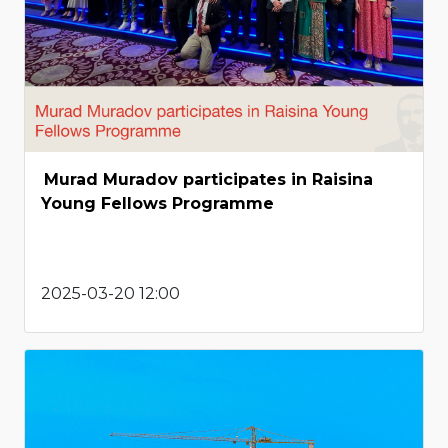
Murad Muradov participates in Raisina
Young Fellows Programme
2025-03-20 12:00