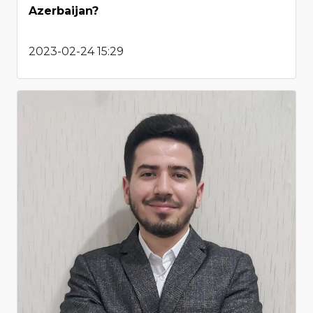
Azerbaijan?
2023-02-24 15:29