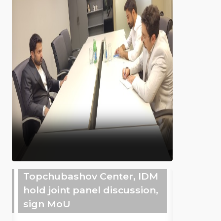
Topchubashov Center, IDM
hold joint panel discussion,
sign MoU