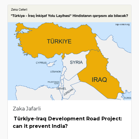
Zaka Jafarli
Türkiye-Iraq Development Road Project:
can it prevent India?