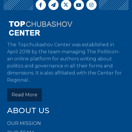
The Topchubashov Center was established in
April 2018 by the team managing The Politicon-
an online platform for authors writing about
politics and governance in all their forms and
dimensions. It is also affiliated with the Center for
Regional...
Read More
ABOUT US
OUR MISSION