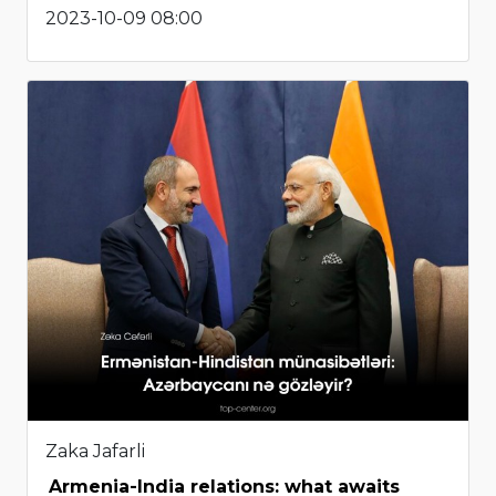
2023-10-09 08:00
Zaka Jafarli
Armenia-India relations: what awaits