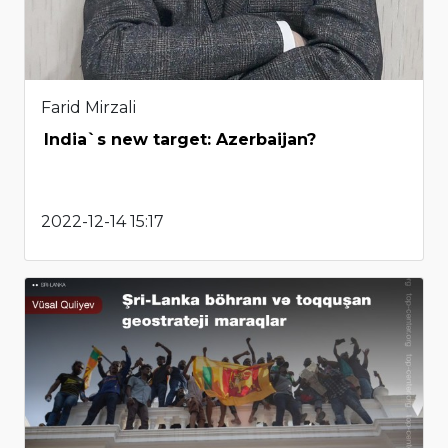
Farid Mirzali
India`s new target: Azerbaijan?
2022-12-14 15:17