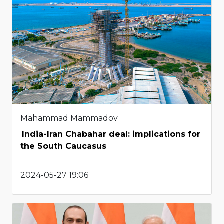
Mahammad Mammadov
India-Iran Chabahar deal: implications for
the South Caucasus
2024-05-27 19:06