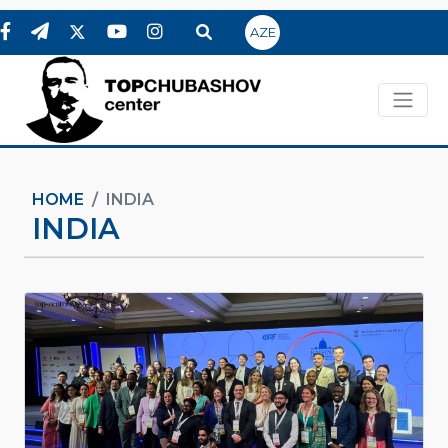
AZE
HOME
INDIA
INDIA