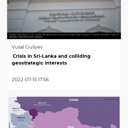
Vusal Guliyev
Crisis in Sri-Lanka and colliding
geostrategic interests
2022-07-15 17:56