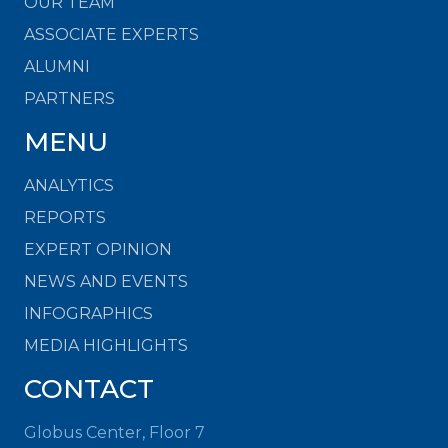
OUR TEAM
ASSOCIATE EXPERTS
ALUMNI
PARTNERS
MENU
ANALYTICS
REPORTS
EXPERT OPINION
NEWS AND EVENTS
INFOGRAPHICS
MEDIA HIGHLIGHTS
CONTACT
Globus Center, Floor 7