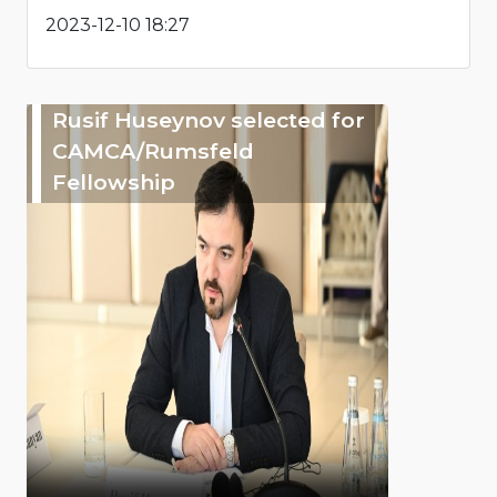
2023-12-10 18:27
Rusif Huseynov selected for
CAMCA/Rumsfeld
Fellowship