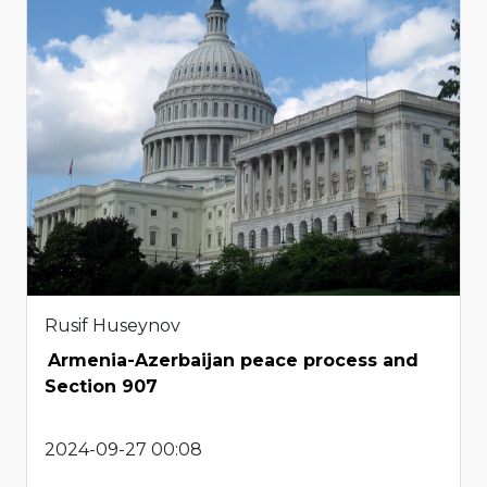
Rusif Huseynov
Armenia-Azerbaijan peace process and
Section 907
2024-09-27 00:08