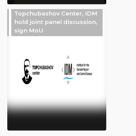
Topchubashov Center, IDM
hold joint panel discussion,
sign MoU