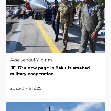
Ayşe Şengül Yıldırım
JF-17: a new page in Baku-Islamabad
military cooperation
2025-01-16 12:25