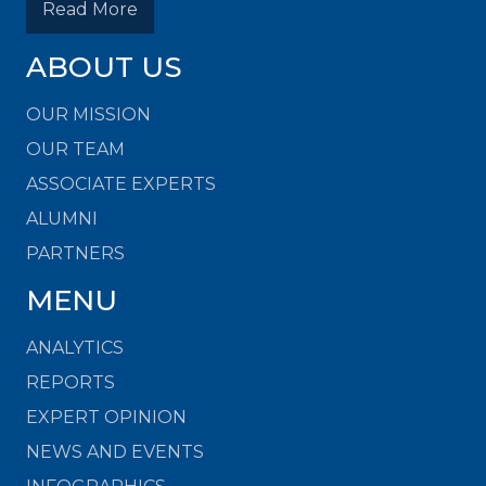
Read More
ABOUT US
OUR MISSION
OUR TEAM
ASSOCIATE EXPERTS
ALUMNI
PARTNERS
MENU
ANALYTICS
REPORTS
EXPERT OPINION
NEWS AND EVENTS