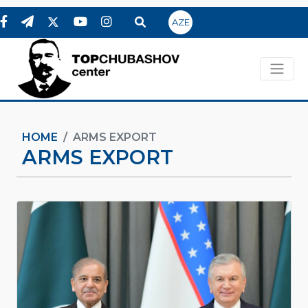
AZE
HOME
ARMS EXPORT
ARMS EXPORT