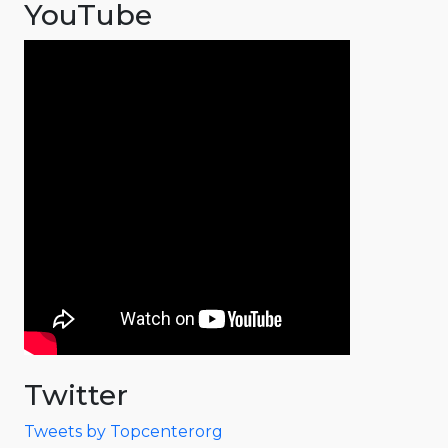
YouTube
Twitter
Tweets by Topcenterorg