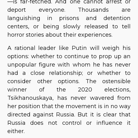
—is far-fetched. And one cannot arrest or
deport everyone. Thousands are
languishing in prisons and detention
centers, or being slowly released to tell
horror stories about their experiences.
A rational leader like Putin will weigh his
options: whether to continue to prop up an
unpopular figure with whom he has never
had a close relationship; or whether to
consider other options. The ostensible
winner of the 2020 elections,
Tsikhanouskaya, has never wavered from
her position that the movement is in no way
directed against Russia. But it is clear that
Russia does not control or influence it
either.