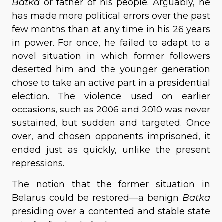
Batka
or father of his people. Arguably, he
has made more political errors over the past
few months than at any time in his 26 years
in power. For once, he failed to adapt to a
novel situation in which former followers
deserted him and the younger generation
chose to take an active part in a presidential
election. The violence used on earlier
occasions, such as 2006 and 2010 was never
sustained, but sudden and targeted. Once
over, and chosen opponents imprisoned, it
ended just as quickly, unlike the present
repressions.
The notion that the former situation in
Belarus could be restored—a benign
Batka
presiding over a contented and stable state