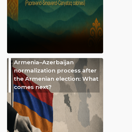
Armenia–Azerbaijan
normalization process after
the Armenian election: What
comes next?