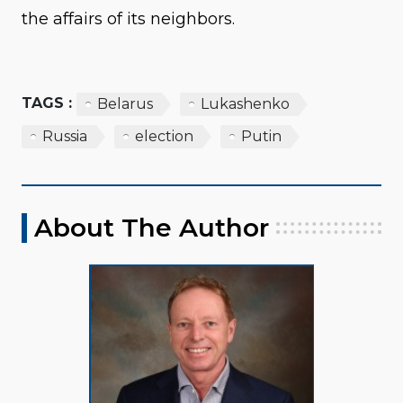
the affairs of its neighbors.
TAGS :
Belarus
Lukashenko
Russia
election
Putin
About The Author