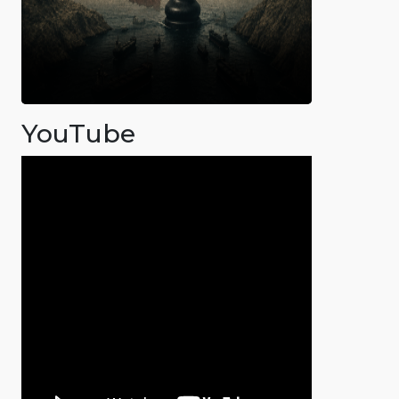
YouTube