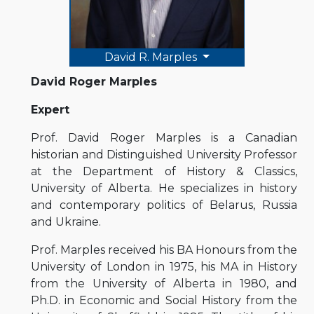
David R. Marples
David Roger Marples
Expert
Prof. David Roger Marples is a Canadian
historian and Distinguished University Professor
at the Department of History & Classics,
University of Alberta. He specializes in history
and contemporary politics of Belarus, Russia
and Ukraine.
Prof. Marples received his BA Honours from the
University of London in 1975, his MA in History
from the University of Alberta in 1980, and
Ph.D. in Economic and Social History from the