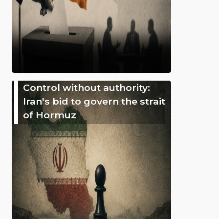
Control without authority:
Iran's bid to govern the strait
of Hormuz