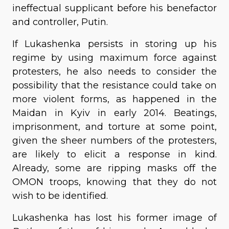
ineffectual supplicant before his benefactor
and controller, Putin.
If Lukashenka persists in storing up his
regime by using maximum force against
protesters, he also needs to consider the
possibility that the resistance could take on
more violent forms, as happened in the
Maidan in Kyiv in early 2014. Beatings,
imprisonment, and torture at some point,
given the sheer numbers of the protesters,
are likely to elicit a response in kind.
Already, some are ripping masks off the
OMON troops, knowing that they do not
wish to be identified.
Lukashenka has lost his former image of