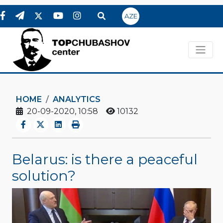
AZE
HOME
ANALYTICS
20-09-2020, 10:58
10132
Belarus: is there a peaceful
solution?