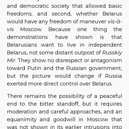
and democratic society that allowed basic
freedoms; and second, whether Belarus
would have any freedom of maneuver
vis-à-
vis
Moscow. Because one thing the
demonstrations have shown is that
Belarusians want to live in independent
Belarus, not some distant outpost of
Russkiy
Mir
. They show no disrespect or antagonism
toward Putin and the Russian government,
but the picture would change if Russia
exerted more direct control over Belarus.
There remains the possibility of a peaceful
end to the bitter standoff, but it requires
moderation and careful approaches, and an
equanimity and goodwill in Moscow that
was not shown in its earlier intrusions into