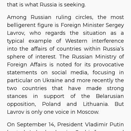
that is what Russia is seeking.
Among Russian ruling circles, the most
belligerent figure is Foreign Minister Sergey
Lavrov, who regards the situation as a
typical example of Western interference
into the affairs of countries within Russia’s
sphere of interest. The Russian Ministry of
Foreign Affairs is noted for its provocative
statements on social media, focusing in
particular on Ukraine and more recently the
two countries that have made strong
stances in support of the Belarusian
opposition, Poland and Lithuania. But
Lavrov is only one voice in Moscow.
On September 14, President Vladimir Putin