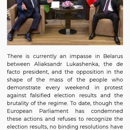
There is currently an impasse in Belarus
between Aliaksandr Lukashenka, the de
facto president, and the opposition in the
shape of the mass of the people who
demonstrate every weekend in protest
against falsified election results and the
brutality of the regime. To date, though the
European Parliament has condemned
these actions and refuses to recognize the
election results, no binding resolutions have