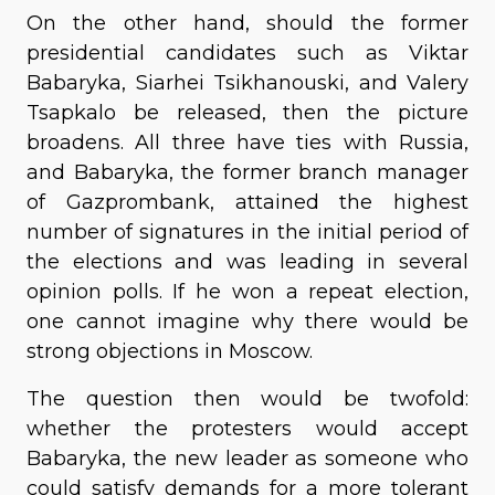
On the other hand, should the former
presidential candidates such as Viktar
Babaryka, Siarhei Tsikhanouski, and Valery
Tsapkalo be released, then the picture
broadens. All three have ties with Russia,
and Babaryka, the former branch manager
of Gazprombank, attained the highest
number of signatures in the initial period of
the elections and was leading in several
opinion polls. If he won a repeat election,
one cannot imagine why there would be
strong objections in Moscow.
The question then would be twofold:
whether the protesters would accept
Babaryka, the new leader as someone who
could satisfy demands for a more tolerant