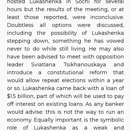
hosted Lukashenka in Sochi for several
hours but the results of the meeting, or at
least those reported, were inconclusive.
Doubtless all options were discussed,
including the possibility of Lukashenka
stepping down, something he has vowed
never to do while still living. He may also
have been advised to meet with opposition
leader Sviatlana Tsikhanouskaya and
introduce a constitutional reform that
would allow repeat elections within a year
or so. Lukashenka came back with a loan of
$1.5 billion, part of which will be used to pay
off interest on existing loans. As any banker
would advise: this is not the way to run an
economy. Equally important is the symbolic
role of Lukashenka as a weak and