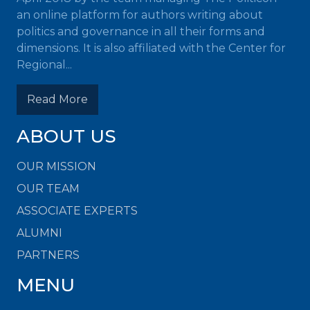
an online platform for authors writing about
politics and governance in all their forms and
dimensions. It is also affiliated with the Center for
Regional...
Read More
ABOUT US
OUR MISSION
OUR TEAM
ASSOCIATE EXPERTS
ALUMNI
PARTNERS
MENU