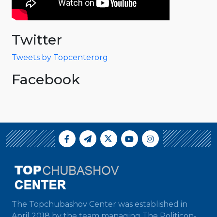
Twitter
Tweets by Topcenterorg
Facebook
The Topchubashov Center was established in
April 2018 by the team managing The Politicon-