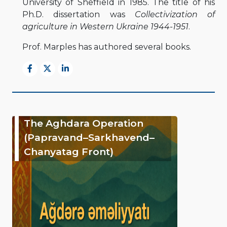
University of Sheffield in 1985. The title of his
Ph.D. dissertation was
Collectivization of
agriculture in Western Ukraine 1944-1951
.
Prof. Marples has authored several books.
The Aghdara Operation
(Papravand–Sarkhavend–
Chanyatag Front)