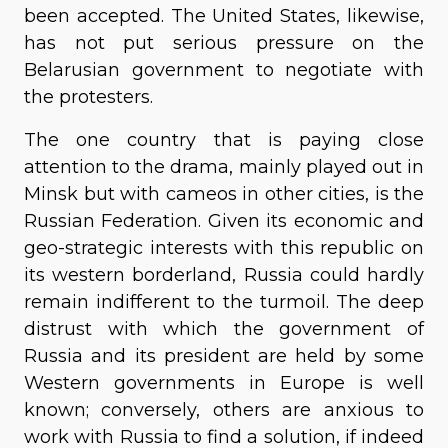
been accepted. The United States, likewise,
has not put serious pressure on the
Belarusian government to negotiate with
the protesters.
The one country that is paying close
attention to the drama, mainly played out in
Minsk but with cameos in other cities, is the
Russian Federation. Given its economic and
geo-strategic interests with this republic on
its western borderland, Russia could hardly
remain indifferent to the turmoil. The deep
distrust with which the government of
Russia and its president are held by some
Western governments in Europe is well
known; conversely, others are anxious to
work with Russia to find a solution, if indeed