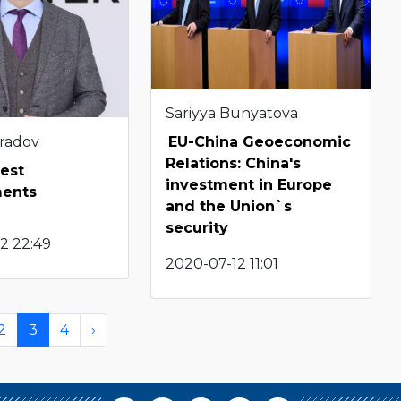
Sariyya Bunyatova
radov
EU-China Geoeconomic
Relations: China's
test
investment in Europe
ents
and the Union`s
security
2 22:49
2020-07-12 11:01
2
3
4
›