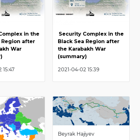
Complex in the
Security Complex in the
 Region after
Black Sea Region after
bakh War
the Karabakh War
)
(summary)
 15:47
2021-04-02 15:39
Beyrak Hajiyev