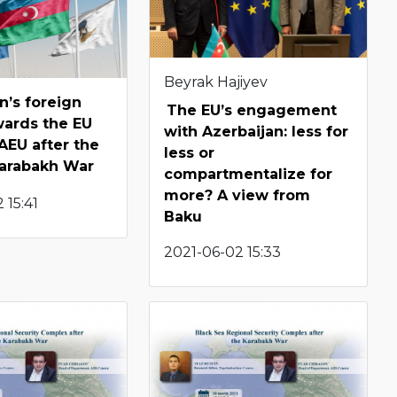
Beyrak Hajiyev
n’s foreign
The EU’s engagement
wards the EU
with Azerbaijan: less for
AEU after the
less or
arabakh War
compartmentalize for
more? A view from
 15:41
Baku
2021-06-02 15:33