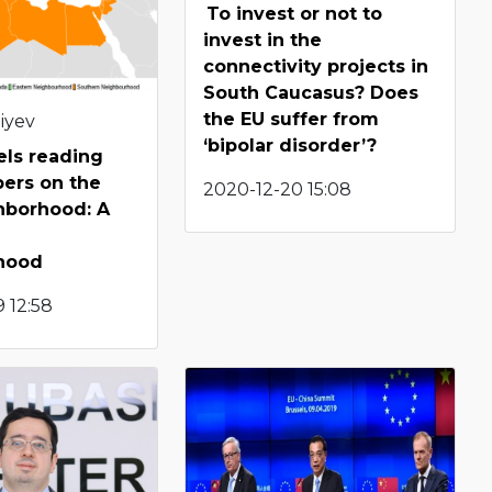
To invest or not to
invest in the
connectivity projects in
South Caucasus? Does
the EU suffer from
iyev
‘bipolar disorder’?
els reading
pers on the
2020-12-20 15:08
hborhood: A
hood
 12:58