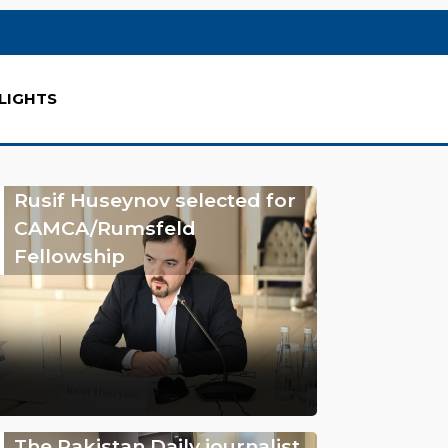
LIGHTS
Rusif Huseynov selected for
CAMCA/Rumsfeld
Fellowship
The Pakistan Daily journalist