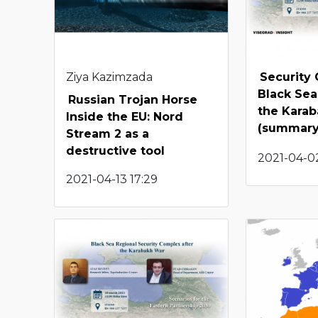
Ziya Kazimzada
Security 
Black Sea
Russian Trojan Horse
the Kara
Inside the EU: Nord
(summary
Stream 2 as a
destructive tool
2021-04-02
2021-04-13 17:29