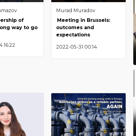
hmazov
Murad Muradov
rship of
Meeting in Brussels:
Long way to go
outcomes and
expectations
 16:22
2022-05-31 00:14