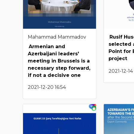
Mahammad Mammadov
Rusif Hu
selected 
Armenian and
Point for
Azerbaijani leaders'
project
meeting in Brussels is a
necessary step forward,
2021-12-14 
if not a decisive one
2021-12-20 16:54