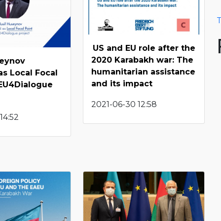
T
US and EU role after the
2020 Karabakh war: The
seynov
humanitarian assistance
as Local Focal
and its impact
 EU4Dialogue
2021-06-30 12:58
14:52