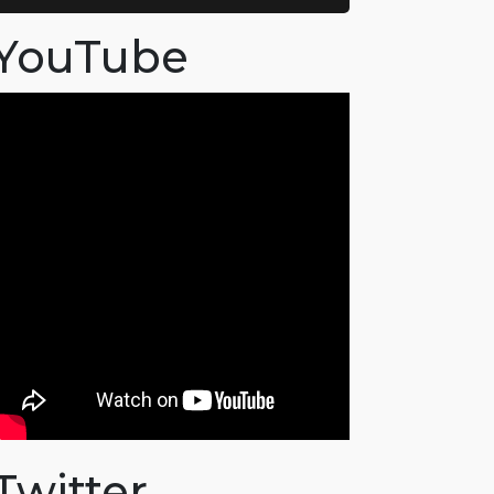
YouTube
Twitter