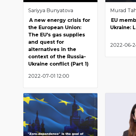
Sariyya Bunyatova
Murad Ta
A new energy crisis for
EU membe
the European Union:
Ukraine: 
The EU's gas supplies
and quest for
2022-06-24
alternatives in the
context of the Russia-
Ukraine conflict (Part 1)
2022-07-01 12:00