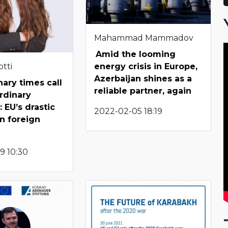
Mahammad Mammadov
Amid the looming
tti
energy crisis in Europe,
Azerbaijan shines as a
nary times call
reliable partner, again
ordinary
 EU’s drastic
2022-02-05 18:19
n foreign
9 10:30