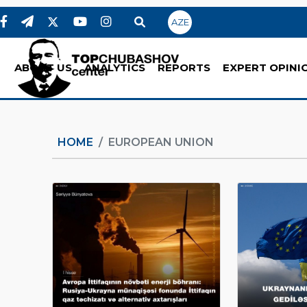
AZE
ABOUT US
ANALYTICS
REPORTS
EXPERT OPINI
HOME
EUROPEAN UNION