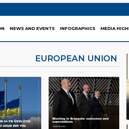
ON
NEWS AND EVENTS
INFOGRAPHICS
MEDIA HIGH
EUROPEAN UNION