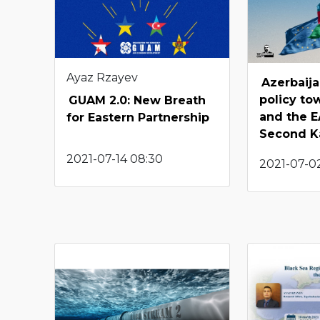
Ayaz Rzayev
Azerbaija
policy to
GUAM 2.0: New Breath
and the E
for Eastern Partnership
Second K
2021-07-14 08:30
2021-07-02