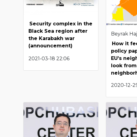
Security complex in the
Black Sea region after
Beyrak Haj
the Karabakh war
How it fe
(announcement)
policy pa
EU’s neig
2021-03-18 22:06
look from
neighbor
2020-12-29