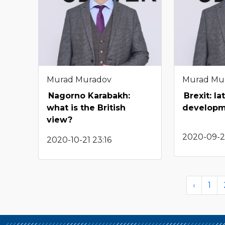
Murad Muradov
Murad Mu
Nagorno Karabakh:
Brexit: la
what is the British
developm
view?
2020-09-2
2020-10-21 23:16
‹
1