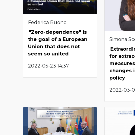
Federica Buono
"Zero-dependence" is
Simona Sco
the goal of a European
Union that does not
Extraordi
seem so united
for extra
measures:
2022-05-23 14:37
changes i
policy
2022-03-0