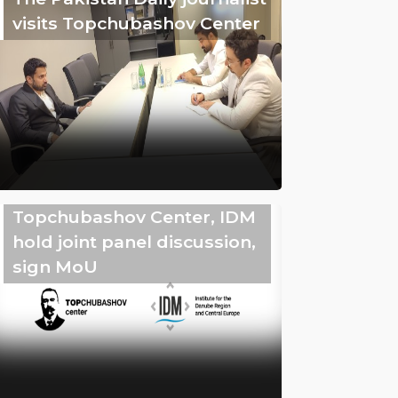
visits Topchubashov Center
Topchubashov Center, IDM
hold joint panel discussion,
sign MoU