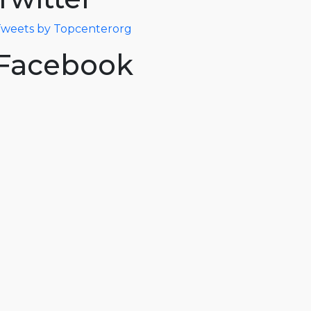
weets by Topcenterorg
Facebook