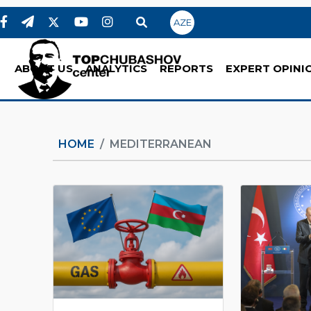
AZE
ABOUT US
ANALYTICS
REPORTS
EXPERT OPINI
HOME
MEDITERRANEAN