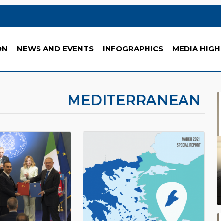
ON
NEWS AND EVENTS
INFOGRAPHICS
MEDIA HIGH
MEDITERRANEAN