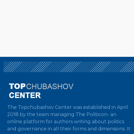
The Topchubashov Center was established in April
2018 by the team managing The Politicon- an
online platform for authors writing about politics
and governance in all their forms and dimensions. It