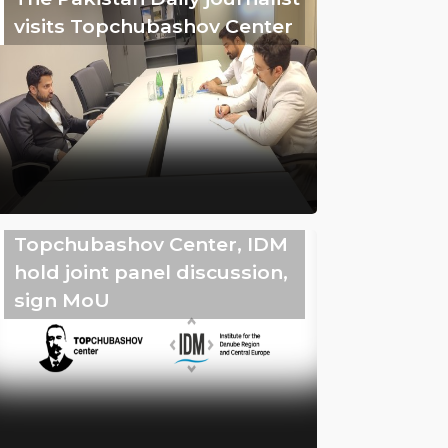
visits Topchubashov Center
Topchubashov Center, IDM
hold joint panel discussion,
sign MoU