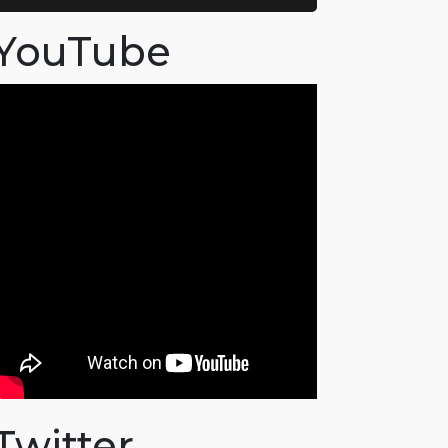
YouTube
Twitter