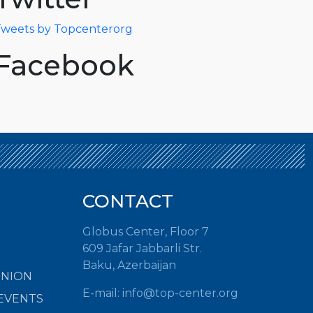
weets by Topcenterorg
Facebook
CONTACT
Globus Center, Floor 7
609 Jafar Jabbarli Str.
Baku, Azerbaijan
INION
E-mail: info@top-center.org
EVENTS