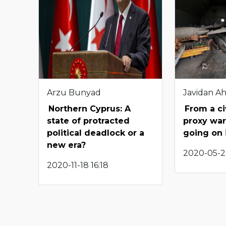
Arzu Bunyad
Javidan A
Northern Cyprus: A
From a ci
state of protracted
proxy war
political deadlock or a
going on 
new era?
2020-05-2
2020-11-18 16:18