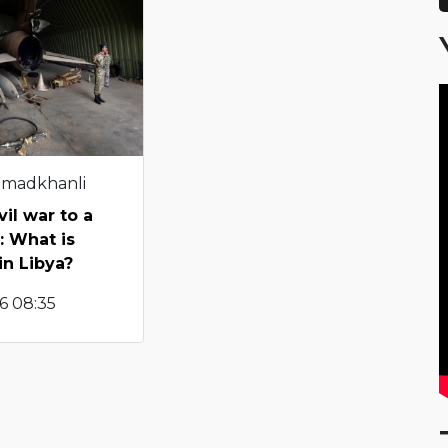
hmadkhanli
vil war to a
: What is
in Libya?
6 08:35