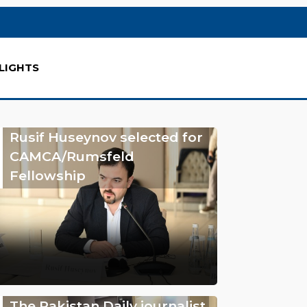
LIGHTS
Rusif Huseynov selected for
CAMCA/Rumsfeld
Fellowship
The Pakistan Daily journalist