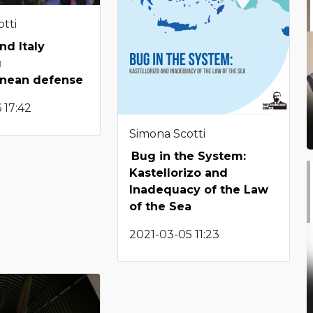
tti
nd Italy
g
anean defense
 17:42
Simona Scotti
Bug in the System:
Kastellorizo and
Inadequacy of the Law
of the Sea
2021-03-05 11:23