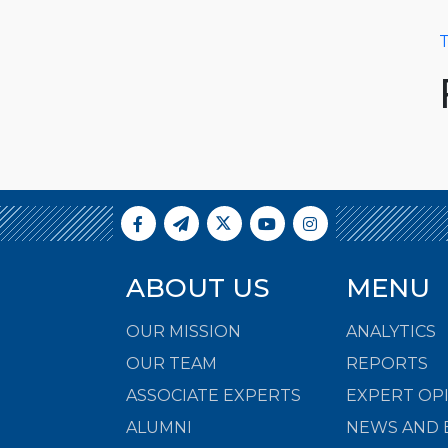
T
ABOUT US
MENU
OUR MISSION
ANALYTICS
OUR TEAM
REPORTS
ASSOCIATE EXPERTS
EXPERT OP
ALUMNI
NEWS AND 