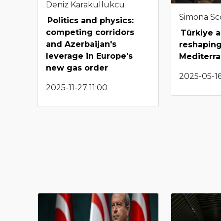
Deniz Karakullukcu
Simona Sco
Politics and physics:
competing corridors
Türkiye a
and Azerbaijan's
reshapin
leverage in Europe's
Mediterr
new gas order
2025-05-16
2025-11-27 11:00