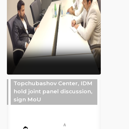
Topchubashov Center, IDM
hold joint panel discussion,
sign MoU