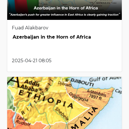
Fuad Alakbarov
Azerbaijan in the Horn of Africa
2025-04-21 08:05