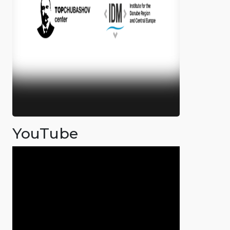
YouTube