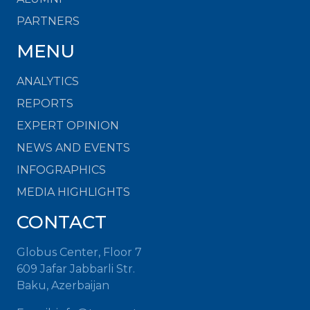
PARTNERS
MENU
ANALYTICS
REPORTS
EXPERT OPINION
NEWS AND EVENTS
INFOGRAPHICS
MEDIA HIGHLIGHTS
CONTACT
Globus Center, Floor 7
609 Jafar Jabbarli Str.
Baku, Azerbaijan