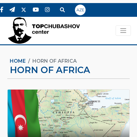
AZE
HOME
HORN OF AFRICA
HORN OF AFRICA