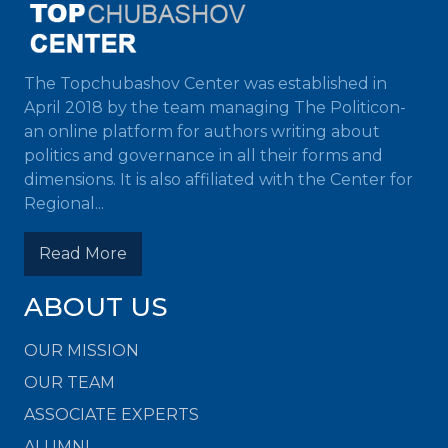
The Topchubashov Center was established in
April 2018 by the team managing The Politicon-
an online platform for authors writing about
politics and governance in all their forms and
dimensions. It is also affiliated with the Center for
Regional...
Read More
ABOUT US
OUR MISSION
OUR TEAM
ASSOCIATE EXPERTS
ALUMNI