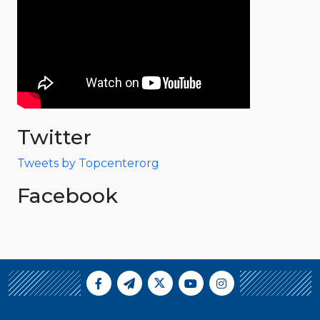
Twitter
Tweets by Topcenterorg
Facebook