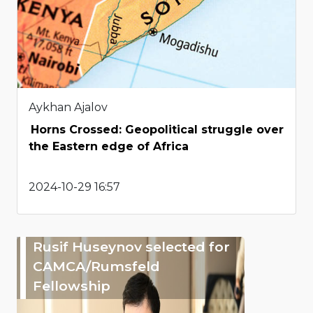
Aykhan Ajalov
Horns Crossed: Geopolitical struggle over
the Eastern edge of Africa
2024-10-29 16:57
Rusif Huseynov selected for
CAMCA/Rumsfeld
Fellowship