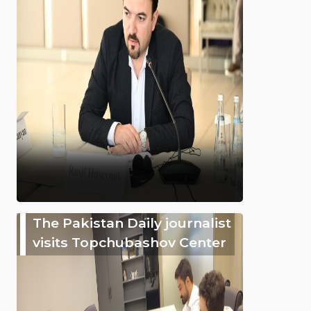
The Pakistan Daily journalist
visits Topchubashov Center