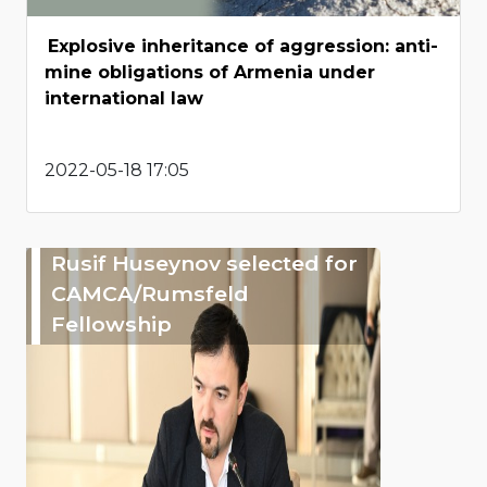
Explosive inheritance of aggression: anti-
mine obligations of Armenia under
international law
2022-05-18 17:05
Rusif Huseynov selected for
CAMCA/Rumsfeld
Fellowship