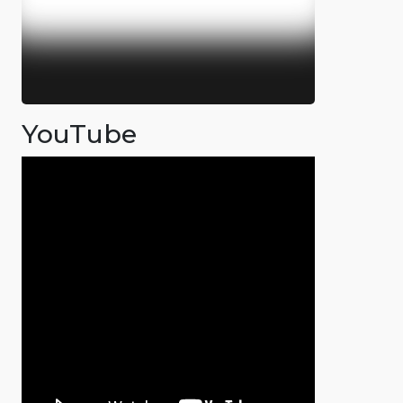
YouTube