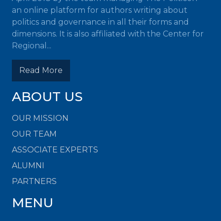
an online platform for authors writing about
politics and governance in all their forms and
dimensions. It is also affiliated with the Center for
Regional...
Read More
ABOUT US
OUR MISSION
OUR TEAM
ASSOCIATE EXPERTS
ALUMNI
PARTNERS
MENU