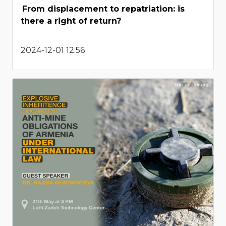
From displacement to repatriation: is
there a right of return?
2024-12-01 12:56