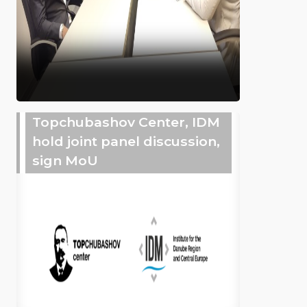
Topchubashov Center, IDM
hold joint panel discussion,
sign MoU