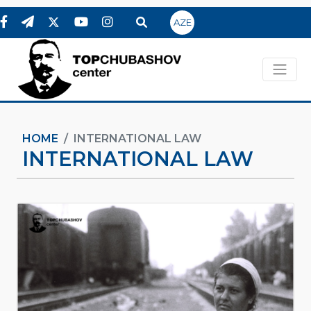
AZE
HOME
INTERNATIONAL LAW
INTERNATIONAL LAW