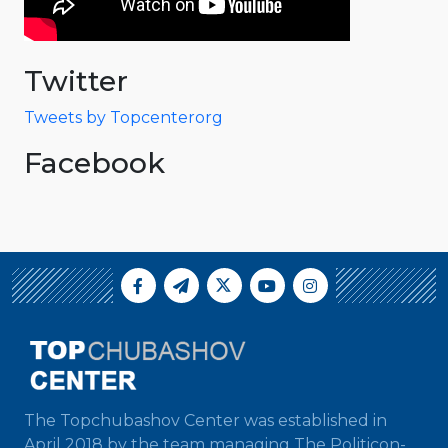
Twitter
Tweets by Topcenterorg
Facebook
The Topchubashov Center was established in
April 2018 by the team managing The Politicon-