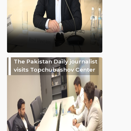
The Pakistan Daily journalist
visits Topchubashov Center