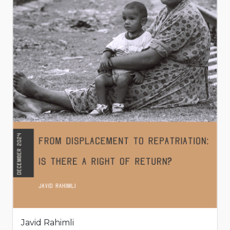
Javid Rahimli