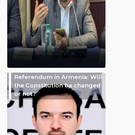
Referendum in Armenia: Will
the Constitution be changed
or not?