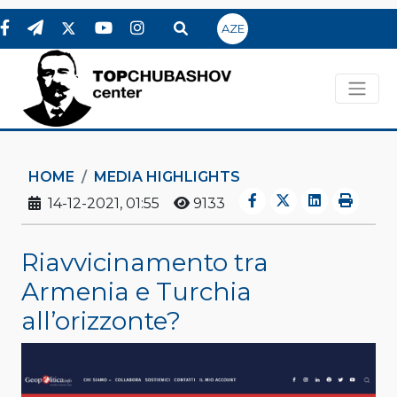
AZE
HOME
MEDIA HIGHLIGHTS
14-12-2021, 01:55
9133
Riavvicinamento tra
Armenia e Turchia
all’orizzonte?