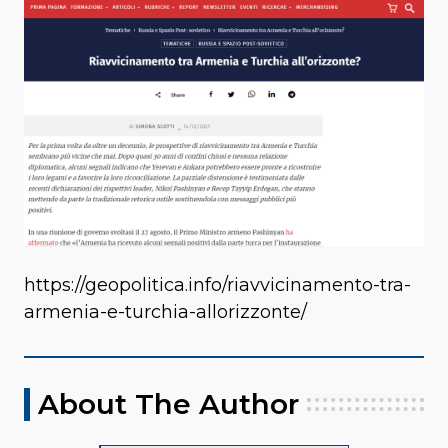
https://geopolitica.info/riavvicinamento-tra-
armenia-e-turchia-allorizzonte/
About The Author