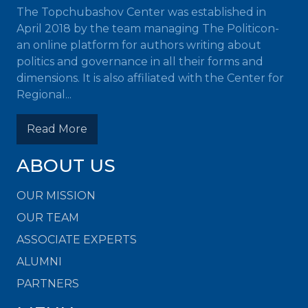
The Topchubashov Center was established in
April 2018 by the team managing The Politicon-
an online platform for authors writing about
politics and governance in all their forms and
dimensions. It is also affiliated with the Center for
Regional...
Read More
ABOUT US
OUR MISSION
OUR TEAM
ASSOCIATE EXPERTS
ALUMNI
PARTNERS