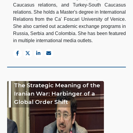
Caucasus relations, and Turkey-South Caucasus
relations. She holds a Master's degree in International
Relations from the Ca' Foscari University of Venice.
She also carried out academic exchange programs in
Russia, Serbia and Colombia. She has been featured
in multiple international media outlets.
The Strategic Meaning of the
Iranian War: Harbinger of a
Global Order Shift