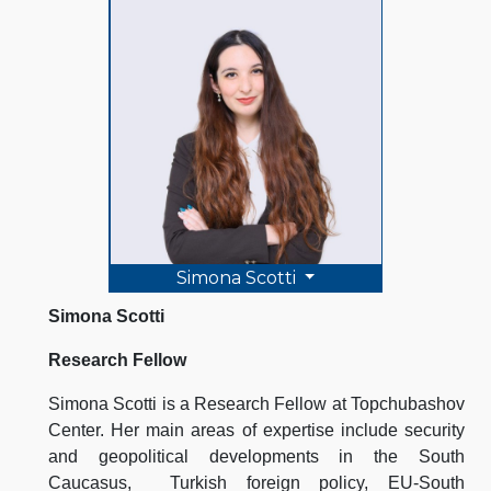
Simona Scotti
Simona Scotti
Research Fellow
Simona Scotti is a Research Fellow at Topchubashov
Center. Her main areas of expertise include security
and geopolitical developments in the South
Caucasus, Turkish foreign policy, EU-South