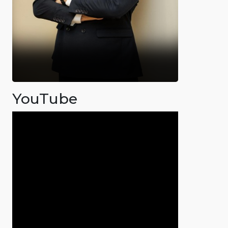
YouTube