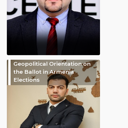
Geopolitical Orientation on
the Ballot in Armenia
Elections