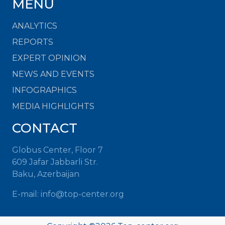
MENU
ANALYTICS
REPORTS
EXPERT OPINION
NEWS AND EVENTS
INFOGRAPHICS
MEDIA HIGHLIGHTS
CONTACT
Globus Center, Floor 7
609 Jafar Jabbarli Str.
Baku, Azerbaijan
E-mail: info@top-center.org