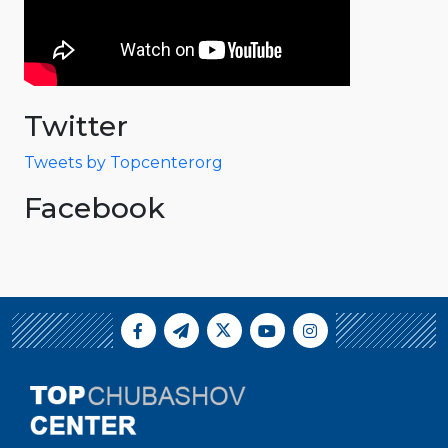
Twitter
Tweets by Topcenterorg
Facebook